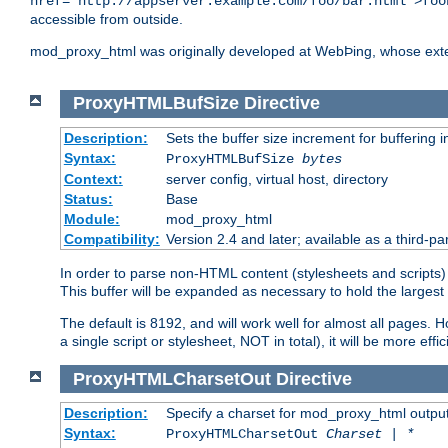
href="http://appserver.example.com/foo/bar.html">foo
accessible from outside.
mod_proxy_html was originally developed at WebÞing, whose ext
ProxyHTMLBufSize
Directive
Description:
Sets the buffer size increment for buffering i
Syntax:
ProxyHTMLBufSize
bytes
Context:
server config, virtual host, directory
Status:
Base
Module:
mod_proxy_html
Compatibility:
Version 2.4 and later; available as a third-par
In order to parse non-HTML content (stylesheets and scripts
This buffer will be expanded as necessary to hold the largest 
The default is 8192, and will work well for almost all pages. 
a single script or stylesheet, NOT in total), it will be more ef
ProxyHTMLCharsetOut
Directive
Description:
Specify a charset for mod_proxy_html output
Syntax:
ProxyHTMLCharsetOut
Charset | *