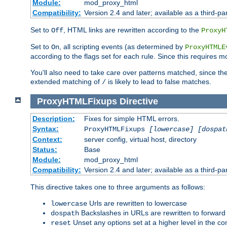
Module:
mod_proxy_html
Compatibility:
Version 2.4 and later; available as a third-par
Set to
, HTML links are rewritten according to the
Off
ProxyH
Set to
, all scripting events (as determined by
On
ProxyHTMLE
according to the flags set for each rule. Since this requires m
You'll also need to take care over patterns matched, since th
extended matching of
is likely to lead to false matches.
/
ProxyHTMLFixups
Directive
Description:
Fixes for simple HTML errors.
Syntax:
ProxyHTMLFixups
[lowercase] [dospat
Context:
server config, virtual host, directory
Status:
Base
Module:
mod_proxy_html
Compatibility:
Version 2.4 and later; available as a third-par
This directive takes one to three arguments as follows:
Urls are rewritten to lowercase
lowercase
Backslashes in URLs are rewritten to forward
dospath
Unset any options set at a higher level in the con
reset