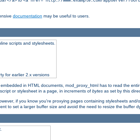
to
bar</a>
<a href="http://www.example.com/appserver/foo/
ensive
documentation
may be useful to users.
nline scripts and stylesheets.
ty for earlier 2.x versions
) embedded in HTML documents, mod_proxy_html has to read the entire sc
script or stylesheet in a page, in increments of
bytes
as set by this direc
However, if you know you're proxying pages containing stylesheets and/or 
ficient to set a larger buffer size and avoid the need to resize the buffer
.