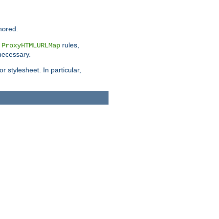
nored.
e
rules,
ProxyHTMLURLMap
 necessary.
 stylesheet. In particular,