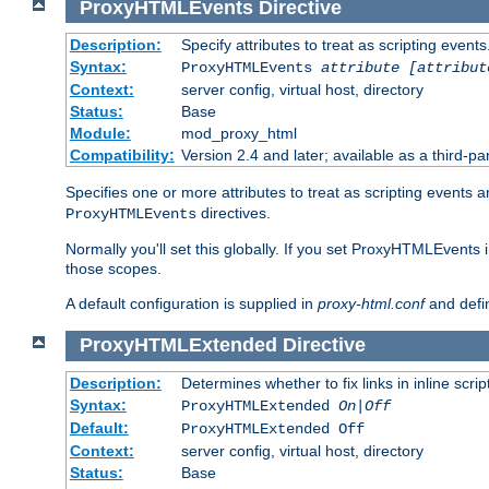
ProxyHTMLEvents
Directive
Description:
Specify attributes to treat as scripting events
Syntax:
ProxyHTMLEvents
attribute [attribut
Context:
server config, virtual host, directory
Status:
Base
Module:
mod_proxy_html
Compatibility:
Version 2.4 and later; available as a third-par
Specifies one or more attributes to treat as scripting events 
directives.
ProxyHTMLEvents
Normally you'll set this globally. If you set ProxyHTMLEvents 
those scopes.
A default configuration is supplied in
proxy-html.conf
and defi
ProxyHTMLExtended
Directive
Description:
Determines whether to fix links in inline scrip
Syntax:
ProxyHTMLExtended
On|Off
Default:
ProxyHTMLExtended Off
Context:
server config, virtual host, directory
Status:
Base