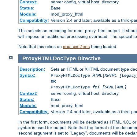
Context:
server config, virtual host, directory
Status:
Base
Module:
mod_proxy_html
Compatibility:
Version 2.4 and later; available as a third-par
This selects an encoding for mod_proxy_html output. It shou
will impose an additional processing overhead. The special 
Note that this relies on
being loaded.
mod_xml2enc
ProxyHTMLDocType
Directive
Description:
Sets an HTML or XHTML document type decl
Syntax:
ProxyHTMLDocType
HTML|XHTML [Legacy
OR
ProxyHTMLDocType
fpi [SGML|XML]
Context:
server config, virtual host, directory
Status:
Base
Module:
mod_proxy_html
Compatibility:
Version 2.4 and later; available as a third-par
In the first form, documents will be declared as HTML 4.01 
syntax is used for output. Note that the format of the document
second argument is set to "Legacy", documents will be declar