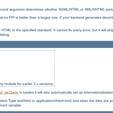
nal second argument determines whether SGML/HTML or XML/XHTML synta
hat no FPI is better than a bogus one. If your backend generates dece
e HTML to the specified standard. It cannot fix every error, but it will s
ebug.
rty module for earlier 2.x versions.
is loaded it will also automatically set up internationalisatio
od_xml2enc
ntent-Type text/html or application/xhtml+xml) and when the data are pr
ent variable.