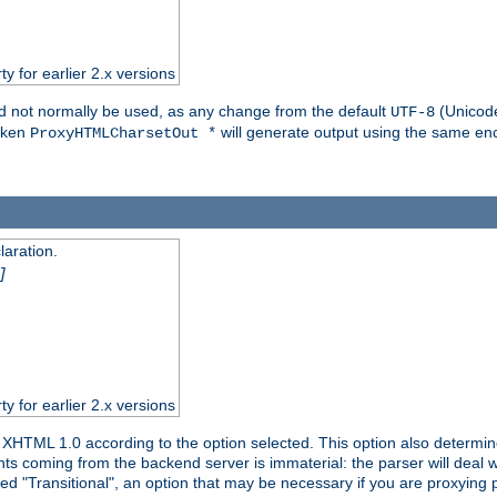
ty for earlier 2.x versions
ld not normally be used, as any change from the default
(Unicode
UTF-8
token
will generate output using the same enc
ProxyHTMLCharsetOut *
aration.
]
ty for earlier 2.x versions
or XHTML 1.0 according to the option selected. This option also dete
s coming from the backend server is immaterial: the parser will deal with
ed "Transitional", an option that may be necessary if you are proxying 