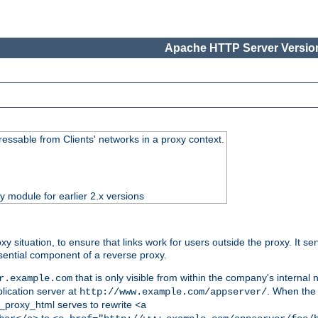
Apache HTTP Server Version
essable from Clients' networks in a proxy context.
ty module for earlier 2.x versions
oxy situation, to ensure that links work for users outside the proxy. It
ential component of a reverse proxy.
that is only visible from within the company's internal
r.example.com
lication server at
. When the a
http://www.example.com/appserver/
d_proxy_html serves to rewrite
<a