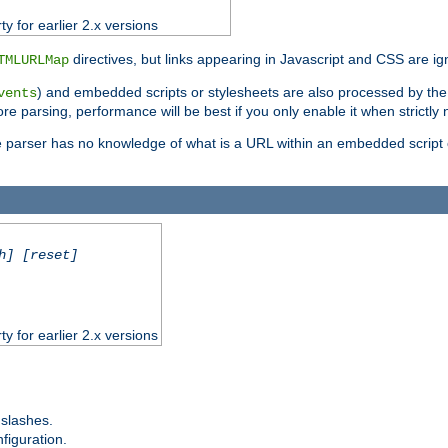
ty for earlier 2.x versions
directives, but links appearing in Javascript and CSS are ig
TMLURLMap
) and embedded scripts or stylesheets are also processed by th
vents
ore parsing, performance will be best if you only enable it when strictly
e parser has no knowledge of what is a URL within an embedded script or
h] [reset]
ty for earlier 2.x versions
 slashes.
figuration.