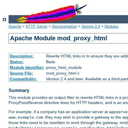
Apache
>
HTTP Server
>
Documentation
>
Version 2.4
>
Modules
Apache Module mod_proxy_html
Description:
Rewrite HTML links in to ensure they are addr
Status:
Base
Module Identifier:
proxy_html_module
Source File:
mod_proxy_html.c
Compatibility:
Version 2.4 and later. Available as a third-par
Summary
This module provides an output filter to rewrite HTML links in a pr
ProxyPassReverse directive does for HTTP headers, and is an ess
For example, if a company has an application server at
appserve
, they may wish to provide a gateway to the app
www.example.com
those links need to be rewritten to work through the gateway. mo