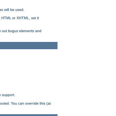
x will be used.
nt HTML or XHTML, set it
trip out bogus elements and
n support.
oxied. You can override this (at