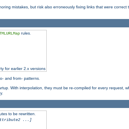
oring mistakes, but risk also erroneously fixing links that were correct t
rules.
TMLURLMap
ty for earlier 2.x versions
o- and from- patterns.
startup. With interpolation, they must be re-compiled for every request, 
y.
tes to be rewritten.
ttribute2 ...]