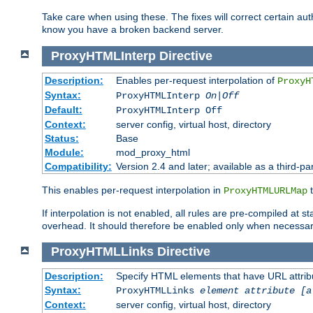
Take care when using these. The fixes will correct certain auth
know you have a broken backend server.
ProxyHTMLInterp
Directive
Description:
Enables per-request interpolation of
ProxyH
Syntax:
ProxyHTMLInterp
On|Off
Default:
ProxyHTMLInterp Off
Context:
server config, virtual host, directory
Status:
Base
Module:
mod_proxy_html
Compatibility:
Version 2.4 and later; available as a third-par
This enables per-request interpolation in
t
ProxyHTMLURLMap
If interpolation is not enabled, all rules are pre-compiled at 
overhead. It should therefore be enabled only when necessar
ProxyHTMLLinks
Directive
Description:
Specify HTML elements that have URL attribu
Syntax:
ProxyHTMLLinks
element attribute [a
Context:
server config, virtual host, directory