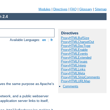
Modules
|
Directives
|
FAQ
|
Glossary
|
Sitemap
 2.4
Directives
ProxyHTMLBufSize
Available Languages:
en
|
fr
ProxyHTMLCharsetOut
ProxyHTMLDocType
ProxyHTMLEnable
ProxyHTMLEvents
ProxyHTMLExtended
ProxyHTMLFixups
ProxyHTMLInterp
ProxyHTMLLinks
ProxyHTMLMeta
ProxyHTMLStripComments
ProxyHTMLURLMap
 serves the same purpose as Apache's
Comments
 network, and a public webserver
pplication server links to itself,