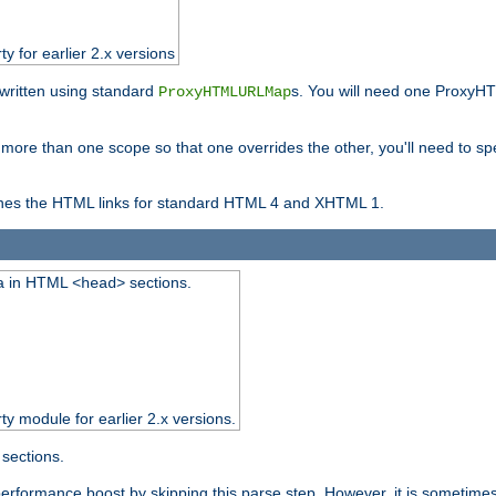
ty for earlier 2.x versions
ewritten using standard
s. You will need one ProxyHT
ProxyHTMLURLMap
n more than one scope so that one overrides the other, you'll need to sp
nes the HTML links for standard HTML 4 and XHTML 1.
ta in HTML
sections.
<head>
rty module for earlier 2.x versions.
sections.
performance boost by skipping this parse step. However, it is sometimes