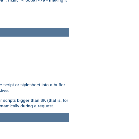
making it
bar.html">foobar</a>
ript or stylesheet into a buffer.
tive.
scripts bigger than 8K (that is, for
 dynamically during a request.