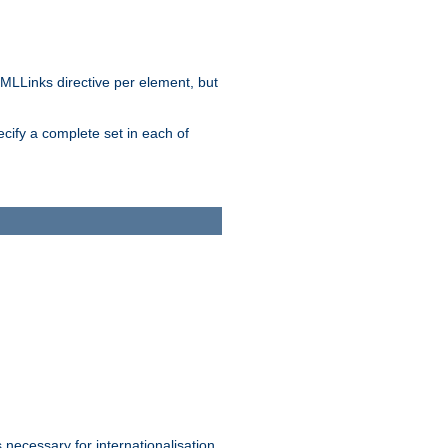
MLLinks directive per element, but
ecify a complete set in each of
 necessary for internationalisation