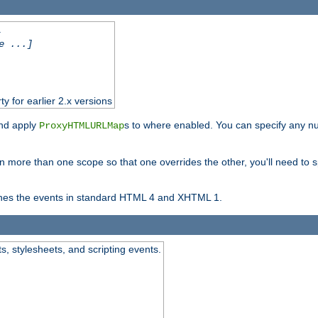
.
e ...]
ty for earlier 2.x versions
and apply
s to where enabled. You can specify any nu
ProxyHTMLURLMap
in more than one scope so that one overrides the other, you'll need to s
nes the events in standard HTML 4 and XHTML 1.
ts, stylesheets, and scripting events.