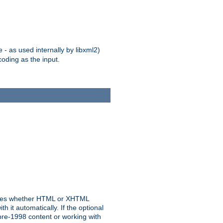
 - as used internally by libxml2)
oding as the input.
rmines whether HTML or XHTML
 it automatically. If the optional
pre-1998 content or working with