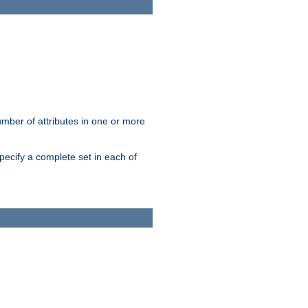
mber of attributes in one or more
pecify a complete set in each of