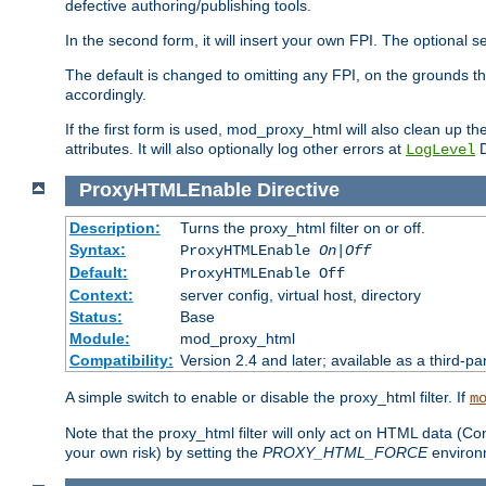
defective authoring/publishing tools.
In the second form, it will insert your own FPI. The optio
The default is changed to omitting any FPI, on the grounds t
accordingly.
If the first form is used, mod_proxy_html will also clean up th
attributes. It will also optionally log other errors at
D
LogLevel
ProxyHTMLEnable
Directive
Description:
Turns the proxy_html filter on or off.
Syntax:
ProxyHTMLEnable
On|Off
Default:
ProxyHTMLEnable Off
Context:
server config, virtual host, directory
Status:
Base
Module:
mod_proxy_html
Compatibility:
Version 2.4 and later; available as a third-pa
A simple switch to enable or disable the proxy_html filter. If
m
Note that the proxy_html filter will only act on HTML data (Co
your own risk) by setting the
PROXY_HTML_FORCE
environm