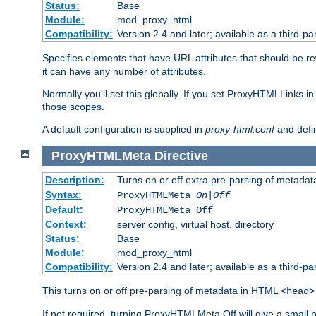
Status:
Base
Module:
mod_proxy_html
Compatibility:
Version 2.4 and later; available as a third-par
Specifies elements that have URL attributes that should be r
it can have any number of attributes.
Normally you'll set this globally. If you set ProxyHTMLLinks i
those scopes.
A default configuration is supplied in
proxy-html.conf
and defi
ProxyHTMLMeta
Directive
Description:
Turns on or off extra pre-parsing of metada
Syntax:
ProxyHTMLMeta
On|Off
Default:
ProxyHTMLMeta Off
Context:
server config, virtual host, directory
Status:
Base
Module:
mod_proxy_html
Compatibility:
Version 2.4 and later; available as a third-pa
This turns on or off pre-parsing of metadata in HTML
<head>
If not required, turning ProxyHTMLMeta Off will give a small 