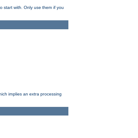
o start with. Only use them if you
which implies an extra processing