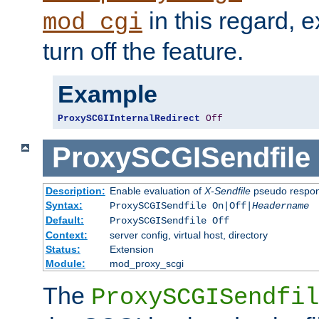
in this regard, 
mod_cgi
turn off the feature.
Example
ProxySCGIInternalRedirect
Off
ProxySCGISendfile
Description:
Enable evaluation of
X-Sendfile
pseudo respo
Syntax:
ProxySCGISendfile On|Off|
Headername
Default:
ProxySCGISendfile Off
Context:
server config, virtual host, directory
Status:
Extension
Module:
mod_proxy_scgi
The
ProxySCGISendfil