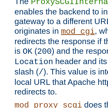
The
ProxySCGIInterna
enables the backend to int
gateway to a different URL
originates in
, w
mod_cgi
redirects the response if 
is
(
) and the respo
OK
200
header and its 
Location
slash (
). This value is i
/
local URL that Apache http
redirects to.
does t
mod_proxy_scgi