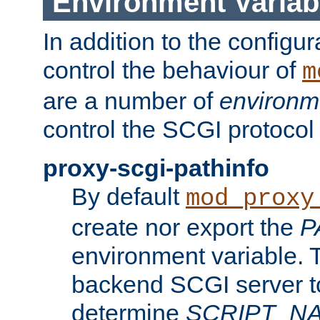
Environment Variab
In addition to the configur
control the behaviour of
m
are a number of
environm
control the SCGI protocol 
proxy-scgi-pathinfo
By default
mod_proxy
create nor export the
P
environment variable. T
backend SCGI server to
determine
SCRIPT_N