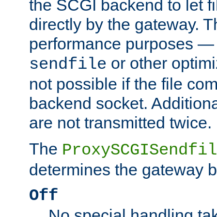
the SCGI backend to let f
directly by the gateway. Th
performance purposes — 
or other optimi
sendfile
not possible if the file co
backend socket. Additional
are not transmitted twice.
The
ProxySCGISendfil
determines the gateway b
Off
No special handling ta