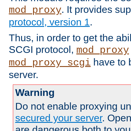
. It provides su
mod_proxy
protocol, version 1
.
Thus, in order to get the abi
SCGI protocol,
mod_proxy
have to b
mod_proxy_scgi
server.
Warning
Do not enable proxying un
secured your server
. Open
are dangerous both to you