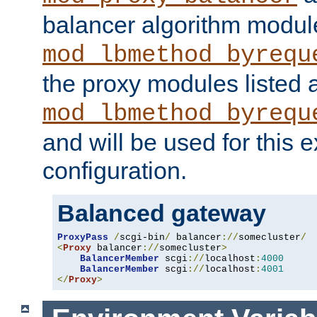
balancer algorithm modul
mod_lbmethod_byrequ
the proxy modules listed 
mod_lbmethod_byrequ
and will be used for this
configuration.
Balanced gateway
ProxyPass
/
scgi-bin
/
 balancer
://
somecluster
/
<
Proxy
 balancer
://
somecluster
>
BalancerMember
 scgi
://
localhost
:
4000
BalancerMember
 scgi
://
localhost
:
4001
</
Proxy
>