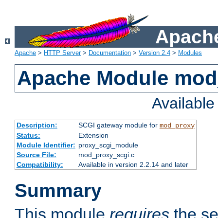
Apache
Apache
>
HTTP Server
>
Documentation
>
Version 2.4
>
Modules
Apache Module mod
Availabl
Description:
SCGI gateway module for
mod_proxy
Status:
Extension
Module Identifier:
proxy_scgi_module
Source File:
mod_proxy_scgi.c
Compatibility:
Available in version 2.2.14 and later
Summary
This module
requires
the se