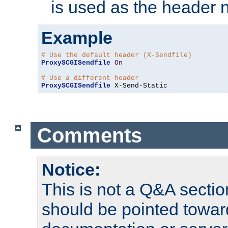
is used as the header 
Example
# Use the default header (X-Sendfile)
ProxySCGISendfile
On
# Use a different header
ProxySCGISendfile
 X-Send-Static
Comments
Notice:
This is not a Q&A sect
should be pointed towar