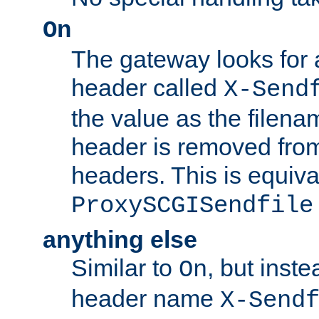
On
The gateway looks for
header called
X-Send
the value as the filena
header is removed from
headers. This is equiva
ProxySCGISendfile
anything else
Similar to
, but inst
On
header name
X-Send