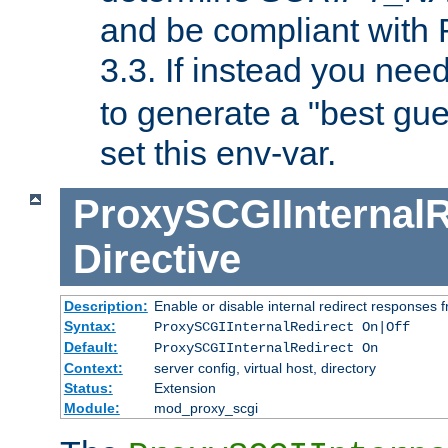
and be compliant with
3.3. If instead you nee
to generate a "best gue
set this env-var.
ProxySCGIInternalR
Directive
Description:
Enable or disable internal redirect responses
Syntax:
ProxySCGIInternalRedirect On|Off
Default:
ProxySCGIInternalRedirect On
Context:
server config, virtual host, directory
Status:
Extension
Module:
mod_proxy_scgi