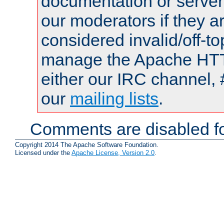
documentation or serve
our moderators if they a
considered invalid/off-t
manage the Apache HTTP
either our IRC channel, 
our
mailing lists
.
Comments are disabled fo
Copyright 2014 The Apache Software Foundation.
Licensed under the
Apache License, Version 2.0
.