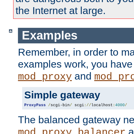
the Internet at large.
Examples
Remember, in order to ma
examples work, you have 
and
mod_proxy
mod_pr
Simple gateway
ProxyPass
/
scgi-bin
/
 scgi
://
localhost
:
4000
/
The balanced gateway n
a
mod_proxy_balancer