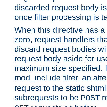
discarded request body is
once filter processing is t
When this directive has a
zero, request handlers th
discard request bodies wil
request body aside for use 
maximum size specified. I
mod_include filter, an att
request to the static shtml
subrequests to be
r
POST