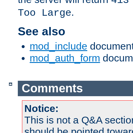
413
.
Too Large
See also
mod_include
document
mod_auth_form
docume
Comments
Notice:
This is not a Q&A sect
should be pointed towar