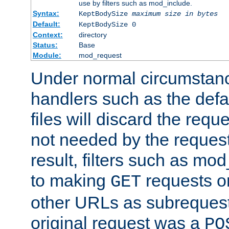
use by filters such as mod_include.
Syntax:
KeptBodySize
maximum size in bytes
Default:
KeptBodySize 0
Context:
directory
Status:
Base
Module:
mod_request
Under normal circumstanc
handlers such as the defau
files will discard the requ
not needed by the request
result, filters such as mo
to making
requests o
GET
other URLs as subrequests
original request was a
PO