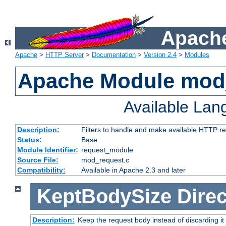
Apache
Apache
>
HTTP Server
>
Documentation
>
Version 2.4
>
Modules
Apache Module mod
Available La
Description:
Filters to handle and make available HTTP r
Status:
Base
Module Identifier:
request_module
Source File:
mod_request.c
Compatibility:
Available in Apache 2.3 and later
KeptBodySize
Direc
Description:
Keep the request body instead of discarding it 