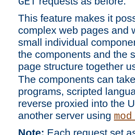
requests as before.
GET
This feature makes it pos
complex web pages and we
small individual compone
the components and the 
page structure together u
The components can take 
programs, scripted langu
reverse proxied into the
another server using
mod
Note:
Each request set as