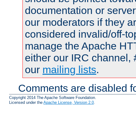
documentation or serve
our moderators if they a
considered invalid/off-t
manage the Apache HTTP
either our IRC channel, 
our
mailing lists
.
Comments are disabled fo
Copyright 2014 The Apache Software Foundation.
Licensed under the
Apache License, Version 2.0
.