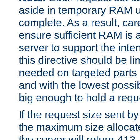
aside in temporary RAM un
complete. As a result, car
ensure sufficient RAM is 
server to support the inte
this directive should be l
needed on targeted parts
and with the lowest possibl
big enough to hold a requ
If the request size sent b
the maximum size allocated
the server will return