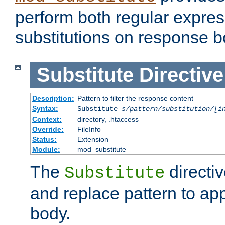
perform both regular expres
substitutions on response b
Substitute
Directive
Description:
Pattern to filter the response content
Syntax:
Substitute
s/pattern/substitution/[i
Context:
directory, .htaccess
Override:
FileInfo
Status:
Extension
Module:
mod_substitute
The
directiv
Substitute
and replace pattern to ap
body.