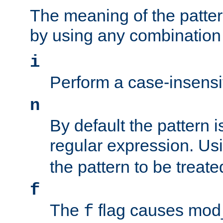
The meaning of the patte
by using any combination 
i
Perform a case-insensi
n
By default the pattern i
regular expression. Us
the pattern to be treate
f
The
flag causes mod_s
f