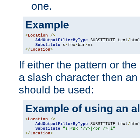
one.
Example
<
Location
/>
AddOutputFilterByType
 SUBSTITUTE text
/
html
Substitute
 s
/
foo
/
bar
/
</
Location
>
If either the pattern or the
a slash character then an 
should be used:
Example of using an al
<
Location
/>
AddOutputFilterByType
 SUBSTITUTE text
/
html
Substitute
"s|<BR */?>|<br />|i"
</
Location
>