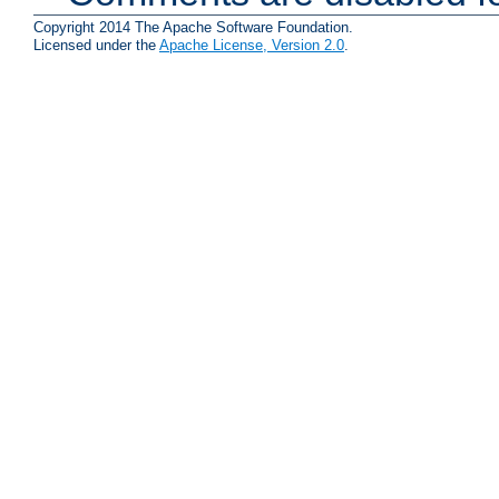
Copyright 2014 The Apache Software Foundation.
Licensed under the
Apache License, Version 2.0
.