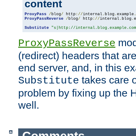
content
ProxyPass
/
blog
/
 http
://
internal
.
blog
.
example
ProxyPassReverse
/
blog
/
 http
://
internal
.
blog
.
Substitute
"s|http://internal.blog.example.co
mod
ProxyPassReverse
(redirect) headers that ar
end server, and, in this e
takes care of
Substitute
problem by fixing up the
well.