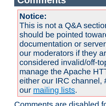
Comments
Notice:
This is not a Q&A sect
should be pointed towar
documentation or serve
our moderators if they a
considered invalid/off-t
manage the Apache HTTP
either our IRC channel, 
our
mailing lists
.
Comments are disabled fo