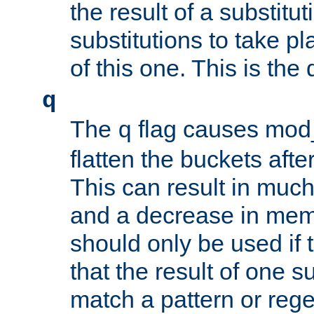
the result of a substitut
substitutions to take p
of this one. This is the 
q
The
flag causes mod_
q
flatten the buckets afte
This can result in muc
and a decrease in memor
should only be used if t
that the result of one su
match a pattern or reg