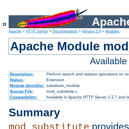
Apache
Apache
>
HTTP Server
>
Documentation
>
Version 2.4
>
Modules
Apache Module mod_
Availabl
Description:
Perform search and replace operations on r
Status:
Extension
Module Identifier:
substitute_module
Source File:
mod_substitute.c
Compatibility:
Available in Apache HTTP Server 2.2.7 and la
Summary
provides
mod_substitute