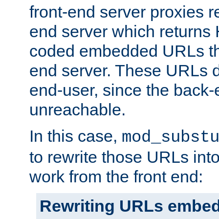
front-end server proxies r
end server which returns
coded embedded URLs that
end server. These URLs do
end-user, since the back-
unreachable.
In this case,
mod_subst
to rewrite those URLs into
work from the front end:
Rewriting URLs embed