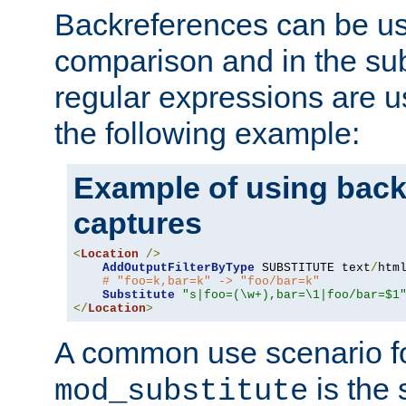
Backreferences can be us
comparison and in the sub
regular expressions are us
the following example:
Example of using back
captures
<
Location
/>
AddOutputFilterByType
 SUBSTITUTE text
/
html
# "foo=k,bar=k" -> "foo/bar=k" 
Substitute
"s|foo=(\w+),bar=\1|foo/bar=$1
</
Location
>
A common use scenario f
is the 
mod_substitute