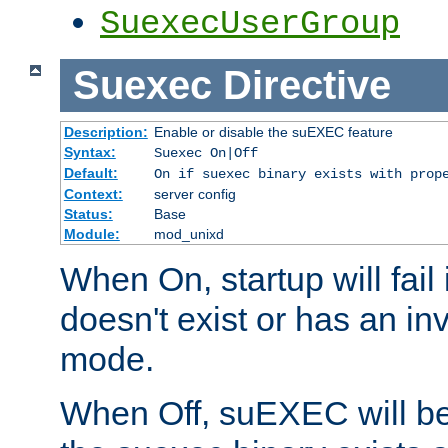
SuexecUserGroup
Suexec
Directive
Description:
Enable or disable the suEXEC feature
Syntax:
Suexec On|Off
Default:
On if suexec binary exists with prop
Context:
server config
Status:
Base
Module:
mod_unixd
When On, startup will fail
doesn't exist or has an inv
mode.
When Off, suEXEC will be