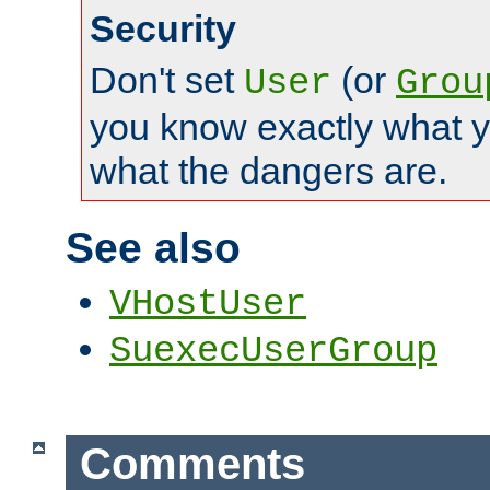
Security
Don't set
(or
User
Grou
you know exactly what y
what the dangers are.
See also
VHostUser
SuexecUserGroup
Comments