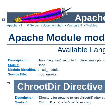
Apache
Apache
>
HTTP Server
>
Documentation
>
Version 2.4
>
Modules
Apache Module mod
Available La
Description:
Basic (required) security for Unix-family platf
Status:
Base
Module Identifier:
unixd_module
Source File:
mod_unixd.c
ChrootDir
Directive
Description:
Directory for apache to run chroot(8) after st
Syntax:
ChrootDir
/path/to/directory