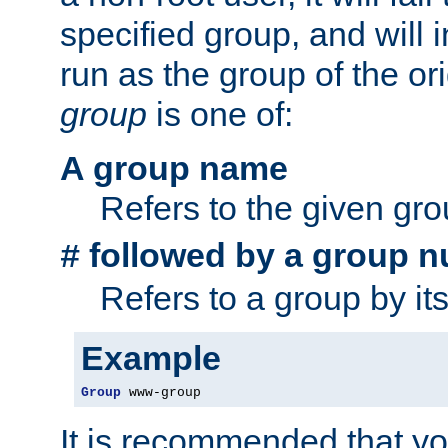
specified group, and will 
run as the group of the or
group
is one of:
A group name
Refers to the given gr
followed by a group n
#
Refers to a group by it
Example
Group
 www-group
It is recommended that y