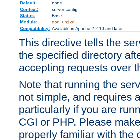
Default:
none
Context:
server config
Status:
Base
Module:
mod_unixd
Compatibility:
Available in Apache 2.2.10 and later
This directive tells the se
the specified directory aft
accepting requests over th
Note that running the serv
not simple, and requires a
particularly if you are run
CGI or PHP. Please make
properly familiar with the 