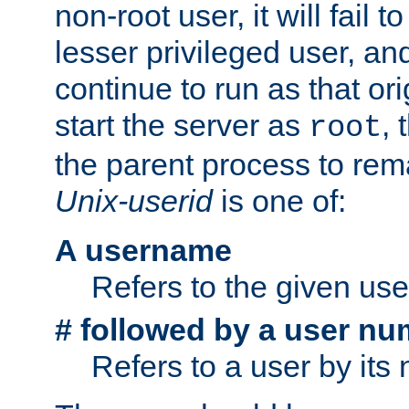
non-root user, it will fail 
lesser privileged user, and
continue to run as that ori
start the server as
, 
root
the parent process to rem
Unix-userid
is one of:
A username
Refers to the given us
# followed by a user nu
Refers to a user by its