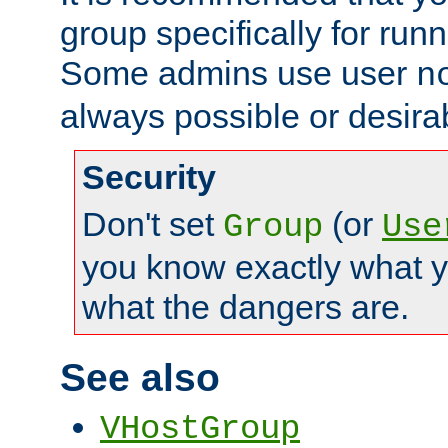
group specifically for runn
Some admins use user
n
always possible or desira
Security
Don't set
(or
Group
Use
you know exactly what y
what the dangers are.
See also
VHostGroup