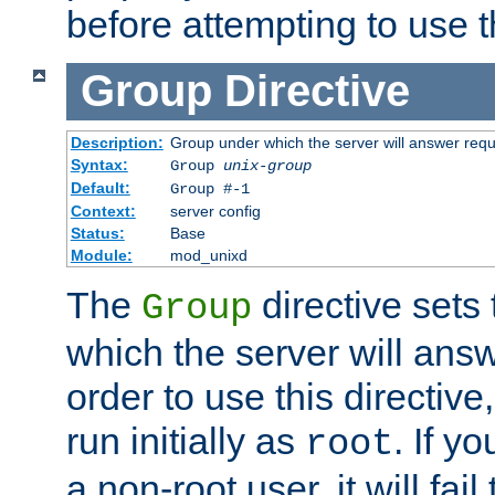
before attempting to use t
Group
Directive
Description:
Group under which the server will answer req
Syntax:
Group
unix-group
Default:
Group #-1
Context:
server config
Status:
Base
Module:
mod_unixd
The
directive sets
Group
which the server will answ
order to use this directive
run initially as
. If y
root
a non-root user, it will fai