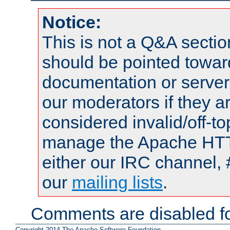
Notice:
This is not a Q&A sect
should be pointed towar
documentation or serve
our moderators if they a
considered invalid/off-t
manage the Apache HTTP
either our IRC channel, 
our
mailing lists
.
Comments are disabled fo
Copyright 2014 The Apache Software Foundation.