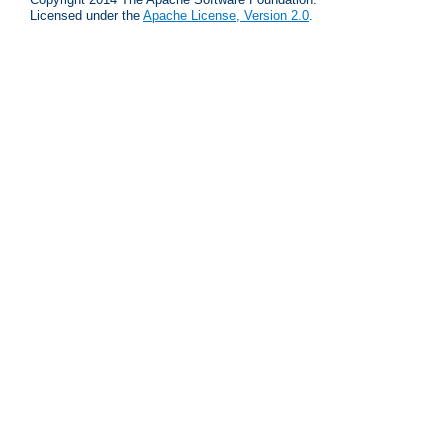
Licensed under the
Apache License, Version 2.0
.