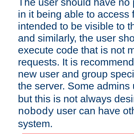
The user should have no pr
in it being able to access f
intended to be visible to t
and similarly, the user sh
execute code that is not
requests. It is recommend
new user and group specif
the server. Some admins
but this is not always desi
user can have ot
nobody
system.