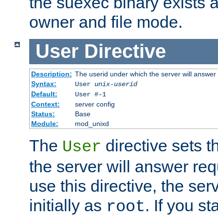
the suexec binary exists 
owner and file mode.
User
Directive
Description:
The userid under which the server will answer
Syntax:
User
unix-userid
Default:
User #-1
Context:
server config
Status:
Base
Module:
mod_unixd
The
directive sets t
User
the server will answer req
use this directive, the se
initially as
. If you st
root