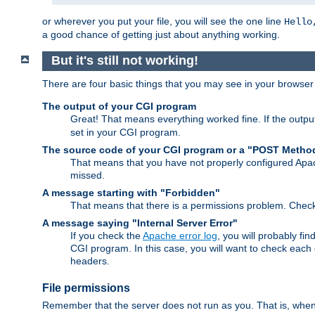
or wherever you put your file, you will see the one line
Hello
a good chance of getting just about anything working.
But it's still not working!
There are four basic things that you may see in your browse
The output of your CGI program
Great! That means everything worked fine. If the output
set in your CGI program.
The source code of your CGI program or a "POST Metho
That means that you have not properly configured Apa
missed.
A message starting with "Forbidden"
That means that there is a permissions problem. Chec
A message saying "Internal Server Error"
If you check the
Apache error log
, you will probably fi
CGI program. In this case, you will want to check eac
headers.
File permissions
Remember that the server does not run as you. That is, when t