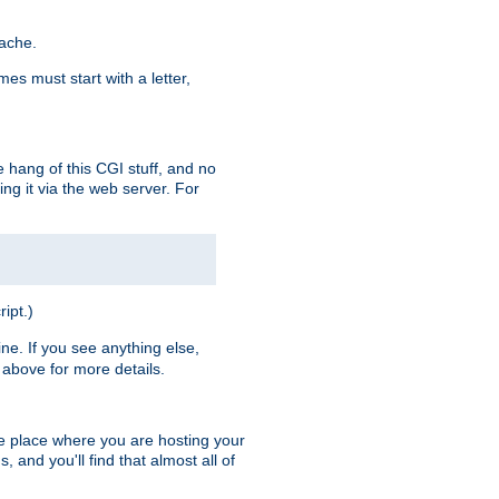
pache.
es must start with a letter,
e hang of this CGI stuff, and no
ng it via the web server. For
ript.)
ine. If you see anything else,
above for more details.
he place where you are hosting your
 and you'll find that almost all of