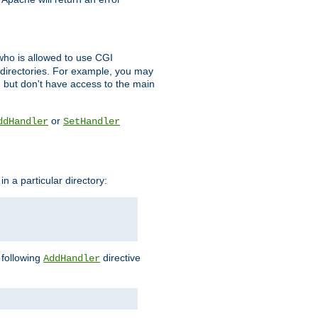
l who is allowed to use CGI
 directories. For example, you may
, but don't have access to the main
or
ddHandler
SetHandler
n a particular directory:
e following
directive
AddHandler