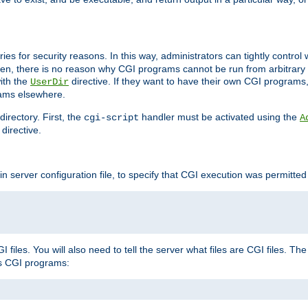
ories for security reasons. In this way, administrators can tightly contro
ken, there is no reason why CGI programs cannot be run from arbitrary
with the
directive. If they want to have their own CGI programs
UserDir
rams elsewhere.
irectory. First, the
handler must be activated using the
cgi-script
A
directive.
n server configuration file, to specify that CGI execution was permitted i
files. You will also need to tell the server what files are CGI files. Th
s CGI programs: