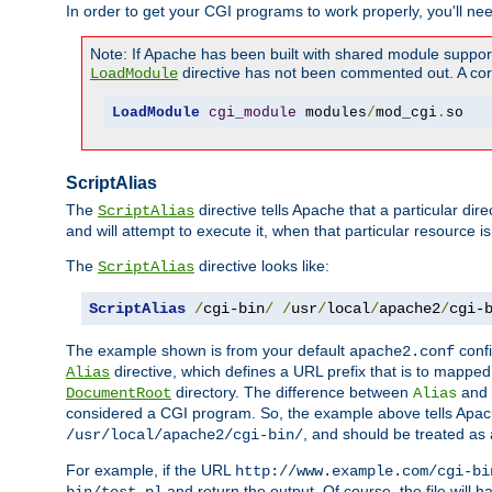
In order to get your CGI programs to work properly, you'll ne
Note: If Apache has been built with shared module suppor
directive has not been commented out. A corre
LoadModule
LoadModule
cgi_module
 modules
/
mod_cgi
.
so
ScriptAlias
The
directive tells Apache that a particular dir
ScriptAlias
and will attempt to execute it, when that particular resource is
The
directive looks like:
ScriptAlias
ScriptAlias
/
cgi-bin
/
/
usr
/
local
/
apache2
/
cgi-
The example shown is from your default
confi
apache2.conf
directive, which defines a URL prefix that is to mapped 
Alias
directory. The difference between
and
DocumentRoot
Alias
considered a CGI program. So, the example above tells Apach
, and should be treated as
/usr/local/apache2/cgi-bin/
For example, if the URL
http://www.example.com/cgi-bi
and return the output. Of course, the file will h