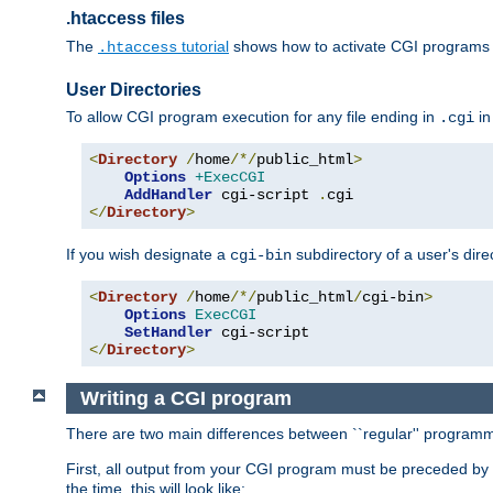
.htaccess files
The
tutorial
shows how to activate CGI programs 
.htaccess
User Directories
To allow CGI program execution for any file ending in
in
.cgi
<
Directory
/
home
/*/
public_html
>
Options
+ExecCGI
AddHandler
 cgi-script 
.
</
Directory
>
If you wish designate a
subdirectory of a user's dire
cgi-bin
<
Directory
/
home
/*/
public_html
/
cgi-bin
>
Options
ExecCGI
SetHandler
</
Directory
>
Writing a CGI program
There are two main differences between ``regular'' progra
First, all output from your CGI program must be preceded by
the time, this will look like: