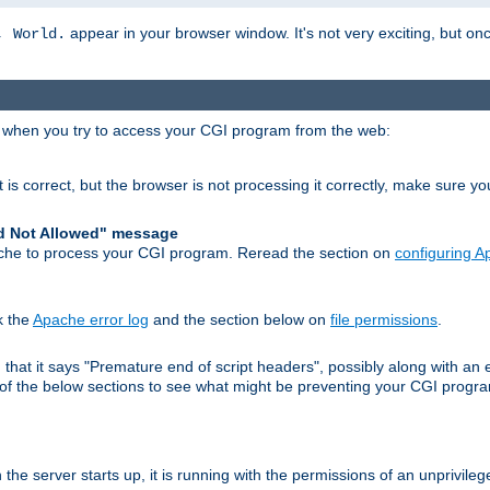
appear in your browser window. It's not very exciting, but onc
, World.
r when you try to access your CGI program from the web:
 is correct, but the browser is not processing it correctly, make sure y
d Not Allowed" message
che to process your CGI program. Reread the section on
configuring 
k the
Apache error log
and the section below on
file permissions
.
nd that it says "Premature end of script headers", possibly along with 
h of the below sections to see what might be preventing your CGI prog
he server starts up, it is running with the permissions of an unprivileg