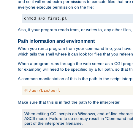
and so it will need extra permissions to execute files that ar
everyone execute permission on the file:
chmod a+x first.pl
Also, if your program reads from, or writes to, any other files,
Path information and environment
When you run a program from your command line, you have cert
which tells the shell where it can look for files that you refere
When a program runs through the web server as a CGI prog
for example) will need to be specified by a full path, so that
A common manifestation of this is the path to the script interp
#!/usr/bin/perl
Make sure that this is in fact the path to the interpreter.
When editing CGI scripts on Windows, end-of-line characte
ASCII mode. Failure to do so may result in "Command not 
part of the interpreter filename.