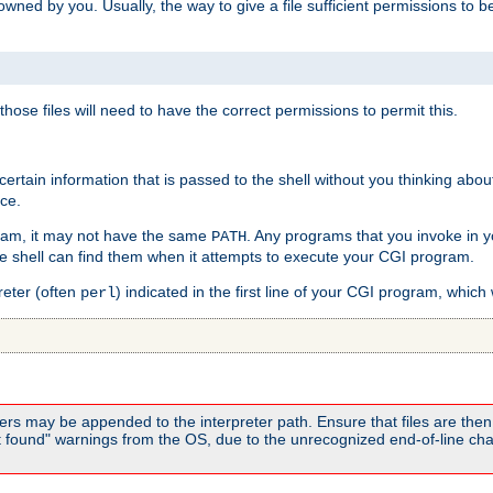
e owned by you. Usually, the way to give a file sufficient permissions to
 those files will need to have the correct permissions to permit this.
ain information that is passed to the shell without you thinking abou
nce.
ram, it may not have the same
. Any programs that you invoke in 
PATH
 the shell can find them when it attempts to execute your CGI program.
reter (often
) indicated in the first line of your CGI program, which 
perl
rs may be appended to the interpreter path. Ensure that files are then 
found" warnings from the OS, due to the unrecognized end-of-line char