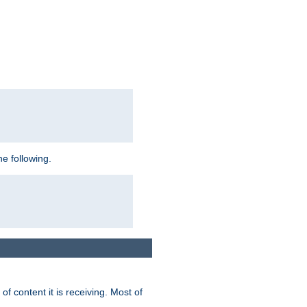
e following.
of content it is receiving. Most of