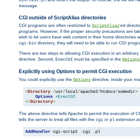
bin/test.pl
message.
CGI outside of ScriptAlias directories
CGI programs are often restricted to
'ed direct
ScriptAlias
programs. However, if the proper security precautions are ta
wish to let users have web content in their home directories 
directory, they will need to be able to run CGI prog
cgi-bin
There are two steps to allowing CGI execution in an arbitrary d
directive. Second,
must be specified in the
ExecCGI
Options
Explicitly using Options to permit CGI execution
You could explicitly use the
directive, inside your mai
Options
<
Directory
/
usr
/
local
/
apache2
/
htdocs
/
somedir
>
Options
+ExecCGI
</
Directory
>
The above directive tells Apache to permit the execution of CGI 
tells the server to treat all files with the
or
extension a
cgi
pl
AddHandler
 cgi-script 
.
cgi 
.
pl