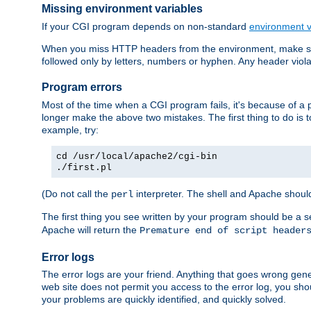
Missing environment variables
If your CGI program depends on non-standard
environment v
When you miss HTTP headers from the environment, make su
followed only by letters, numbers or hyphen. Any header violati
Program errors
Most of the time when a CGI program fails, it's because of a p
longer make the above two mistakes. The first thing to do is 
example, try:
cd /usr/local/apache2/cgi-bin
./first.pl
(Do not call the
interpreter. The shell and Apache should
perl
The first thing you see written by your program should be a 
Apache will return the
Premature end of script header
Error logs
The error logs are your friend. Anything that goes wrong gene
web site does not permit you access to the error log, you shou
your problems are quickly identified, and quickly solved.