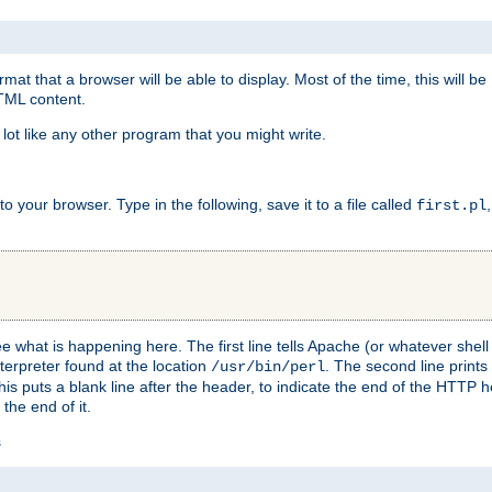
at that a browser will be able to display. Most of the time, this will b
HTML content.
 lot like any other program that you might write.
 your browser. Type in the following, save it to a file called
first.pl
see what is happening here. The first line tells Apache (or whatever she
nterpreter found at the location
. The second line prints
/usr/bin/perl
his puts a blank line after the header, to indicate the end of the HTTP 
 the end of it.
s