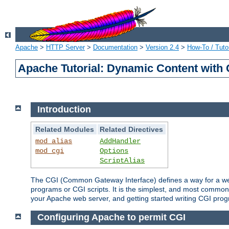
Apache
>
HTTP Server
>
Documentation
>
Version 2.4
>
How-To / Tutor
Apache Tutorial: Dynamic Content with
Introduction
Related Modules
Related Directives
mod_alias
AddHandler
mod_cgi
Options
ScriptAlias
The CGI (Common Gateway Interface) defines a way for a web 
programs or CGI scripts. It is the simplest, and most common
your Apache web server, and getting started writing CGI pro
Configuring Apache to permit CGI