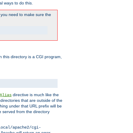
l ways to do this.
you need to make sure the
in this directory is a CGI program,
directive is much like the
Alias
directories that are outside of the
ing under that URL prefix will be
 served from the directory
local/apache2/cgi-
 Apache will return an error