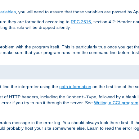
ariables
, you will need to assure that those variables are passed by A
re they are formatted according to
RFC 2616
, section 4.2: Header nam
ng this rule will be dropped silently.
roblem with the program itself. This is particularly true once you get th
to make sure that your program runs from the command line before testi
 find the interpreter using the
path information
on the first line of the sc
set of HTTP headers, including the
, followed by a blank l
Content-Type
error if you try to run it through the server. See
Writing a CGI program
s
rates message in the error log. You should always look there first. If t
ld probably host your site somewhere else. Learn to read the error logs,