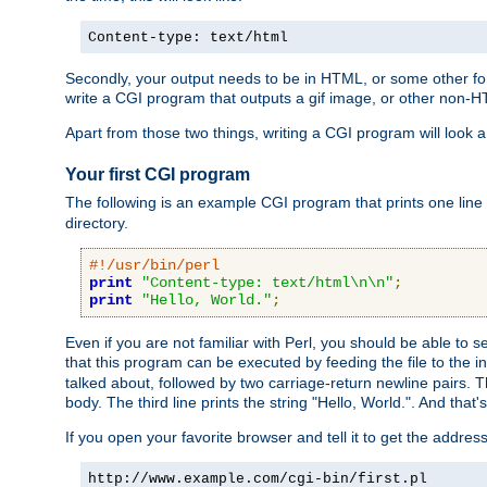
Content-type: text/html
Secondly, your output needs to be in HTML, or some other form
write a CGI program that outputs a gif image, or other non-
Apart from those two things, writing a CGI program will look a
Your first CGI program
The following is an example CGI program that prints one line to
directory.
#!/usr/bin/perl
print
"Content-type: text/html\n\n"
;
print
"Hello, World."
;
Even if you are not familiar with Perl, you should be able to 
that this program can be executed by feeding the file to the i
talked about, followed by two carriage-return newline pairs. T
body. The third line prints the string "Hello, World.". And that's
If you open your favorite browser and tell it to get the addres
http://www.example.com/cgi-bin/first.pl