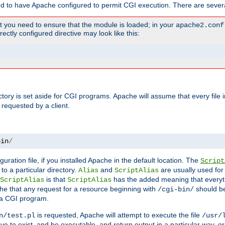
ed to have Apache configured to permit CGI execution. There are severa
t you need to ensure that the module is loaded; in your
apache2.conf
ctly configured directive may look like this:
ectory is set aside for CGI programs. Apache will assume that every file 
 requested by a client.
bin
/
guration file, if you installed Apache in the default location. The
Script
to a particular directory.
and
are usually used for 
Alias
ScriptAlias
is that
has the added meaning that everyth
ScriptAlias
ScriptAlias
e that any request for a resource beginning with
should be
/cgi-bin/
 a CGI program.
is requested, Apache will attempt to execute the file
n/test.pl
/usr/
ave to exist, and be executable, and return output in a particular way, or