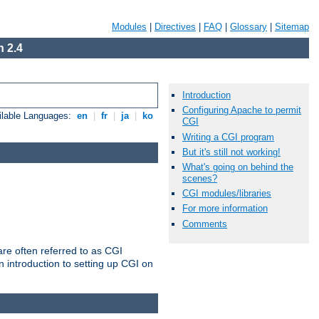
Modules
|
Directives
|
FAQ
|
Glossary
|
Sitemap
 2.4
Introduction
Configuring Apache to permit
ilable Languages:
en
|
fr
|
ja
|
ko
CGI
Writing a CGI program
But it's still not working!
What's going on behind the
scenes?
CGI modules/libraries
For more information
Comments
re often referred to as CGI
 introduction to setting up CGI on