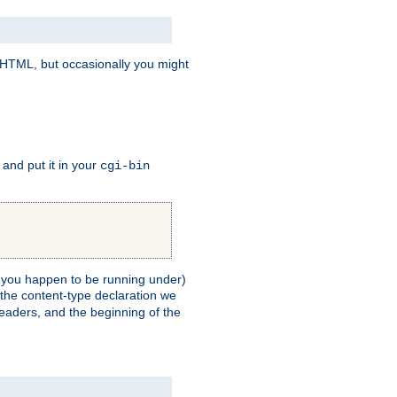
e HTML, but occasionally you might
, and put it in your
cgi-bin
ll you happen to be running under)
 the content-type declaration we
headers, and the beginning of the