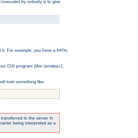
 be executed by
is to give
nobody
t it. For example, you have a
,
PATH
your CGI program (like
,
sendmail
will look something like:
transferred to the server in
acter being interpreted as a