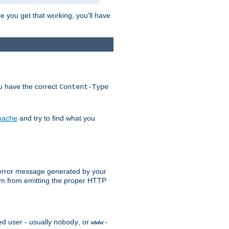
e you get that working, you'll have
ou have the correct
Content-Type
Apache
and try to find what you
an error message generated by your
ram from emitting the proper HTTP
ed user - usually
, or
-
nobody
www