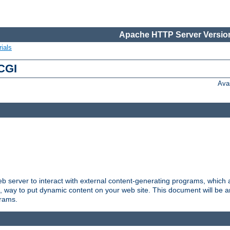
Apache HTTP Server Version
ials
 CGI
Ava
server to interact with external content-generating programs, which a
, way to put dynamic content on your web site. This document will be an
grams.