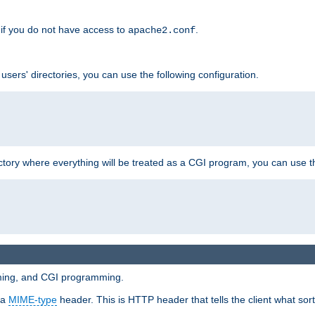
if you do not have access to
.
apache2.conf
 users' directories, you can use the following configuration.
ctory where everything will be treated as a CGI program, you can use th
mming, and CGI programming.
 a
MIME-type
header. This is HTTP header that tells the client what sort 