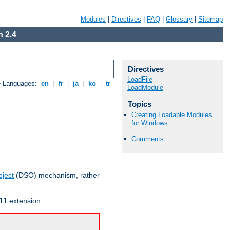
Modules
|
Directives
|
FAQ
|
Glossary
|
Sitemap
 2.4
Directives
LoadFile
e Languages:
en
|
fr
|
ja
|
ko
|
tr
LoadModule
Topics
Creating Loadable Modules
for Windows
Comments
ject
(DSO) mechanism, rather
extension.
ll