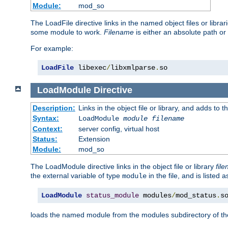
Module:
mod_so
The LoadFile directive links in the named object files or libra
some module to work.
Filename
is either an absolute path or 
For example:
LoadFile
 libexec
/
libxmlparse
.
so
LoadModule
Directive
Description:
Links in the object file or library, and adds to t
Syntax:
LoadModule
module filename
Context:
server config, virtual host
Status:
Extension
Module:
mod_so
The LoadModule directive links in the object file or library
fil
the external variable of type
in the file, and is listed 
module
LoadModule
status_module
 modules
/
mod_status
.
s
loads the named module from the modules subdirectory of th