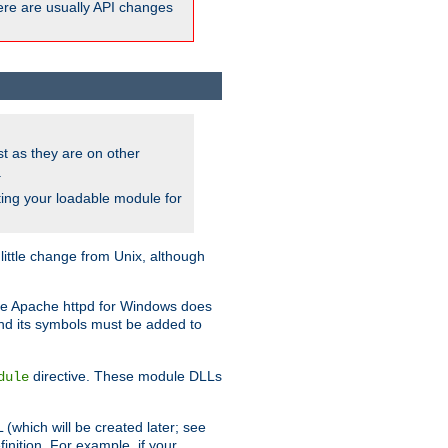
here are usually API changes
ust as they are on other
.
ing your loadable module for
ttle change from Unix, although
use Apache httpd for Windows does
and its symbols must be added to
directive. These module DLLs
dule
(which will be created later; see
inition. For example, if your