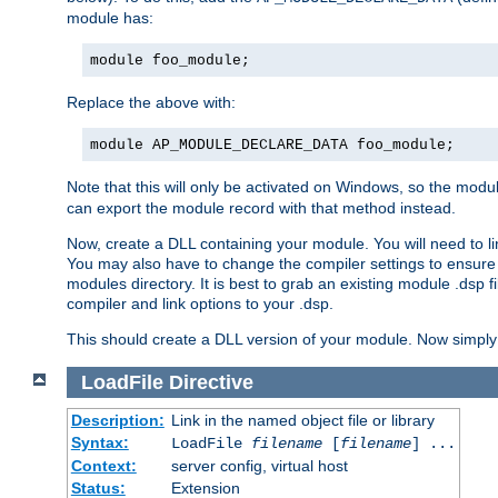
module has:
module foo_module;
Replace the above with:
module AP_MODULE_DECLARE_DATA foo_module;
Note that this will only be activated on Windows, so the modul
can export the module record with that method instead.
Now, create a DLL containing your module. You will need to link 
You may also have to change the compiler settings to ensure th
modules directory. It is best to grab an existing module .dsp f
compiler and link options to your .dsp.
This should create a DLL version of your module. Now simply 
LoadFile
Directive
Description:
Link in the named object file or library
Syntax:
LoadFile
filename
[
filename
] ...
Context:
server config, virtual host
Status:
Extension