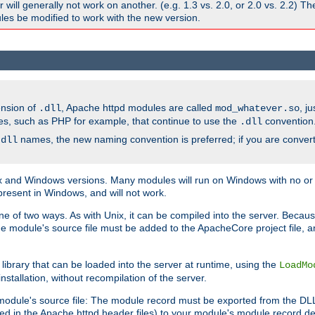
ill generally not work on another. (e.g. 1.3 vs. 2.0, or 2.0 vs. 2.2) T
es be modified to work with the new version.
ension of
, Apache httpd modules are called
, j
.dll
mod_whatever.so
es, such as PHP for example, that continue to use the
convention
.dll
names, the new naming convention is preferred; if you are convert
.dll
and Windows versions. Many modules will run on Windows with no or li
present in Windows, and will not work.
ne of two ways. As with Unix, it can be compiled into the server. Beca
e module's source file must be added to the ApacheCore project file, 
ibrary that can be loaded into the server at runtime, using the
LoadMo
tallation, without recompilation of the server.
odule's source file: The module record must be exported from the DLL 
ed in the Apache httpd header files) to your module's module record def