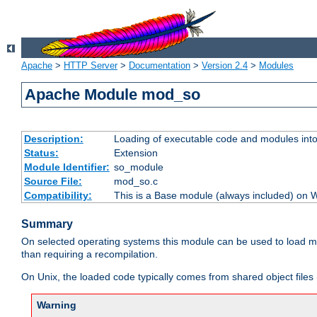
Apache
>
HTTP Server
>
Documentation
>
Version 2.4
>
Modules
Apache Module mod_so
Description:
Loading of executable code and modules into t
Status:
Extension
Module Identifier:
so_module
Source File:
mod_so.c
Compatibility:
This is a Base module (always included) on
Summary
On selected operating systems this module can be used to load m
than requiring a recompilation.
On Unix, the loaded code typically comes from shared object files 
Warning