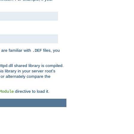
 are familiar with
files, you
.DEF
ttpd.dll shared library is compiled.
 library in your server root's
, or alternately compare the
directive to load it.
Module