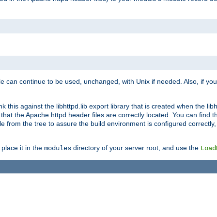
e can continue to be used, unchanged, with Unix if needed. Also, if you
this against the libhttpd.lib export library that is created when the libh
at the Apache httpd header files are correctly located. You can find this
ile from the tree to assure the build environment is configured correctly
place it in the
directory of your server root, and use the
modules
Load