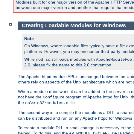
Modules built for one major version of the Apache HTTP Server w
between one major version and another that require that modul
Creating Loadable Modules for Windows
Note
On Windows, where loadable files typically have a file ext
platforms. However, you may encounter third-party modul
While
still loads modules with
mod_so
ApacheModuleFoo
2.0, please fix the name to this 2.0 convention.
The Apache httpd module API is unchanged between the Unix 
others rely on aspects of the Unix architecture which are not 
When a module does work, it can be added to the server in o
not have the
program of Apache httpd for Unix, th
Configure
the
file.
os\win32\modules.c
The second way is to compile the module as a DLL, a shared l
can be distributed and run on any Apache httpd for Windows ins
To create a module DLL, a small change is necessary to the m
below). To do this, add the
(defin
AP_MODULE_DECLARE_DATA