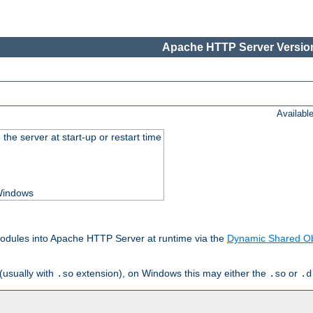
Apache HTTP Server Version
Availabl
he server at start-up or restart time
 Windows
odules into Apache HTTP Server at runtime via the
Dynamic Shared Ob
(usually with
extension), on Windows this may either the
or
.so
.so
.d