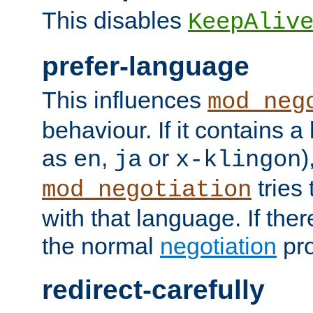
This disables
KeepAliv
prefer-language
This influences
mod_neg
behaviour. If it contains 
as
,
or
)
en
ja
x-klingon
tries 
mod_negotiation
with that language. If ther
the normal
negotiation
pro
redirect-carefully