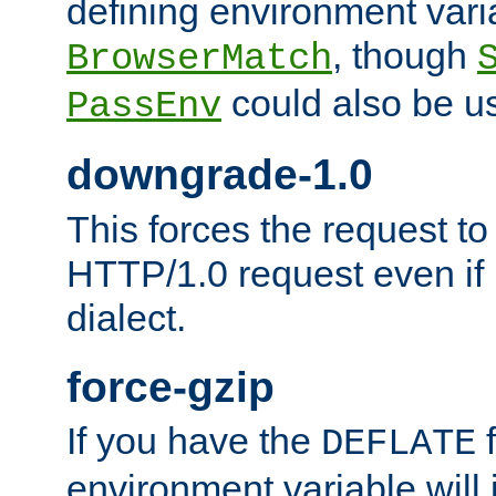
defining environment varia
, though
BrowserMatch
could also be u
PassEnv
downgrade-1.0
This forces the request to
HTTP/1.0 request even if i
dialect.
force-gzip
If you have the
f
DEFLATE
environment variable will 