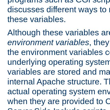
discusses different ways to
these variables.
Although these variables are
environment variables
, the
the environment variables c
underlying operating system
variables are stored and ma
internal Apache structure.
actual operating system en
when they are provided to C