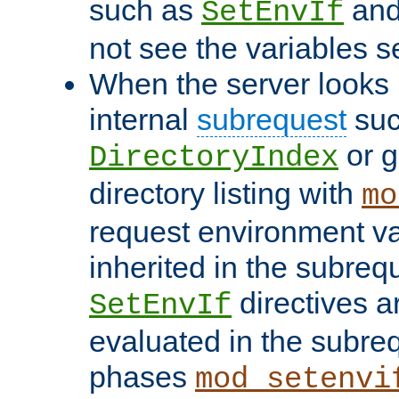
such as
an
SetEnvIf
not see the variables set
When the server looks 
internal
subrequest
suc
or g
DirectoryIndex
directory listing with
mo
request environment va
inherited in the subrequ
directives a
SetEnvIf
evaluated in the subre
phases
mod_setenvi