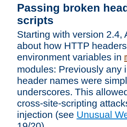
Passing broken head
scripts
Starting with version 2.4,
about how HTTP headers 
environment variables in
modules: Previously any i
header names were simply
underscores. This allowed
cross-site-scripting attac
injection (see
Unusual W
19/20).