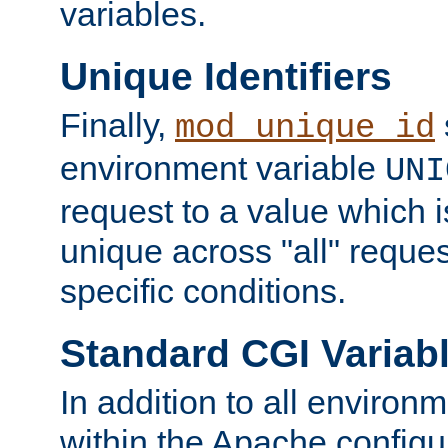
variables.
Unique Identifiers
Finally,
mod_unique_id
environment variable
UNI
request to a value which 
unique across "all" reque
specific conditions.
Standard CGI Variab
In addition to all environ
within the Apache config