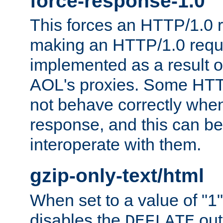
force-response-1.0
This forces an HTTP/1.0 r
making an HTTP/1.0 reques
implemented as a result o
AOL's proxies. Some HTT
not behave correctly whe
response, and this can be
interoperate with them.
gzip-only-text/html
When set to a value of "1",
disables the
out
DEFLATE