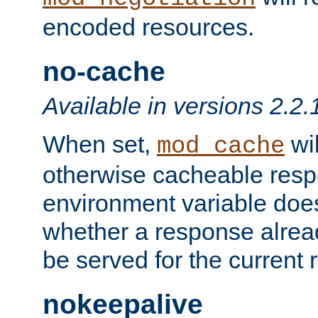
encoded resources.
no-cache
Available in versions 2.2.
When set,
wil
mod_cache
otherwise cacheable resp
environment variable does
whether a response alread
be served for the current 
nokeepalive