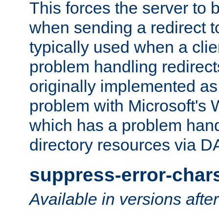
This forces the server to 
when sending a redirect to 
typically used when a cli
problem handling redirect
originally implemented as 
problem with Microsoft's
which has a problem hand
directory resources via 
suppress-error-char
Available in versions afte