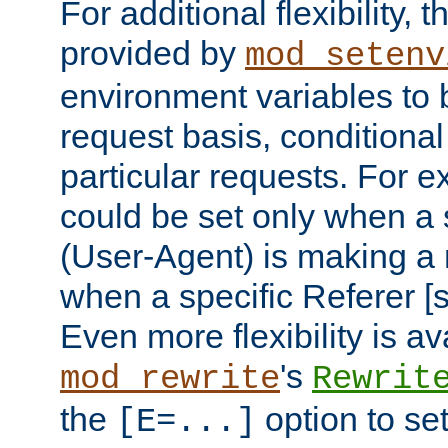
For additional flexibility, t
provided by
mod_setenv
environment variables to 
request basis, conditional
particular requests. For e
could be set only when a 
(User-Agent) is making a 
when a specific Referer [s
Even more flexibility is a
's
mod_rewrite
Rewrit
the
option to se
[E=...]