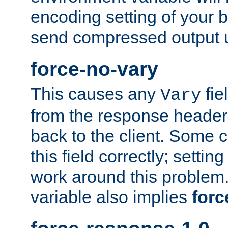
encoding setting of your 
send compressed output u
force-no-vary
This causes any
fie
Vary
from the response header b
back to the client. Some cl
this field correctly; settin
work around this problem. 
variable also implies
forc