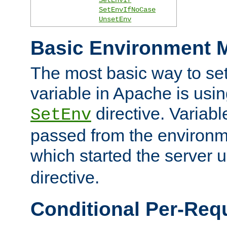
SetEnvIfNoCase
UnsetEnv
Basic Environment M
The most basic way to se
variable in Apache is usin
directive. Variab
SetEnv
passed from the environme
which started the server 
directive.
Conditional Per-Req