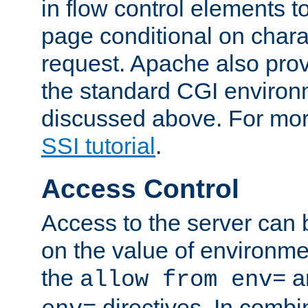
in flow control elements t
page conditional on charac
request. Apache also pro
the standard CGI environ
discussed above. For more
SSI tutorial
.
Access Control
Access to the server can 
on the value of environme
the
a
allow from env=
directives. In combi