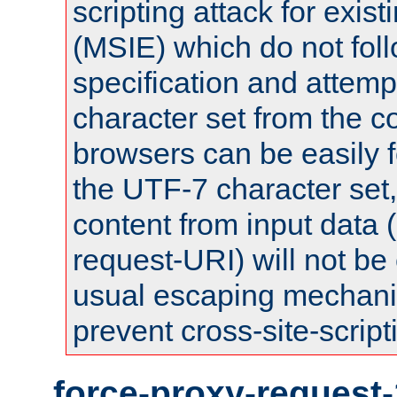
scripting attack for exis
(MSIE) which do not fol
specification and attemp
character set from the c
browsers can be easily f
the UTF-7 character set
content from input data 
request-URI) will not be
usual escaping mechani
prevent cross-site-script
force-proxy-request-