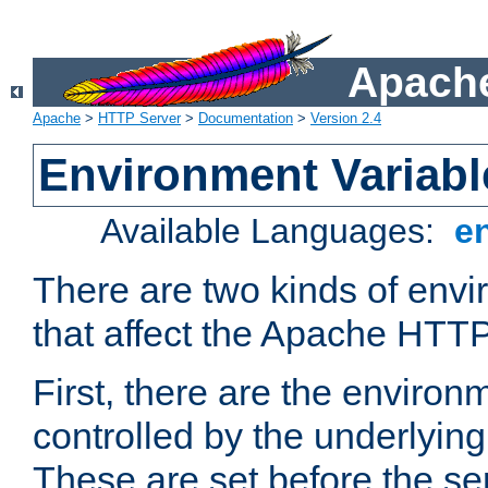
Apache
Apache
>
HTTP Server
>
Documentation
>
Version 2.4
Environment Variabl
Available Languages:
e
There are two kinds of envi
that affect the Apache HTTP
First, there are the environ
controlled by the underlyin
These are set before the se