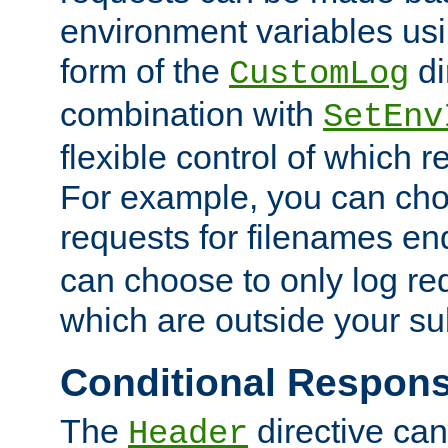
environment variables usi
form of the
di
CustomLog
combination with
SetEnv
flexible control of which 
For example, you can cho
requests for filenames en
can choose to only log re
which are outside your su
Conditional Respon
The
directive ca
Header