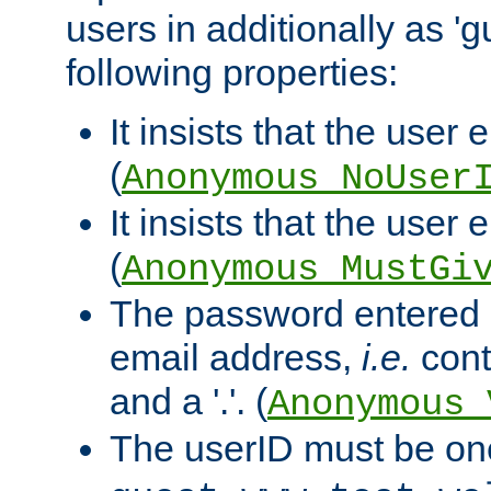
users in additionally as 'g
following properties:
It insists that the user 
(
Anonymous_NoUser
It insists that the user
(
Anonymous_MustGi
The password entered 
email address,
i.e.
cont
and a '.'. (
Anonymous_
The userID must be on