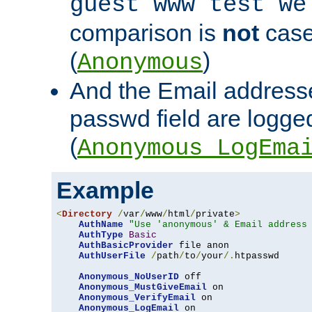
guest www test we
comparison is
not
case
(
)
Anonymous
And the Email addresse
passwd field are logged 
(
Anonymous_LogEma
Example
<
Directory
/
var
/
www
/
html
/
private
>
AuthName
"Use 'anonymous' & Email address
AuthType
Basic
AuthBasicProvider
 file anon

AuthUserFile
/
path
/
to
/
your
/.
htpasswd

Anonymous_NoUserID
 off

Anonymous_MustGiveEmail
 on

Anonymous_VerifyEmail
 on

Anonymous_LogEmail
 on
