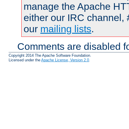
manage the Apache HTTP
either our IRC channel, 
our
mailing lists
.
Comments are disabled fo
Copyright 2014 The Apache Software Foundation.
Licensed under the
Apache License, Version 2.0
.