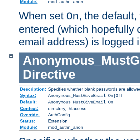
Module:
mod_authn_anon
When set
, the default
On
entered (which hopefully 
email address) is logged i
Anonymous_MustGi
Directive
Description:
Specifies whether blank passwords are allowe
Syntax:
Anonymous_MustGiveEmail On|Off
Default:
Anonymous_MustGiveEmail On
Context:
directory, .htaccess
Override:
AuthConfig
Status:
Extension
Module:
mod_authn_anon