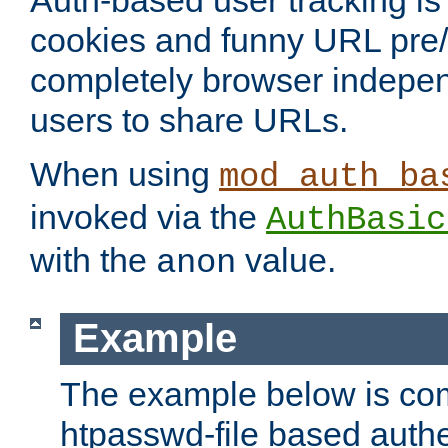
Auth-based user tracking is 
cookies and funny URL pre/po
completely browser indepen
users to share URLs.
When using
mod_auth_ba
invoked via the
AuthBasic
with the
value.
anon
Example
The example below is com
htpasswd-file based authe