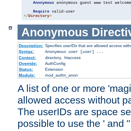
Anonymous
 anonymous guest www test welcome
Require
</
Directory
>
Anonymous
Directi
Description:
Specifies userIDs that are allowed access with
Syntax:
Anonymous
user
[
user
] ...
Context:
directory, .htaccess
Override:
AuthConfig
Status:
Extension
Module:
mod_authn_anon
A list of one or more 'mag
allowed access without pa
The userIDs are space sep
possible to use the ' and 