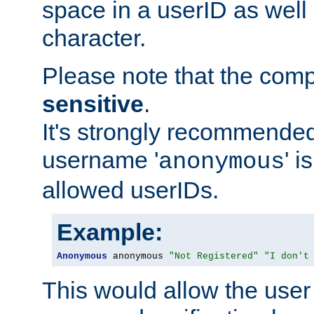
space in a userID as well
character.
Please note that the com
sensitive
.
It's strongly recommended
username '
' 
anonymous
allowed userIDs.
Example:
Anonymous
 anonymous 
"Not Registered"
"I don't
This would allow the user 