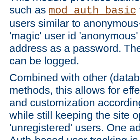
such as
mod_auth_basic
users similar to anonymous-
'magic' user id 'anonymous'
address as a password. Th
can be logged.
Combined with other (datab
methods, this allows for effe
and customization according
while still keeping the site 
'unregistered' users. One a