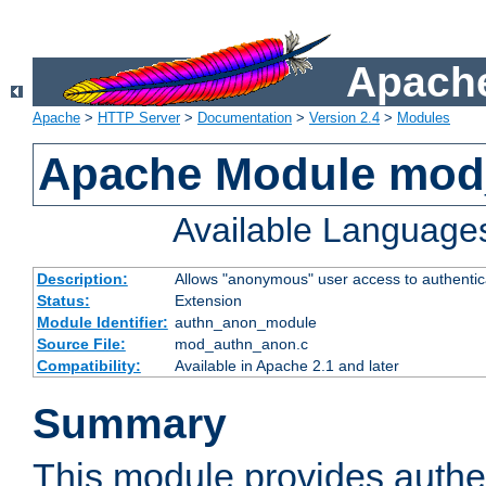
Apache
Apache
>
HTTP Server
>
Documentation
>
Version 2.4
>
Modules
Apache Module mod
Available Language
Description:
Allows "anonymous" user access to authenti
Status:
Extension
Module Identifier:
authn_anon_module
Source File:
mod_authn_anon.c
Compatibility:
Available in Apache 2.1 and later
Summary
This module provides authen