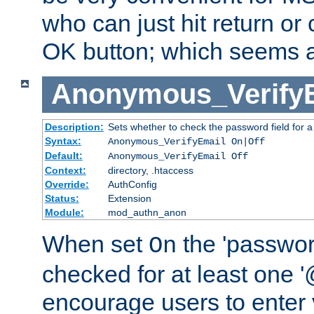
who can just hit return or 
OK button; which seems a 
Anonymous_Verify
Description:
Sets whether to check the password field for a
Syntax:
Anonymous_VerifyEmail On|Off
Default:
Anonymous_VerifyEmail Off
Context:
directory, .htaccess
Override:
AuthConfig
Status:
Extension
Module:
mod_authn_anon
When set
the 'passwor
On
checked for at least one '@
encourage users to enter 