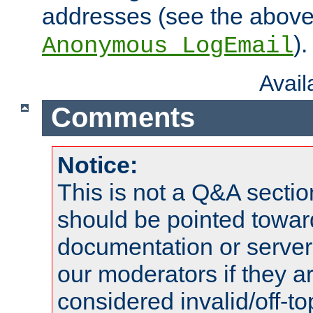
addresses (see the abov
).
Anonymous_LogEmail
Avai
Comments
Notice:
This is not a Q&A sect
should be pointed towar
documentation or serve
our moderators if they a
considered invalid/off-t