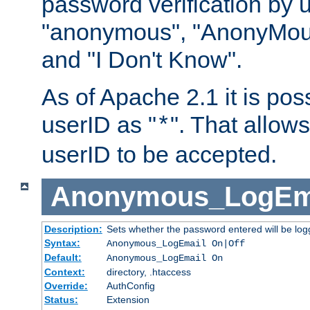
password verification by 
"anonymous", "AnonyMous
and "I Don't Know".
As of Apache 2.1 it is poss
userID as "
". That allow
*
userID to be accepted.
Anonymous_LogEm
Description:
Sets whether the password entered will be logg
Syntax:
Anonymous_LogEmail On|Off
Default:
Anonymous_LogEmail On
Context:
directory, .htaccess
Override:
AuthConfig
Status:
Extension