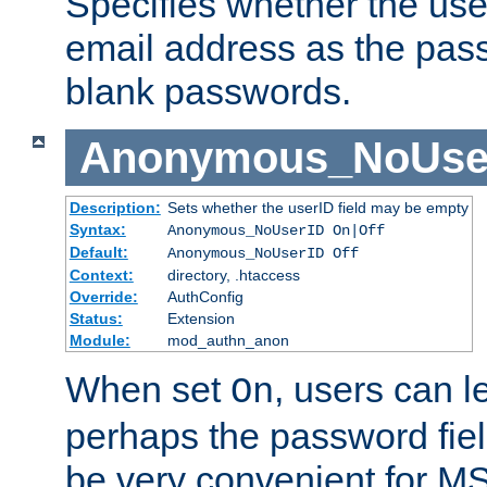
Specifies whether the use
email address as the pass
blank passwords.
Anonymous_NoUse
Description:
Sets whether the userID field may be empty
Syntax:
Anonymous_NoUserID On|Off
Default:
Anonymous_NoUserID Off
Context:
directory, .htaccess
Override:
AuthConfig
Status:
Extension
Module:
mod_authn_anon
When set
, users can 
On
perhaps the password fiel
be very convenient for M