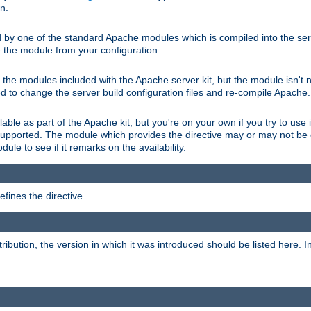
on.
d by one of the standard Apache modules which is compiled into the serv
 the module from your configuration.
f the modules included with the Apache server kit, but the module isn't 
need to change the server build configuration files and re-compile Apache.
lable as part of the Apache kit, but you're on your own if you try to use i
upported. The module which provides the directive may or may not be c
ule to see if it remarks on the availability.
fines the directive.
tribution, the version in which it was introduced should be listed here. In 