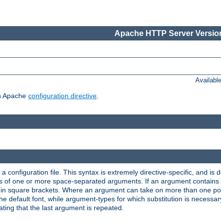
Apache HTTP Server Version
Availabl
ch Apache
configuration directive
.
a configuration file. This syntax is extremely directive-specific, and is de
eries of one or more space-separated arguments. If an argument contain
in square brackets. Where an argument can take on more than one poss
n the default font, while argument-types for which substitution is necessa
ating that the last argument is repeated.