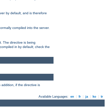
er by default, and is therefore
normally compiled into the server.
t. The directive is being
ompiled in by default; check the
addition, if the directive is
Available Languages:
en
|
fr
|
ja
|
ko
|
tr