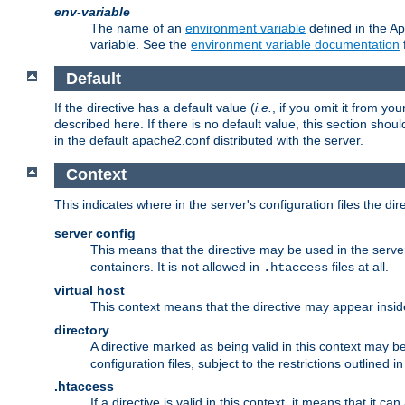
env-variable
The name of an
environment variable
defined in the Ap
variable. See the
environment variable documentation
Default
If the directive has a default value (
i.e.
, if you omit it from yo
described here. If there is no default value, this section shoul
in the default apache2.conf distributed with the server.
Context
This indicates where in the server's configuration files the dir
server config
This means that the directive may be used in the server 
containers. It is not allowed in
files at all.
.htaccess
virtual host
This context means that the directive may appear insi
directory
A directive marked as being valid in this context may b
configuration files, subject to the restrictions outlined i
.htaccess
If a directive is valid in this context, it means that it c