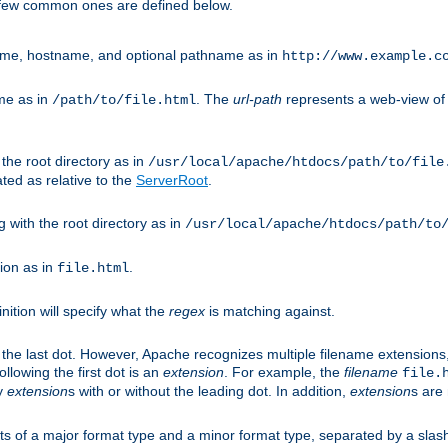
A few common ones are defined below.
eme, hostname, and optional pathname as in
http://www.example.c
me as in
. The
url-path
represents a web-view of 
/path/to/file.html
 the root directory as in
/usr/local/apache/htdocs/path/to/file
ted as relative to the
ServerRoot
.
g with the root directory as in
/usr/local/apache/htdocs/path/to
ion as in
.
file.html
inition will specify what the
regex
is matching against.
 the last dot. However, Apache recognizes multiple filename extensions,
llowing the first dot is an
extension
. For example, the
filename
file.
fy
extension
s with or without the leading dot. In addition,
extension
s are 
sts of a major format type and a minor format type, separated by a slas