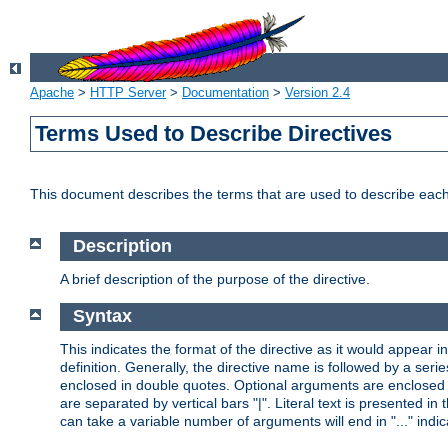
Apache
>
HTTP Server
>
Documentation
>
Version 2.4
Terms Used to Describe Directives
This document describes the terms that are used to describe ea
Description
A brief description of the purpose of the directive.
Syntax
This indicates the format of the directive as it would appear in 
definition. Generally, the directive name is followed by a s
enclosed in double quotes. Optional arguments are enclosed 
are separated by vertical bars "|". Literal text is presented i
can take a variable number of arguments will end in "..." indic