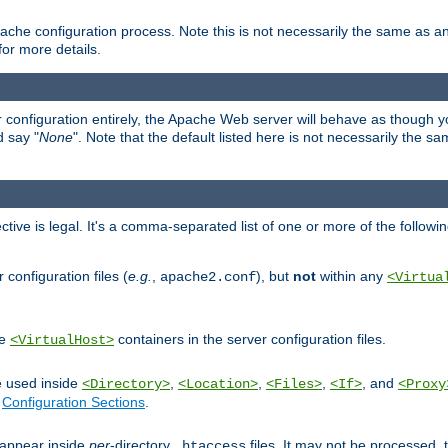
ache configuration process. Note this is not necessarily the same as 
for more details.
ur configuration entirely, the Apache Web server will behave as though you 
d say "
None
". Note that the default listed here is not necessarily the s
ective is legal. It's a comma-separated list of one or more of the followi
configuration files (
e.g.
,
), but
not
within any
apache2.conf
<Virtua
de
containers in the server configuration files.
<VirtualHost>
e used inside
,
,
,
, and
<Directory>
<Location>
<Files>
<If>
<Proxy
n
Configuration Sections
.
an appear inside
per
-directory
files. It may not be processed
.htaccess