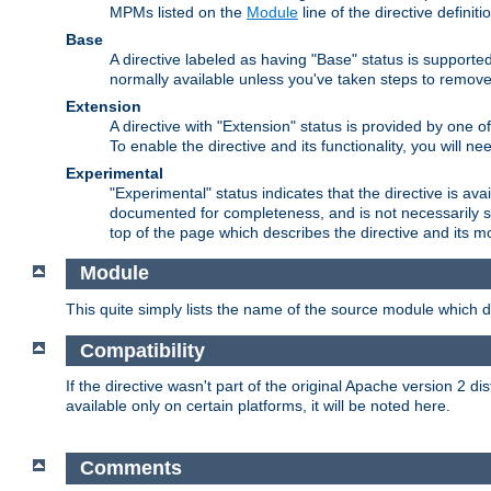
MPMs listed on the
Module
line of the directive definiti
Base
A directive labeled as having "Base" status is supporte
normally available unless you've taken steps to remove
Extension
A directive with "Extension" status is provided by one o
To enable the directive and its functionality, you will 
Experimental
"Experimental" status indicates that the directive is avai
documented for completeness, and is not necessarily s
top of the page which describes the directive and its mod
Module
This quite simply lists the name of the source module which de
Compatibility
If the directive wasn't part of the original Apache version 2 dis
available only on certain platforms, it will be noted here.
Comments