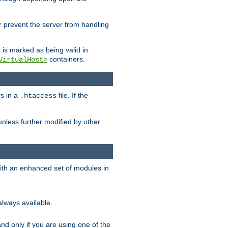
her prevent the server from handling
t is marked as being valid in
containers.
VirtualHost>
rs in a
file. If the
.htaccess
unless further modified by other
with an enhanced set of modules in
always available.
f and only if you are using one of the