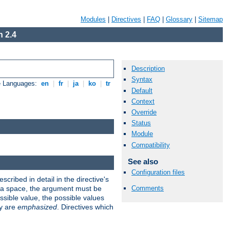
Modules
|
Directives
|
FAQ
|
Glossary
|
Sitemap
 2.4
Description
Syntax
e Languages:
en
|
fr
|
ja
|
ko
|
tr
Default
Context
Override
Status
Module
Compatibility
See also
Configuration files
scribed in detail in the directive's
Comments
s a space, the argument must be
ible value, the possible values
ry are
emphasized
. Directives which