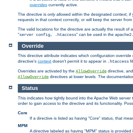
overrides
currently active.
The directive is
only
allowed within the designated context; if y
requests in that context correctly, or will keep the server from 
The valid locations for the directive are actually the result of
"
" can be used in the
server config, .htaccess
apache2
Override
This directive attribute indicates which configuration overrid
directive's
context
doesn't permit it to appear in
fi
.htaccess
Overrides are activated by the
directive, and
AllowOverride
directives at lower levels. The documentation 
AllowOverride
Status
This indicates how tightly bound into the Apache Web server 
order to gain access to the directive and its functionality. Poss
Core
If a directive is listed as having "Core" status, that me
MPM
A directive labeled as having "MPM" status is provided