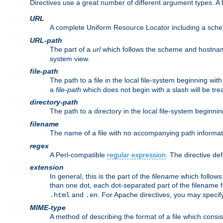
Directives use a great number of different argument types. 
URL
A complete Uniform Resource Locator including a sch
URL-path
The part of a
url
which follows the scheme and hostna
system view.
file-path
The path to a file in the local file-system beginning with
a
file-path
which does not begin with a slash will be trea
directory-path
The path to a directory in the local file-system beginnin
filename
The name of a file with no accompanying path informat
regex
A Perl-compatible
regular expression
. The directive def
extension
In general, this is the part of the
filename
which follows
than one dot, each dot-separated part of the filename fo
and
. For Apache directives, you may speci
.html
.en
MIME-type
A method of describing the format of a file which consi