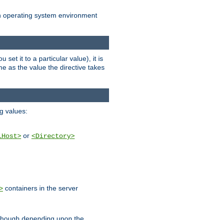
an operating system environment
set it to a particular value), it is
ame as the value the directive takes
ng values:
or
lHost>
<Directory>
containers in the server
>
, though depending upon the