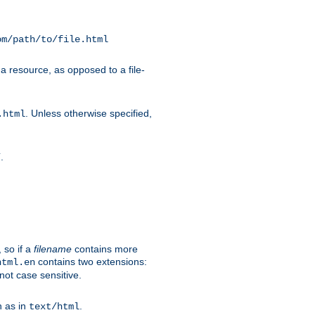
om/path/to/file.html
a resource, as opposed to a file-
. Unless otherwise specified,
.html
.
/
 so if a
filename
contains more
contains two extensions:
html.en
not case sensitive.
h as in
.
text/html