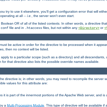
ou try to use it elsewhere, you'll get a configuration error that will eit
operating at all --
i.e.
, the server won't even start.
 a Boolean OR of all of the listed contexts. In other words, a directive tha
file and in
files, but not within any
or
.conf
.htaccess
<Directory>
<
e must be active in order for the directive to be processed when it appea
les, then no context will be listed.
 apply to a particular scope (such as a directory) and all descendants, 
for that directive also lists the possible override names available.
the directive is; in other words, you may need to recompile the server 
ible values for this attribute are:
ans it is part of the innermost portions of the Apache Web server, and is 
 by a
Multi-Processing Module
. This type of directive will be available i