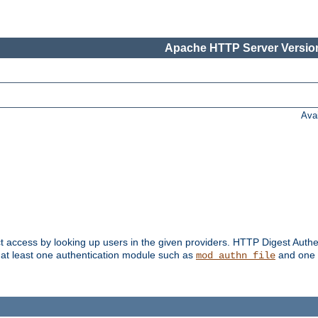
Apache HTTP Server Version
Ava
t access by looking up users in the given providers. HTTP Digest Authe
 at least one authentication module such as
and one 
mod_authn_file