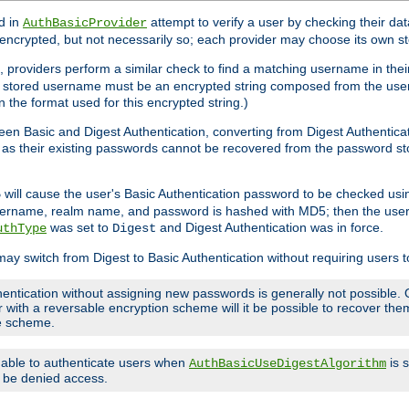
d in
attempt to verify a user by checking their d
AuthBasicProvider
encrypted, but not necessarily so; each provider may choose its own 
 providers perform a similar check to find a matching username in their
ach stored username must be an encrypted string composed from the u
n the format used for this encrypted string.)
en Basic and Digest Authentication, converting from Digest Authenticat
s, as their existing passwords cannot be recovered from the password
will cause the user's Basic Authentication password to be checked us
5
 username, realm name, and password is hashed with MD5; then the user
was set to
and Digest Authentication was in force.
uthType
Digest
may switch from Digest to Basic Authentication without requiring users
entication without assigning new passwords is generally not possible. O
r with a reversable encryption scheme will it be possible to recover t
ge scheme.
e able to authenticate users when
is 
AuthBasicUseDigestAlgorithm
ll be denied access.