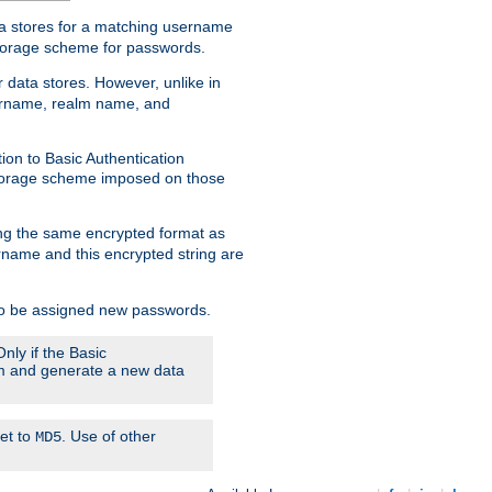
ata stores for a matching username
storage scheme for passwords.
 data stores. However, unlike in
sername, realm name, and
ion to Basic Authentication
 storage scheme imposed on those
ing the same encrypted format as
name and this encrypted string are
 to be assigned new passwords.
nly if the Basic
hem and generate a new data
set to
. Use of other
MD5