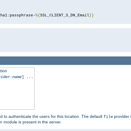
sha1
:
passphrase-
%{
SSL_CLIENT_S_DN_Email
}}
tion
vider-name
] ...
d to authenticate the users for this location. The default
provider 
file
 module is present in the server.