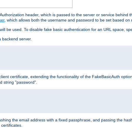
thorization header, which is passed to the server or service behind 
ser
, which allows both the username and password to be set based on 
 will be used. To disable fake basic authentication for an URL space, sp
a backend server.
ient certificate, extending the functionality of the FakeBasicAuth optio
ed string "password".
hing the email address with a fixed passphrase, and passing the hash
certificates.