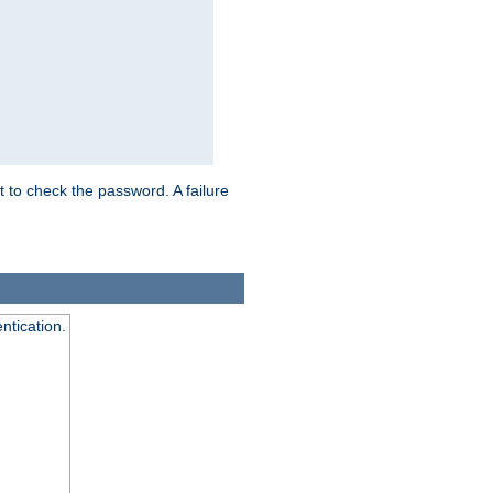
t to check the password. A failure
ntication.