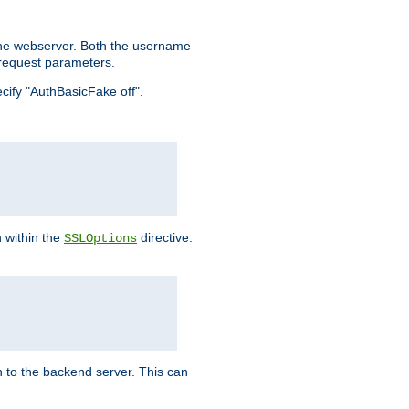
the webserver. Both the username
request parameters.
ecify "AuthBasicFake off".
n within the
directive.
SSLOptions
 to the backend server. This can