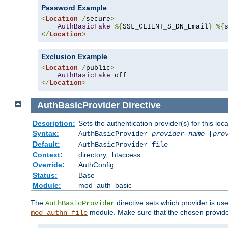
Password Example
<
Location
/
secure
>
AuthBasicFake
%{
SSL_CLIENT_S_DN_Email
}
%{
</
Location
>
Exclusion Example
<
Location
/
public
>
AuthBasicFake
</
Location
>
AuthBasicProvider
Directive
Description:
Sets the authentication provider(s) for this loca
Syntax:
AuthBasicProvider
provider-name
[
pro
Default:
AuthBasicProvider file
Context:
directory, .htaccess
Override:
AuthConfig
Status:
Base
Module:
mod_auth_basic
The
directive sets which provider is use
AuthBasicProvider
module. Make sure that the chosen provider
mod_authn_file