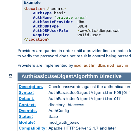
Example
<
Location
/
secure
>
AuthType
 basic

AuthName
"private area"
AuthBasicProvider
  dbm

AuthDBMType
        SDBM

AuthDBMUserFile
/
www
/
etc
/
dbmpasswd

Require
</
Location
>
Providers are queried in order until a provider finds a match 
to verify the password does not result in control being passe
Providers are implemented by
,
mod_authn_dbm
mod_authn_
AuthBasicUseDigestAlgorithm
Directive
Description:
Check passwords against the authentication pr
Syntax:
AuthBasicUseDigestAlgorithm MD5|Off
Default:
AuthBasicUseDigestAlgorithm Off
Context:
directory, .htaccess
Override:
AuthConfig
Status:
Base
Module:
mod_auth_basic
Compatibility:
Apache HTTP Server 2.4.7 and later