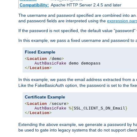
Compatibility:
Apache HTTP Server 2.4.5 and later
The username and password specified are combined into an Au
and password fields are interpreted using the
expression par
If the password is not specified, the default value "password"
In this example, we pass a fixed username and password to 
Fixed Example
<
Location
/
demo
>
AuthBasicFake
</
Location
>
In this example, we pass the email address extracted from a cl
Like the FakeBasicAuth option, the password is set to the fix
Certificate Example
<
Location
/
secure
>
AuthBasicFake
%{
SSL_CLIENT_S_DN_Email
}
</
Location
>
Extending the above example, we generate a password by has
be used to gate into legacy systems that do not support client 