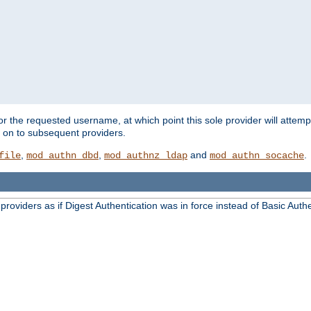
for the requested username, at which point this sole provider will attemp
d on to subsequent providers.
,
,
and
.
file
mod_authn_dbd
mod_authnz_ldap
mod_authn_socache
oviders as if Digest Authentication was in force instead of Basic Authe