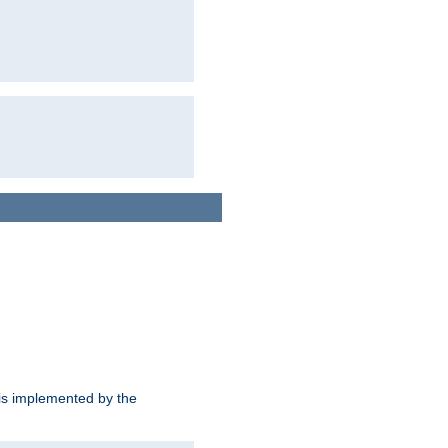
is implemented by the