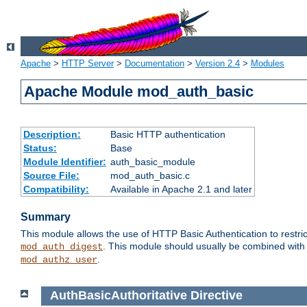
Apache
>
HTTP Server
>
Documentation
>
Version 2.4
>
Modules
Apache Module mod_auth_basic
Description:
Basic HTTP authentication
Status:
Base
Module Identifier:
auth_basic_module
Source File:
mod_auth_basic.c
Compatibility:
Available in Apache 2.1 and later
Summary
This module allows the use of HTTP Basic Authentication to restric
. This module should usually be combined with
mod_auth_digest
.
mod_authz_user
AuthBasicAuthoritative
Directive