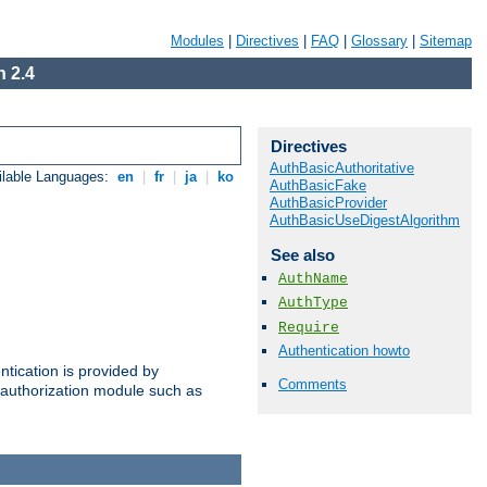
Modules
|
Directives
|
FAQ
|
Glossary
|
Sitemap
 2.4
Directives
AuthBasicAuthoritative
ilable Languages:
en
|
fr
|
ja
|
ko
AuthBasicFake
AuthBasicProvider
AuthBasicUseDigestAlgorithm
See also
AuthName
AuthType
Require
Authentication howto
ntication is provided by
Comments
authorization module such as