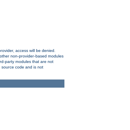
provider, access will be denied.
o other non-provider-based modules
ird-party modules that are not
' source code and is not