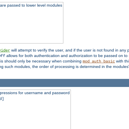
 are passed to lower level modules
will attempt to verify the user, and if the user is not found in any 
vider
allows for both authentication and authorization to be passed on t
Off
his should only be necessary when combining
with th
mod_auth_basic
ng such modules, the order of processing is determined in the modules
expressions for username and password
d]