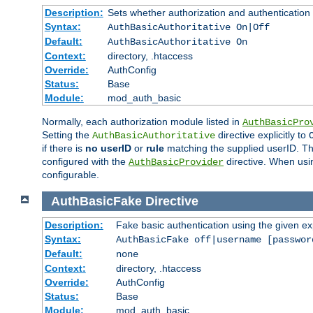
Description:
Sets whether authorization and authentication
Syntax:
AuthBasicAuthoritative On|Off
Default:
AuthBasicAuthoritative On
Context:
directory, .htaccess
Override:
AuthConfig
Status:
Base
Module:
mod_auth_basic
Normally, each authorization module listed in
AuthBasicPro
Setting the
directive explicitly to
AuthBasicAuthoritative
if there is
no userID
or
rule
matching the supplied userID. T
configured with the
directive. When usi
AuthBasicProvider
configurable.
AuthBasicFake
Directive
Description:
Fake basic authentication using the given 
Syntax:
AuthBasicFake off|username [passwor
Default:
none
Context:
directory, .htaccess
Override:
AuthConfig
Status:
Base
Module:
mod_auth_basic