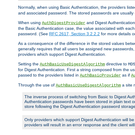
Normally, when using Basic Authentication, the providers liste
and associated password. The stored passwords are usually 
When using
and Digest Authentication,
AuthDigestProvider
the Basic Authentication case, the value associated with e
password. (See
RFC 2617, Section 3.2.2.2
for more details o
As a consequence of the difference in the stored values betwe
generally requires that all users be assigned new password
providers which support Digest Authentication.
Setting the
directive to
AuthBasicUseDigestAlgorithm
MD
for Digest Authentication. First a string composed from the
passed to the providers listed in
as if
AuthBasicProvider
A
Through the use of
a site 
AuthBasicUseDigestAlgorithm
The inverse process of switching from Basic to Digest Auth
Authentication passwords have been stored in plain text o
store following the Digest Authentication password stora
Only providers which support Digest Authentication will b
providers will result in an error response and the client wi