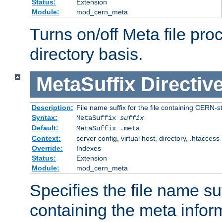
Status:
Extension
Module:
mod_cern_meta
Turns on/off Meta file pro
directory basis.
MetaSuffix
Directiv
Description:
File name suffix for the file containing CERN-s
Syntax:
MetaSuffix
suffix
Default:
MetaSuffix .meta
Context:
server config, virtual host, directory, .htaccess
Override:
Indexes
Status:
Extension
Module:
mod_cern_meta
Specifies the file name suff
containing the meta infor