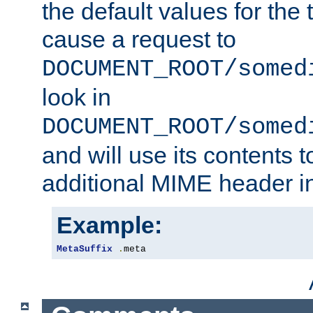
the default values for the 
cause a request to
DOCUMENT_ROOT/somed
look in
DOCUMENT_ROOT/somed
and will use its contents 
additional MIME header i
Example:
MetaSuffix
.
meta