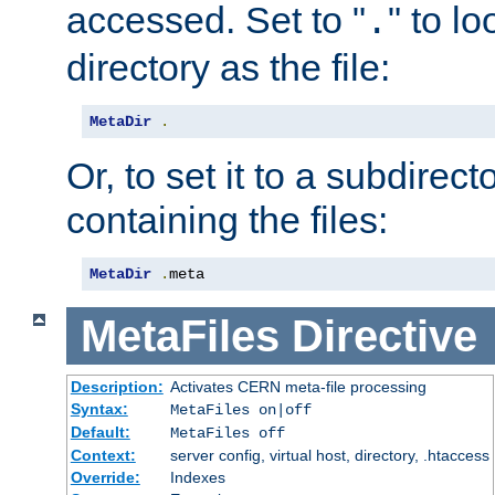
accessed. Set to "
" to l
.
directory as the file:
MetaDir
.
Or, to set it to a subdirect
containing the files:
MetaDir
.
meta
MetaFiles
Directive
Description:
Activates CERN meta-file processing
Syntax:
MetaFiles on|off
Default:
MetaFiles off
Context:
server config, virtual host, directory, .htaccess
Override:
Indexes