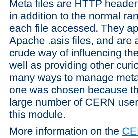
Meta files are HTTP headers
in addition to the normal ra
each file accessed. They ap
Apache .asis files, and are 
crude way of influencing th
well as providing other curi
many ways to manage meta i
one was chosen because the
large number of CERN user
this module.
More information on the
CE