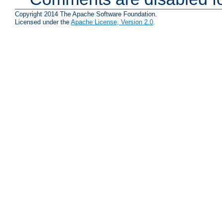
Copyright 2014 The Apache Software Foundation.
Licensed under the
Apache License, Version 2.0
.