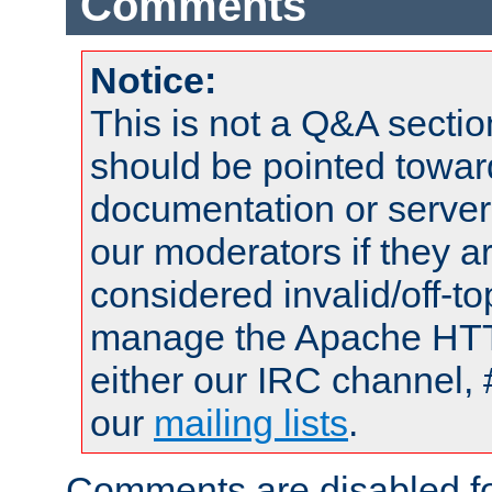
Comments
Notice:
This is not a Q&A sect
should be pointed towar
documentation or serve
our moderators if they a
considered invalid/off-t
manage the Apache HTTP
either our IRC channel, 
our
mailing lists
.
Comments are disabled fo