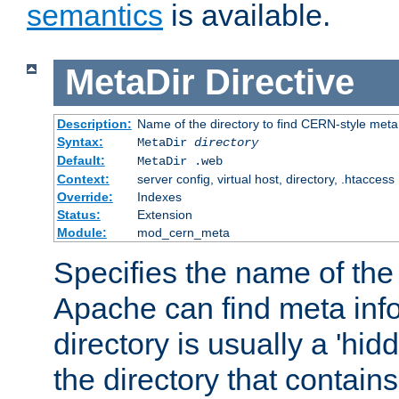
semantics
is available.
MetaDir
Directive
Description:
Name of the directory to find CERN-style meta 
Syntax:
MetaDir
directory
Default:
MetaDir .web
Context:
server config, virtual host, directory, .htaccess
Override:
Indexes
Status:
Extension
Module:
mod_cern_meta
Specifies the name of the 
Apache can find meta info
directory is usually a 'hid
the directory that contains