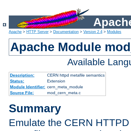
Apache
Apache
>
HTTP Server
>
Documentation
>
Version 2.4
>
Modules
Apache Module mod
Available Lan
Description:
CERN httpd metafile semantics
Status:
Extension
Module Identifier:
cern_meta_module
Source File:
mod_cern_meta.c
Summary
Emulate the CERN HTTPD M