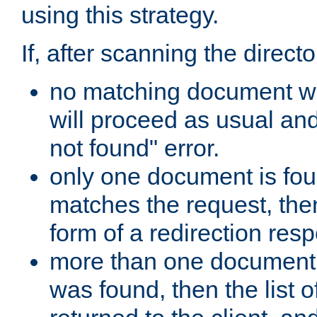
using this strategy.
If, after scanning the directo
no matching document w
will proceed as usual an
not found" error.
only one document is fou
matches the request, then 
form of a redirection res
more than one document 
was found, then the list o