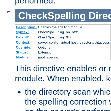
performed.
CheckSpelling
Dire
Description:
Enables the spelling module
Syntax:
CheckSpelling on|off
Default:
CheckSpelling Off
Context:
server config, virtual host, directory, .htaccess
Override:
Options
Status:
Extension
Module:
mod_speling
This directive enables or 
module. When enabled, ke
the directory scan whic
the spelling correction