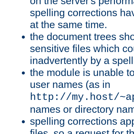
on the server's perfo
spelling corrections h
at the same time.
the document trees sho
sensitive files which 
inadvertently by a spell
the module is unable to
user names (as in
http://my.host/~a
names or directory na
spelling corrections appl
files, so a request for 