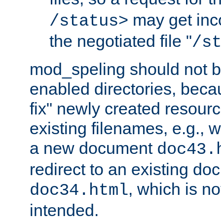
may get inco
/status>
the negotiated file "
/s
mod_speling should not 
enabled directories, becaus
fix" newly created resour
existing filenames, e.g., 
a new document
doc43.
redirect to an existing d
, which is n
doc34.html
intended.