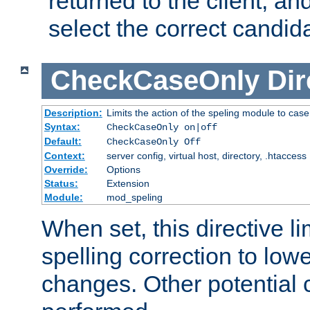
returned to the client, an
select the correct candid
CheckCaseOnly
Dir
Description:
Limits the action of the speling module to case
Syntax:
CheckCaseOnly on|off
Default:
CheckCaseOnly Off
Context:
server config, virtual host, directory, .htaccess
Override:
Options
Status:
Extension
Module:
mod_speling
When set, this directive li
spelling correction to low
changes. Other potential 