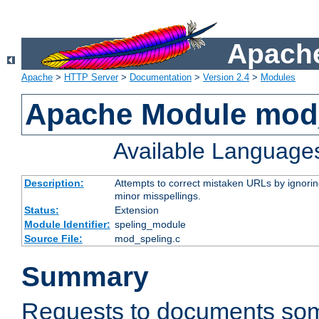
Apache
Apache
>
HTTP Server
>
Documentation
>
Version 2.4
>
Modules
Apache Module mod
Available Language
Description:
Attempts to correct mistaken URLs by ignoring 
minor misspellings.
Status:
Extension
Module Identifier:
speling_module
Source File:
mod_speling.c
Summary
Requests to documents so