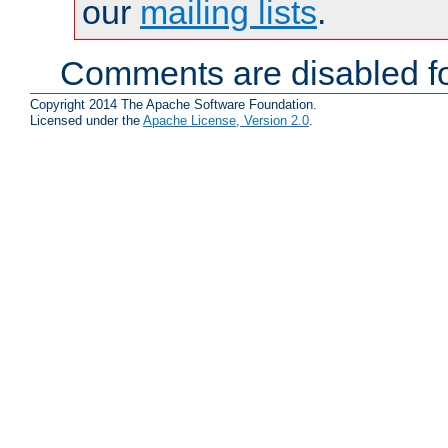
our
mailing lists
.
Comments are disabled fo
Copyright 2014 The Apache Software Foundation.
Licensed under the
Apache License, Version 2.0
.