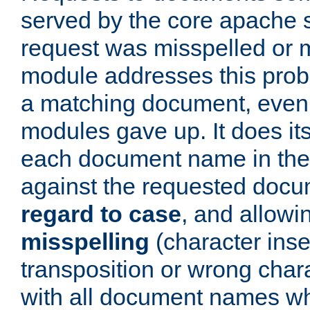
served by the core apache 
request was misspelled or m
module addresses this probl
a matching document, even a
modules gave up. It does i
each document name in the 
against the requested do
regard to case
, and allow
misspelling
(character inse
transposition or wrong charact
with all document names w