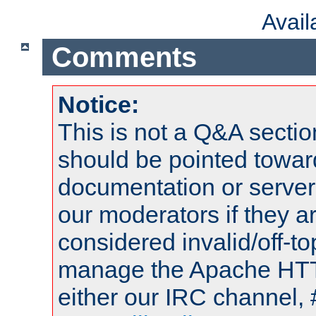
Avai
Comments
Notice:
This is not a Q&A sect
should be pointed towar
documentation or serve
our moderators if they a
considered invalid/off-t
manage the Apache HTTP
either our IRC channel, 