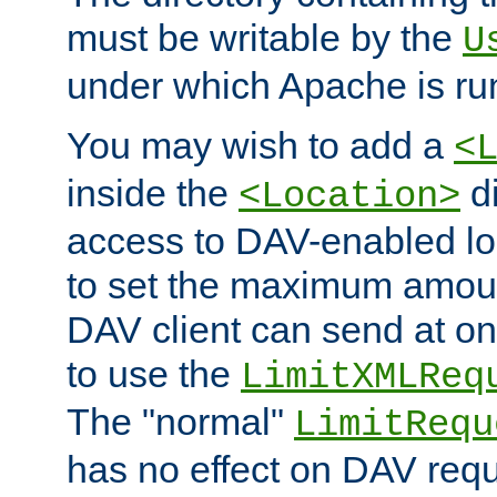
must be writable by the
U
under which Apache is ru
You may wish to add a
<
inside the
di
<Location>
access to DAV-enabled loc
to set the maximum amount
DAV client can send at o
to use the
LimitXMLReq
The "normal"
LimitRequ
has no effect on DAV requ