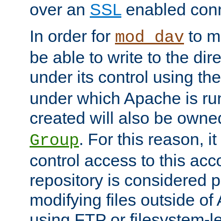
over an
SSL
enabled conn
In order for
to ma
mod_dav
be able to write to the dir
under its control using th
under which Apache is ru
created will also be owne
. For this reason, it
Group
control access to this ac
repository is considered p
modifying files outside o
using FTP or filesystem-le