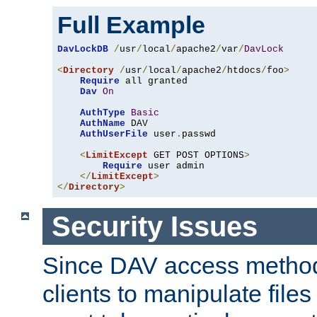
Full Example
DavLockDB
/
usr
/
local
/
apache2
/
var
/
DavLock
<
Directory
/
usr
/
local
/
apache2
/
htdocs
/
foo
>
Require
 all granted

Dav
On
AuthType
Basic
AuthName
 DAV

AuthUserFile
 user
.
passwd

<
LimitExcept
 GET POST OPTIONS
>
Require
 user admin

</
LimitExcept
>
</
Directory
>
Security Issues
Since DAV access method
clients to manipulate files