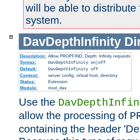
will be able to distribute
system.
DavDepthInfinity
Di
Description:
Allow PROPFIND, Depth: Infinity requests
Syntax:
DavDepthInfinity on|off
Default:
DavDepthInfinity off
Context:
server config, virtual host, directory
Status:
Extension
Module:
mod_dav
Use the
DavDepthInfin
allow the processing of
P
containing the header 'Dept