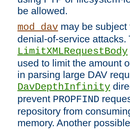
be allowed.
may be subject t
mod_dav
denial-of-service attacks.
LimitXMLRequestBody
used to limit the amount
in parsing large DAV requ
dire
DavDepthInfinity
prevent
reques
PROPFIND
repository from consumin
memory. Another possible 