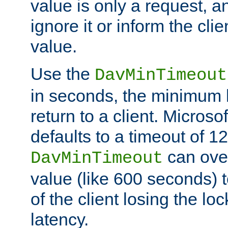
value is only a request, a
ignore it or inform the clie
value.
Use the
DavMinTimeout
in seconds, the minimum l
return to a client. Micros
defaults to a timeout of 1
can over
DavMinTimeout
value (like 600 seconds) 
of the client losing the lo
latency.