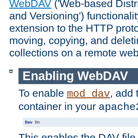
WebDAV
('Web-based Distr
and Versioning') functionali
extension to the HTTP proto
moving, copying, and delet
collections on a remote web
Enabling WebDAV
To enable
, add 
mod_dav
container in your
apache
Dav
On
This enables the DAV file