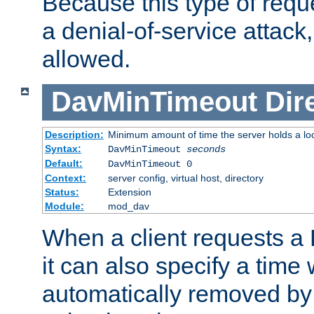
Because this type of requ
a denial-of-service attack, 
allowed.
DavMinTimeout
Dir
Description:
Minimum amount of time the server holds a lo
Syntax:
DavMinTimeout
seconds
Default:
DavMinTimeout 0
Context:
server config, virtual host, directory
Status:
Extension
Module:
mod_dav
When a client requests a
it can also specify a time
automatically removed by 