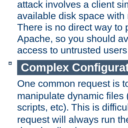
attack involves a client sim
available disk space with 
There is no direct way to p
Apache, so you should av
access to untrusted users
Complex Configura
One common request is t
manipulate dynamic files 
scripts, etc). This is diffi
request will always run the