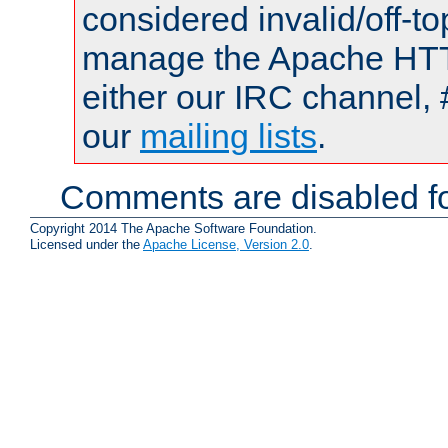
considered invalid/off-t
manage the Apache HTTP
either our IRC channel, 
our
mailing lists
.
Comments are disabled fo
Copyright 2014 The Apache Software Foundation.
Licensed under the
Apache License, Version 2.0
.