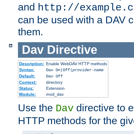
and
http://example.c
can be used with a DAV cl
them.
Dav
Directive
Description:
Enable WebDAV HTTP methods
Syntax:
Dav On|Off|
provider-name
Default:
Dav Off
Context:
directory
Status:
Extension
Module:
mod_dav
Use the
directive to
Dav
HTTP methods for the giv