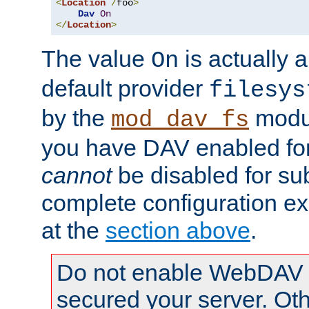
<
Location
/
foo
>
Dav
On
</
Location
>
The value
is actually a
On
default provider
filesys
by the
modul
mod_dav_fs
you have DAV enabled for 
cannot
be disabled for su
complete configuration e
at the
section above
.
Do not enable WebDAV u
secured your server. Ot