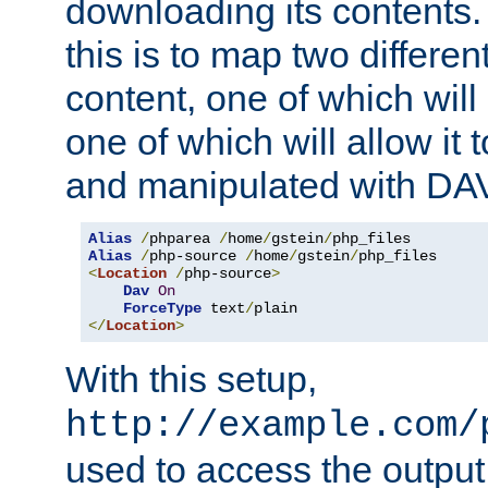
downloading its contents
this is to map two differe
content, one of which will 
one of which will allow it
and manipulated with DA
Alias
/
phparea 
/
home
/
gstein
/
Alias
/
php-source 
/
home
/
gstein
/
<
Location
/
php-source
>
Dav
On
ForceType
 text
/
</
Location
>
With this setup,
http://example.com/
used to access the output