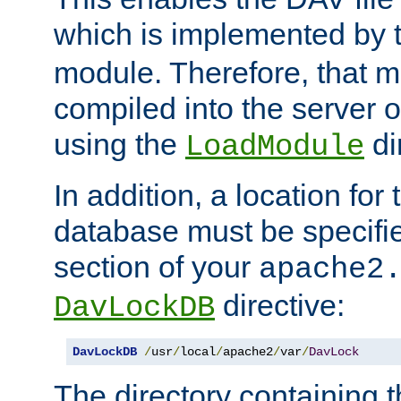
which is implemented by 
module. Therefore, that 
compiled into the server o
using the
di
LoadModule
In addition, a location for
database must be specifie
section of your
apache2
directive:
DavLockDB
DavLockDB
/
usr
/
local
/
apache2
/
var
/
DavLock
The directory containing t