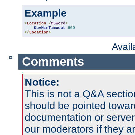
Example
<
Location
/
MSWord
>
DavMinTimeout
600
</
Location
>
Avai
Comments
Notice:
This is not a Q&A sect
should be pointed towar
documentation or serve
our moderators if they a