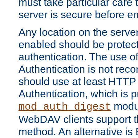
must take particular care 
server is secure before e
Any location on the serve
enabled should be protec
authentication. The use 
Authentication is not re
should use at least HTTP
Authentication, which is 
modul
mod_auth_digest
WebDAV clients support th
method. An alternative is