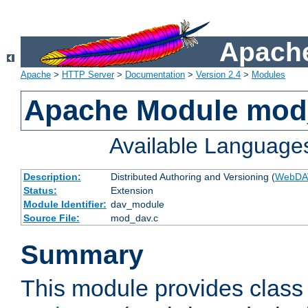
Apache
Apache
>
HTTP Server
>
Documentation
>
Version 2.4
>
Modules
Apache Module mod
Available Language
Description:
Distributed Authoring and Versioning (
WebDA
Status:
Extension
Module Identifier:
dav_module
Source File:
mod_dav.c
Summary
This module provides class