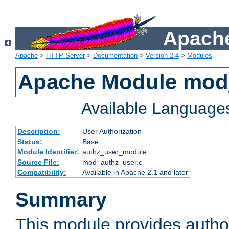
Apache
Apache
>
HTTP Server
>
Documentation
>
Version 2.4
>
Modules
Apache Module mod
Available Language
Description:
User Authorization
Status:
Base
Module Identifier:
authz_user_module
Source File:
mod_authz_user.c
Compatibility:
Available in Apache 2.1 and later
Summary
This module provides author