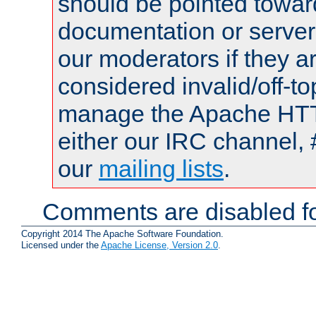
should be pointed towar
documentation or serve
our moderators if they a
considered invalid/off-t
manage the Apache HTTP
either our IRC channel, 
our
mailing lists
.
Comments are disabled fo
Copyright 2014 The Apache Software Foundation.
Licensed under the
Apache License, Version 2.0
.