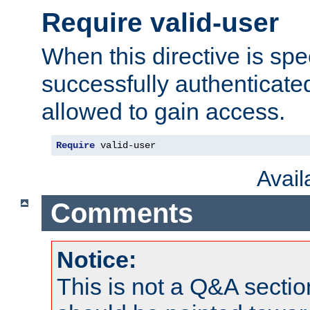
Require valid-user
When this directive is spe
successfully authenticated
allowed to gain access.
Require
 valid-user
Avai
Comments
Notice:
This is not a Q&A sect