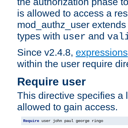
the authorization phase to
is allowed to access a re
mod_authz_user extends t
types with
and
user
val
Since v2.4.8,
expressions
within the user require dir
Require user
This directive specifies a l
allowed to gain access.
Require
 user john paul george ringo