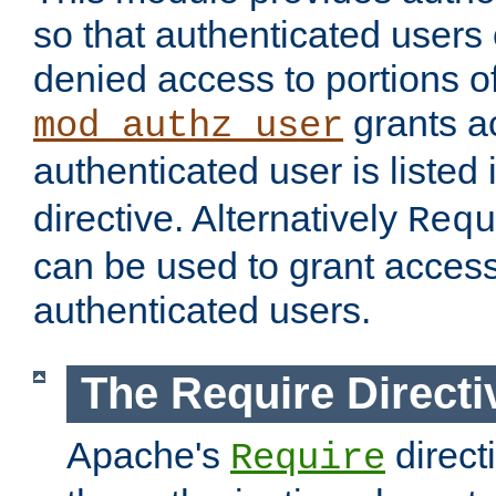
so that authenticated users
denied access to portions of
grants ac
mod_authz_user
authenticated user is listed 
directive. Alternatively
Requ
can be used to grant access 
authenticated users.
The Require Directi
Apache's
direct
Require