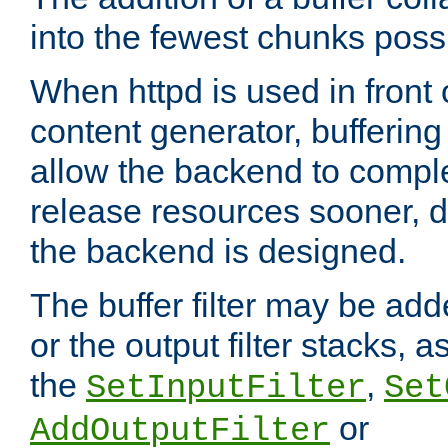
into the fewest chunks poss
When httpd is used in front
content generator, bufferin
allow the backend to compl
release resources sooner,
the backend is designed.
The buffer filter may be adde
or the output filter stacks, 
the
,
SetInputFilter
Set
or
AddOutputFilter