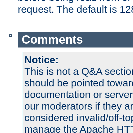
request. The default is 12
Comments
Notice:
This is not a Q&A sect
should be pointed towar
documentation or serve
our moderators if they a
considered invalid/off-t
manage the Apache HTTP