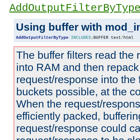
AddOutputFilterByTyp
Using buffer with mod_i
AddOutputFilterByType
INCLUDES
;
BUFFER text
/
html
The buffer filters read th
into RAM and then repack
request/response into th
buckets possible, at the c
When the request/respons
efficiently packed, bufferin
request/response could c