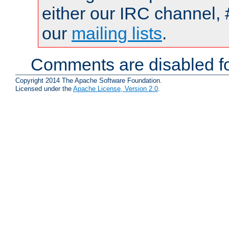
either our IRC channel, 
our
mailing lists
.
Comments are disabled fo
Copyright 2014 The Apache Software Foundation.
Licensed under the
Apache License, Version 2.0
.