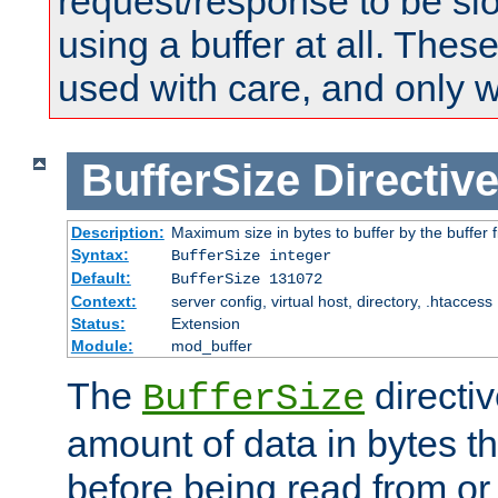
request/response to be sl
using a buffer at all. These
used with care, and only 
BufferSize
Directiv
Description:
Maximum size in bytes to buffer by the buffer fi
Syntax:
BufferSize integer
Default:
BufferSize 131072
Context:
server config, virtual host, directory, .htaccess
Status:
Extension
Module:
mod_buffer
The
directiv
BufferSize
amount of data in bytes th
before being read from or 