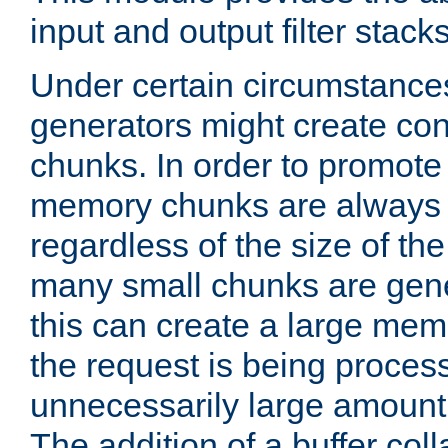
input and output filter stacks
Under certain circumstance
generators might create con
chunks. In order to promot
memory chunks are always 8
regardless of the size of th
many small chunks are gene
this can create a large memo
the request is being proces
unnecessarily large amount 
The addition of a buffer co