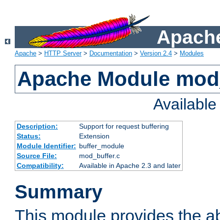
Apache
Apache
>
HTTP Server
>
Documentation
>
Version 2.4
>
Modules
Apache Module mod
Availabl
Description:
Support for request buffering
Status:
Extension
Module Identifier:
buffer_module
Source File:
mod_buffer.c
Compatibility:
Available in Apache 2.3 and later
Summary
This module provides the abi