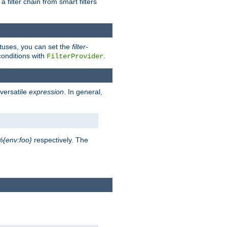
a filter chain from smart filters
atuses, you can set the
filter-
conditions with
.
FilterProvider
versatile
expression
. In general,
%{env:foo}
respectively. The