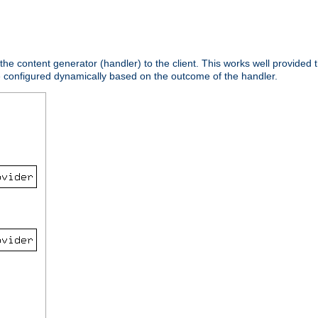
 the content generator (handler) to the client. This works well provided t
e configured dynamically based on the outcome of the handler.