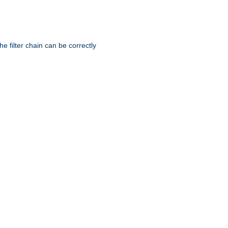
he filter chain can be correctly