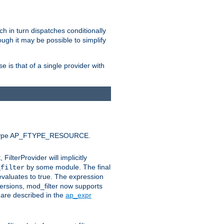
ich in turn dispatches conditionally
ough it may be possible to simplify
 is that of a single provider with
efault type AP_FTYPE_RESOURCE.
t, FilterProvider will implicitly
by some module. The final
_filter
 evaluates to true. The expression
ersions, mod_filter now supports
x are described in the
ap_expr