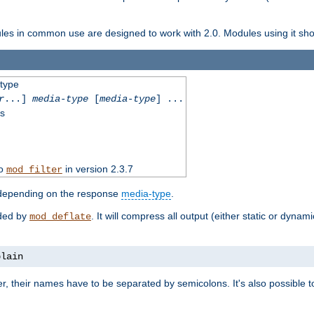
dules in common use are designed to work with 2.0. Modules using it shoul
-type
r
...]
media-type
[
media-type
] ...
ss
to
in version 2.3.7
mod_filter
 depending on the response
media-type
.
ided by
. It will compress all output (either static or dynam
mod_deflate
plain
er, their names have to be separated by semicolons. It's also possible 