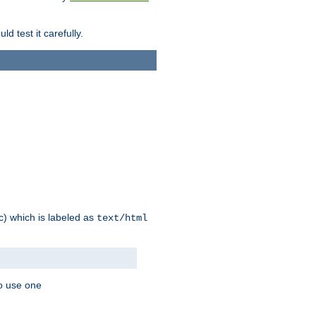
d test it carefully.
ic) which is labeled as
text/html
to use one