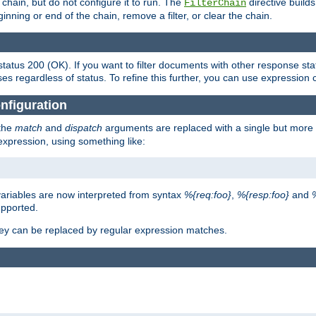
chain, but do not configure it to run. The
directive builds 
FilterChain
beginning or end of the chain, remove a filter, or clear the chain.
status 200 (OK). If you want to filter documents with other response st
ses regardless of status. To refine this further, you can use expression 
nfiguration
 the
match
and
dispatch
arguments are replaced with a single but more 
expression, using something like:
riables are now interpreted from syntax
%{req:foo}
,
%{resp:foo}
and
upported.
ey can be replaced by regular expression matches.