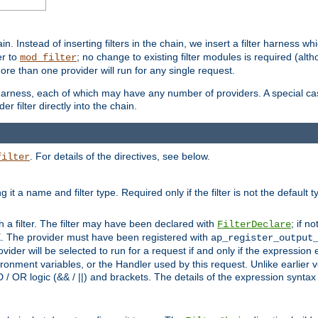
in. Instead of inserting filters in the chain, we insert a filter harness wh
er to
; no change to existing filter modules is required (alth
mod_filter
ore than one provider will run for any single request.
 harness, each of which may have any number of providers. A special case
er filter directly into the chain.
. For details of the directives, see below.
filter
ning it a name and filter type. Required only if the filter is not the d
th a filter. The filter may have been declared with
; if no
FilterDeclare
 The provider must have been registered with
ap_register_output
vider will be selected to run for a request if and only if the expression
nment variables, or the Handler used by this request. Unlike earlier v
D / OR logic (&& / ||) and brackets. The details of the expression synta