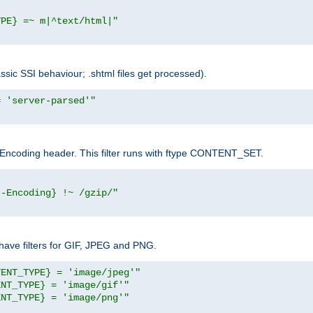
YPE} =~ m|^text/html|"
sic SSI behaviour; .shtml files get processed).
= 'server-parsed'"
pt-Encoding header. This filter runs with ftype CONTENT_SET.
t-Encoding} !~ /gzip/"
ave filters for GIF, JPEG and PNG.
TENT_TYPE} = 'image/jpeg'"
ENT_TYPE} = 'image/gif'"
ENT_TYPE} = 'image/png'"