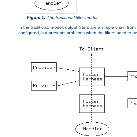
Figure 1:
The traditional filter model
In the traditional model, output filters are a simple chain from
configured, but presents problems when the filters need to b