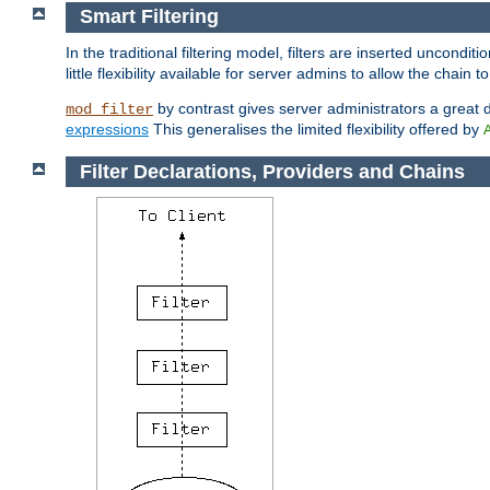
Smart Filtering
In the traditional filtering model, filters are inserted unconditi
little flexibility available for server admins to allow the chain
by contrast gives server administrators a great dea
mod_filter
expressions
This generalises the limited flexibility offered by
Filter Declarations, Providers and Chains