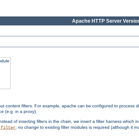
Apache HTTP Server Version
odule
ut content filters. For example, apache can be configured to process d
e (e.g. in a proxy).
nstead of inserting filters in the chain, we insert a filter harness which i
; no change to existing filter modules is required (although it m
_filter