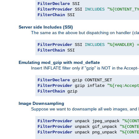
FilterDeclare
FilterProvider
 SSI 
INCLUDES
"%{CONTENT_T
FilterChain
 SSI
Server side Includes (SSI)
The same as the above but dispatching on handler (clas
FilterProvider
 SSI 
INCLUDES
"%{HANDLER} 
FilterChain
 SSI
Emulating mod_gzip with mod_deflate
Insert INFLATE filter only if "gzip" is NOT in the Acce
FilterDeclare
FilterProvider
 gzip inflate 
"%{req:Accep
FilterChain
 gzip
Image Downsampling
Suppose we want to downsample all web images, and h
FilterProvider
 unpack jpeg_unpack 
"%{CON
FilterProvider
 unpack gif_unpack 
"%{CONT
FilterProvider
 unpack png_unpack 
"%{CONT