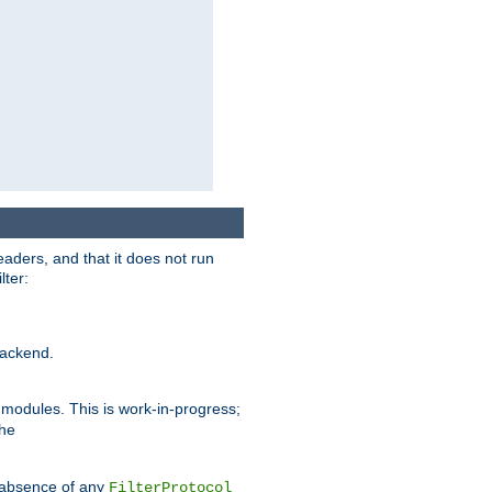
eaders, and that it does not run
lter:
ackend.
r modules. This is work-in-progress;
the
he absence of any
FilterProtocol