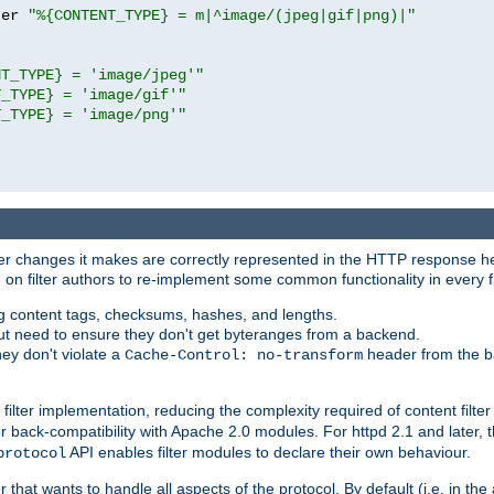
ter 
"%{CONTENT_TYPE} = m|^image/(jpeg|gif|png)|"
NT_TYPE} = 'image/jpeg'"
T_TYPE} = 'image/gif'"
T_TYPE} = 'image/png'"
tever changes it makes are correctly represented in the HTTP response h
n filter authors to re-implement some common functionality in every fi
ting content tags, checksums, hashes, and lengths.
nput need to ensure they don't get byteranges from a backend.
hey don't violate a
header from the b
Cache-Control: no-transform
 filter implementation, reducing the complexity required of content filte
r back-compatibility with Apache 2.0 modules. For httpd 2.1 and later, 
API enables filter modules to declare their own behaviour.
protocol
er that wants to handle all aspects of the protocol. By default (i.e. in t