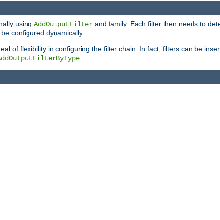
onally using
and family. Each filter then needs to det
AddOutputFilter
 to be configured dynamically.
l of flexibility in configuring the filter chain. In fact, filters can be 
.
AddOutputFilterByType