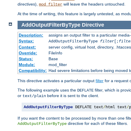
directives),
will leave the headers untouched.
mod_filter
At the time of writing, this feature is largely untested, as mo
AddOutputFilterByType
Directive
Description:
assigns an output filter to a particular media
Syntax:
AddOutputFilterByType
filter
[;
filte
Context:
server config, virtual host, directory, .htacce
Override:
FileInfo
Status:
Base
Module:
mod_filter
Compatibility:
Had severe limitations before being moved 
This directive activates a particular output
filter
for a request
The following example uses the
filter, which is prov
DEFLATE
or
before it is sent to the client.
text/plain
AddOutputFilterByType
 DEFLATE text
/
html text
/
If you want the content to be processed by more than one filt
directive for each of these filters.
AddOutputFilterByType