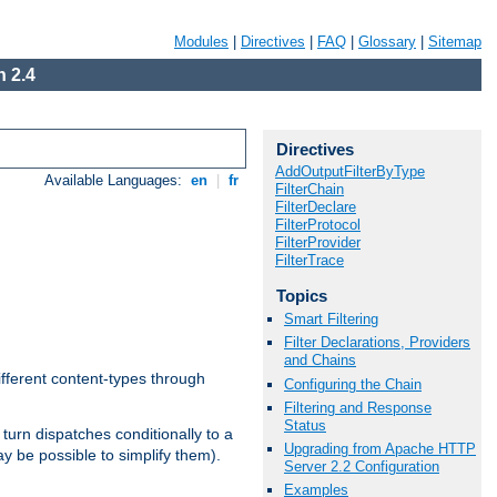
Modules
|
Directives
|
FAQ
|
Glossary
|
Sitemap
 2.4
Directives
AddOutputFilterByType
Available Languages:
en
|
fr
FilterChain
FilterDeclare
FilterProtocol
FilterProvider
FilterTrace
Topics
Smart Filtering
Filter Declarations, Providers
and Chains
ifferent content-types through
Configuring the Chain
Filtering and Response
Status
n turn dispatches conditionally to a
Upgrading from Apache HTTP
ay be possible to simplify them).
Server 2.2 Configuration
Examples