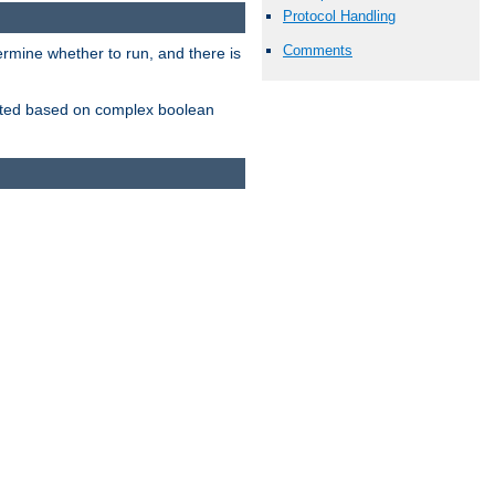
Protocol Handling
Comments
ermine whether to run, and there is
inserted based on complex boolean