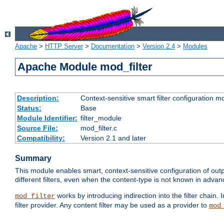
Apache
>
HTTP Server
>
Documentation
>
Version 2.4
>
Modules
Apache Module mod_filter
Description:
Context-sensitive smart filter configuration m
Status:
Base
Module Identifier:
filter_module
Source File:
mod_filter.c
Compatibility:
Version 2.1 and later
Summary
This module enables smart, context-sensitive configuration of outp
different filters, even when the content-type is not known in advanc
works by introducing indirection into the filter chain. I
mod_filter
filter provider. Any content filter may be used as a provider to
mod