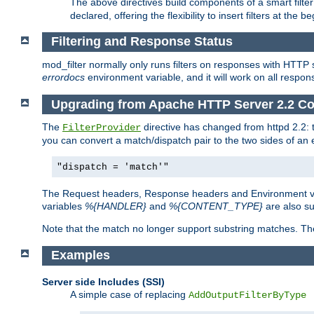
The above directives build components of a smart filter 
declared, offering the flexibility to insert filters at the 
Filtering and Response Status
mod_filter normally only runs filters on responses with HTTP 
errordocs
environment variable, and it will work on all respon
Upgrading from Apache HTTP Server 2.2 Co
The
directive has changed from httpd 2.2:
FilterProvider
you can convert a match/dispatch pair to the two sides of an 
"dispatch = 'match'"
The Request headers, Response headers and Environment va
variables
%{HANDLER}
and
%{CONTENT_TYPE}
are also s
Note that the match no longer support substring matches. Th
Examples
Server side Includes (SSI)
A simple case of replacing
AddOutputFilterByType