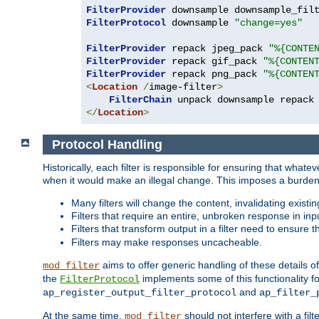
FilterProvider
 downsample downsample_fil
FilterProtocol
 downsample 
"change=yes"
FilterProvider
 repack jpeg_pack 
"%{CONTE
FilterProvider
 repack gif_pack 
"%{CONTEN
FilterProvider
 repack png_pack 
"%{CONTEN
<
Location
/
image-filter
>
FilterChain
</
Location
>
Protocol Handling
Historically, each filter is responsible for ensuring that wha
when it would make an illegal change. This imposes a burden o
Many filters will change the content, invalidating exis
Filters that require an entire, unbroken response in i
Filters that transform output in a filter need to ensure t
Filters may make responses uncacheable.
aims to offer generic handling of these details of
mod_filter
the
implements some of this functionality fo
FilterProtocol
and
ap_register_output_filter_protocol
ap_filter_
At the same time,
should not interfere with a filt
mod_filter