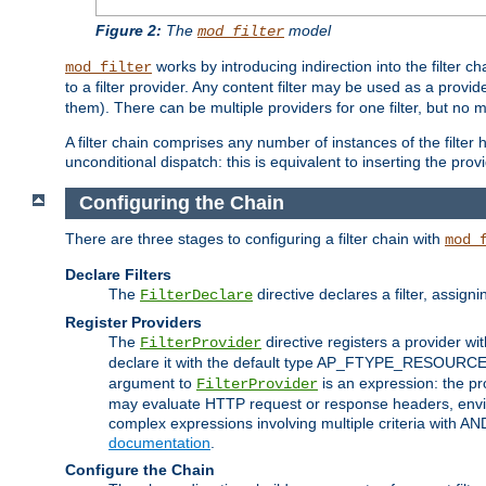
Figure 2:
The
model
mod_filter
works by introducing indirection into the filter cha
mod_filter
to a filter provider. Any content filter may be used as a provid
them). There can be multiple providers for one filter, but no m
A filter chain comprises any number of instances of the filter
unconditional dispatch: this is equivalent to inserting the provid
Configuring the Chain
There are three stages to configuring a filter chain with
mod_
Declare Filters
The
directive declares a filter, assig
FilterDeclare
Register Providers
The
directive registers a provider wi
FilterProvider
declare it with the default type AP_FTYPE_RESOURCE.
argument to
is an expression: the pro
FilterProvider
may evaluate HTTP request or response headers, enviro
complex expressions involving multiple criteria with AN
documentation
.
Configure the Chain