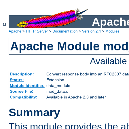
Apache
Apache
>
HTTP Server
>
Documentation
>
Version 2.4
>
Modules
Apache Module mod
Availabl
Description:
Convert response body into an RFC2397 da
Status:
Extension
Module Identifier:
data_module
Source File:
mod_data.c
Compatibility:
Available in Apache 2.3 and later
Summary
This module provides the abi