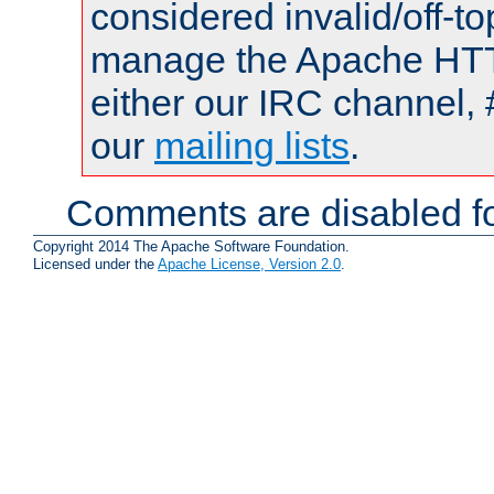
considered invalid/off-t
manage the Apache HTTP
either our IRC channel, 
our
mailing lists
.
Comments are disabled fo
Copyright 2014 The Apache Software Foundation.
Licensed under the
Apache License, Version 2.0
.