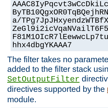
AAAC8IyPqcvt3wCcDkiL
ByTB10QgxOR0TqBQejhR
a/TPg7JpJHxyendzWTBf
ZeGl9i2icVqaNVailT6F
F81M1OIcR7lEewwcLp7t
hhx4dbgYKAAA7
The filter takes no paramet
added to the filter stack usi
directiv
SetOutputFilter
directives supported by the
module.