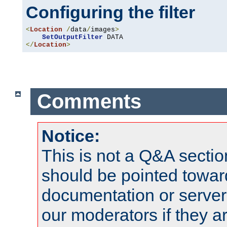
Configuring the filter
<
Location
/
data
/
images
>
SetOutputFilter
</
Location
>
Comments
Notice:
This is not a Q&A sect
should be pointed towar
documentation or serve
our moderators if they a