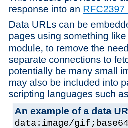
response into an
RFC2397 
Data URLs can be embedded
pages using something like
module, to remove the need 
separate connections to fe
potentially be many small 
may also be included into 
scripting languages such a
An example of a data U
data:image/gif;base6