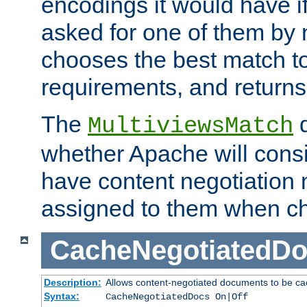
encodings it would have if
asked for one of them by 
chooses the best match to 
requirements, and returns
The
d
MultiviewsMatch
whether Apache will consid
have content negotiation 
assigned to them when cho
CacheNegotiatedD
Description:
Allows content-negotiated documents to be ca
Syntax:
CacheNegotiatedDocs On|Off