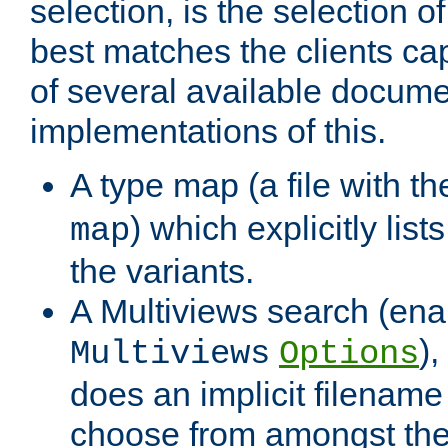
selection, is the selection 
best matches the clients cap
of several available docume
implementations of this.
A type map (a file with t
) which explicitly list
map
the variants.
A Multiviews search (ena
)
Multiviews
Options
does an implicit filename
choose from amongst the 