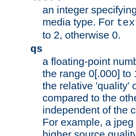
an integer specifying
media type. For
tex
to 2, otherwise 0.
qs
a floating-point numb
the range 0[.000] to 
the relative 'quality' 
compared to the othe
independent of the cl
For example, a jpeg f
higher source quality 