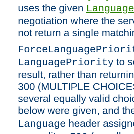
uses the given
Language
negotiation where the ser
not return a single match
ForceLanguagePriori
to s
LanguagePriority
result, rather than return
300 (MULTIPLE CHOICES)
several equally valid choic
below were given, and th
header assig
Language