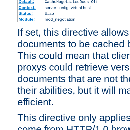
Default:
CacheNegotiatedDocs Off
Context:
server config, virtual host
Status:
Base
Module:
mod_negotiation
If set, this directive allo
documents to be cached b
This could mean that clie
proxys could retrieve vers
documents that are not th
their abilities, but it wil
efficient.
This directive only applie
come from HTTP/1.0 bro