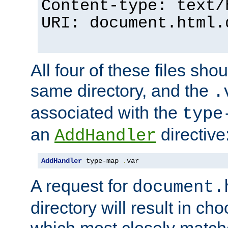
Content-type: text/
URI: document.html.
All four of these files sho
same directory, and the
.
associated with the
type
an
directive
AddHandler
AddHandler
 type-map 
.
var
A request for
document.
directory will result in ch
which most closely match