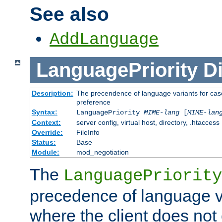
See also
AddLanguage
LanguagePriority
Di
Description:
The precendence of language variants for case
preference
Syntax:
LanguagePriority
MIME-lang
[
MIME-lan
Context:
server config, virtual host, directory, .htaccess
Override:
FileInfo
Status:
Base
Module:
mod_negotiation
The
LanguagePriority
precedence of language va
where the client does not