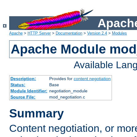
Apache
Apache
>
HTTP Server
>
Documentation
>
Version 2.4
>
Modules
Apache Module mod_
Available Lan
Description:
Provides for
content negotiation
Status:
Base
Module Identifier:
negotiation_module
Source File:
mod_negotiation.c
Summary
Content negotiation, or mor