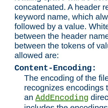
concatenated. A header re
keyword name, which alwa
followed by a value. Whit
between the header name
between the tokens of va
allowed are:
Content-Encoding:
The encoding of the fil
recognizes encodings t
an
direc
AddEncoding
includes the encoding