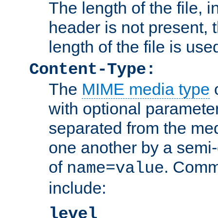
The length of the file, in
header is not present, 
length of the file is use
Content-Type:
The
MIME media type
o
with optional paramete
separated from the med
one another by a semi-
of
. Comm
name=value
include:
level