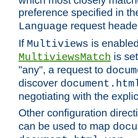
preference specified in th
request header
Language
If
is enabled
Multiviews
is set
MultiviewsMatch
"any", a request to
docum
discover
document.htm
negotiating with the expli
Other configuration direc
can be used to map
docu