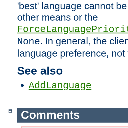
'best' language cannot b
other means or the
ForceLanguagePriori
. In general, the cli
None
language preference, not 
See also
AddLanguage
Comments