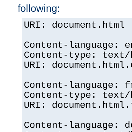
following:
URI: document.html
Content-language: e
Content-type: text/
URI: document.html.
Content-language: f
Content-type: text/
URI: document.html.
Content-language: d