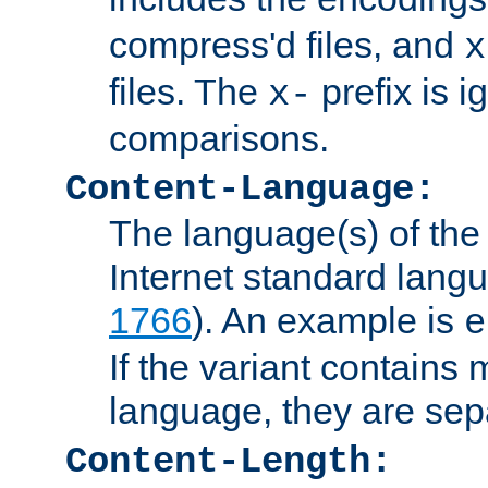
compress'd files, and
x
files. The
prefix is 
x-
comparisons.
Content-Language:
The language(s) of the 
Internet standard langu
1766
). An example is
e
If the variant contains
language, they are se
Content-Length: