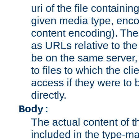
uri of the file containin
given media type, enco
content encoding). The
as URLs relative to the
be on the same server,
to files to which the cl
access if they were to
directly.
Body:
The actual content of 
included in the type-ma