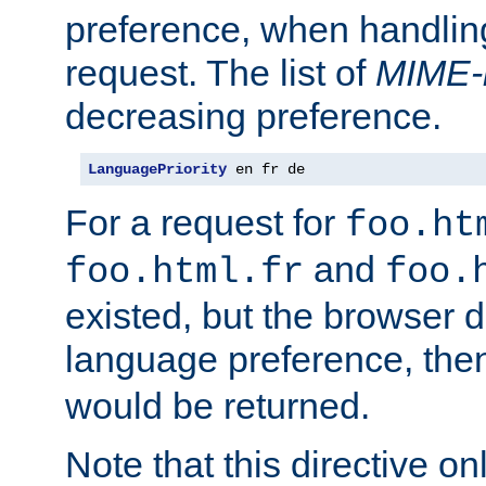
preference, when handlin
request. The list of
MIME-
decreasing preference.
LanguagePriority
 en fr de
For a request for
foo.ht
and
foo.html.fr
foo.
existed, but the browser d
language preference, th
would be returned.
Note that this directive onl