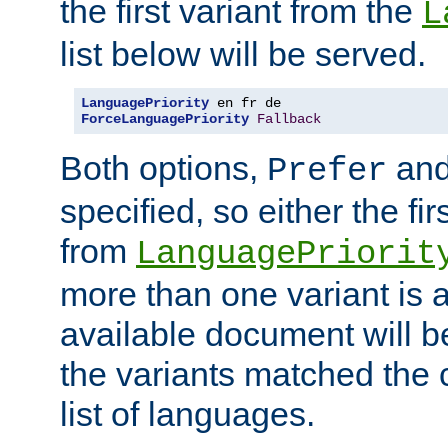
the first variant from the
L
list below will be served.
LanguagePriority
ForceLanguagePriority
Fallback
Both options,
an
Prefer
specified, so either the fi
from
LanguagePriorit
more than one variant is a
available document will b
the variants matched the c
list of languages.