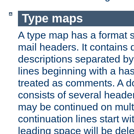
Type maps
A type map has a format 
mail headers. It contains
descriptions separated by 
lines beginning with a has
treated as comments. A d
consists of several heade
may be continued on multip
continuation lines start w
leading space will be dele