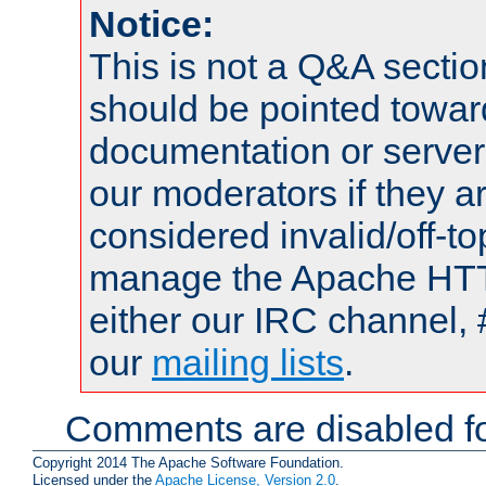
Notice:
This is not a Q&A sect
should be pointed towar
documentation or serve
our moderators if they a
considered invalid/off-t
manage the Apache HTTP
either our IRC channel, 
our
mailing lists
.
Comments are disabled fo
Copyright 2014 The Apache Software Foundation.
Licensed under the
Apache License, Version 2.0
.