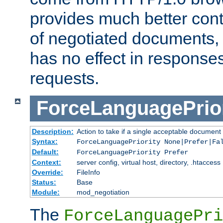
provides much better cont
of negotiated documents, 
has no effect in response
requests.
ForceLanguagePrior
Description:
Action to take if a single acceptable document 
Syntax:
ForceLanguagePriority None|Prefer|Fa
Default:
ForceLanguagePriority Prefer
Context:
server config, virtual host, directory, .htaccess
Override:
FileInfo
Status:
Base
Module:
mod_negotiation
The
ForceLanguagePri