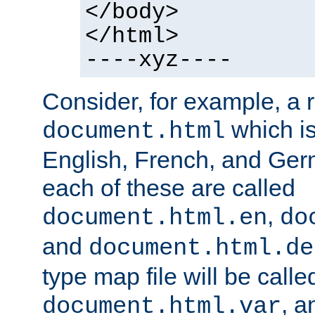
</body>
</html>
----xyz----
Consider, for example, a 
which is
document.html
English, French, and Germ
each of these are called
,
document.html.en
do
and
document.html.de
type map file will be calle
, a
document.html.var