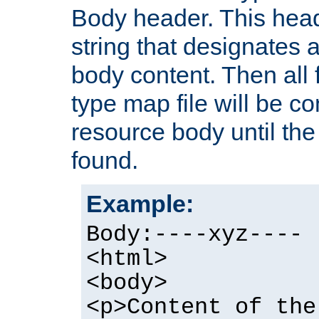
Body header. This hea
string that designates a
body content. Then all f
type map file will be co
resource body until the 
found.
Example:
Body:----xyz----
<html>
<body>
<p>Content of the