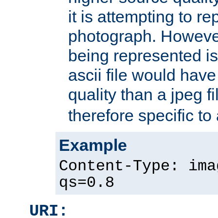
it is attempting to r
photograph. However
being represented is 
ascii file would hav
quality than a jpeg fi
therefore specific to
Example
Content-Type: ima
qs=0.8
URI: