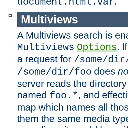
.
document.html.var
Multiviews
A Multiviews search is en
. 
Multiviews
Options
a request for
/some/dir
does
no
/some/dir/foo
server reads the directory l
named
, and effect
foo.*
map which names all those
them the same media type