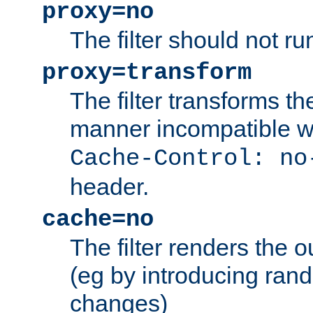
proxy=no
The filter should not ru
proxy=transform
The filter transforms t
manner incompatible w
Cache-Control: no
header.
cache=no
The filter renders the 
(eg by introducing ran
changes)