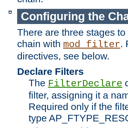
Configuring the Ch
There are three stages to c
chain with
. 
mod_filter
directives, see below.
Declare Filters
The
d
FilterDeclare
filter, assigning it a na
Required only if the filt
type AP_FTYPE_RES