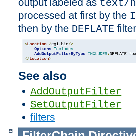
output labeled as
text/h
processed at first by the
I
then by the
filter
DEFLATE
<
Location
/
cgi-bin
/>
Options
Includes
AddOutputFilterByType
INCLUDES
;
DEFLATE te
</
Location
>
See also
AddOutputFilter
SetOutputFilter
filters
FilterChain
Directiv