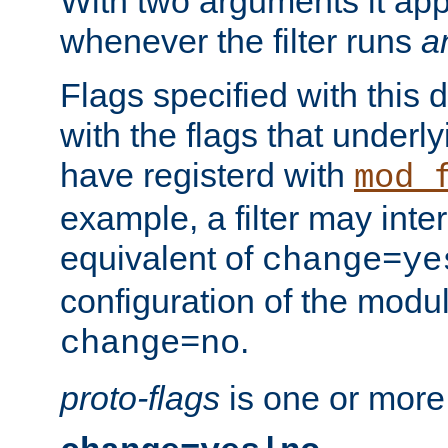
With two arguments it app
whenever the filter runs
a
Flags specified with this 
with the flags that underl
have registerd with
mod_
example, a filter may inter
equivalent of
change=ye
configuration of the modu
.
change=no
proto-flags
is one or more