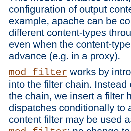
configuration of output conte
example, apache can be con
different content-types throug
even when the content-type 
advance (e.g. in a proxy).
works by intro
mod_filter
into the filter chain. Instead o
the chain, we insert a filter
dispatches conditionally to a
content filter may be used a