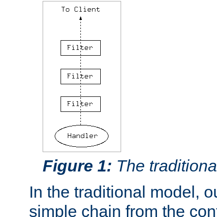
Figure 1:
The traditional
In the traditional model, ou
simple chain from the con