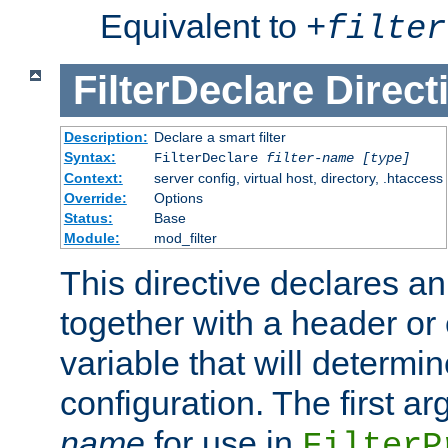
Equivalent to
+
filter
FilterDeclare
Direct
Description:
Declare a smart filter
Syntax:
FilterDeclare
filter-name
[type]
Context:
server config, virtual host, directory, .htaccess
Override:
Options
Status:
Base
Module:
mod_filter
This directive declares an 
together with a header or
variable that will determi
configuration. The first a
name
for use in
FilterP