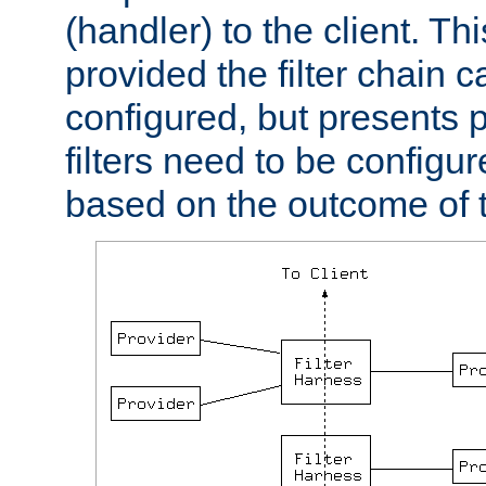
(handler) to the client. Th
provided the filter chain c
configured, but presents
filters need to be configu
based on the outcome of t