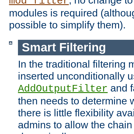
; no change to 
mod_filter
modules is required (althou
possible to simplify them).
Smart Filtering
In the traditional filtering 
inserted unconditionally 
and fa
AddOutputFilter
then needs to determine w
there is little flexibility av
admins to allow the chain