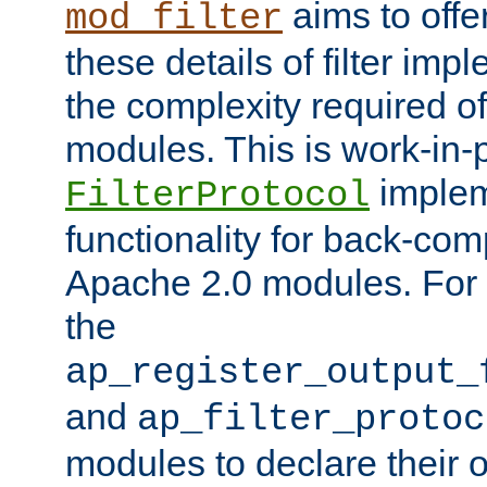
aims to offe
mod_filter
these details of filter im
the complexity required of 
modules. This is work-in-
implem
FilterProtocol
functionality for back-comp
Apache 2.0 modules. For h
the
ap_register_output_
and
ap_filter_protoc
modules to declare their 