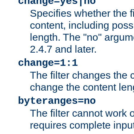
change=yes|no
Specifies whether the f
content, including poss
length. The "no" argum
2.4.7 and later.
change=1:1
The filter changes the c
change the content len
byteranges=no
The filter cannot work
requires complete inpu