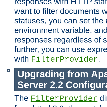
responses with HTTP stat
want to filter documents 
statuses, you can set the
environment variable, and 
responses regardless of st
further, you can use expr
with
.
FilterProvider
Upgrading from Ap
Server 2.2 Configur
The
di
FilterProvider