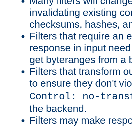
Many filters will chang
invalidating existing co
checksums, hashes, an
Filters that require an 
response in input need 
get byteranges from a
Filters that transform ou
to ensure they don't vi
Control: no-trans
the backend.
Filters may make resp