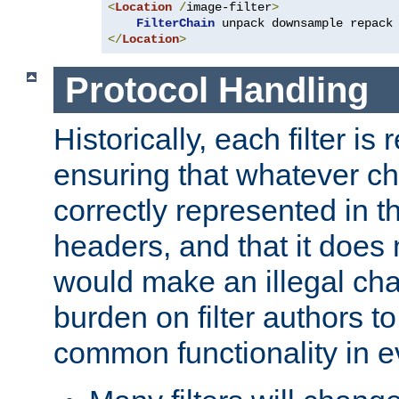
<
Location
/
image-filter
>
FilterChain
</
Location
>
Protocol Handling
Historically, each filter is
ensuring that whatever c
correctly represented in
headers, and that it does 
would make an illegal ch
burden on filter authors 
common functionality in eve