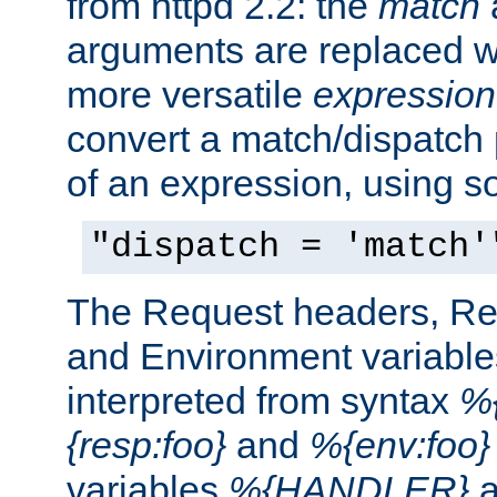
from httpd 2.2: the
match
arguments are replaced wi
more versatile
expression
convert a match/dispatch p
of an expression, using s
"dispatch = 'match'
The Request headers, R
and Environment variable
interpreted from syntax
%{
{resp:foo}
and
%{env:foo}
variables
%{HANDLER}
a