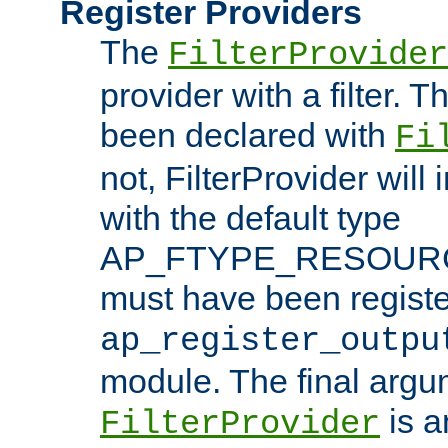
Register Providers
The
FilterProvider
provider with a filter. T
been declared with
Fi
not, FilterProvider will i
with the default type
AP_FTYPE_RESOURCE.
must have been registe
ap_register_outpu
module. The final argu
is a
FilterProvider