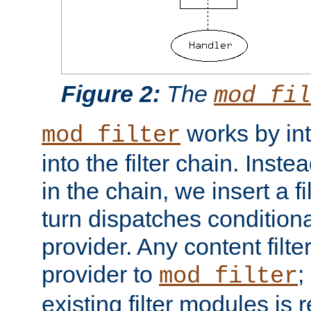
Figure 2:
The
mod_fil
works by int
mod_filter
into the filter chain. Instea
in the chain, we insert a f
turn dispatches conditionall
provider. Any content filt
provider to
;
mod_filter
existing filter modules is 