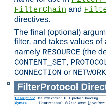
and
FilterChain
Filt
directives.
The final (optional) argum
filter, and takes values of
namely
(the de
RESOURCE
,
CONTENT_SET
PROTOCO
or
CONNECTION
NETWORK
FilterProtocol
Direc
Description:
Deal with correct HTTP protocol handling
Syntax:
FilterProtocol
filter-name
[
provider