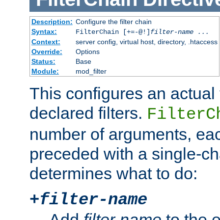
Description:
Configure the filter chain
Syntax:
FilterChain [+=-@!]
filter-name
...
Context:
server config, virtual host, directory, .htaccess
Override:
Options
Status:
Base
Module:
mod_filter
This configures an actual f
declared filters.
FilterC
number of arguments, eac
preceded with a single-cha
determines what to do:
+
filter-name
Add
filter-name
to the e