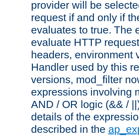
provider will be selecte
request if and only if t
evaluates to true. The
evaluate HTTP request
headers, environment v
Handler used by this re
versions, mod_filter n
expressions involving mu
AND / OR logic (&& / ||
details of the expressi
described in the
ap_ex