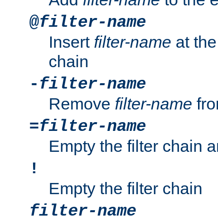
@
filter-name
Insert
filter-name
at the 
chain
-
filter-name
Remove
filter-name
fro
=
filter-name
Empty the filter chain 
!
Empty the filter chain
filter-name