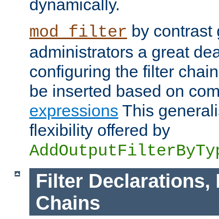
dynamically.
by contrast 
mod_filter
administrators a great deal 
configuring the filter chain.
be inserted based on co
expressions
This generali
flexibility offered by
AddOutputFilterByTy
Filter Declarations,
Chains