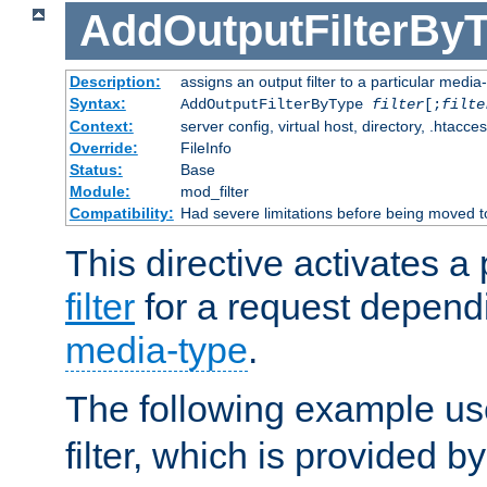
AddOutputFilterBy
Description:
assigns an output filter to a particular media
Syntax:
AddOutputFilterByType
filter
[;
filte
Context:
server config, virtual host, directory, .htacce
Override:
FileInfo
Status:
Base
Module:
mod_filter
Compatibility:
Had severe limitations before being moved 
This directive activates a 
filter
for a request depend
media-type
.
The following example u
filter, which is provided b