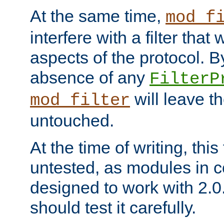
At the same time,
mod_f
interfere with a filter that
aspects of the protocol. By
absence of any
FilterP
will leave t
mod_filter
untouched.
At the time of writing, this
untested, as modules in
designed to work with 2.0
should test it carefully.