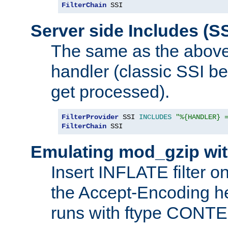
FilterChain
 SSI
Server side Includes (SS
The same as the above
handler (classic SSI beh
get processed).
FilterProvider
 SSI 
INCLUDES
"%{HANDLER} 
FilterChain
 SSI
Emulating mod_gzip wit
Insert INFLATE filter on
the Accept-Encoding hea
runs with ftype CONT