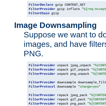
FilterDeclare
FilterProvider
 gzip inflate 
"%{req:Accep
FilterChain
 gzip
Image Downsampling
Suppose we want to d
images, and have filte
PNG.
FilterProvider
 unpack jpeg_unpack 
"%{CON
FilterProvider
 unpack gif_unpack 
"%{CONT
FilterProvider
 unpack png_unpack 
"%{CONT
FilterProvider
 downsample downsample_fil
FilterProtocol
 downsample 
"change=yes"
FilterProvider
 repack jpeg_pack 
"%{CONTE
FilterProvider
 repack gif_pack 
"%{CONTEN
FilterProvider
 repack png_pack 
"%{CONTEN