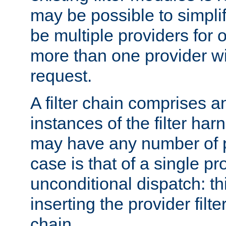
may be possible to simpli
be multiple providers for o
more than one provider wil
request.
A filter chain comprises 
instances of the filter ha
may have any number of p
case is that of a single pr
unconditional dispatch: thi
inserting the provider filter
chain.