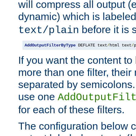
will compress all output (e
dynamic) which is labele
before it is s
text/plain
AddOutputFilterByType
 DEFLATE text
/
html text
/
If you want the content t
more than one filter, thei
separated by semicolons. I
use one
AddOutputFil
for each of these filters.
The configuration below c