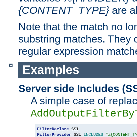
{CONTENT_TYPE}
are a
Note that the match no lo
substring matches. They 
regular expression match
Examples
Server side Includes (SS
A simple case of repla
AddOutputFilterBy
FilterDeclare
FilterProvider
 SSI 
INCLUDES
"%{CONTENT_T