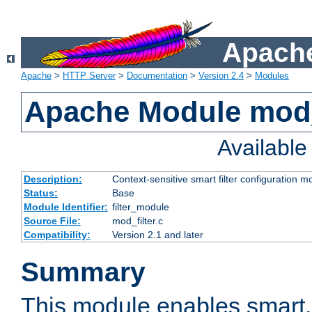
Apache
Apache
>
HTTP Server
>
Documentation
>
Version 2.4
>
Modules
Apache Module mod_
Availabl
Description:
Context-sensitive smart filter configuration m
Status:
Base
Module Identifier:
filter_module
Source File:
mod_filter.c
Compatibility:
Version 2.1 and later
Summary
This module enables smart, 