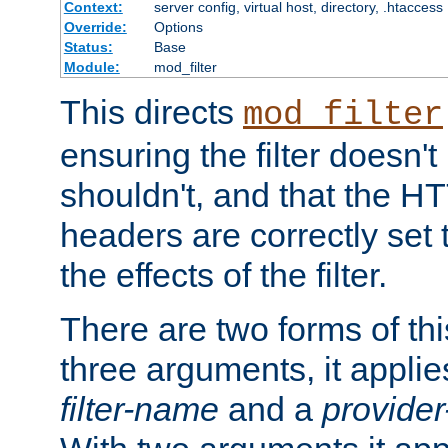
Context:
server config, virtual host, directory, .htaccess
Override:
Options
Status:
Base
Module:
mod_filter
This directs
mod_filter
ensuring the filter doesn't
shouldn't, and that the 
headers are correctly set 
the effects of the filter.
There are two forms of thi
three arguments, it applies
filter-name
and a
provide