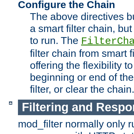
Configure the Chain
The above directives b
a smart filter chain, but
to run. The
FilterCh
filter chain from smart f
offering the flexibility to
beginning or end of th
filter, or clear the chain
Filtering and Respo
mod_filter normally only ru