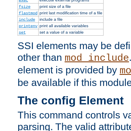
exec
print size of a file
fsize
print last modification time of a file
flastmod
include a file
include
print all available variables
printenv
set a value of a variable
set
SSI elements may be def
other than
mod_include
element is provided by
m
be available if this modul
The config Element
This command controls va
parsing. The valid attribut