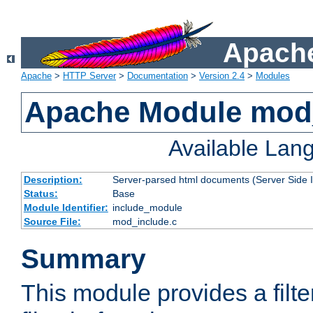
Apache
Apache
>
HTTP Server
>
Documentation
>
Version 2.4
>
Modules
Apache Module mod
Available Lan
Description:
Server-parsed html documents (Server Side 
Status:
Base
Module Identifier:
include_module
Source File:
mod_include.c
Summary
This module provides a filte