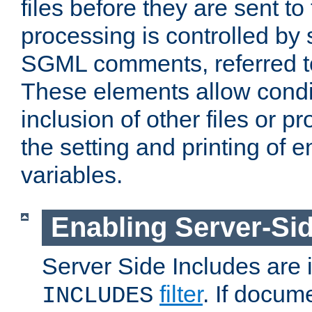
files before they are sent to
processing is controlled by 
SGML comments, referred 
These elements allow condit
inclusion of other files or p
the setting and printing of 
variables.
Enabling Server-Sid
Server Side Includes are
filter
. If docum
INCLUDES