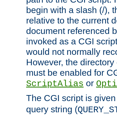
begin with a slash (/), t
relative to the current
document referenced by
invoked as a CGI script
would not normally reco
However, the directory 
must be enabled for CGI
or
ScriptAlias
Opti
The CGI script is given
query string (
QUERY_S