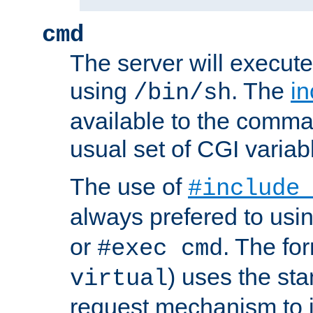
cmd
The server will execute
using
. The
in
/bin/sh
available to the comman
usual set of CGI variab
The use of
#include
always prefered to usi
or
. The fo
#exec cmd
) uses the st
virtual
request mechanism to i