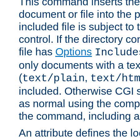
This command inserts the 
document or file into the p
included file is subject to
control. If the directory c
file has
Options
Include
only documents with a te
(
,
text/plain
text/ht
included. Otherwise CGI s
as normal using the comp
the command, including an
An attribute defines the lo