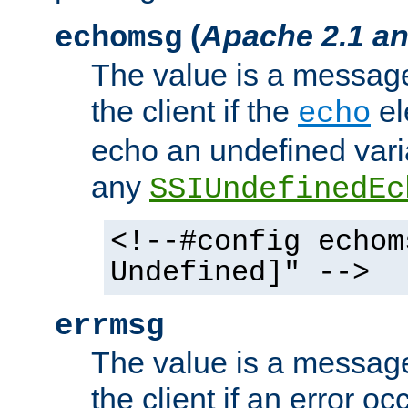
(
Apache 2.1 an
echomsg
The value is a message 
the client if the
el
echo
echo an undefined vari
any
SSIUndefinedEc
<!--#config echom
Undefined]" -->
errmsg
The value is a message 
the client if an error o