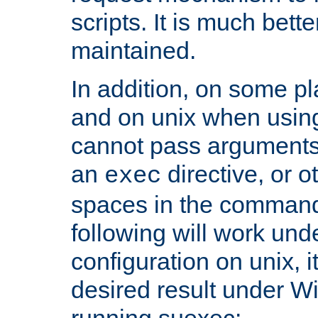
scripts. It is much bett
maintained.
In addition, on some pl
and on unix when usi
cannot pass arguments
an
directive, or 
exec
spaces in the command
following will work un
configuration on unix, i
desired result under W