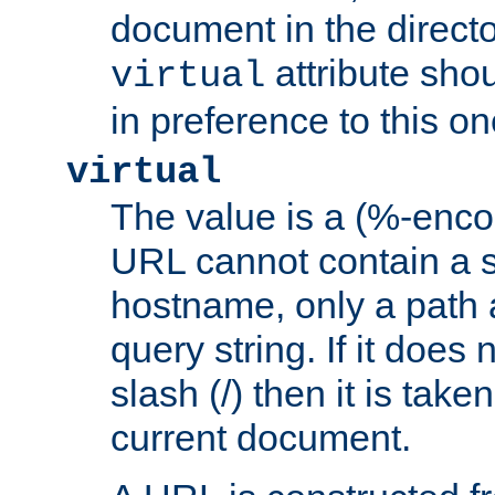
document in the directo
attribute sho
virtual
in preference to this on
virtual
The value is a (%-enc
URL cannot contain a 
hostname, only a path 
query string. If it does 
slash (/) then it is take
current document.