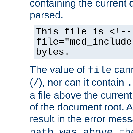
containing the current
parsed.
This file is <!--
file="mod_include
bytes.
The value of
cann
file
(
), nor can it contain
/
.
a file above the current
of the document root. A
result in the error mes
path was above th