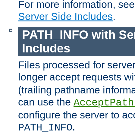
For more information, se
Server Side Includes
.
PATH_INFO with Ser
Includes
Files processed for serve
longer accept requests w
(trailing pathname informa
can use the
AcceptPath
configure the server to ac
.
PATH_INFO