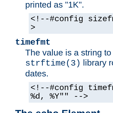
printed as "1K".
<!--#config sizef
>
timefmt
The value is a string t
library 
strftime(3)
dates.
<!--#config timef
%d, %Y"" -->