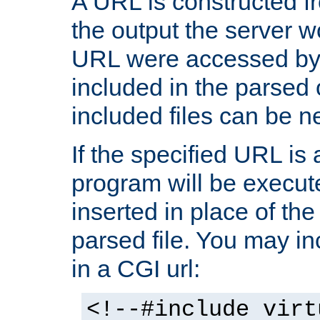
A URL is constructed fr
the output the server wo
URL were accessed by t
included in the parsed 
included files can be n
If the specified URL is
program will be execute
inserted in place of the 
parsed file. You may in
in a CGI url:
<!--#include virt