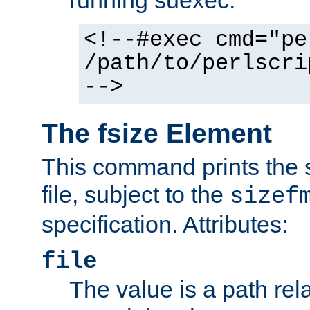
running suexec:
<!--#exec cmd="pe
/path/to/perlscri
-->
The fsize Element
This command prints the s
file, subject to the
sizef
specification. Attributes:
file
The value is a path rela