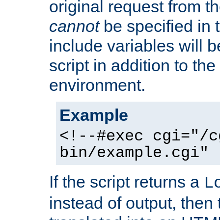
original request from th
cannot
be specified in
include variables will b
script in addition to th
environment.
Example
<!--#exec cgi="/c
bin/example.cgi" 
If the script returns a
L
instead of output, then t