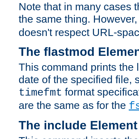
Note that in many cases t
the same thing. However,
doesn't respect URL-spac
The flastmod Eleme
This command prints the l
date of the specified file, 
format specificat
timefmt
are the same as for the
f
The include Element