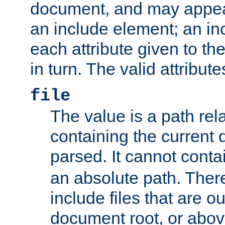
document, and may appea
an include element; an inc
each attribute given to t
in turn. The valid attribute
file
The value is a path rela
containing the current
parsed. It cannot cont
an absolute path. Ther
include files that are ou
document root, or abov