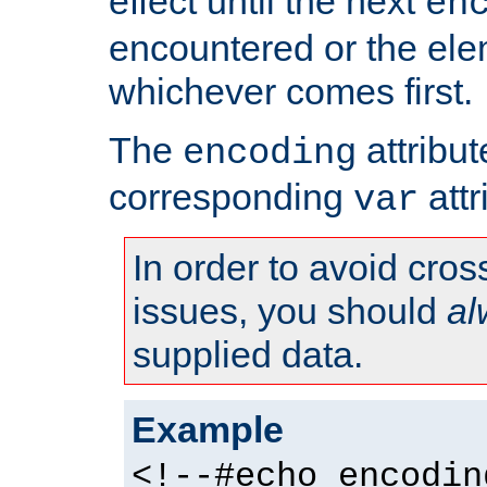
effect until the next
en
encountered or the ele
whichever comes first.
The
attribu
encoding
corresponding
attr
var
In order to avoid cross
issues, you should
al
supplied data.
Example
<!--#echo encodin