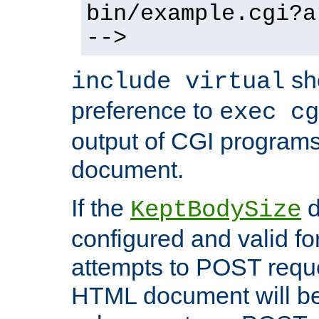
bin/example.cgi?a
-->
sh
include virtual
preference to
exec cg
output of CGI program
document.
If the
d
KeptBodySize
configured and valid for
attempts to POST reque
HTML document will be