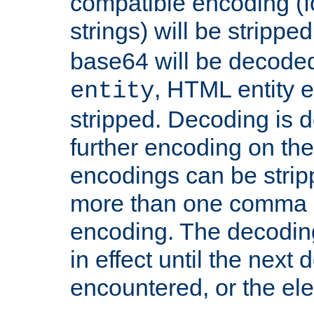
compatible encoding (f
strings) will be stripped
base64 will be decoded,
, HTML entity e
entity
stripped. Decoding is d
further encoding on the
encodings can be strip
more than one comma 
encoding. The decoding
in effect until the next 
encountered, or the el