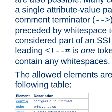
a single attribute-value pa
comment terminator (
-->
preceded by whitespace to 
considered part of an SSI 
leading
is
one
toke
<!--#
contain any whitespaces.
The allowed elements are 
following table:
Element
Description
configure output formats
config
print variables
echo
execute external programs