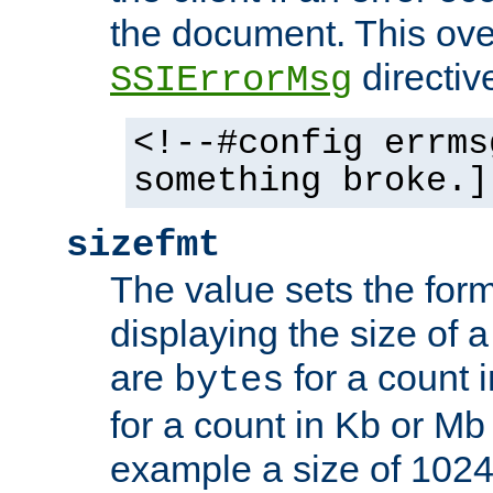
the document. This ove
directiv
SSIErrorMsg
<!--#config errms
something broke.]
sizefmt
The value sets the for
displaying the size of a 
are
for a count 
bytes
for a count in Kb or Mb
example a size of 1024 