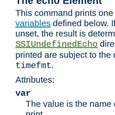
The echo Element
This command prints one 
variables
defined below. If
unset, the result is deter
dire
SSIUndefinedEcho
printed are subject to the
.
timefmt
Attributes:
var
The value is the name o
print.