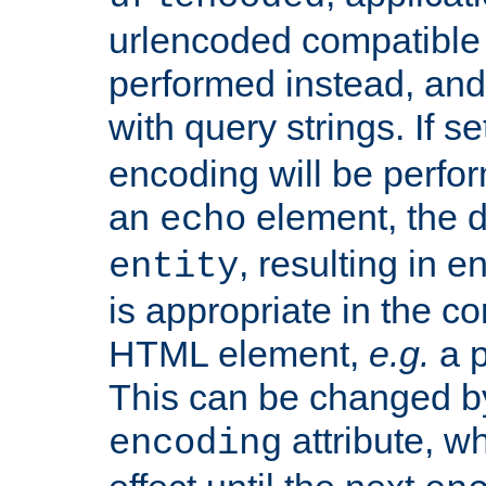
urlencoded compatible 
performed instead, an
with query strings. If se
encoding will be perform
an
element, the de
echo
, resulting in 
entity
is appropriate in the co
HTML element,
e.g.
a p
This can be changed b
attribute, wh
encoding