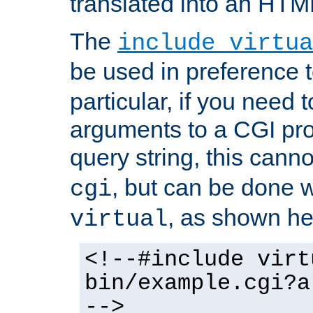
translated into an HTM
The
include virtua
be used in preference 
particular, if you need 
arguments to a CGI pro
query string, this cann
, but can be done 
cgi
, as shown he
virtual
<!--#include virt
bin/example.cgi?a
-->