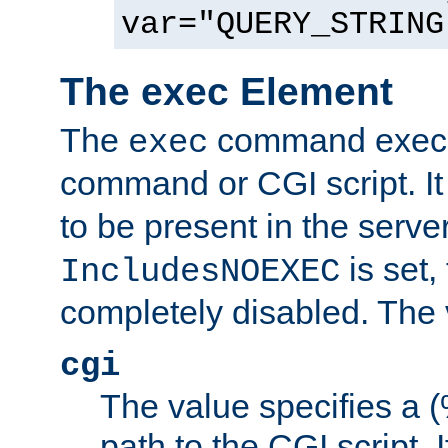
var="QUERY_STRING
The exec Element
The
command execut
exec
command or CGI script. It
to be present in the server
is set,
IncludesNOEXEC
completely disabled. The v
cgi
The value specifies a
path to the CGI script. 