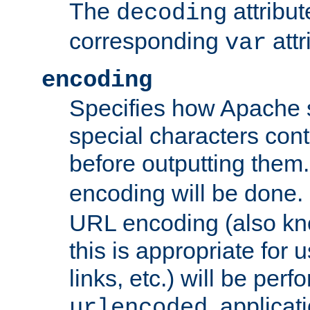
The
attribu
decoding
corresponding
attr
var
encoding
Specifies how Apache
special characters cont
before outputting them. 
encoding will be done. 
URL encoding (also k
this is appropriate for 
links, etc.) will be perfo
, applica
urlencoded