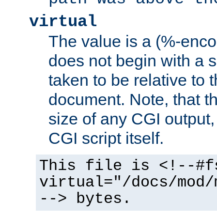
virtual
The value is a (%-encod
does not begin with a sl
taken to be relative to 
document. Note, that t
size of any CGI output, 
CGI script itself.
This file is <!--#f
virtual="/docs/mod/
--> bytes.