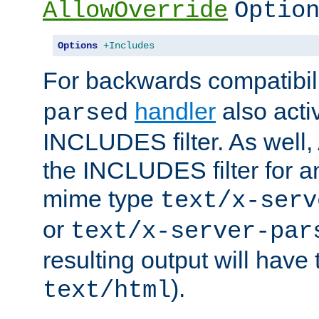
AllowOverride
Optio
Options
+Includes
For backwards compatibili
handler
also acti
parsed
INCLUDES filter. As well, 
the INCLUDES filter for 
mime type
text/x-serv
or
text/x-server-par
resulting output will have
).
text/html