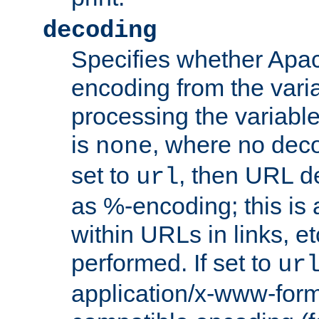
decoding
Specifies whether Apac
encoding from the vari
processing the variable
is
, where no deco
none
set to
, then URL d
url
as %-encoding; this is 
within URLs in links, etc
performed. If set to
ur
application/x-www-for