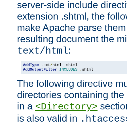
server-side include direct
extension .shtml, the follo
make Apache parse them 
resulting document the m
:
text/html
AddType
 text
/
html 
.
AddOutputFilter
INCLUDES
.
shtml
The following directive mu
directories containing the 
in a
section
<Directory>
is also valid in
.htacces