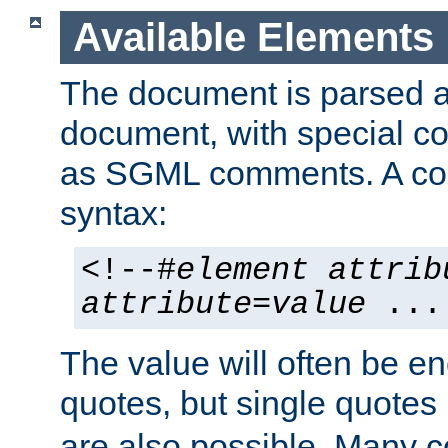
Available Elements
The document is parsed
document, with special
as SGML comments. A c
syntax:
<!--#
element
attrib
attribute
=
value
...
The value will often be e
quotes, but single quotes 
are also possible. Many 