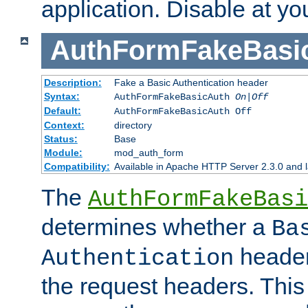
application. Disable at yo
AuthFormFakeBasi
Description:
Fake a Basic Authentication header
Syntax:
AuthFormFakeBasicAuth
On|Off
Default:
AuthFormFakeBasicAuth Off
Context:
directory
Status:
Base
Module:
mod_auth_form
Compatibility:
Available in Apache HTTP Server 2.3.0 and l
The
AuthFormFakeBasi
determines whether a
Ba
header
Authentication
the request headers. This