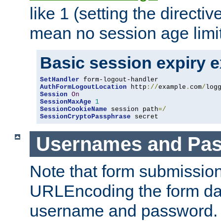
like 1 (setting the directi
mean no session age limit
Basic session expiry 
SetHandler
AuthFormLogoutLocation
 http
://
example
.
com
/
log
Session
On
SessionMaxAge
1
SessionCookieName
 session path
=/
SessionCryptoPassphrase
 secret
Usernames and Pa
Note that form submission
URLEncoding the form data
username and password.