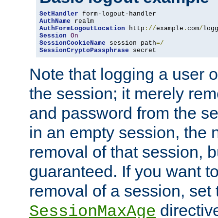
SetHandler
AuthName
AuthFormLogoutLocation
 http
://
example
.
com
/
log
Session
On
SessionCookieName
 session path
=/
SessionCryptoPassphrase
 secret
Note that logging a user 
the session; it merely r
and password from the sess
in an empty session, the ne
removal of that session, bu
guaranteed. If you want t
removal of a session, set 
directiv
SessionMaxAge