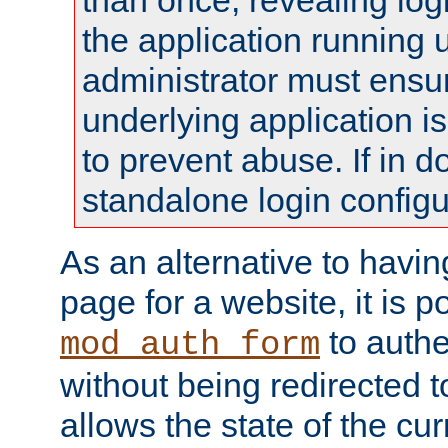
than once, revealing logi
the application running
administrator must ensur
underlying application i
to prevent abuse. If in d
standalone login configu
As an alternative to havin
page for a website, it is p
to authe
mod_auth_form
without being redirected 
allows the state of the cu