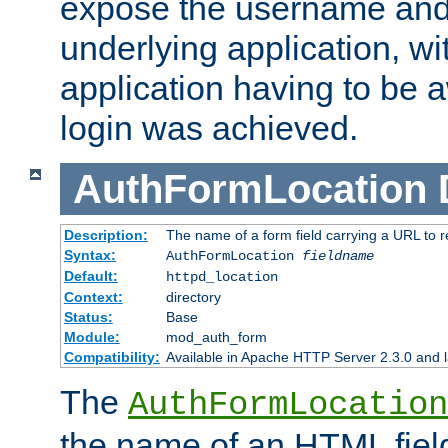
expose the username and
underlying application, wi
application having to be 
login was achieved.
AuthFormLocation
Description:
The name of a form field carrying a URL to re
Syntax:
AuthFormLocation
fieldname
Default:
httpd_location
Context:
directory
Status:
Base
Module:
mod_auth_form
Compatibility:
Available in Apache HTTP Server 2.3.0 and l
The
AuthFormLocation
the name of an HTML field