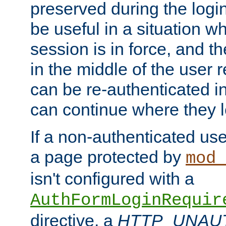
preserved during the logi
be useful in a situation w
session is in force, and t
in the middle of the user 
can be re-authenticated i
can continue where they le
If a non-authenticated us
a page protected by
mod_
isn't configured with a
AuthFormLoginRequir
directive, a
HTTP_UNAU