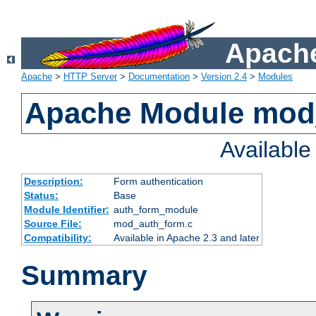
Apache
Apache
>
HTTP Server
>
Documentation
>
Version 2.4
>
Modules
Apache Module mod
Availabl
Description:
Form authentication
Status:
Base
Module Identifier:
auth_form_module
Source File:
mod_auth_form.c
Compatibility:
Available in Apache 2.3 and later
Summary