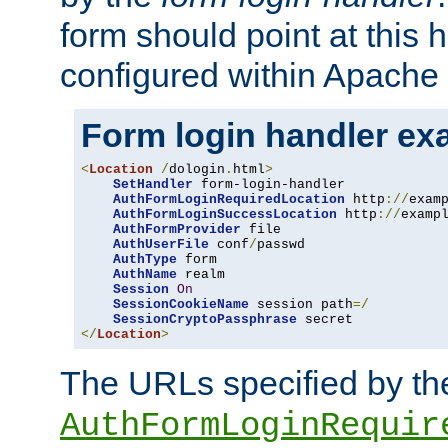
form should point at this 
configured within Apache 
Form login handler ex
<
Location
/
dologin
.
html
>
SetHandler
 form-login-handler

AuthFormLoginRequiredLocation
 http
://
exam
AuthFormLoginSuccessLocation
 http
://
examp
AuthFormProvider
 file

AuthUserFile
 conf
/
passwd

AuthType
 form

AuthName
 realm

Session
On
SessionCookieName
 session path
=/
SessionCryptoPassphrase
</
Location
>
The URLs specified by th
AuthFormLoginRequir