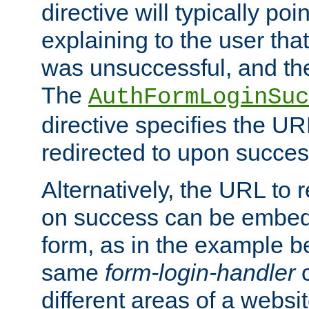
directive will typically poi
explaining to the user that
was unsuccessful, and the
The
AuthFormLoginSuc
directive specifies the U
redirected to upon success
Alternatively, the URL to r
on success can be embedd
form, as in the example be
same
form-login-handler
c
different areas of a websit