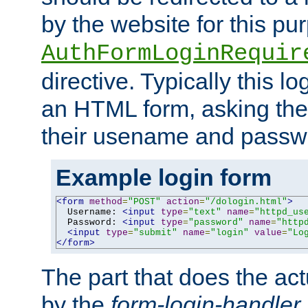
by the website for this pu
AuthFormLoginRequir
directive. Typically this l
an HTML form, asking the
their usename and passw
Example login form
<form
method
=
"POST"
action
=
"/dologin.html"
>
  Username: 
<input
type
=
"text"
name
=
"httpd_us
  Password: 
<input
type
=
"password"
name
=
"http
<input
type
=
"submit"
name
=
"login"
value
=
"Lo
</form>
The part that does the act
by the
form-login-handler