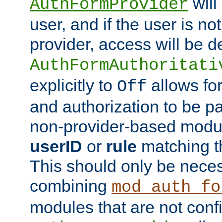
will
AuthFormProvider
user, and if the user is no
provider, access will be d
AuthFormAuthoritati
explicitly to
allows for
Off
and authorization to be p
non-provider-based module
userID
or
rule
matching t
This should only be nece
combining
mod_auth_fo
modules that are not conf