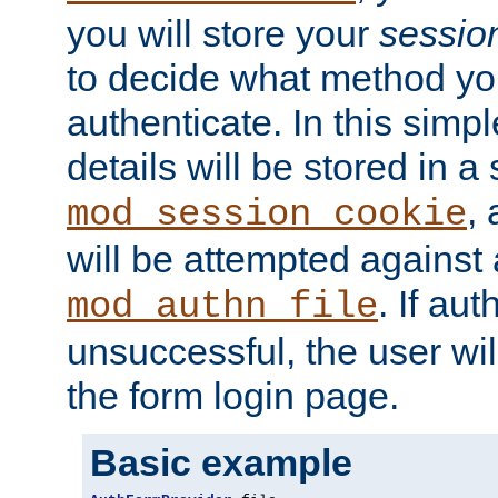
you will store your
sessio
to decide what method you
authenticate. In this simp
details will be stored in 
,
mod_session_cookie
will be attempted against a
. If aut
mod_authn_file
unsuccessful, the user wil
the form login page.
Basic example