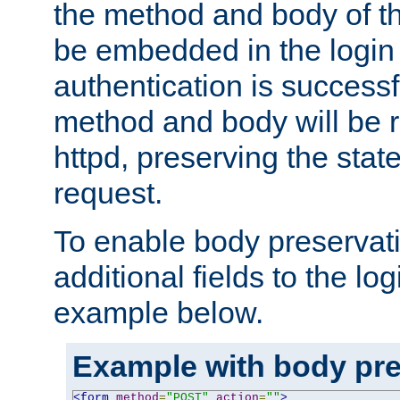
the method and body of th
be embedded in the login 
authentication is successfu
method and body will be 
httpd, preserving the state
request.
To enable body preservati
additional fields to the lo
example below.
Example with body pre
<form
method
=
"POST"
action
=
""
>