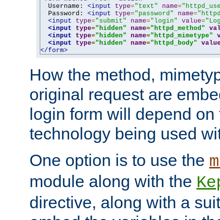
  Username: 
<input
type
=
"text"
name
=
"httpd_us
  Password: 
<input
type
=
"password"
name
=
"http
<input
type
=
"submit"
name
=
"login"
value
=
"Lo
<input
type
=
"hidden"
name
=
"httpd_method"
va
<input
type
=
"hidden"
name
=
"httpd_mimetype"
<input
type
=
"hidden"
name
=
"httpd_body"
valu
</form>
How the method, mimetyp
original request are embe
login form will depend on
technology being used wit
One option is to use the
m
module along with the
Ke
directive, along with a sui