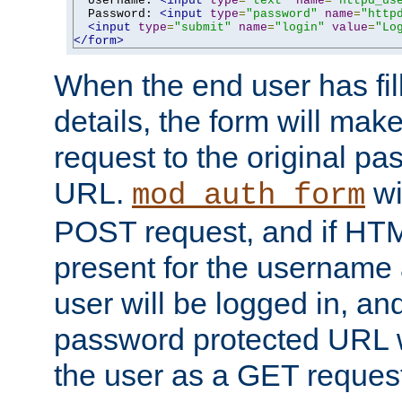
  Username: 
<input
type
=
"text"
name
=
"httpd_us
  Password: 
<input
type
=
"password"
name
=
"http
<input
type
=
"submit"
name
=
"login"
value
=
"Lo
</form>
When the end user has fill
details, the form will m
request to the original p
URL.
wil
mod_auth_form
POST request, and if HTM
present for the username
user will be logged in, and
password protected URL wi
the user as a GET reques