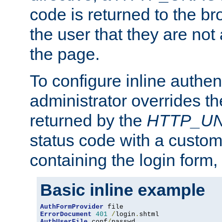
code is returned to the br
the user that they are not
the page.
To configure inline authen
administrator overrides t
returned by the
HTTP_U
status code with a custo
containing the login form,
Basic inline example
AuthFormProvider
ErrorDocument
401
/
login
.
AuthUserFile
 conf
/