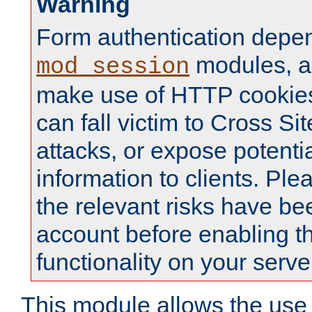
Warning
Form authentication depe
modules, a
mod_session
make use of HTTP cookies
can fall victim to Cross Sit
attacks, or expose potentia
information to clients. Ple
the relevant risks have be
account before enabling t
functionality on your serve
This module allows the use