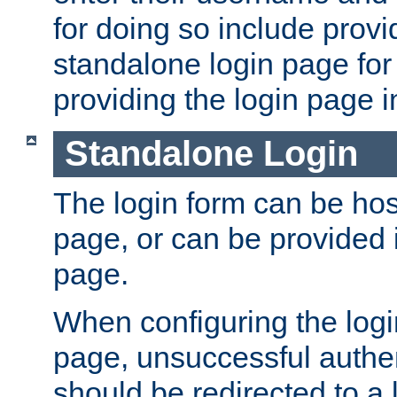
for doing so include prov
standalone login page for 
providing the login page i
Standalone Login
The login form can be ho
page, or can be provided 
page.
When configuring the log
page, unsuccessful authen
should be redirected to a 