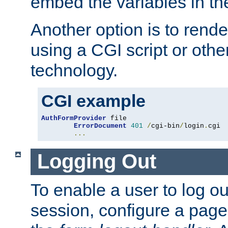
embed the variables in th
Another option is to rende
using a CGI script or oth
technology.
CGI example
AuthFormProvider
 file

ErrorDocument
401
/
cgi-bin
/
login
.
cgi

...
Logging Out
To enable a user to log out
session, configure a page