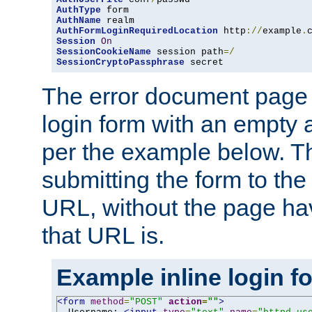
AuthType
AuthName
AuthFormLoginRequiredLocation
 http
://
example
.
Session
On
SessionCookieName
 session path
=/
SessionCryptoPassphrase
 secret
The error document page 
login form with an empty a
per the example below. Thi
submitting the form to the
URL, without the page ha
that URL is.
Example inline login f
<form
method
=
"POST"
action
=
""
>