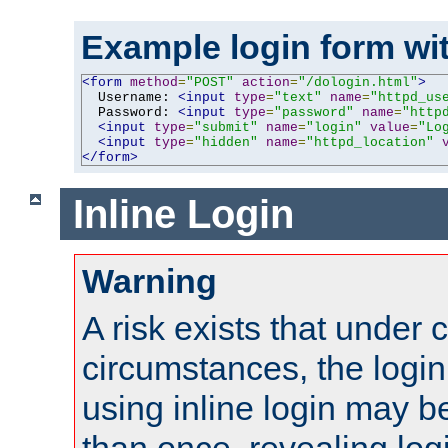
Example login form wit
<form
method
=
"POST"
action
=
"/dologin.html"
>
  Username: 
<input
type
=
"text"
name
=
"httpd_us
  Password: 
<input
type
=
"password"
name
=
"http
<input
type
=
"submit"
name
=
"login"
value
=
"Lo
<input
type
=
"hidden"
name
=
"httpd_location"
</form>
Inline Login
Warning
A risk exists that under 
circumstances, the login
using inline login may 