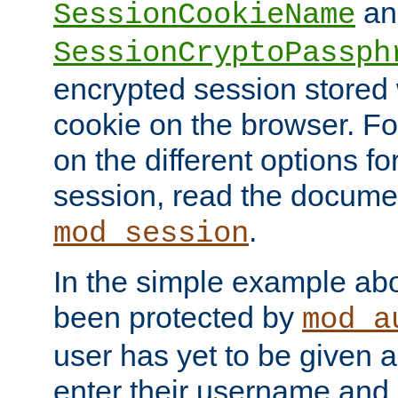
an
SessionCookieName
SessionCryptoPassph
encrypted session stored
cookie on the browser. Fo
on the different options fo
session, read the documen
.
mod_session
In the simple example ab
been protected by
mod_a
user has yet to be given a
enter their username and