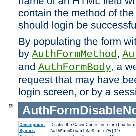
name of an HTML field whic
contain the method of the 
should login be successfu
By populating the form wit
by
,
AuthFormMethod
Au
and
, a w
AuthFormBody
request that may have bee
login screen, or by a sess
AuthFormDisableN
Description:
Disable the CacheControl no-store header o
Syntax:
AuthFormDisableNoStore
On|Off