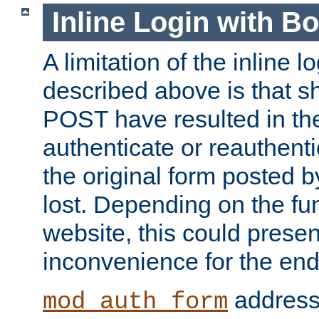
Inline Login with B
A limitation of the inline 
described above is that 
POST have resulted in the
authenticate or reauthenti
the original form posted b
lost. Depending on the fun
website, this could presen
inconvenience for the end
addresse
mod_auth_form