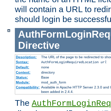
will contain a URL to redi
should login be successfu
AuthFormLoginRequ
Directive
Description:
The URL of the page to be redirected to shou
Syntax:
AuthFormLoginRequiredLocation
url
Default:
none
Context:
directory
Status:
Base
Module:
mod_auth_form
Compatibility:
Available in Apache HTTP Server 2.3.0 and l
been added in 2.4.4.
The
AuthFormLoginReq