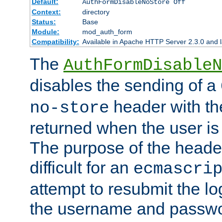
Default:
AuthFormDisableNoStore Off
Context:
directory
Status:
Base
Module:
mod_auth_form
Compatibility:
Available in Apache HTTP Server 2.3.0 and l
The
AuthFormDisableN
disables the sending of a
header with th
no-store
returned when the user is 
The purpose of the header
difficult for an
ecmascri
attempt to resubmit the lo
the username and passwo