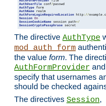
AuthFormProvider
AuthUserFile
 conf
/
AuthType
AuthName
AuthFormLoginRequiredLocation
 http
://
example
.
Session
On
SessionCookieName
 session path
=/
SessionCryptoPassphrase
 secret
The directive
w
AuthType
authenti
mod_auth_form
the value
form
. The direct
an
AuthFormProvider
specify that usernames 
should be checked against
The directives
,
Session