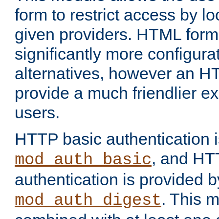
form to restrict access by l
given providers. HTML form
significantly more configura
alternatives, however an H
provide a much friendlier e
users.
HTTP basic authentication i
, and HT
mod_auth_basic
authentication is provided b
. This 
mod_auth_digest