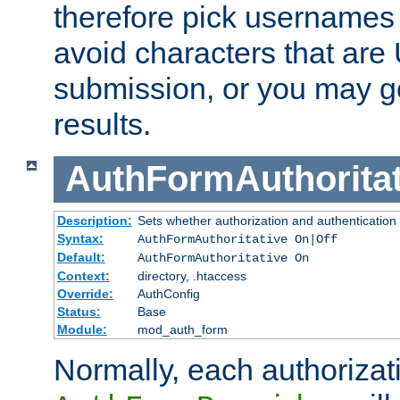
therefore pick usernames
avoid characters that ar
submission, or you may g
results.
AuthFormAuthoritat
Description:
Sets whether authorization and authentication
Syntax:
AuthFormAuthoritative On|Off
Default:
AuthFormAuthoritative On
Context:
directory, .htaccess
Override:
AuthConfig
Status:
Base
Module:
mod_auth_form
Normally, each authorizat