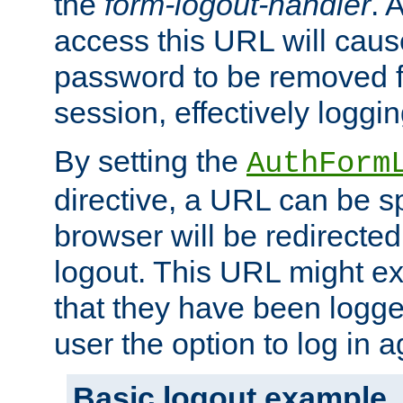
the
form-logout-handler
. 
access this URL will cau
password to be removed f
session, effectively loggin
By setting the
AuthForm
directive, a URL can be sp
browser will be redirected
logout. This URL might ex
that they have been logge
user the option to log in a
Basic logout example