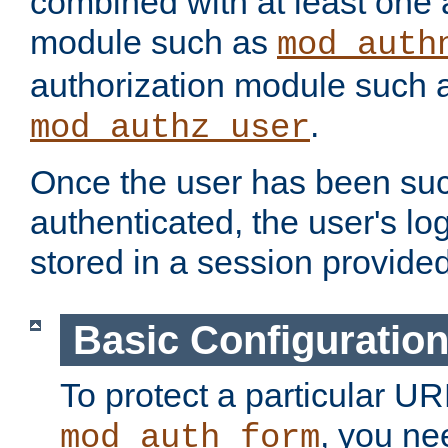
combined with at least one 
module such as
mod_auth
authorization module such 
.
mod_authz_user
Once the user has been suc
authenticated, the user's log
stored in a session provide
Basic Configuratio
To protect a particular UR
, you ne
mod_auth_form