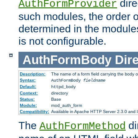
dire
AuthFormProvider
such modules, the order o
determined in the module
is not configurable.
AuthFormBody
Dire
Description:
The name of a form field carrying the body o
Syntax:
AuthFormBody
fieldname
Default:
httpd_body
Context:
directory
Status:
Base
Module:
mod_auth_form
Compatibility:
Available in Apache HTTP Server 2.3.0 and l
The
di
AuthFormMethod