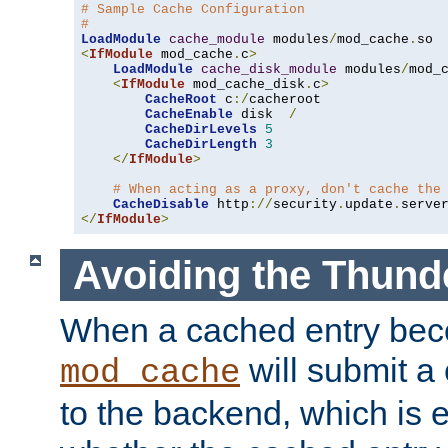
# Sample Cache Configuration
#
LoadModule
cache_module
 modules
/
mod_cache
.
<
IfModule
 mod_cache
.
c
>
LoadModule
cache_disk_module
 modules
/
mod_
<
IfModule
 mod_cache_disk
.
c
>
CacheRoot
 c
:/
cacheroot

CacheEnable
 disk  
/
CacheDirLevels
5
CacheDirLength
3
</
IfModule
>
# When acting as a proxy, don't cache the
CacheDisable
 http
://
security
.
update
.
serve
</
IfModule
>
Avoiding the Thund
When a cached entry bec
will submit a 
mod_cache
to the backend, which is 