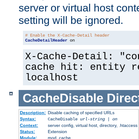
server or virtual host cont
setting will be ignored.
# Enable the X-Cache-Detail header
CacheDetailHeader
 on
X-Cache-Detail: "co
cache hit: entity r
localhost
CacheDisable
Direc
Description:
Disable caching of specified URLs
Syntax:
CacheDisable
url-string
|
on
Context:
server config, virtual host, directory, .htaccess
Status:
Extension
Module:
mod_cache