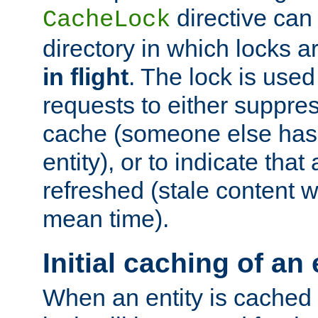
directive can
CacheLock
directory in which locks 
in flight
. The lock is use
requests to either suppre
cache (someone else has 
entity), or to indicate that
refreshed (stale content wi
mean time).
Initial caching of an 
When an entity is cached fo