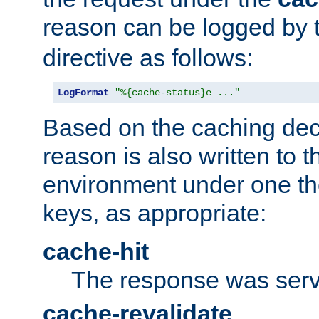
reason can be logged by
directive as follows:
LogFormat
"%{cache-status}e ..."
Based on the caching dec
reason is also written to 
environment under one the
keys, as appropriate:
cache-hit
The response was serv
cache-revalidate