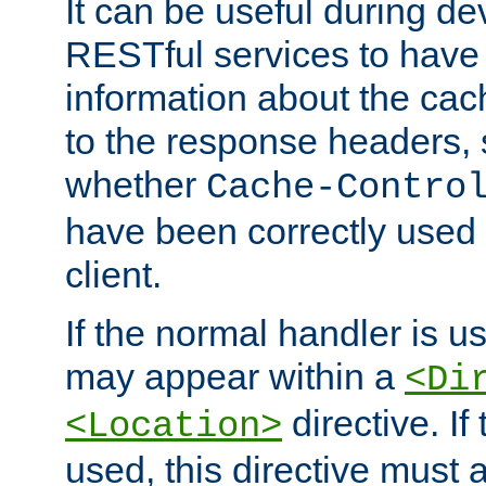
It can be useful during d
RESTful services to have 
information about the cac
to the response headers, 
whether
Cache-Contro
have been correctly used 
client.
If the normal handler is us
may appear within a
<Di
directive. If
<Location>
used, this directive must 