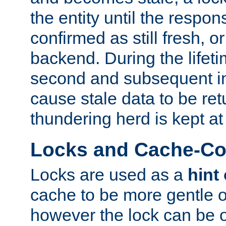
the entity until the respo
confirmed as still fresh, o
backend. During the lifeti
second and subsequent in
cause stale data to be re
thundering herd is kept at
Locks and Cache-Con
Locks are used as a
hint
cache to be more gentle 
however the lock can be o