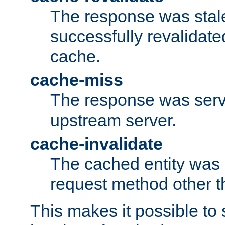
The response was stal
successfully revalidate
cache.
cache-miss
The response was serv
upstream server.
cache-invalidate
The cached entity was 
request method other 
This makes it possible to 