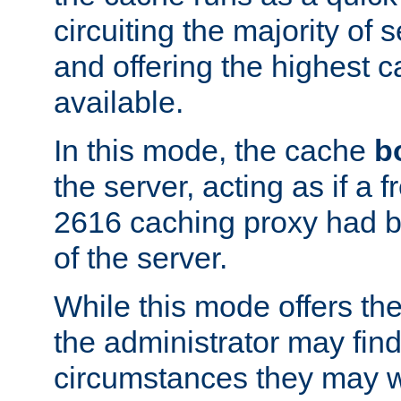
circuiting the majority of
and offering the highest
available.
In this mode, the cache
b
the server, acting as if a
2616 caching proxy had b
of the server.
While this mode offers th
the administrator may find
circumstances they may w