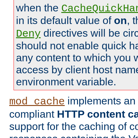
when the
CacheQuickHa
in its default value of
on
, 
directives will be c
Deny
should not enable quick h
any content to which you w
access by client host nam
environment variable.
implements a
mod_cache
compliant
HTTP content cac
support for the caching of c