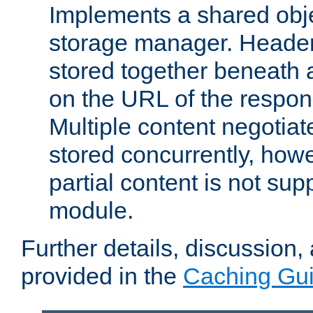
Implements a shared obj
storage manager. Header
stored together beneath 
on the URL of the respo
Multiple content negotia
stored concurrently, how
partial content is not sup
module.
Further details, discussion
provided in the
Caching Gu