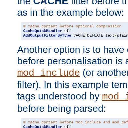
the
CACHE
filter before 
as in the example below:
# Cache content before optional compression
CacheQuickHandler
AddOutputFilterByType
 CACHE
;
DEFLATE text
/
plai
Another option is to have
before personalisation is 
(or anothe
mod_include
filter). In this example te
tags understood by
mod_
before being parsed:
# Cache content before mod_include and mod_de
CacheQuickHandler