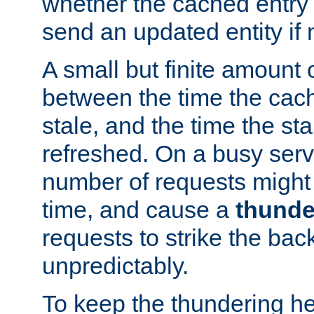
whether the cached entry is
send an updated entity if 
A small but finite amount 
between the time the cac
stale, and the time the stal
refreshed. On a busy serve
number of requests might 
time, and cause a
thunde
requests to strike the ba
unpredictably.
To keep the thundering he