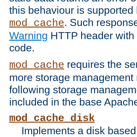
this behaviour is supported 
. Such response
mod_cache
Warning
HTTP header with 
code.
requires the se
mod_cache
more storage management 
following storage managem
included in the base Apache 
mod_cache_disk
Implements a disk based