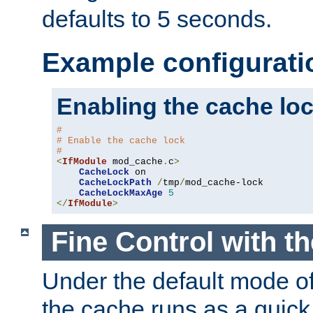
defaults to 5 seconds.
Example configurati
Enabling the cache lo
#
# Enable the cache lock
#
<
IfModule
 mod_cache
.
c
>
CacheLock
 on

CacheLockPath
/
tmp
/
mod_cache-lock

CacheLockMaxAge
5
</
IfModule
>
Fine Control with t
Under the default mode of
the cache runs as a quick