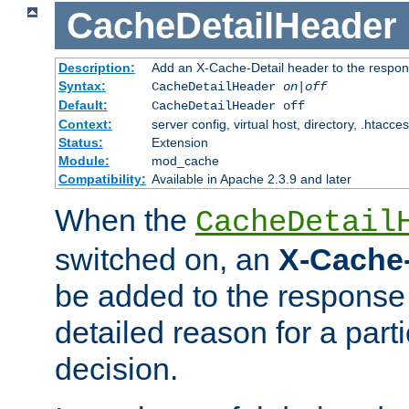
CacheDetailHeader
Description:
Add an X-Cache-Detail header to the respon
Syntax:
CacheDetailHeader
on|off
Default:
CacheDetailHeader off
Context:
server config, virtual host, directory, .htacce
Status:
Extension
Module:
mod_cache
Compatibility:
Available in Apache 2.3.9 and later
When the
CacheDetail
switched on, an
X-Cache-
be added to the response 
detailed reason for a part
decision.