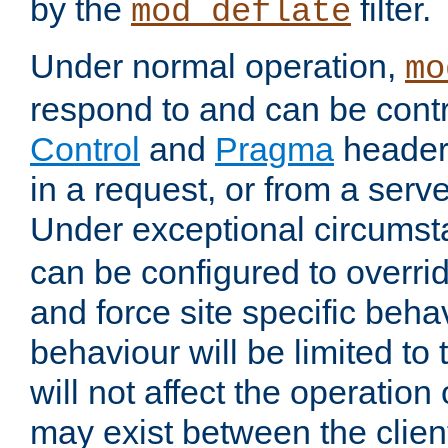
by the
filter.
mod_deflate
Under normal operation,
mo
respond to and can be cont
Control
and
Pragma
headers
in a request, or from a serv
Under exceptional circums
can be configured to overri
and force site specific beh
behaviour will be limited to 
will not affect the operation
may exist between the clien