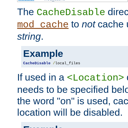
The
direc
CacheDisable
to
not
cache u
mod_cache
string
.
Example
CacheDisable
/
local_files
If used in a
<Location>
needs to be specified belo
the word "on" is used, ca
location will be disabled.