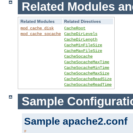
Related Modules an
Related Modules
Related Directives
mod_cache_disk
CacheRoot
mod_cache_socache
CacheDirLevels
CacheDirLength
CacheMinFileSize
CacheMaxFileSize
CacheSocache
CacheSocacheMaxTime
CacheSocacheMinTime
CacheSocacheMaxSize
CacheSocacheReadSize
CacheSocacheReadTime
Sample Configurati
Sample apache2.conf
#