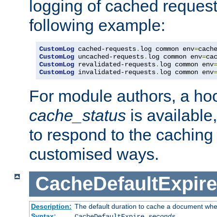
logging of cached request
following example:
CustomLog
 cached-requests
.
log common env
=
CustomLog
 uncached-requests
.
log common env
=
CustomLog
 revalidated-requests
.
log common env
CustomLog
 invalidated-requests
.
log common env
For module authors, a ho
cache_status
is available
to respond to the cachin
customised ways.
CacheDefaultExpire
Description:
The default duration to cache a document when
Syntax:
CacheDefaultExpire
seconds