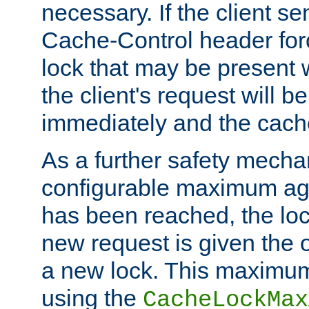
necessary. If the client s
Cache-Control header forc
lock that may be present w
the client's request will 
immediately and the cach
As a further safety mecha
configurable maximum ag
has been reached, the lo
new request is given the o
a new lock. This maximum
using the
CacheLockMax