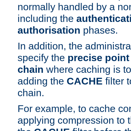
normally handled by a no
including the
authenticat
authorisation
phases.
In addition, the administr
specify the
precise point 
chain
where caching is to
adding the
CACHE
filter 
chain.
For example, to cache co
applying compression to 