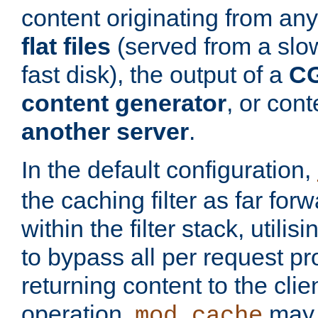
content originating from any
flat files
(served from a slo
fast disk), the output of a
CG
content generator
, or con
another server
.
In the default configuration,
the caching filter as far for
within the filter stack, utilis
to bypass all per request p
returning content to the clie
operation,
may 
mod_cache