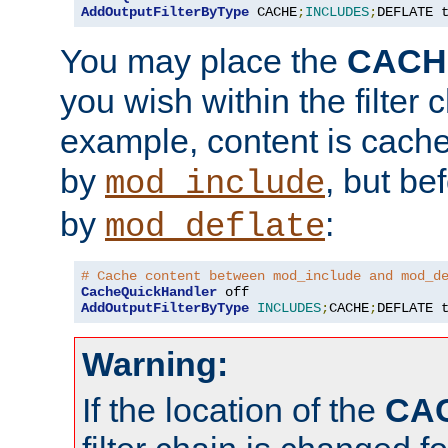
AddOutputFilterByType
 CACHE
;
INCLUDES
;
DEFLATE 
You may place the
CACH
you wish within the filter c
example, content is cache
by
, but be
mod_include
by
:
mod_deflate
# Cache content between mod_include and mod_d
CacheQuickHandler
AddOutputFilterByType
INCLUDES
;
CACHE
;
DEFLATE 
Warning:
If the location of the
CA