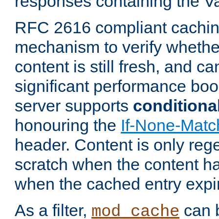
responses containing the V
RFC 2616 compliant cachin
mechanism to verify whether
content is still fresh, and c
significant performance boo
server supports
conditiona
honouring the
If-None-Matc
header. Content is only reg
scratch when the content h
when the cached entry expi
As a filter,
can b
mod_cache