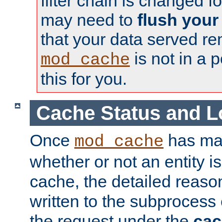
filter chain is changed f
may need to
flush your
that your data served re
is not in a p
mod_cache
this for you.
Cache Status and L
Once
has mad
mod_cache
whether or not an entity i
cache, the detailed reason
written to the subprocess
the request under the
cac