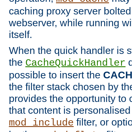
caching proxy server bolted t
webserver, while running wi
itself.
When the quick handler is s
the
d
CacheQuickHandler
possible to insert the
CAC
the filter stack chosen by th
provides the opportunity to
that content is personalised
filter, or op
mod_include