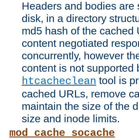
Headers and bodies are 
disk, in a directory struc
md5 hash of the cached 
content negotiated respo
concurrently, however the
content is not supported 
tool is pr
htcacheclean
cached URLs, remove ca
maintain the size of the 
size and inode limits.
mod_cache_socache