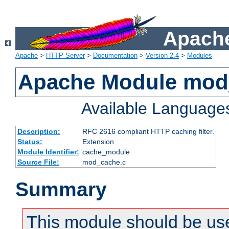
Apache
Apache
>
HTTP Server
>
Documentation
>
Version 2.4
>
Modules
Apache Module mod
Available Language
Description:
RFC 2616 compliant HTTP caching filter.
Status:
Extension
Module Identifier:
cache_module
Source File:
mod_cache.c
Summary
This module should be use