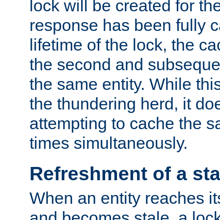
lock will be created for the
response has been fully 
lifetime of the lock, the c
the second and subsequen
the same entity. While thi
the thundering herd, it do
attempting to cache the s
times simultaneously.
Refreshment of a sta
When an entity reaches it
and becomes stale, a lock 