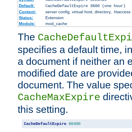
Default:
CacheDefaultExpire 3600 (one hour)
Context:
server config, virtual host, directory, .htaccess
Status:
Extension
Module:
mod_cache
The
CacheDefaultExpi
specifies a default time, 
a document if neither an e
modified date are provide
document. The value speci
direct
CacheMaxExpire
this setting.
CacheDefaultExpire
86400