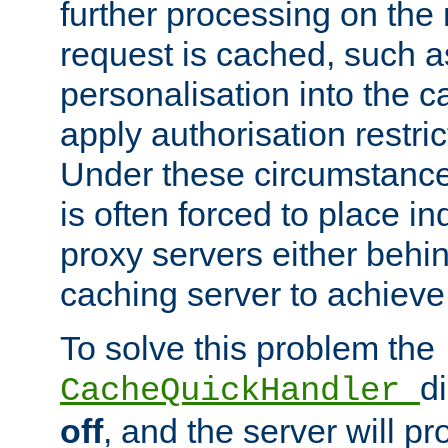
further processing on the 
request is cached, such as
personalisation into the c
apply authorisation restric
Under these circumstance
is often forced to place 
proxy servers either behind
caching server to achieve 
To solve this problem the
d
CacheQuickHandler
off
, and the server will p