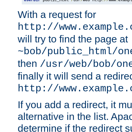
With a request for
http://www.example.
will try to find the page at
~bob/public_html/on
then
/usr/web/bob/on
finally it will send a redire
http://www.example.
If you add a redirect, it mu
alternative in the list. Ap
determine if the redirect 