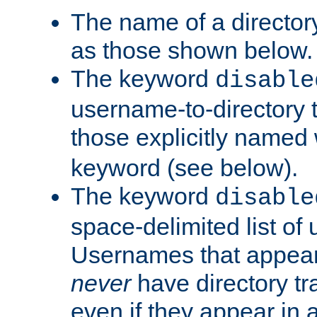
The name of a directory
as those shown below.
The keyword
disable
username-to-directory 
those explicitly named
keyword (see below).
The keyword
disable
space-delimited list of
Usernames that appear i
never
have directory tr
even if they appear in