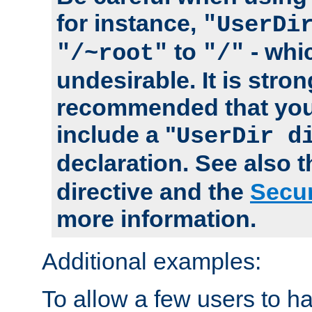
for instance,
"UserDi
to
- whi
"/~root"
"/"
undesirable. It is stron
recommended that you
include a "
UserDir d
declaration. See also 
directive and the
Secur
more information.
Additional examples:
To allow a few users to 