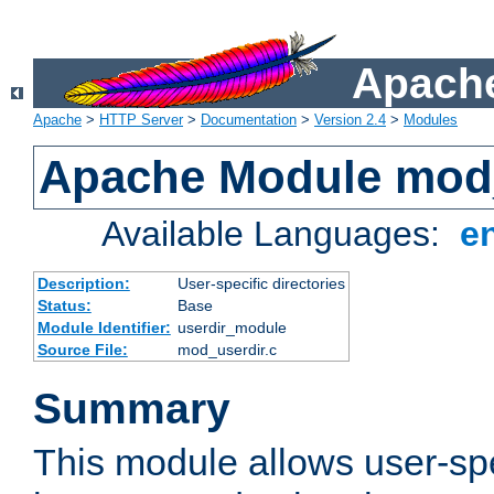
Apache
Apache
>
HTTP Server
>
Documentation
>
Version 2.4
>
Modules
Apache Module mod
Available Languages:
e
Description:
User-specific directories
Status:
Base
Module Identifier:
userdir_module
Source File:
mod_userdir.c
Summary
This module allows user-spec