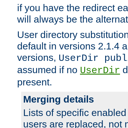
if you have the redirect earl
will always be the alternat
User directory substitution
default in versions 2.1.4 an
versions,
UserDir publ
assumed if no
d
UserDir
present.
Merging details
Lists of specific enable
users are replaced, not