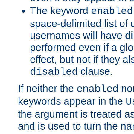
The keyword
enabled
space-delimited list o
usernames will have dir
performed even if a glob
effect, but not if they a
clause.
disabled
If neither the
no
enabled
keywords appear in the
U
the argument is treated as
and is used to turn the na