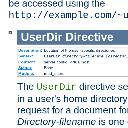
be accessed using the
http://example.com/~
UserDir
Directive
Description:
Location of the user-specific directories
Syntax:
UserDir
directory-filename
[
director
Context:
server config, virtual host
Status:
Base
Module:
mod_userdir
The
directive se
UserDir
in a user's home director
request for a document for
Directory-filename
is one 