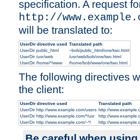
specification. A request fo
http://www.example.
will be translated to:
UserDir directive used
Translated path
UserDir public_html
~bob/public_html/one/two.html
UserDir /usr/web
/usr/web/bob/one/two.html
UserDir /home/*/www
/home/bob/www/one/two.html
The following directives wi
the client:
UserDir directive used
Translated path
UserDir http://www.example.com/users
http://www.example.
UserDir http://www.example.com/*/usr
http://www.example.
UserDir http://www.example.com/~*/
http://www.example.
Be careful when using t