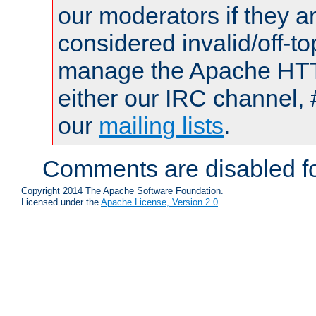
our moderators if they a
considered invalid/off-t
manage the Apache HTTP
either our IRC channel, 
our
mailing lists
.
Comments are disabled fo
Copyright 2014 The Apache Software Foundation.
Licensed under the
Apache License, Version 2.0
.