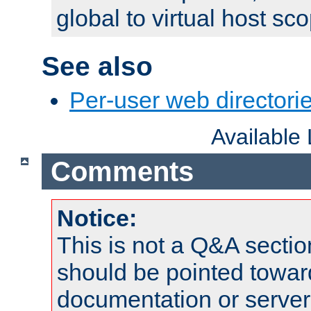
global to virtual host sc
See also
Per-user web directorie
Available
Comments
Notice:
This is not a Q&A sect
should be pointed towar
documentation or serve