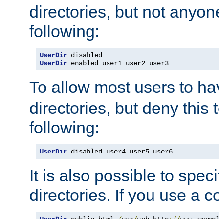
directories, but not anyon
following:
UserDir
UserDir
 enabled user1 user2 user3
To allow most users to h
directories, but deny this 
following:
UserDir
 disabled user4 user5 user6
It is also possible to spec
directories. If you use a 
UserDir
 public_html 
/
usr
/
web http
://
www
.
examp