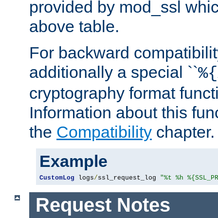
provided by mod_ssl which
above table.
For backward compatibilit
additionally a special ``
%{
cryptography format funct
Information about this fun
the
Compatibility
chapter.
Example
CustomLog
 logs
/
ssl_request_log 
"%t %h %{SSL_P
Request Notes