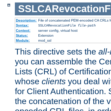
SSLCARevocationFi
Description:
File of concatenated PEM-encoded CA CRLs fo
Syntax:
SSLCARevocationFile
file-path
Context:
server config, virtual host
Status:
Extension
Module:
mod_ssl
This directive sets the
all
you can assemble the Cer
Lists (CRL) of Certificatio
whose
clients
you deal wi
for Client Authentication. 
the concatenation of the 
encoded CRL files, in ord