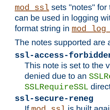
sets "notes" for
mod_ssl
can be used in logging wi
format string in
mod_log
The notes supported are a
ssl-access-forbidde
This note is set to the
denied due to an
SSLR
direct
SSLRequireSSL
ssl-secure-reneg
If
is built aga
mod_ssl