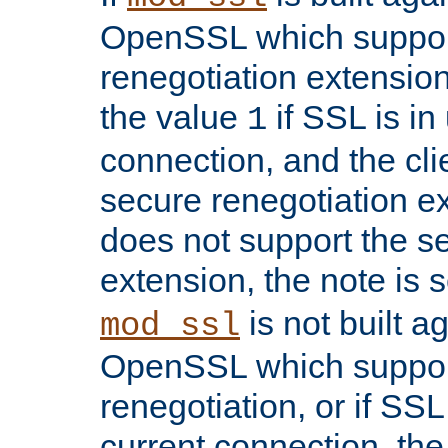
OpenSSL which suppor
renegotiation extension,
the value
if SSL is in
1
connection, and the cli
secure renegotiation ext
does not support the s
extension, the note is 
is not built a
mod_ssl
OpenSSL which suppor
renegotiation, or if SSL 
current connection, the 