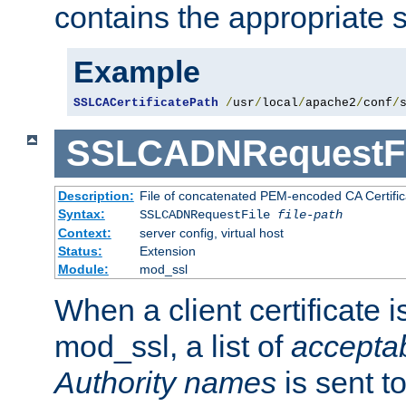
contains the appropriate s
Example
SSLCACertificatePath
/
usr
/
local
/
apache2
/
conf
/
SSLCADNRequestFi
Description:
File of concatenated PEM-encoded CA Certific
Syntax:
SSLCADNRequestFile
file-path
Context:
server config, virtual host
Status:
Extension
Module:
mod_ssl
When a client certificate 
mod_ssl, a list of
acceptab
Authority names
is sent to