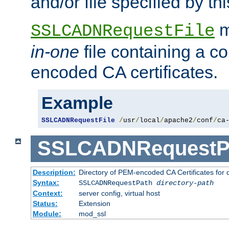
and/or file specified by thi
m
SSLCADNRequestFile
in-one
file containing a c
encoded CA certificates.
Example
SSLCADNRequestFile
/
usr
/
local
/
apache2
/
conf
/
ca
SSLCADNRequestP
Description:
Directory of PEM-encoded CA Certificates for
Syntax:
SSLCADNRequestPath
directory-path
Context:
server config, virtual host
Status:
Extension
Module:
mod_ssl