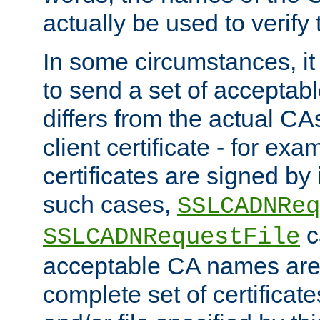
actually be used to verify t
In some circumstances, it 
to send a set of accepta
differs from the actual CA
client certificate - for exam
certificates are signed by
such cases,
SSLCADNReq
c
SSLCADNRequestFile
acceptable CA names are 
complete set of certificate