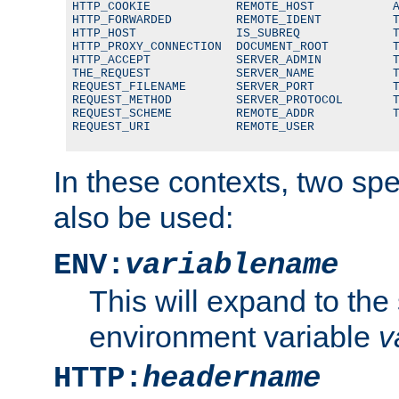
HTTP_COOKIE            REMOTE_HOST           A
HTTP_FORWARDED         REMOTE_IDENT          T
HTTP_HOST              IS_SUBREQ             T
HTTP_PROXY_CONNECTION  DOCUMENT_ROOT         T
HTTP_ACCEPT            SERVER_ADMIN          T
THE_REQUEST            SERVER_NAME           T
REQUEST_FILENAME       SERVER_PORT           T
REQUEST_METHOD         SERVER_PROTOCOL       T
REQUEST_SCHEME         REMOTE_ADDR           T
REQUEST_URI            REMOTE_USER
In these contexts, two sp
also be used:
ENV:
variablename
This will expand to the
environment variable
v
HTTP:
headername