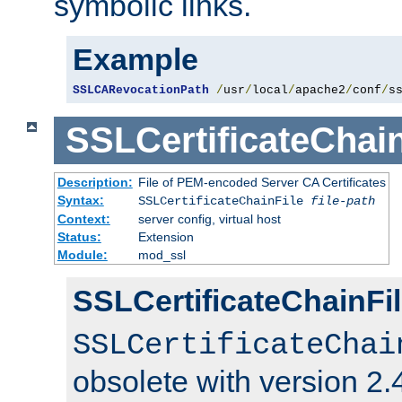
symbolic links.
Example
SSLCARevocationPath
/
usr
/
local
/
apache2
/
conf
/
s
SSLCertificateChain
Description:
File of PEM-encoded Server CA Certificates
Syntax:
SSLCertificateChainFile
file-path
Context:
server config, virtual host
Status:
Extension
Module:
mod_ssl
SSLCertificateChainFil
SSLCertificateChai
obsolete with version 2.