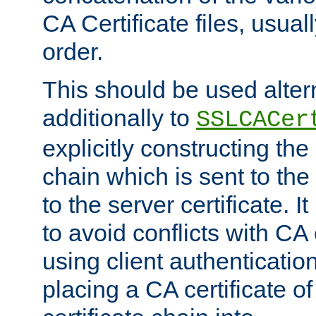
CA Certificate files, usuall
order.
This should be used alter
additionally to
SSLCACer
explicitly constructing the 
chain which is sent to the
to the server certificate. I
to avoid conflicts with CA
using client authenticati
placing a CA certificate of