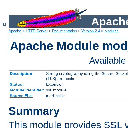
Apache
Apache
>
HTTP Server
>
Documentation
>
Version 2.4
>
Modules
Apache Module mod
Availabl
Description:
Strong cryptography using the Secure Socket
(TLS) protocols
Status:
Extension
Module Identifier:
ssl_module
Source File:
mod_ssl.c
Summary
This module provides SSL 