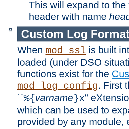
This will expand to the
header with name
hea
Custom Log Forma
When
is built i
mod_ssl
loaded (under DSO situati
functions exist for the
Cus
. First
mod_log_config
``
varname
'' eXtensi
%{
}x
which can be used to exp
provided by any module, 