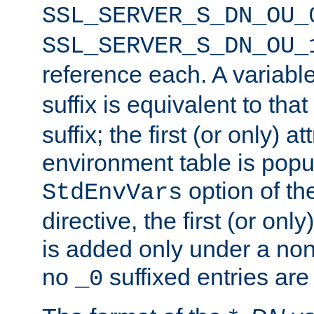
SSL_SERVER_S_DN_OU_
SSL_SERVER_S_DN_OU_
reference each. A variab
suffix is equivalent to th
suffix; the first (or only) 
environment table is popu
option of t
StdEnvVars
directive, the first (or onl
is added only under a non
no
suffixed entries ar
_0