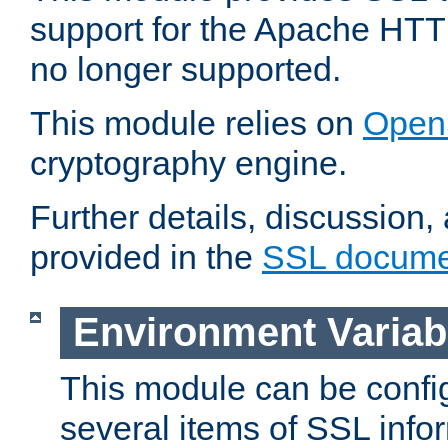
support for the Apache HTT
no longer supported.
This module relies on
Open
cryptography engine.
Further details, discussion
provided in the
SSL docume
Environment Variab
This module can be confi
several items of SSL info