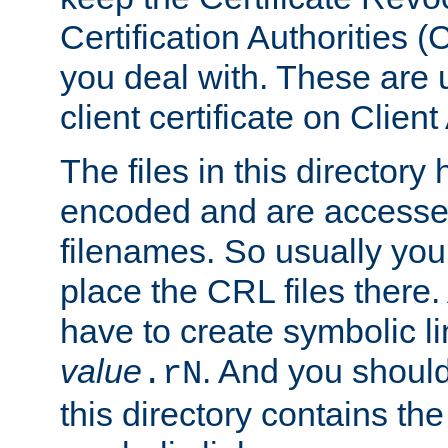
Certification Authorities 
you deal with. These are 
client certificate on Clien
The files in this director
encoded and are accesse
filenames. So usually you
place the CRL files there.
have to create symbolic 
value
. And you shoul
.rN
this directory contains th