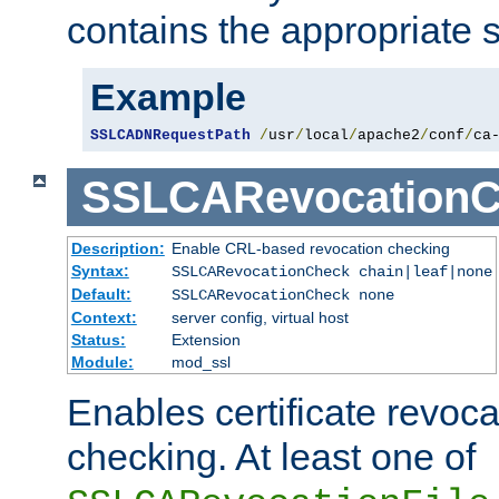
contains the appropriate s
Example
SSLCADNRequestPath
/
usr
/
local
/
apache2
/
conf
/
ca
SSLCARevocationC
Description:
Enable CRL-based revocation checking
Syntax:
SSLCARevocationCheck chain|leaf|none
Default:
SSLCARevocationCheck none
Context:
server config, virtual host
Status:
Extension
Module:
mod_ssl
Enables certificate revoca
checking. At least one of