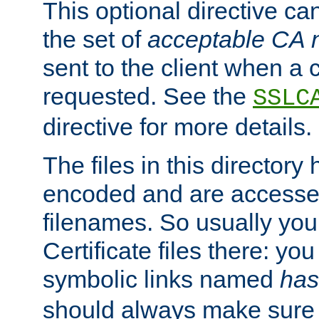
This optional directive ca
the set of
acceptable CA
sent to the client when a cl
requested. See the
SSLC
directive for more details.
The files in this director
encoded and are accesse
filenames. So usually you 
Certificate files there: yo
symbolic links named
has
should always make sure t