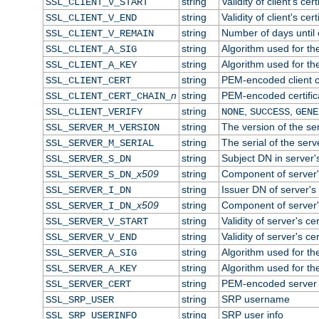
string
Validity of client's cert
SSL_CLIENT_V_START
string
Validity of client's cer
SSL_CLIENT_V_END
string
Number of days until c
SSL_CLIENT_V_REMAIN
string
Algorithm used for the 
SSL_CLIENT_A_SIG
string
Algorithm used for the 
SSL_CLIENT_A_KEY
string
PEM-encoded client ce
SSL_CLIENT_CERT
n
string
PEM-encoded certificat
SSL_CLIENT_CERT_CHAIN_
string
,
,
SSL_CLIENT_VERIFY
NONE
SUCCESS
GENE
string
The version of the ser
SSL_SERVER_M_VERSION
string
The serial of the serve
SSL_SERVER_M_SERIAL
string
Subject DN in server's
SSL_SERVER_S_DN
x509
string
Component of server'
SSL_SERVER_S_DN_
string
Issuer DN of server's 
SSL_SERVER_I_DN
x509
string
Component of server'
SSL_SERVER_I_DN_
string
Validity of server's cer
SSL_SERVER_V_START
string
Validity of server's ce
SSL_SERVER_V_END
string
Algorithm used for the
SSL_SERVER_A_SIG
string
Algorithm used for the
SSL_SERVER_A_KEY
string
PEM-encoded server c
SSL_SERVER_CERT
string
SRP username
SSL_SRP_USER
string
SRP user info
SSL_SRP_USERINFO