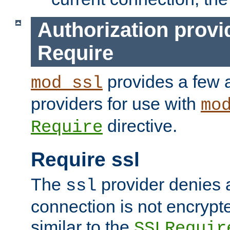
Authorization provi
Require
provides a few a
mod_ssl
providers for use with
mo
directive.
Require
Require ssl
The
provider denies a
ssl
connection is not encrypt
similar to the
SSLRequir