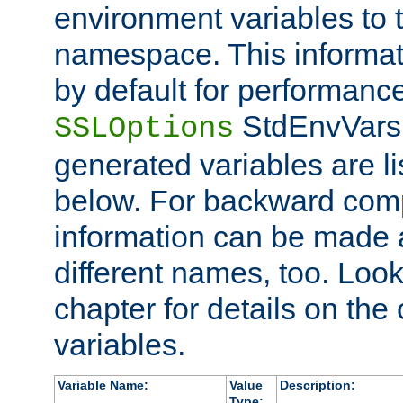
environment variables to
namespace. This informati
by default for performanc
StdEnvVars,
SSLOptions
generated variables are li
below. For backward compa
information can be made 
different names, too. Look
chapter for details on the 
variables.
Variable Name:
Value
Description:
Type: