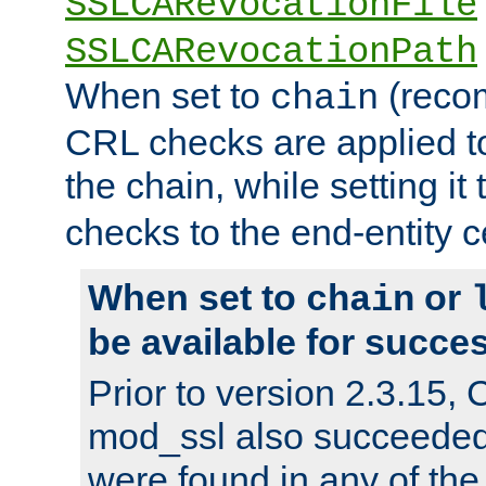
SSLCARevocationFile
SSLCARevocationPath
When set to
(reco
chain
CRL checks are applied to 
the chain, while setting it
checks to the end-entity ce
When set to
or
chain
be available for succes
Prior to version 2.3.15,
mod_ssl also succeede
were found in any of the