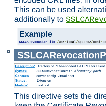
This can be used alternat
additionally to
SSLCARev
Example
SSLCARevocationFile
/
usr
/
local
/
apache2
/
conf
/
s
SSLCARevocationP
Description:
Directory of PEM-encoded CA CRLs for Client
Syntax:
SSLCARevocationPath
directory-path
Context:
server config, virtual host
Status:
Extension
Module:
mod_ssl
This directive sets the di
keep the Certificate Revo