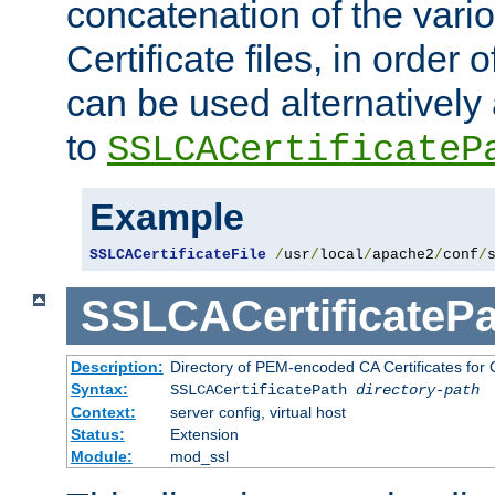
concatenation of the va
Certificate files, in order 
can be used alternatively 
to
SSLCACertificateP
Example
SSLCACertificateFile
/
usr
/
local
/
apache2
/
conf
/
SSLCACertificatePa
Description:
Directory of PEM-encoded CA Certificates for C
Syntax:
SSLCACertificatePath
directory-path
Context:
server config, virtual host
Status:
Extension
Module:
mod_ssl