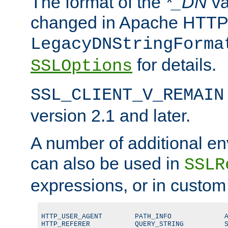
The format of the
*_DN
va
changed in Apache HTTPD
LegacyDNStringForma
for details.
SSLOptions
SSL_CLIENT_V_REMAIN
version 2.1 and later.
A number of additional en
can also be used in
SSLR
expressions, or in custom
HTTP_USER_AGENT        PATH_INFO             A
HTTP_REFERER           QUERY_STRING          S