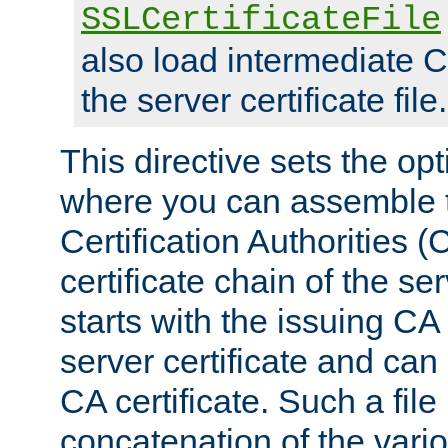
SSLCertificateFile
also load intermediate C
the server certificate file.
This directive sets the op
where you can assemble th
Certification Authorities 
certificate chain of the ser
starts with the issuing CA 
server certificate and can
CA certificate. Such a file
concatenation of the va