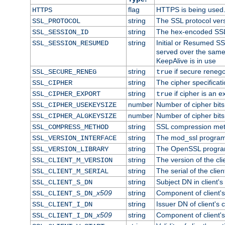
flag
HTTPS is being used
HTTPS
string
The SSL protocol ver
SSL_PROTOCOL
string
The hex-encoded SSL
SSL_SESSION_ID
string
Initial or Resumed SS
SSL_SESSION_RESUMED
served over the same
KeepAlive is in use
string
if secure renego
SSL_SECURE_RENEG
true
string
The cipher specifica
SSL_CIPHER
string
if cipher is an e
SSL_CIPHER_EXPORT
true
number
Number of cipher bits
SSL_CIPHER_USEKEYSIZE
number
Number of cipher bits
SSL_CIPHER_ALGKEYSIZE
string
SSL compression met
SSL_COMPRESS_METHOD
string
The mod_ssl program
SSL_VERSION_INTERFACE
string
The OpenSSL progra
SSL_VERSION_LIBRARY
string
The version of the clie
SSL_CLIENT_M_VERSION
string
The serial of the client
SSL_CLIENT_M_SERIAL
string
Subject DN in client's 
SSL_CLIENT_S_DN
x509
string
Component of client'
SSL_CLIENT_S_DN_
string
Issuer DN of client's c
SSL_CLIENT_I_DN
x509
string
Component of client'
SSL_CLIENT_I_DN_