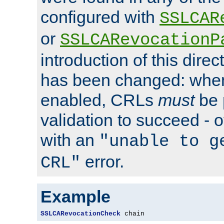
configured with
SSLCAR
or
SSLCARevocationP
introduction of this direc
has been changed: when
enabled, CRLs
must
be 
validation to succeed - ot
with an
"unable to g
error.
CRL"
Example
SSLCARevocationCheck
 chain