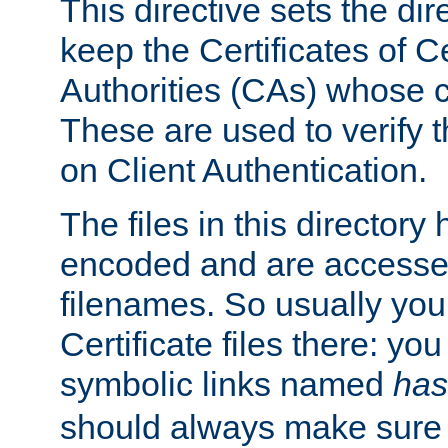
This directive sets the di
keep the Certificates of Ce
Authorities (CAs) whose c
These are used to verify th
on Client Authentication.
The files in this director
encoded and are accesse
filenames. So usually you 
Certificate files there: yo
symbolic links named
has
should always make sure t