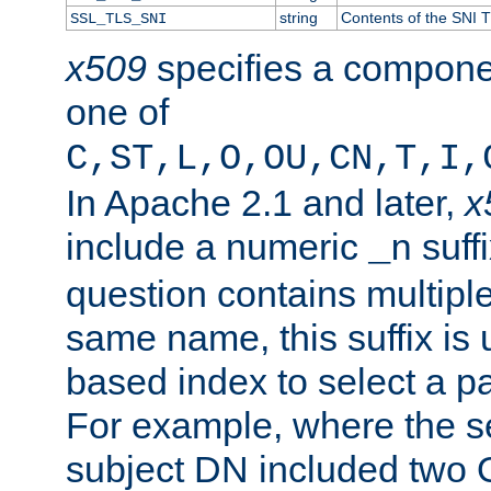
string
Contents of the SNI TL
SSL_TLS_SNI
x509
specifies a compone
one of
C,ST,L,O,OU,CN,T,I,
In Apache 2.1 and later,
x
include a numeric
suffi
_n
question contains multiple
same name, this suffix is 
based index to select a par
For example, where the se
subject DN included two O