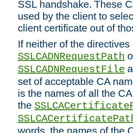
SSL handshake. These C
used by the client to sele
client certificate out of th
If neither of the directives
o
SSLCADNRequestPath
a
SSLCADNRequestFile
set of acceptable CA name
is the names of all the CA
the
SSLCACertificate
SSLCACertificatePat
words, the names of the C