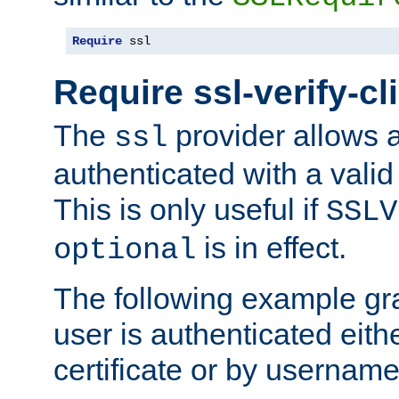
Require
 ssl
Require ssl-verify-cl
The
provider allows a
ssl
authenticated with a valid c
This is only useful if
SSLV
is in effect.
optional
The following example gra
user is authenticated eithe
certificate or by usernam