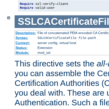
Require
 ssl-verify-client
Require
 valid-user
SSLCACertificateFi
Description:
File of concatenated PEM-encoded CA Certifica
Syntax:
SSLCACertificateFile
file-path
Context:
server config, virtual host
Status:
Extension
Module:
mod_ssl
This directive sets the
all
you can assemble the Cert
Certification Authorities
you deal with. These are 
Authentication. Such a file