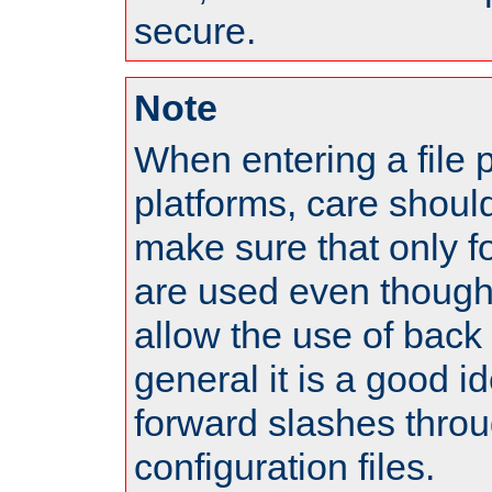
secure.
Note
When entering a file 
platforms, care shoul
make sure that only 
are used even though
allow the use of back 
general it is a good i
forward slashes throu
configuration files.