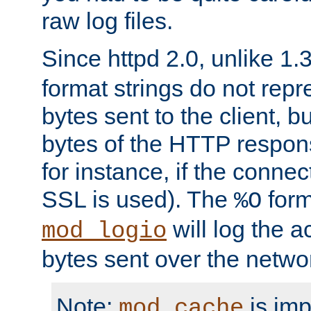
raw log files.
Since httpd 2.0, unlike 1.
format strings do not rep
bytes sent to the client, b
bytes of the HTTP response
for instance, if the connect
SSL is used). The
form
%O
will log the a
mod_logio
bytes sent over the netwo
Note:
is im
mod_cache