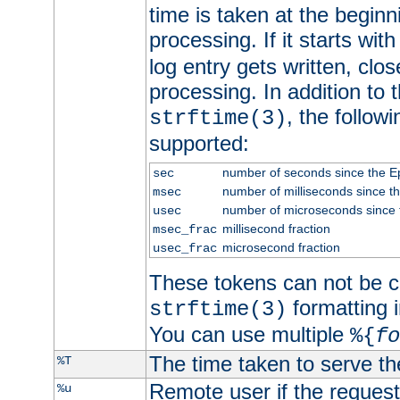
time is taken at the beginn
processing. If it starts wit
log entry gets written, clo
processing. In addition to
, the follow
strftime(3)
supported:
number of seconds since the 
sec
number of milliseconds since t
msec
number of microseconds since
usec
millisecond fraction
msec_frac
microsecond fraction
usec_frac
These tokens can not be c
formatting i
strftime(3)
You can use multiple
%{
fo
The time taken to serve th
%T
Remote user if the reques
%u