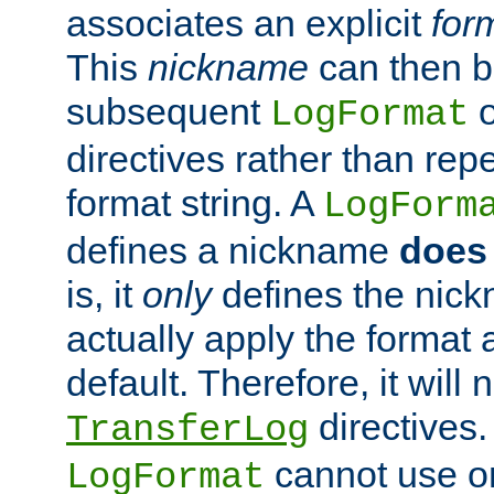
associates an explicit
for
This
nickname
can then b
subsequent
LogFormat
directives rather than repe
format string. A
LogForm
defines a nickname
does 
is, it
only
defines the nick
actually apply the format 
default. Therefore, it will
directives.
TransferLog
cannot use o
LogFormat