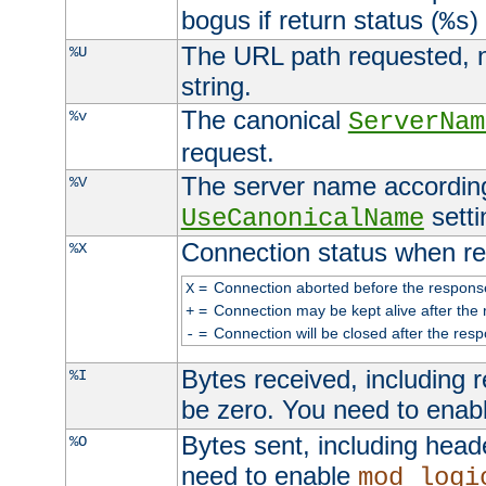
bogus if return status (
)
%s
The URL path requested, n
%U
string.
The canonical
%v
ServerNam
request.
The server name according
%V
setti
UseCanonicalName
Connection status when re
%X
=
Connection aborted before the respons
X
=
Connection may be kept alive after the 
+
=
Connection will be closed after the resp
-
Bytes received, including
%I
be zero. You need to enab
Bytes sent, including head
%O
need to enable
mod_logi