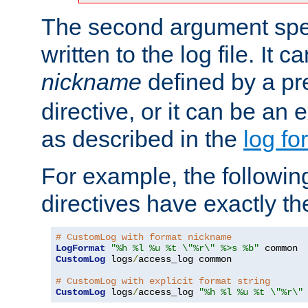
The second argument spec
written to the log file. It c
nickname
defined by a p
directive, or it can be an e
as described in the
log fo
For example, the following
directives have exactly th
# CustomLog with format nickname
LogFormat
"%h %l %u %t \"%r\" %>s %b"
CustomLog
 logs
/
access_log common

# CustomLog with explicit format string
CustomLog
 logs
/
access_log 
"%h %l %u %t \"%r\"