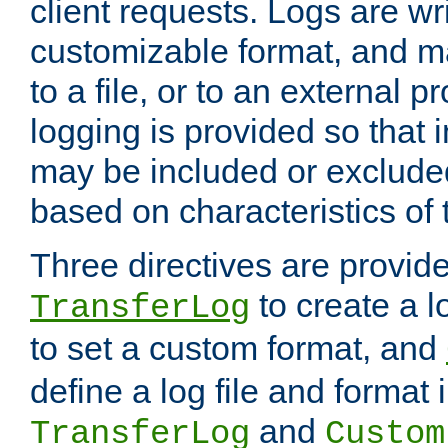
client requests. Logs are wri
customizable format, and ma
to a file, or to an external 
logging is provided so that 
may be included or exclude
based on characteristics of 
Three directives are provid
to create a lo
TransferLog
to set a custom format, and
define a log file and format
and
TransferLog
Custom