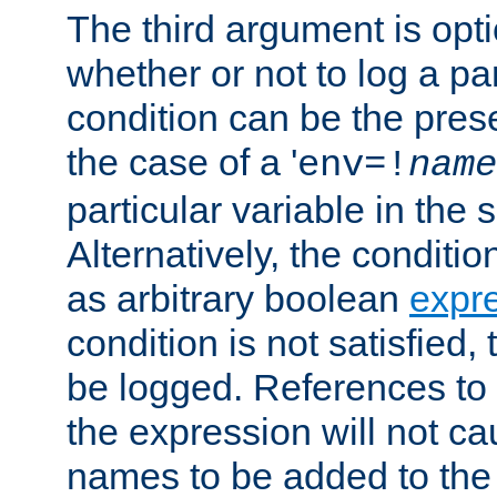
The third argument is opt
whether or not to log a pa
condition can be the pres
the case of a '
env=!
name
particular variable in the 
Alternatively, the conditi
as arbitrary boolean
expr
condition is not satisfied, 
be logged. References to
the expression will not c
names to be added to the