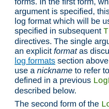
forms. In the first form, w
argument is specified, this
log format which will be u
specified in subsequent
T
directives. The single ar
an explicit
format
as discu
log formats
section above. 
use a
nickname
to refer t
defined in a previous
Log
described below.
The second form of the
L