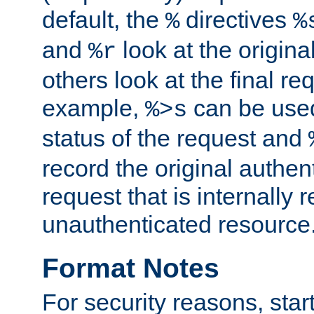
default, the
directives
%
%
and
look at the origina
%r
others look at the final re
example,
can be used 
%>s
status of the request and
record the original authen
request that is internally 
unauthenticated resource
Format Notes
For security reasons, star