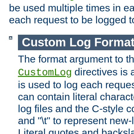
be used multiple times in e
each request to be logged to
Custom Log Forma
The format argument to t
directives is a
CustomLog
is used to log each request 
can contain literal charac
log files and the C-style c
and "\t" to represent new-
Literal quotes and backs