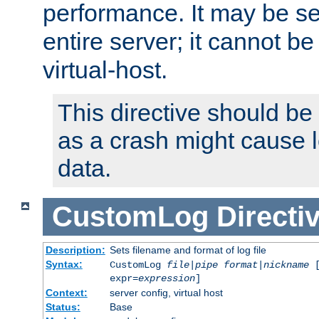
performance. It may be se
entire server; it cannot b
virtual-host.
This directive should be
as a crash might cause l
data.
CustomLog
Directi
Description:
Sets filename and format of log file
Syntax:
CustomLog
file
|
pipe
format
|
nickname
[
expr=
expression
]
Context:
server config, virtual host
Status:
Base