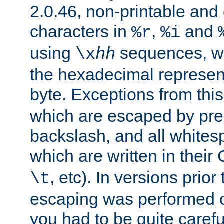
2.0.46, non-printable and 
characters in
,
and
%r
%i
using
sequences, 
\x
hh
the hexadecimal represent
byte. Exceptions from this
which are escaped by pr
backslash, and all whites
which are written in their 
, etc). In versions prior
\t
escaping was performed o
you had to be quite caref