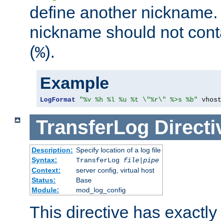
define another nickname. 
nickname should not cont
(
).
%
Example
LogFormat
"%v %h %l %u %t \"%r\" %>s %b"
 vhos
TransferLog
Directi
Description:
Specify location of a log file
Syntax:
TransferLog
file
|
pipe
Context:
server config, virtual host
Status:
Base
Module:
mod_log_config
This directive has exactl