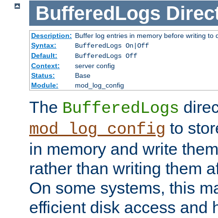
BufferedLogs
Direc
Description:
Buffer log entries in memory before writing to 
Syntax:
BufferedLogs On|Off
Default:
BufferedLogs Off
Context:
server config
Status:
Base
Module:
mod_log_config
The
direc
BufferedLogs
to stor
mod_log_config
in memory and write them 
rather than writing them a
On some systems, this ma
efficient disk access and