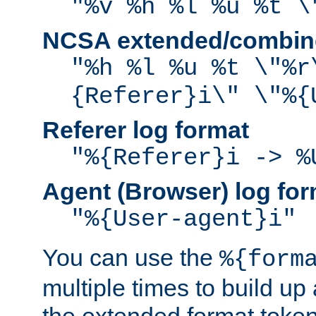
"%v %h %l %u %t \
NCSA extended/combine
"%h %l %u %t \"%r
{Referer}i\" \"%{
Referer log format
"%{Referer}i -> %
Agent (Browser) log for
"%{User-agent}i"
You can use the
%{form
multiple times to build up