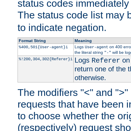
status codes immediately 
The status code list may 
to indicate negation.
Format String
Meaning
Logs
on 400 error
%400,501{User-agent}i
User-agent
the literal string
will be lo
"-"
Logs
on 
%!200,304,302{Referer}i
Referer
return one of the 
otherwise.
The modifiers "<" and ">"
requests that have been in
to choose whether the orig
(respectively) request sh