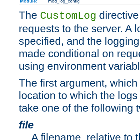
Module:
mod_log_config
The
directive
CustomLog
requests to the server. A l
specified, and the logging
made conditional on reque
using environment variabl
The first argument, which 
location to which the logs 
take one of the following 
file
A filename, relative to 