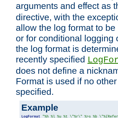
arguments and effect as 
directive, with the excepti
allow the log format to be 
or for conditional logging 
the log format is determi
recently specified
LogFo
does not define a nickn
Format is used if no othe
specified.
Example
LogFormat
"%h %l %u %t \"%r\" %>s %b \"%{Refe