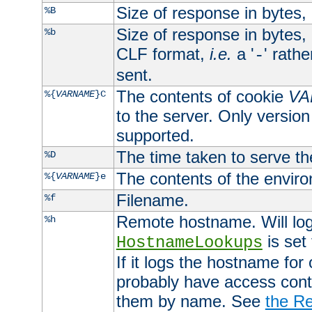
Size of response in bytes
%B
Size of response in bytes
%b
CLF format,
i.e.
a '
' rath
-
sent.
The contents of cookie
VA
%{
VARNAME
}C
to the server. Only version
supported.
The time taken to serve th
%D
The contents of the envir
%{
VARNAME
}e
Filename.
%f
Remote hostname. Will log 
%h
is set
HostnameLookups
If it logs the hostname for
probably have access contr
them by name. See
the Re