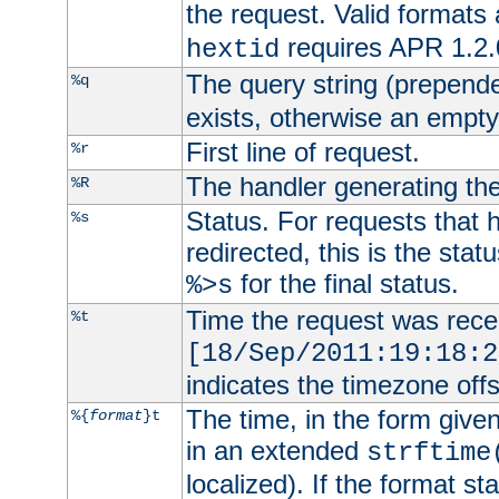
the request. Valid formats
requires APR 1.2.0
hextid
The query string (prepend
%q
exists, otherwise an empty 
First line of request.
%r
The handler generating the
%R
Status. For requests that 
%s
redirected, this is the stat
for the final status.
%>s
Time the request was recei
%t
[18/Sep/2011:19:18:2
indicates the timezone of
The time, in the form give
%{
format
}t
in an extended
strftime
localized). If the format st