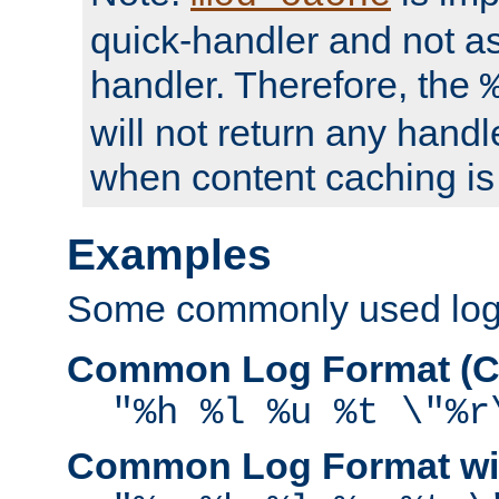
quick-handler and not a
handler. Therefore, the
will not return any handl
when content caching is
Examples
Some commonly used log f
Common Log Format (C
"%h %l %u %t \"%r
Common Log Format wit