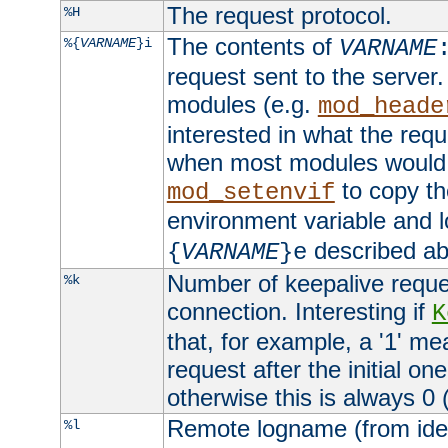
The request protocol.
%H
The contents of
%{
VARNAME
}i
VARNAME
request sent to the serve
modules (e.g.
mod_heade
interested in what the req
when most modules would h
to copy th
mod_setenvif
environment variable and l
described ab
{
VARNAME
}e
Number of keepalive reque
%k
connection. Interesting if
K
that, for example, a '1' me
request after the initial one
otherwise this is always 0 (
Remote logname (from identd
%l