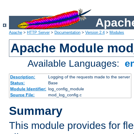
Apache
Apache
>
HTTP Server
>
Documentation
>
Version 2.4
>
Modules
Apache Module mod
Available Languages:
e
Description:
Logging of the requests made to the server
Status:
Base
Module Identifier:
log_config_module
Source File:
mod_log_config.c
Summary
This module provides for fle