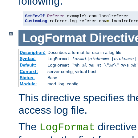
following:
SetEnvIf
Referer
CustomLog
 referer
.
log referer env
=!
localrefer
LogFormat
Directiv
Description:
Describes a format for use in a log file
Syntax:
LogFormat
format
|
nickname
[
nickname
]
Default:
LogFormat "%h %l %u %t \"%r\" %>s %b
Context:
server config, virtual host
Status:
Base
Module:
mod_log_config
This directive specifies th
access log file.
The
directive
LogFormat