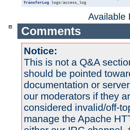
TransferLog
 logs
/
access_log
Available
Comments
Notice:
This is not a Q&A sect
should be pointed towar
documentation or serve
our moderators if they a
considered invalid/off-t
manage the Apache HTTP
either our IRC channel, 