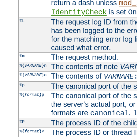
return a dash unless
mod_
is set
IdentityCheck
On
The request log ID from the 
%L
has been logged to the erro
for the matching error log 
caused what error.
The request method.
%m
The contents of note
VAR
%{
VARNAME
}n
The contents of
%{
VARNAME
}o
VARNAME
The canonical port of the s
%p
The canonical port of the s
%{
format
}p
the server's actual port, or 
formats are
,
canonical
The process ID of the child
%P
The process ID or thread ID
%{
format
}P