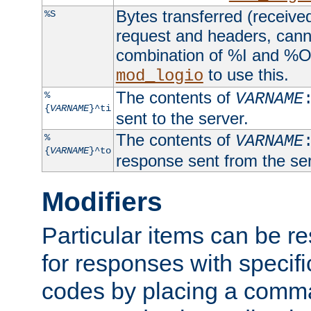
Bytes transferred (received
%S
request and headers, canno
combination of %I and %O
to use this.
mod_logio
The contents of
%
VARNAME
{
VARNAME
}^ti
sent to the server.
The contents of
%
VARNAME
{
VARNAME
}^to
response sent from the ser
Modifiers
Particular items can be res
for responses with specif
codes by placing a comma