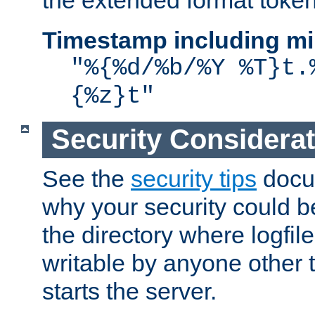
the extended format token
Timestamp including mi
"%{%d/%b/%Y %T}t.
{%z}t"
Security Considera
See the
security tips
docum
why your security could 
the directory where logfile
writable by anyone other t
starts the server.