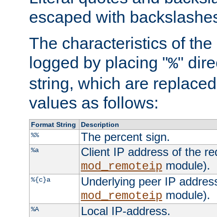
escaped with backslashe
The characteristics of the 
logged by placing "
" dir
%
string, which are replaced 
values as follows:
Format String
Description
The percent sign.
%%
Client IP address of the re
%a
module).
mod_remoteip
Underlying peer IP address
%{c}a
module).
mod_remoteip
Local IP-address.
%A