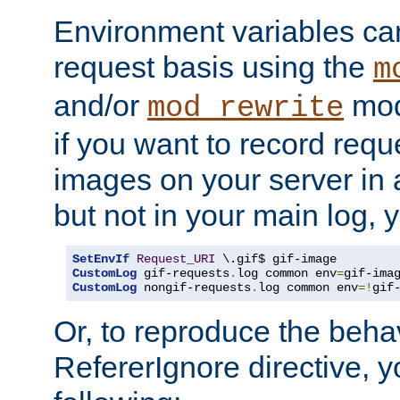
Environment variables can
request basis using the
m
and/or
mod
mod_rewrite
if you want to record reque
images on your server in a
but not in your main log, 
SetEnvIf
Request_URI
CustomLog
 gif-requests
.
log common env
=
CustomLog
 nongif-requests
.
log common env
=!
gif
Or, to reproduce the behav
RefererIgnore directive, 