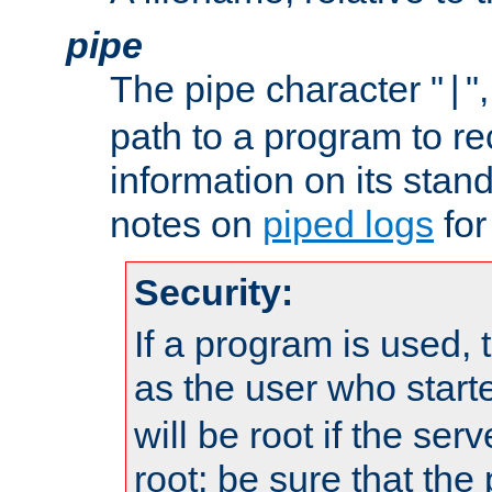
pipe
The pipe character "
"
|
path to a program to re
information on its stan
notes on
piped logs
for
Security:
If a program is used, t
as the user who star
will be root if the ser
root; be sure that the