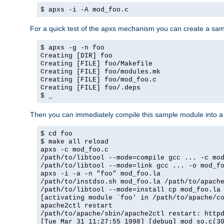
$ apxs -i -A mod_foo.c
For a quick test of the apxs mechanism you can create a sa
$ apxs -g -n foo
Creating [DIR] foo
Creating [FILE] foo/Makefile
Creating [FILE] foo/modules.mk
Creating [FILE] foo/mod_foo.c
Creating [FILE] foo/.deps
$ _
Then you can immediately compile this sample module into a s
$ cd foo
$ make all reload
apxs -c mod_foo.c
/path/to/libtool --mode=compile gcc ... -c mo
/path/to/libtool --mode=link gcc ... -o mod_f
apxs -i -a -n "foo" mod_foo.la
/path/to/instdso.sh mod_foo.la /path/to/apach
/path/to/libtool --mode=install cp mod_foo.la
[activating module `foo' in /path/to/apache/c
apache2ctl restart
/path/to/apache/sbin/apache2ctl restart: http
[Tue Mar 31 11:27:55 1998] [debug] mod_so.c(3