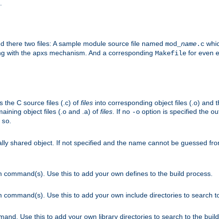
.
nd there two files: A sample module source file named
whic
mod_
name
.c
ying with the apxs mechanism. And a corresponding
for even ea
Makefile
s the C source files (.c) of
files
into corresponding object files (.o) and 
maining object files (.o and .a) of
files
. If no
option is specified the out
-o
.
.so
cally shared object. If not specified and the name cannot be guessed fr
on command(s). Use this to add your own defines to the build process.
on command(s). Use this to add your own include directories to search to
mand. Use this to add your own library directories to search to the buil