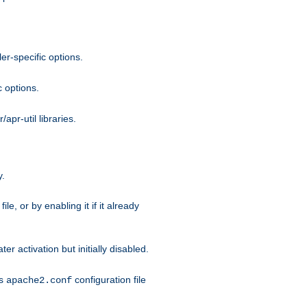
r-specific options.
c options.
apr-util libraries.
y.
ile, or by enabling it if it already
ter activation but initially disabled.
's
configuration file
apache2.conf