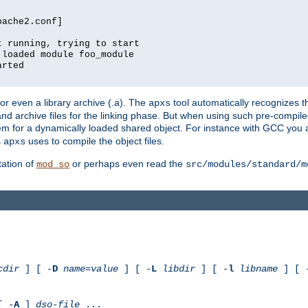
pache2.conf]
t running, trying to start
 loaded module foo_module
arted
) or even a library archive (.a). The
tool automatically recognizes 
apxs
t and archive files for the linking phase. But when using such pre-compi
hem for a dynamically loaded shared object. For instance with GCC you 
s
uses to compile the object files.
apxs
ation of
or perhaps even read the
mod_so
src/modules/standard/m
cdir
] [ -
D
name
=
value
] [ -
L
libdir
] [ -
l
libname
] [ 
[ -
A
]
dso-file
...