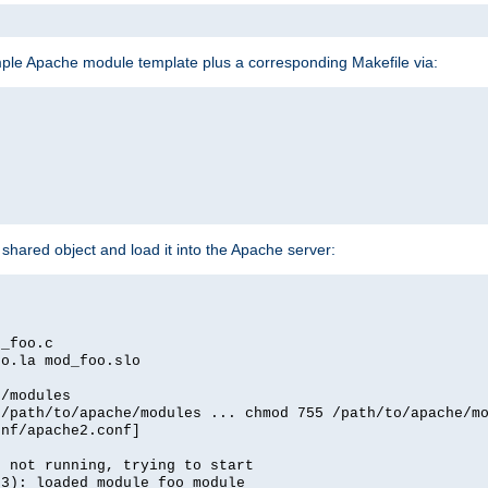
mple Apache module template plus a corresponding Makefile via:
hared object and load it into the Apache server:
d_foo.c
oo.la mod_foo.slo
e/modules
 /path/to/apache/modules ... chmod 755 /path/to/apache/m
onf/apache2.conf]
d not running, trying to start
03): loaded module foo_module