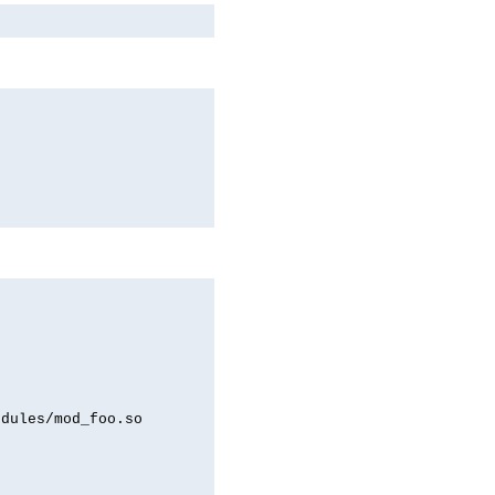
odules/mod_foo.so