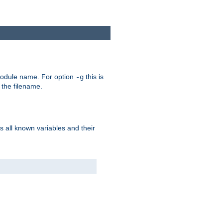
e module name. For option
this is
-g
 the filename.
s all known variables and their