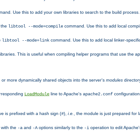
mand. Use this to add your own libraries to search to the build process.
o the
command. Use this to add local compile
libtool --mode=compile
e
command. Use this to add local linker-specifi
libtool --mode=link
libraries. This is useful when compiling helper programs that use the apr/
ne or more dynamically shared objects into the server's
modules
director
orresponding
line to Apache's
configuration f
LoadModule
apache2.conf
ve is prefixed with a hash sign (
),
i.e.
, the module is just prepared for la
#
 with the
and
options similarly to the
operation to edit Apache
-a
-A
-i