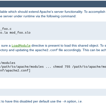
lable which should extend Apache's server functionality. To accomplish t
che server under runtime via the following command:
d_foo.c
oo.la mod_foo.slo
g sure a
directive is present to load this shared object. To s
LoadModule
rectory and updating the
file accordingly. This can be ac
apache2.conf
e/modules
 /path/to/apache/modules ... chmod 755 /path/to/apache/m
onf/apache2.conf]
ant to have this disabled per default use the
option,
i.e.
-A