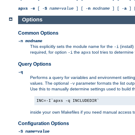
apxs
-
e
[ -
S
name
=
value
] [ -
n
modname
] [ -
a
] 
Options
Common Options
-n
modname
This explicitly sets the module name for the
(install
-i
required, for option
the
tool tries to determine
-i
apxs
Query Options
-q
Performs a query for variables and environment settin
values. The optional
parameter formats the list outp
-v
Use this to manually determine settings used to build 
INC=-I`apxs -q INCLUDEDIR`
inside your own Makefiles if you need manual access to
Configuration Options
-S
name
=
value