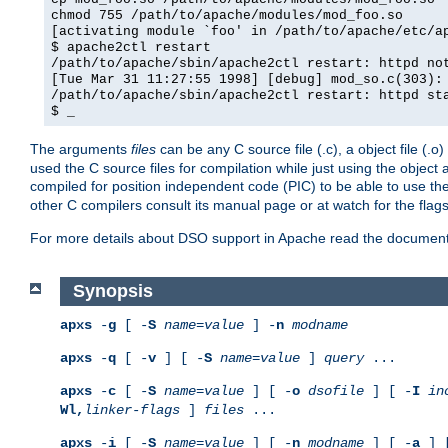
chmod 755 /path/to/apache/modules/mod_foo.so
[activating module `foo' in /path/to/apache/etc/a
$ apache2ctl restart
/path/to/apache/sbin/apache2ctl restart: httpd no
[Tue Mar 31 11:27:55 1998] [debug] mod_so.c(303):
/path/to/apache/sbin/apache2ctl restart: httpd st
$ _
The arguments
files
can be any C source file (.c), a object file (.o
used the C source files for compilation while just using the objec
compiled for position independent code (PIC) to be able to use t
other C compilers consult its manual page or at watch for the flag
For more details about DSO support in Apache read the document
Synopsis
apxs
-
g
[ -
S
name
=
value
] -
n
modname
apxs
-
q
[ -
v
] [ -
S
name
=
value
]
query
...
apxs
-
c
[ -
S
name
=
value
] [ -
o
dsofile
] [ -
I
in
Wl,
linker-flags
]
files
...
apxs
-
i
[ -
S
name
=
value
] [ -
n
modname
] [ -
a
] 