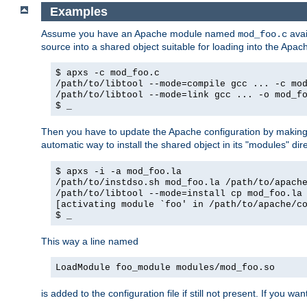
Examples
Assume you have an Apache module named
avai
mod_foo.c
source into a shared object suitable for loading into the Apa
$ apxs -c mod_foo.c
/path/to/libtool --mode=compile gcc ... -c mo
/path/to/libtool --mode=link gcc ... -o mod_f
$ _
Then you have to update the Apache configuration by makin
automatic way to install the shared object in its "modules" di
$ apxs -i -a mod_foo.la
/path/to/instdso.sh mod_foo.la /path/to/apach
/path/to/libtool --mode=install cp mod_foo.la
[activating module `foo' in /path/to/apache/c
$ _
This way a line named
LoadModule foo_module modules/mod_foo.so
is added to the configuration file if still not present. If you w