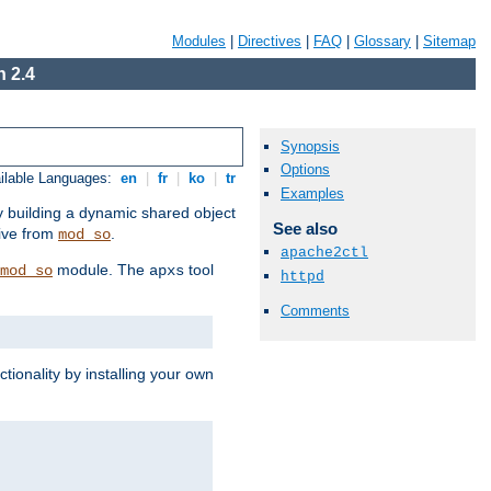
Modules
|
Directives
|
FAQ
|
Glossary
|
Sitemap
 2.4
Synopsis
Options
ilable Languages:
en
|
fr
|
ko
|
tr
Examples
by building a dynamic shared object
See also
ive from
.
mod_so
apache2ctl
module. The
tool
mod_so
apxs
httpd
Comments
tionality by installing your own