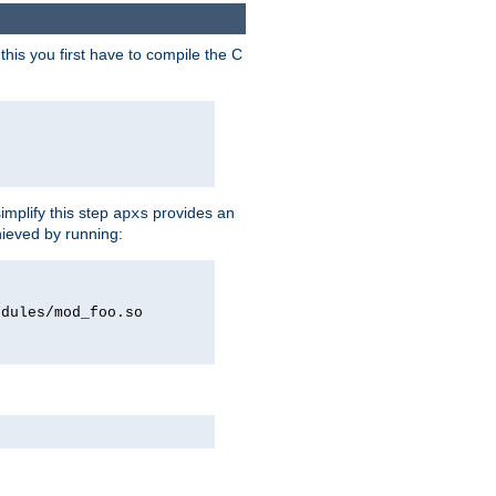
his you first have to compile the C
implify this step
provides an
apxs
hieved by running:
odules/mod_foo.so