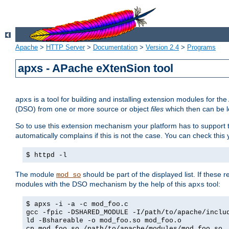
Apache
>
HTTP Server
>
Documentation
>
Version 2.4
>
Programs
apxs - APache eXtenSion tool
is a tool for building and installing extension modules for t
apxs
(DSO) from one or more source or object
files
which then can be l
So to use this extension mechanism your platform has to suppor
automatically complains if this is not the case. You can check th
$ httpd -l
The module
should be part of the displayed list. If these 
mod_so
modules with the DSO mechanism by the help of this
tool:
apxs
$ apxs -i -a -c mod_foo.c
gcc -fpic -DSHARED_MODULE -I/path/to/apache/inclu
ld -Bshareable -o mod_foo.so mod_foo.o
cp mod_foo.so /path/to/apache/modules/mod_foo.so