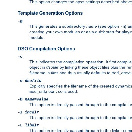
This option changes the apxs settings described above
Template Generation Options
-g
This generates a subdirectory
name
(see option
) a
-n
creating your own modules or as a quick start for pla
module.
DSO Compilation Options
-c
This indicates the compilation operation. It first compile
object in
dsofile
by linking these object files plus the re
filename in
files
and thus usually defaults to
mod_
name
-o
dsofile
Explicitly specifies the filename of the created dynami
is used.
mod_unknown.so
-D
name
=
value
This option is directly passed through to the compilati
-I
incdir
This option is directly passed through to the compilati
-L
libdir
This option is directly passed through to the linker com