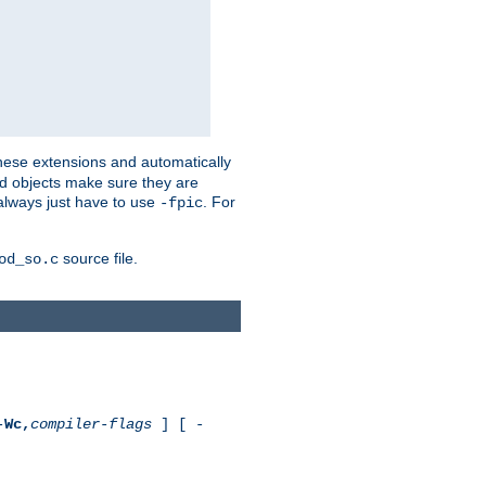
these extensions and automatically
led objects make sure they are
always just have to use
. For
-fpic
source file.
od_so.c
-
Wc,
compiler-flags
] [ -