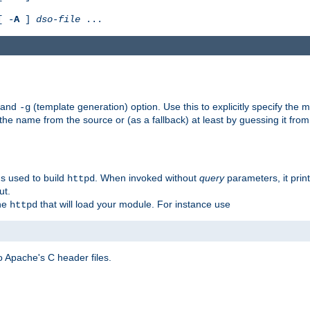
[ -
A
]
dso-file
...
) and
(template generation) option. Use this to explicitly specify th
-g
 the name from the source or (as a fallback) at least by guessing it from
gs used to build
. When invoked without
query
parameters, it print
httpd
ut.
the
that will load your module. For instance use
httpd
 Apache's C header files.