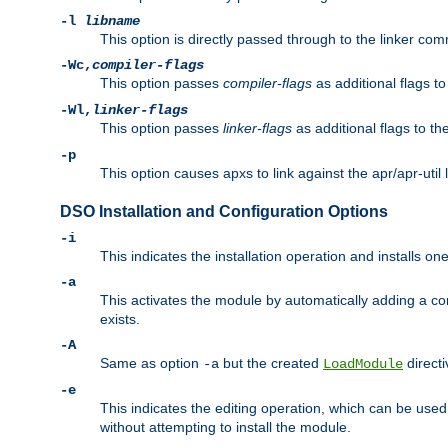
-l
libname
This option is directly passed through to the linker com
-Wc,
compiler-flags
This option passes
compiler-flags
as additional flags t
-Wl,
linker-flags
This option passes
linker-flags
as additional flags to th
-p
This option causes apxs to link against the apr/apr-util 
DSO Installation and Configuration Options
-i
This indicates the installation operation and installs o
-a
This activates the module by automatically adding a c
exists.
-A
Same as option
but the created
directi
-a
LoadModule
-e
This indicates the editing operation, which can be used
without attempting to install the module.