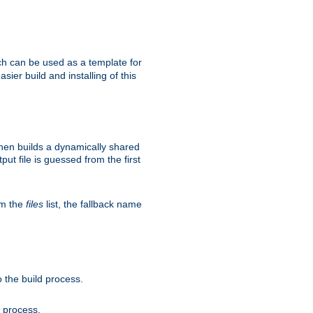
h can be used as a template for
sier build and installing of this
then builds a dynamically shared
put file is guessed from the first
om the
files
list, the fallback name
 the build process.
d process.