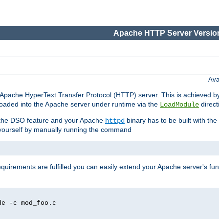
Apache HTTP Server Version
Ava
he Apache HyperText Transfer Protocol (HTTP) server. This is achieved 
oaded into the Apache server under runtime via the
direct
LoadModule
t the DSO feature and your Apache
binary has to be built with the
httpd
is yourself by manually running the command
requirements are fulfilled you can easily extend your Apache server's func
de -c mod_foo.c