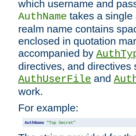
which username and pass
takes a single 
AuthName
realm name contains spac
enclosed in quotation mar
accompanied by
AuthTy
directives, and directives
and
AuthUserFile
Aut
work.
For example:
AuthName
"Top Secret"