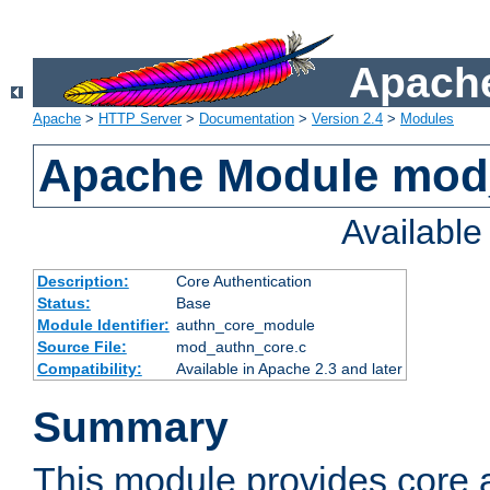
Apache
Apache
>
HTTP Server
>
Documentation
>
Version 2.4
>
Modules
Apache Module mod
Availabl
Description:
Core Authentication
Status:
Base
Module Identifier:
authn_core_module
Source File:
mod_authn_core.c
Compatibility:
Available in Apache 2.3 and later
Summary
This module provides core 