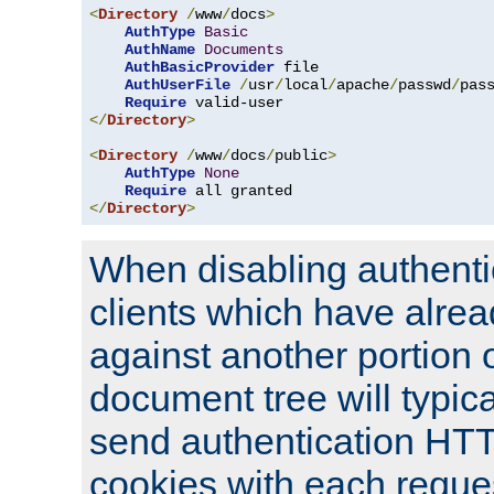
<
Directory
/
www
/
docs
>
AuthType
Basic
AuthName
Documents
AuthBasicProvider
 file

AuthUserFile
/
usr
/
local
/
apache
/
passwd
/
pass
Require
</
Directory
>
<
Directory
/
www
/
docs
/
public
>
AuthType
None
Require
</
Directory
>
When disabling authentic
clients which have alrea
against another portion o
document tree will typica
send authentication HT
cookies with each reques