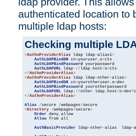
ldap provider. This allows
authenticated location to 
multiple ldap hosts:
Checking multiple LDA
<
AuthnProviderAlias
 ldap ldap-alias1
>
AuthLDAPBindDN
 cn
=
youruser
,
o
=
ctx

AuthLDAPBindPassword
 yourpassword

AuthLDAPURL
 ldap
://
ldap
.
host
/
o
=
</
AuthnProviderAlias
>
<
AuthnProviderAlias
 ldap ldap-other-alias
>
AuthLDAPBindDN
 cn
=
yourotheruser
,
o
=
dev

AuthLDAPBindPassword
 yourotherpassword

AuthLDAPURL
 ldap
://
other
.
ldap
.
host
/
o
=
dev
?
</
AuthnProviderAlias
>
Alias
/
secure 
/
webpages
/
<
Directory
/
webpages
/
secure
>
Order
 deny
,
allow

Allow
 from all

AuthBasicProvider
 ldap-other-alias  ldap-a