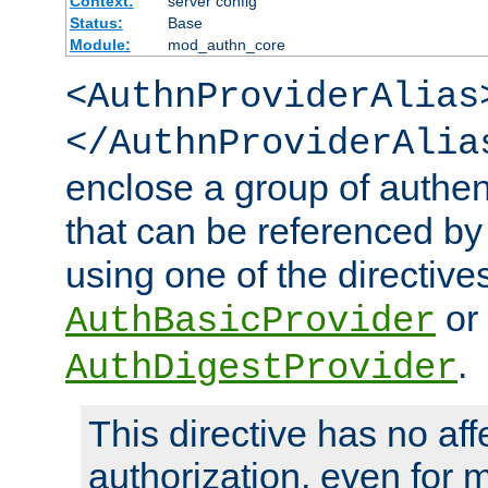
Context:
server config
Status:
Base
Module:
mod_authn_core
<AuthnProviderAlias
</AuthnProviderAlia
enclose a group of authent
that can be referenced by
using one of the directive
or
AuthBasicProvider
.
AuthDigestProvider
This directive has no aff
authorization, even for 