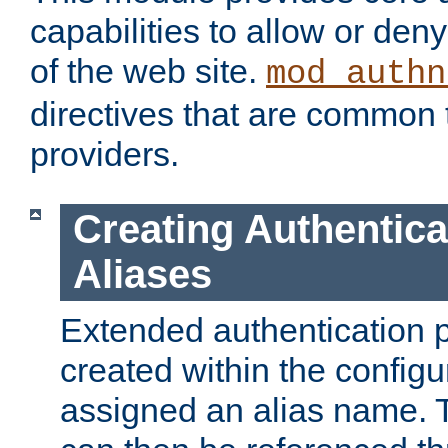
capabilities to allow or den
of the web site.
mod_authn
directives that are common t
providers.
Creating Authentica
Aliases
Extended authentication 
created within the configur
assigned an alias name. T