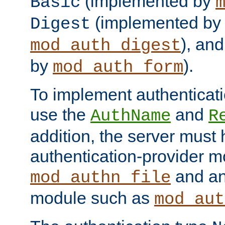
(implemented by
Basic
(implemented by
Digest
), an
mod_auth_digest
by
).
mod_auth_form
To implement authenticati
use the
and
AuthName
R
addition, the server must
authentication-provider 
and an
mod_authn_file
module such as
mod_aut