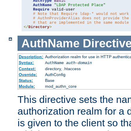
AuthType
Basic
AuthName
"LDAP Protected Place"
Require
 valid-user

# Note that Require ldap-* would not work
# AuthnProviderAlias does not provide the
# that are implemented in the same module
</
Directory
>
AuthName
Directiv
Description:
Authorization realm for use in HTTP authentic
Syntax:
AuthName
auth-domain
Context:
directory, .htaccess
Override:
AuthConfig
Status:
Base
Module:
mod_authn_core
This directive sets the na
authorization realm for a 
is given to the client so t