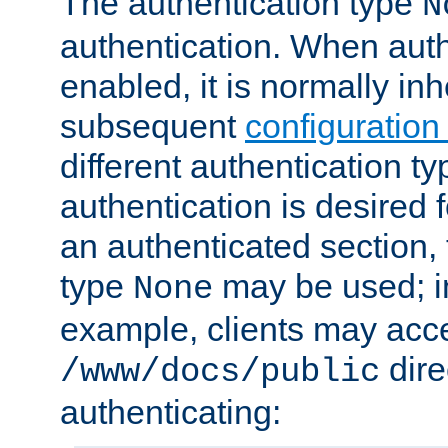
The authentication type
N
authentication. When auth
enabled, it is normally in
subsequent
configuration
different authentication typ
authentication is desired 
an authenticated section, 
type
may be used; in
None
example, clients may acc
dire
/www/docs/public
authenticating: