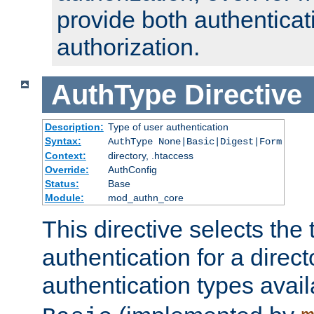
provide both authenticat
authorization.
AuthType
Directive
Description:
Type of user authentication
Syntax:
AuthType None|Basic|Digest|Form
Context:
directory, .htaccess
Override:
AuthConfig
Status:
Base
Module:
mod_authn_core
This directive selects the 
authentication for a direct
authentication types avai