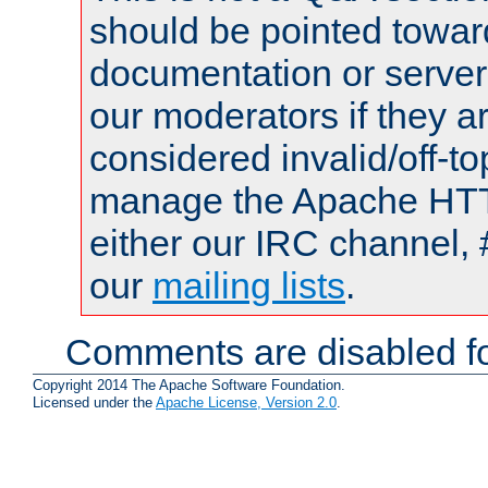
should be pointed towar
documentation or serve
our moderators if they a
considered invalid/off-t
manage the Apache HTTP
either our IRC channel, 
our
mailing lists
.
Comments are disabled fo
Copyright 2014 The Apache Software Foundation.
Licensed under the
Apache License, Version 2.0
.