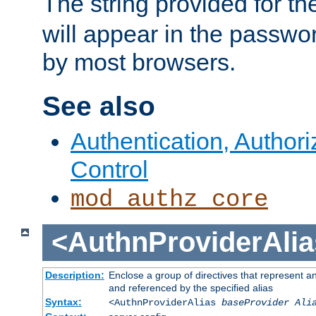
The string provided for t
will appear in the passwo
by most browsers.
See also
Authentication, Author
Control
mod_authz_core
<AuthnProviderAlia
Description:
Enclose a group of directives that represent a
and referenced by the specified alias
Syntax:
<AuthnProviderAlias
baseProvider Ali