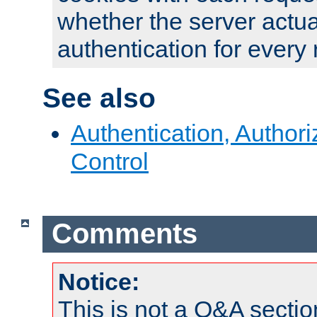
whether the server actua
authentication for every
See also
Authentication, Author
Control
Comments
Notice:
This is not a Q&A sect