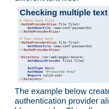
Checking multiple text
# Check here first
<
AuthnProviderAlias
 file file1
>
AuthUserFile
/
www
/
conf
/
</
AuthnProviderAlias
>
# Then check here
<
AuthnProviderAlias
 file file2
>
AuthUserFile
/
www
/
conf
/
</
AuthnProviderAlias
>
<
Directory
/
var
/
web
/
pages
/
secure
>
AuthBasicProvider
 file1 file2

AuthType
Basic
AuthName
"Protected Area"
Require
</
Directory
>
The example below creates
authentication provider a