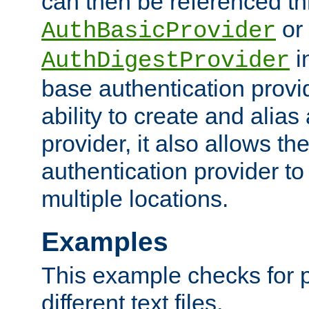
can then be referenced th
or
AuthBasicProvider
i
AuthDigestProvider
base authentication provi
ability to create and alia
provider, it also allows 
authentication provider to
multiple locations.
Examples
This example checks for 
different text files.