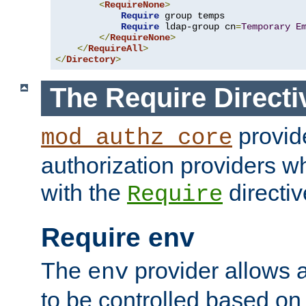
<
RequireNone
>
Require
 group temps

Require
 ldap-group cn
=
Temporary
E
</
RequireNone
>
</
RequireAll
>
</
Directory
>
The Require Directi
provid
mod_authz_core
authorization providers w
with the
directiv
Require
Require env
The
provider allows a
env
to be controlled based on