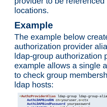
provider to be referenced 
locations.
Example
The example below creates
authorization provider al
ldap-group authorization p
example allows a single a
to check group membershi
ldap hosts:
<
AuthzProviderAlias
 ldap-group ldap-group-ali
AuthLDAPBindDN
 cn
=
youruser
,
o
=
ctx

AuthLDAPBindPassword
 yourpassword
