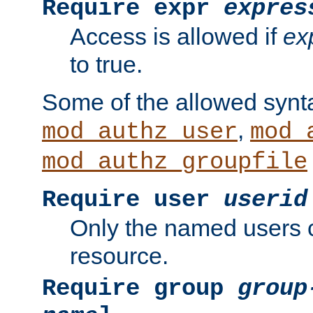
Require expr
expres
Access is allowed if
ex
to true.
Some of the allowed synt
,
mod_authz_user
mod_
mod_authz_groupfile
Require user
userid
Only the named users 
resource.
Require group
group