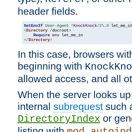
header fields.
SetEnvIf
User-Agent
^
KnockKnock
/
2
\.
0
<
Directory
/
docroot
>
Require
</
Directory
>
In this case, browsers wit
beginning with
KnockKno
allowed access, and all ot
When the server looks up 
internal
subrequest
such a
or gene
DirectoryIndex
listing with
mod_autoind