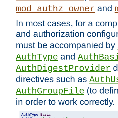
and
mod_authz_owner
In most cases, for a comp
and authorization configu
must be accompanied by
and
AuthType
AuthBas
d
AuthDigestProvider
directives such as
AuthU
(to defi
AuthGroupFile
in order to work correctly
AuthType
Basic