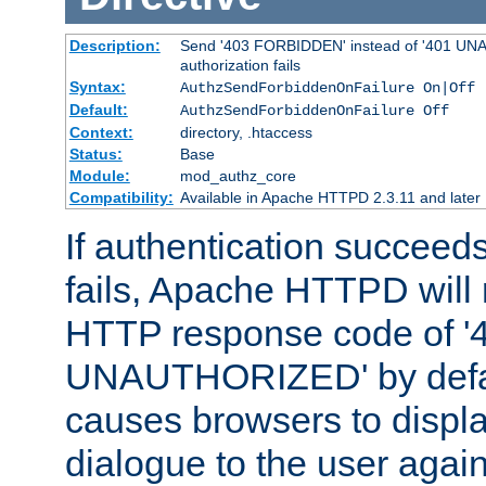
Description:
Send '403 FORBIDDEN' instead of '401 UNA
authorization fails
Syntax:
AuthzSendForbiddenOnFailure On|Off
Default:
AuthzSendForbiddenOnFailure Off
Context:
directory, .htaccess
Status:
Base
Module:
mod_authz_core
Compatibility:
Available in Apache HTTPD 2.3.11 and later
If authentication succeeds
fails, Apache HTTPD will
HTTP response code of '
UNAUTHORIZED' by defaul
causes browsers to displ
dialogue to the user again