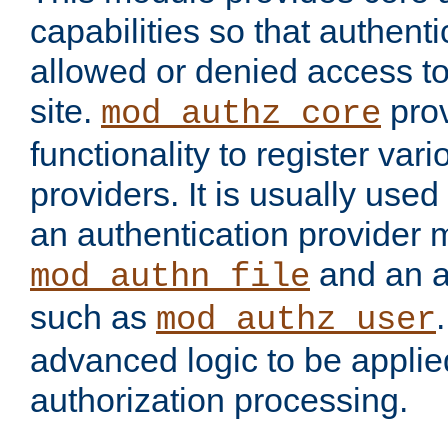
capabilities so that authent
allowed or denied access to
site.
prov
mod_authz_core
functionality to register var
providers. It is usually used
an authentication provider
and an a
mod_authn_file
such as
mod_authz_user
advanced logic to be applie
authorization processing.