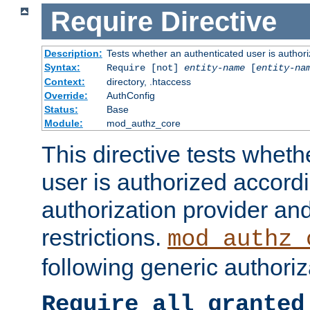
Require
Directive
Description:
Tests whether an authenticated user is authori
Syntax:
Require [not]
entity-name
[
entity-na
Context:
directory, .htaccess
Override:
AuthConfig
Status:
Base
Module:
mod_authz_core
This directive tests wheth
user is authorized accordi
authorization provider and
restrictions.
mod_authz_
following generic authoriz
Require all granted