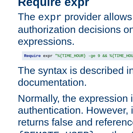
Require expr
The
provider allows
expr
authorization decisions on
expressions.
Require
 expr 
"%{TIME_HOUR} -ge 9 && %{TIME_HO
The syntax is described i
documentation.
Normally, the expression 
authentication. However, 
returns false and referen