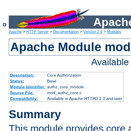
Apache
Apache
>
HTTP Server
>
Documentation
>
Version 2.4
>
Modules
Apache Module mod
Availabl
Description:
Core Authorization
Status:
Base
Module Identifier:
authz_core_module
Source File:
mod_authz_core.c
Compatibility:
Available in Apache HTTPD 2.3 and later
Summary
This module provides core a