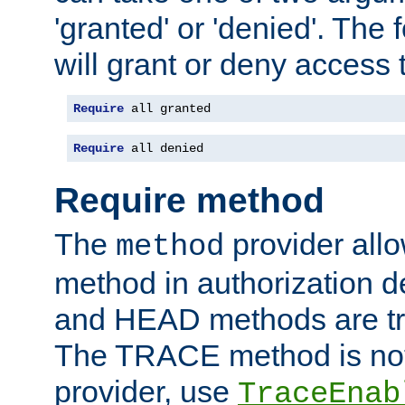
'granted' or 'denied'. The
will grant or deny access t
Require
 all granted
Require
 all denied
Require method
The
provider all
method
method in authorization 
and HEAD methods are tre
The TRACE method is not 
provider, use
TraceEnab