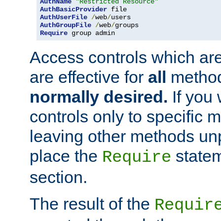
AuthName
"Restricted Resource"
AuthBasicProvider
AuthUserFile
/
web
/
AuthGroupFile
/
web
/
Require
 group admin
Access controls which are
are effective for
all
metho
normally desired.
If you 
controls only to specific 
leaving other methods un
place the
statem
Require
section.
The result of the
Requir