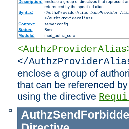
Description:
Enclose a group of directives that represent a
referenced by the specified alias
Syntax:
<AuthzProviderAlias
baseProvider Ali
</AuthzProviderAlias>
Context:
server config
Status:
Base
Module:
mod_authz_core
<AuthzProviderAlias
</AuthzProviderAlia
enclose a group of authori
that can be referenced by
using the directive
Requi
AuthzSendForbidde
Directive