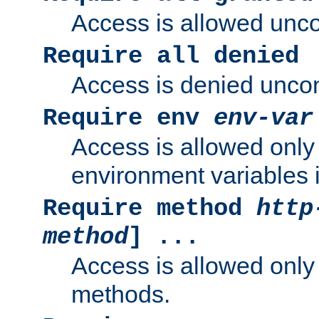
Access is allowed uncon
Require all denied
Access is denied uncond
Require env
env-var
Access is allowed only 
environment variables i
Require method
http
method
] ...
Access is allowed only
methods.