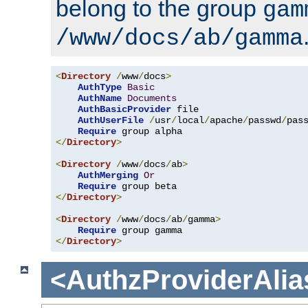
belong to the group
gam
/www/docs/ab/gamma
<
Directory
/
www
/
docs
>
AuthType
Basic
AuthName
Documents
AuthBasicProvider
 file

AuthUserFile
/
usr
/
local
/
apache
/
passwd
/
pass
Require
</
Directory
>
<
Directory
/
www
/
docs
/
ab
>
AuthMerging
Or
Require
</
Directory
>
<
Directory
/
www
/
docs
/
ab
/
gamma
>
Require
</
Directory
>
<AuthzProviderAlia