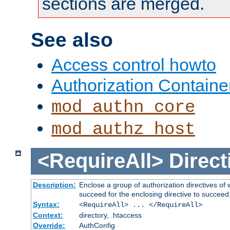
sections are merged.
See also
Access control howto
Authorization Containe
mod_authn_core
mod_authz_host
<RequireAll>
Direct
Description:
Enclose a group of authorization directives of
succeed for the enclosing directive to succeed
Syntax:
<RequireAll> ... </RequireAll>
Context:
directory, .htaccess
Override:
AuthConfig