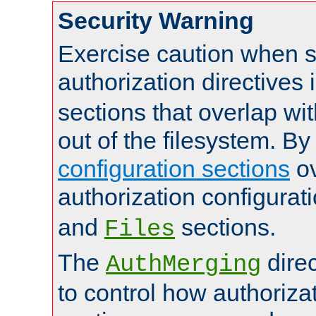
Security Warning
Exercise caution when s
authorization directives 
sections that overlap wi
out of the filesystem. By
configuration sections
ov
authorization configurat
and
sections.
Files
The
dire
AuthMerging
to control how authoriza