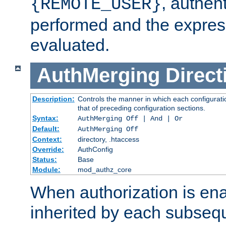
, authent
{REMOTE_USER}
performed and the express
evaluated.
AuthMerging
Direct
Description:
Controls the manner in which each configuratio
that of preceding configuration sections.
Syntax:
AuthMerging Off | And | Or
Default:
AuthMerging Off
Context:
directory, .htaccess
Override:
AuthConfig
Status:
Base
Module:
mod_authz_core
When authorization is enab
inherited by each subse