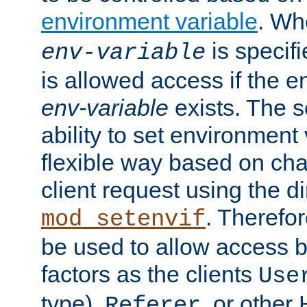
environment variable
. W
is specifi
env-variable
is allowed access if the 
env-variable
exists. The s
ability to set environment 
flexible way based on char
client request using the d
. Therefor
mod_setenvif
be used to allow access 
factors as the clients
Use
type),
, or other
Referer