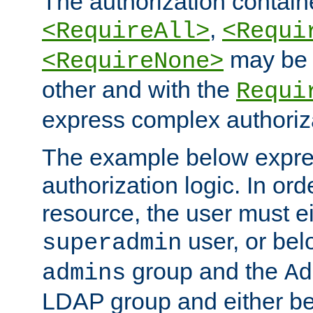
The authorization containe
,
<RequireAll>
<Requi
may be 
<RequireNone>
other and with the
Requi
express complex authoriza
The example below expres
authorization logic. In ord
resource, the user must ei
user, or bel
superadmin
group and the
admins
Ad
LDAP group and either be