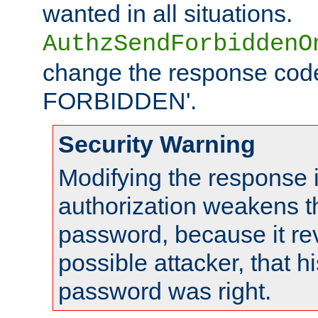
wanted in all situations.
AuthzSendForbiddenO
change the response code
FORBIDDEN'.
Security Warning
Modifying the response 
authorization weakens th
password, because it rev
possible attacker, that 
password was right.