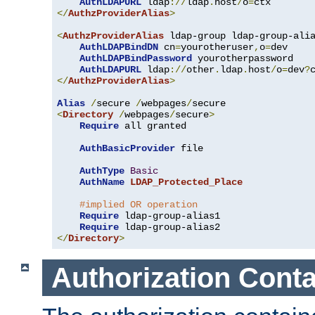
AuthLDAPURL
 ldap
://
ldap
.
host
/
o
=
</
AuthzProviderAlias
>
<
AuthzProviderAlias
 ldap-group ldap-group-ali
AuthLDAPBindDN
 cn
=
yourotheruser
,
o
=
dev

AuthLDAPBindPassword
 yourotherpassword

AuthLDAPURL
 ldap
://
other
.
ldap
.
host
/
o
=
dev
?
</
AuthzProviderAlias
>
Alias
/
secure 
/
webpages
/
<
Directory
/
webpages
/
secure
>
Require
 all granted

AuthBasicProvider
 file

AuthType
Basic
AuthName
LDAP_Protected_Place
#implied OR operation
Require
 ldap-group-alias1

Require
</
Directory
>
Authorization Conta