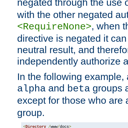
negated through the use 
with the other negated aut
, when 
<RequireNone>
directive is negated it can 
neutral result, and theref
independently authorize a
In the following example, a
and
groups a
alpha
beta
except for those who are 
group.
<
Directory
/
www
/
docs
>