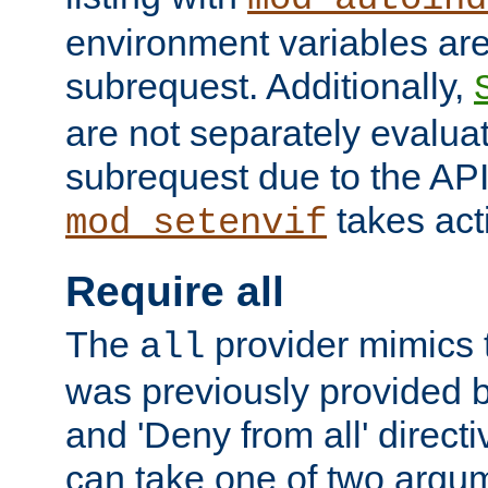
environment variables ar
subrequest. Additionally,
are not separately evaluat
subrequest due to the AP
takes acti
mod_setenvif
Require all
The
provider mimics t
all
was previously provided by
and 'Deny from all' directi
can take one of two argu