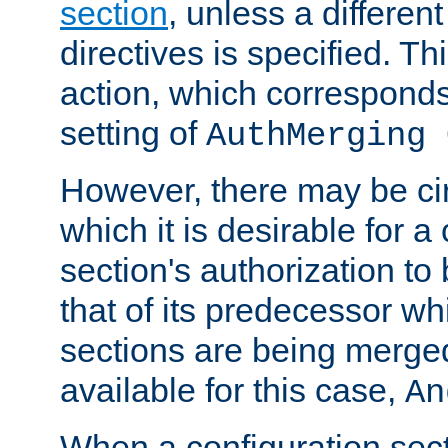
section
, unless a different
directives is specified. Thi
action, which corresponds 
setting of
AuthMerging 
However, there may be ci
which it is desirable for a
section's authorization t
that of its predecessor wh
sections are being merge
available for this case,
An
When a configuration sect