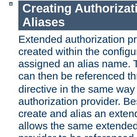
Creating Authorizat
Aliases
Extended authorization p
created within the configur
assigned an alias name. T
can then be referenced t
directive in the same way
authorization provider. Bes
create and alias an extend
allows the same extended