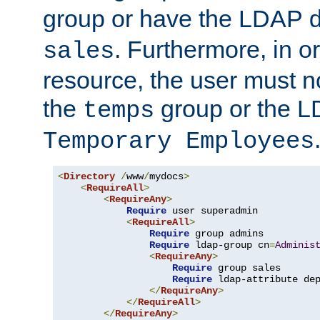
group or have the LDAP
. Furthermore, in o
sales
resource, the user must no
the
group or the 
temps
Temporary Employees
<
Directory
/
www
/
mydocs
>
<
RequireAll
>
<
RequireAny
>
Require
 user superadmin

<
RequireAll
>
Require
 group admins

Require
 ldap-group cn
=
Adminis
<
RequireAny
>
Require
 group sales

Require
 ldap-attribute de
</
RequireAny
>
</
RequireAll
>
</
RequireAny
>