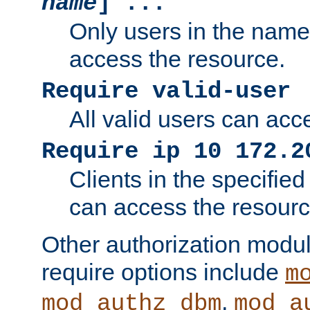
name
] ...
Only users in the nam
access the resource.
Require valid-user
All valid users can acc
Require ip 10 172.2
Clients in the specifie
can access the resourc
Other authorization modu
require options include
m
,
mod_authz_dbm
mod_a