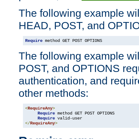
The following example wil
HEAD, POST, and OPTIO
Require
 method GET POST OPTIONS
The following example wi
POST, and OPTIONS requ
authentication, and require
other methods:
<
RequireAny
>
Require
 method GET POST OPTIONS

Require
</
RequireAny
>