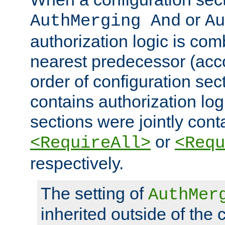
or
AuthMerging And
Au
authorization logic is com
nearest predecessor (acco
order of configuration sec
contains authorization logi
sections were jointly cont
or
<RequireAll>
<Requ
respectively.
The setting of
AuthMer
inherited outside of the 