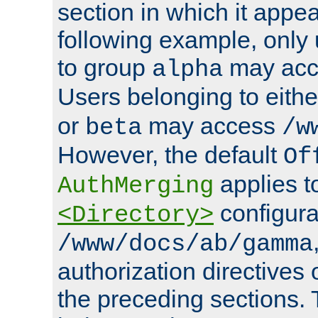
section in which it appea
following example, only
to group
may ac
alpha
Users belonging to eith
or
may access
beta
/w
However, the default
Of
applies t
AuthMerging
configura
<Directory>
/www/docs/ab/gamma
authorization directives 
the preceding sections.