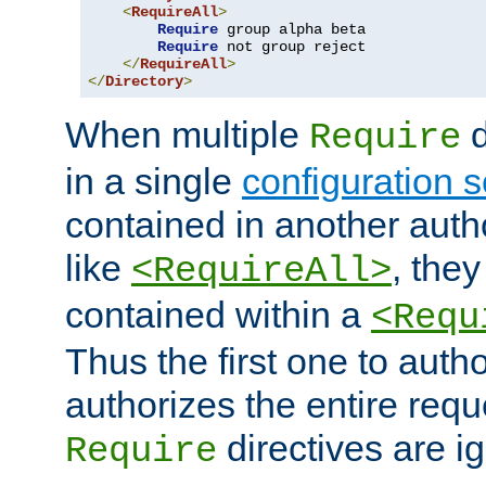
<
RequireAll
>
Require
 group alpha beta

Require
 not group reject

</
RequireAll
>
</
Directory
>
When multiple
d
Require
in a single
configuration s
contained in another autho
like
, they
<RequireAll>
contained within a
<Requ
Thus the first one to auth
authorizes the entire req
directives are i
Require