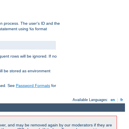
on process. The user's ID and the
 statement using
format
%s
uent rows will be ignored. If no
ill be stored as environment
used. See
Password Formats
for
Available Languages:
en
|
fr
ver, and may be removed again by our moderators if they are