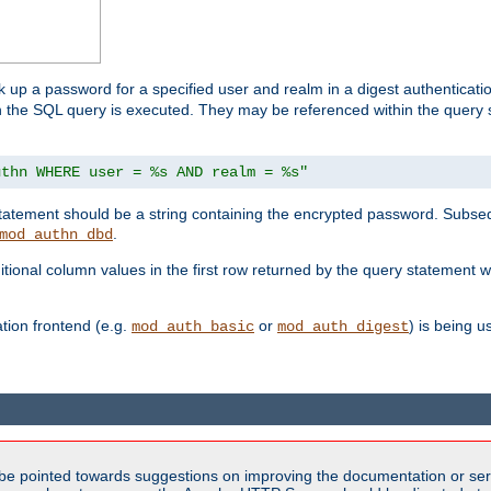
k up a password for a specified user and realm in a digest authenticati
hen the SQL query is executed. They may be referenced within the query
uthn WHERE user = %s AND realm = %s"
 statement should be a string containing the encrypted password. Subseq
.
mod_authn_dbd
itional column values in the first row returned by the query statement w
ion frontend (e.g.
or
) is being 
mod_auth_basic
mod_auth_digest
be pointed towards suggestions on improving the documentation or ser