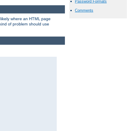
Password Formats
Comments
t likely where an HTML page
 kind of problem should use