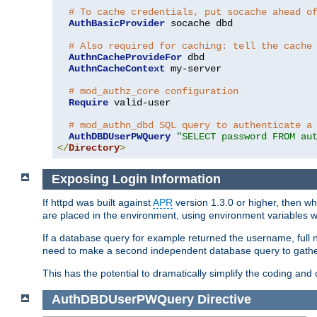
# To cache credentials, put socache ahead o
AuthBasicProvider
 socache dbd

# Also required for caching: tell the cache
AuthnCacheProvideFor
 dbd

AuthnCacheContext
 my-server

# mod_authz_core configuration
Require
 valid-user

# mod_authn_dbd SQL query to authenticate a
AuthDBDUserPWQuery
"SELECT password FROM au
</
Directory
>
Exposing Login Information
If httpd was built against
APR
version 1.3.0 or higher, then wh
are placed in the environment, using environment variables
If a database query for example returned the username, full 
need to make a second independent database query to gather 
This has the potential to dramatically simplify the coding and
AuthDBDUserPWQuery
Directive