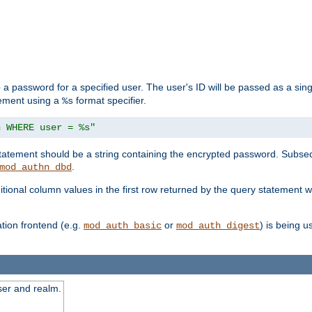
 a password for a specified user. The user's ID will be passed as a si
tement using a
format specifier.
%s
n WHERE user = %s"
 statement should be a string containing the encrypted password. Subseq
.
mod_authn_dbd
itional column values in the first row returned by the query statement w
ion frontend (e.g.
or
) is being 
mod_auth_basic
mod_auth_digest
ser and realm.