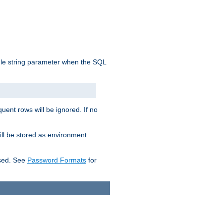
ngle string parameter when the SQL
uent rows will be ignored. If no
ill be stored as environment
used. See
Password Formats
for