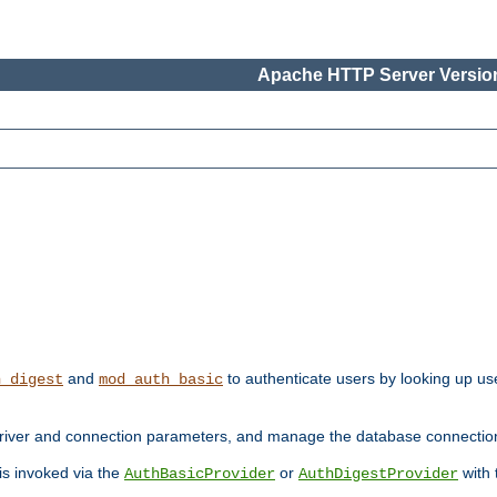
Apache HTTP Server Version
and
to authenticate users by looking up use
h_digest
mod_auth_basic
river and connection parameters, and manage the database connectio
 is invoked via the
or
with
AuthBasicProvider
AuthDigestProvider