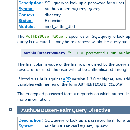
Description:
SQL query to look up a password for a user
Syntax:
AuthDBDUserPWQuery
query
Context:
directory
Status:
Extension
Module:
mod_authn_dbd
The
specifies an SQL query to look up
AuthDBDUserPWQuery
query is executed. It may be referenced within the query sta
AuthDBDUserPWQuery
"SELECT password FROM auth
The first column value of the first row returned by the query
rows are returned, the user will not be authenticated through
If httpd was built against
APR
version 1.3.0 or higher, any add
variables with names of the form
.
AUTHENTICATE_
COLUMN
The encrypted password format depends on which authenticat
more information.
AuthDBDUserRealmQuery
Directive
Description:
SQL query to look up a password hash for a u
Syntax:
AuthDBDUserRealmQuery
query