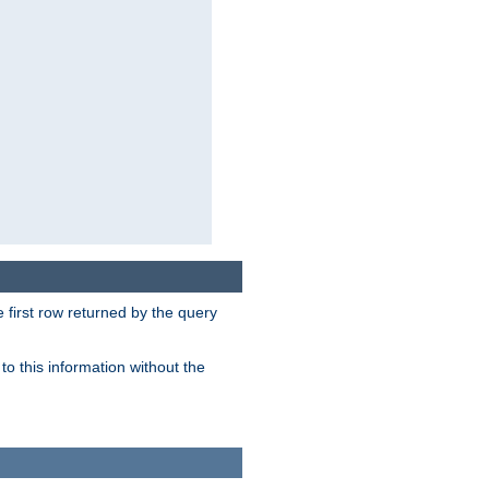
 first row returned by the query
o this information without the