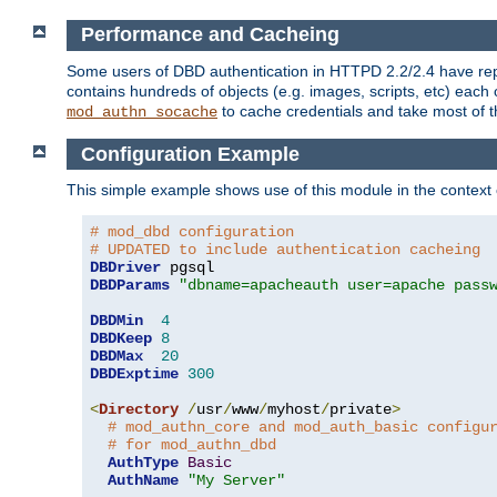
Performance and Cacheing
Some users of DBD authentication in HTTPD 2.2/2.4 have repo
contains hundreds of objects (e.g. images, scripts, etc) each
to cache credentials and take most of t
mod_authn_socache
Configuration Example
This simple example shows use of this module in the context
# mod_dbd configuration
# UPDATED to include authentication cacheing
DBDriver
DBDParams
"dbname=apacheauth user=apache pass
DBDMin
4
DBDKeep
8
DBDMax
20
DBDExptime
300
<
Directory
/
usr
/
www
/
myhost
/
private
>
# mod_authn_core and mod_auth_basic configu
# for mod_authn_dbd
AuthType
Basic
AuthName
"My Server"