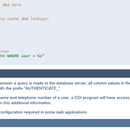
f dbd here
 to cache dbd lookups!
 user
thn WHERE user = %s"
enever a query is made to the database server, all column values in the
 with the prefix "AUTHENTICATE_".
name and telephone number of a user, a CGI program will have access t
this additional information.
 configuration required in some web applications.