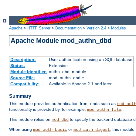
Apache
>
HTTP Server
>
Documentation
>
Version 2.4
>
Modules
Apache Module mod_authn_dbd
Description:
User authentication using an SQL database
Status:
Extension
Module Identifier:
authn_dbd_module
Source File:
mod_authn_dbd.c
Compatibility:
Available in Apache 2.1 and later
Summary
This module provides authentication front-ends such as
mod_aut
functionality is provided by, for example,
.
mod_authn_file
This module relies on
to specify the backend database d
mod_dbd
When using
or
, this module
mod_auth_basic
mod_auth_digest