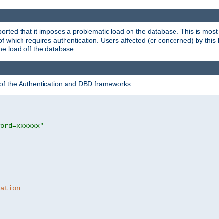
rted that it imposes a problematic load on the database. This is mos
 of which requires authentication. Users affected (or concerned) by this
he load off the database.
 of the Authentication and DBD frameworks.
word=xxxxxx"
ration