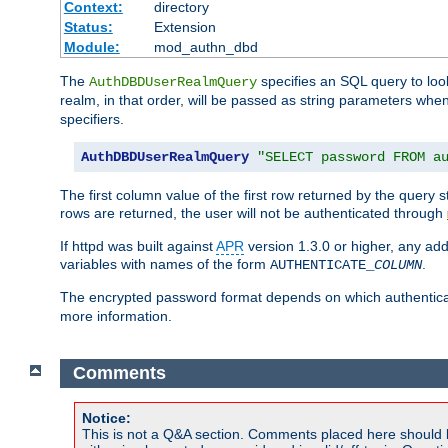
Context:
directory
Status:
Extension
Module:
mod_authn_dbd
The
specifies an SQL query to loo
AuthDBDUserRealmQuery
realm, in that order, will be passed as string parameters w
specifiers.
AuthDBDUserRealmQuery
"SELECT password FROM a
The first column value of the first row returned by the query
rows are returned, the user will not be authenticated through
If httpd was built against
APR
version 1.3.0 or higher, any add
variables with names of the form
.
AUTHENTICATE_
COLUMN
The encrypted password format depends on which authenticat
more information.
Comments
Notice:
This is not a Q&A section. Comments placed here should 