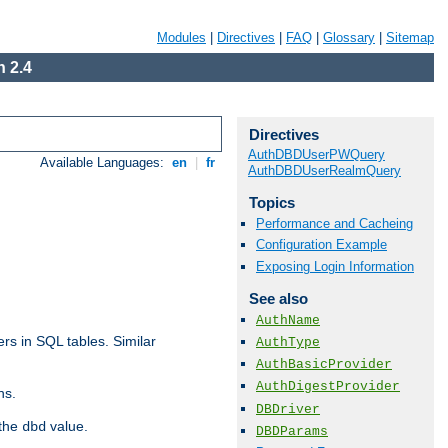
Modules
|
Directives
|
FAQ
|
Glossary
|
Sitemap
 2.4
Directives
AuthDBDUserPWQuery
Available Languages:
en
|
fr
AuthDBDUserRealmQuery
Topics
Performance and Cacheing
Configuration Example
Exposing Login Information
See also
AuthName
rs in SQL tables. Similar
AuthType
AuthBasicProvider
AuthDigestProvider
ns.
DBDriver
 the
value.
dbd
DBDParams