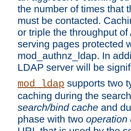
the number of times that 
must be contacted. Cachi
or triple the throughput o
serving pages protected w
mod_authnz_ldap. In addit
LDAP server will be signi
supports two 
mod_ldap
caching during the search
search/bind cache
and du
phase with two
operation
URL that is used by the s