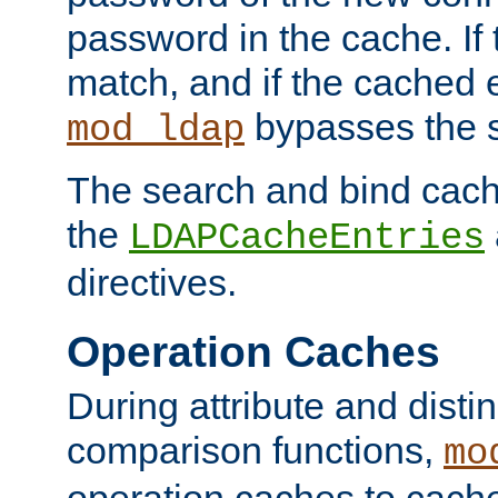
password in the cache. If
match, and if the cached e
bypasses the 
mod_ldap
The search and bind cache
the
LDAPCacheEntries
directives.
Operation Caches
During attribute and dist
comparison functions,
mo