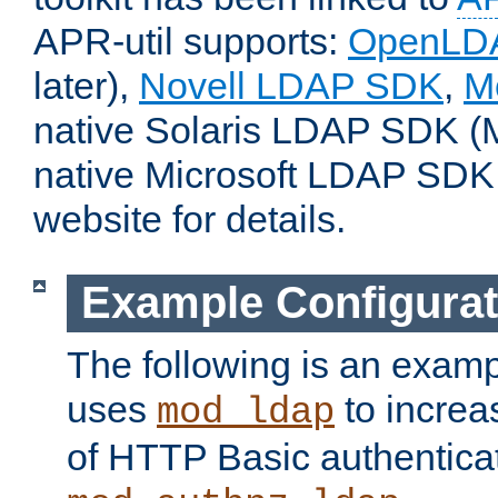
APR-util supports:
OpenLD
later),
Novell LDAP SDK
,
M
native Solaris LDAP SDK (M
native Microsoft LDAP SDK
website for details.
Example Configurat
The following is an examp
uses
to increa
mod_ldap
of HTTP Basic authentica