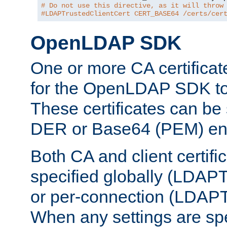
# Do not use this directive, as it will throw
#LDAPTrustedClientCert CERT_BASE64 /certs/cer
OpenLDAP SDK
One or more CA certificat
for the OpenLDAP SDK to 
These certificates can be 
DER or Base64 (PEM) enc
Both CA and client certif
specified globally (LDAP
or per-connection (LDAPT
When any settings are spe