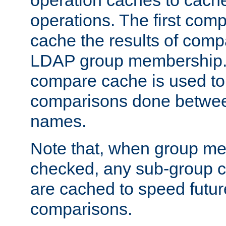
operation caches to cach
operations. The first com
cache the results of compa
LDAP group membership.
compare cache is used to 
comparisons done betwee
names.
Note that, when group me
checked, any sub-group c
are cached to speed futu
comparisons.