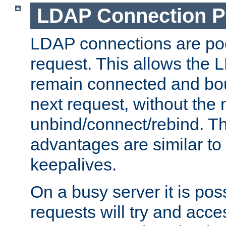
LDAP Connection P
LDAP connections are poo
request. This allows the 
remain connected and bou
next request, without the 
unbind/connect/rebind. T
advantages are similar to
keepalives.
On a busy server it is pos
requests will try and ac