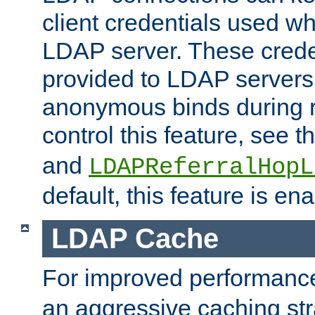
client credentials used w
LDAP server. These crede
provided to LDAP servers 
anonymous binds during re
control this feature, see t
and
LDAPReferralHopL
default, this feature is en
LDAP Cache
For improved performanc
an aggressive caching str