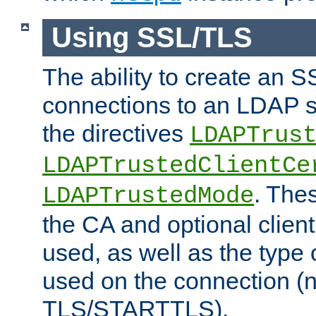
Using SSL/TLS
The ability to create an 
connections to an LDAP se
the directives
LDAPTrus
LDAPTrustedClientCe
. Thes
LDAPTrustedMode
the CA and optional client 
used, as well as the type 
used on the connection (
TLS/STARTTLS).