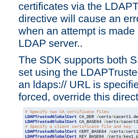
certificates via the LDAP
directive will cause an er
when an attempt is made t
LDAP server..
The SDK supports both 
set using the LDAPTruste
an ldaps:// URL is specif
forced, override this direct
# Specify two CA certificate files
LDAPTrustedGlobalCert
 CA_DER 
/
certs
/
cacert1
.
LDAPTrustedGlobalCert
 CA_BASE64 
/
certs
/
cacert
# Specify a client certificate file and key
LDAPTrustedGlobalCert
 CERT_BASE64 
/
certs
/
cert
LDAPTrustedGlobalCert
 KEY_BASE64 
/
certs
/
key1
.