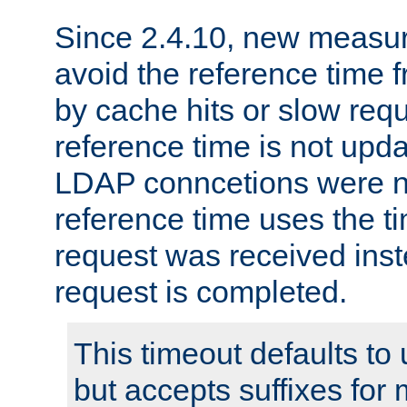
Since 2.4.10, new measure
avoid the reference time f
by cache hits or slow reque
reference time is not upd
LDAP conncetions were n
reference time uses the 
request was received inst
request is completed.
This timeout defaults to 
but accepts suffixes for 