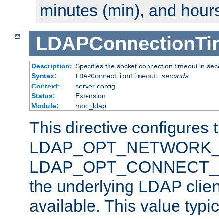
minutes (min), and hours
LDAPConnectionTi
Description:
Specifies the socket connection timeout in se
Syntax:
LDAPConnectionTimeout
seconds
Context:
server config
Status:
Extension
Module:
mod_ldap
This directive configures 
LDAP_OPT_NETWORK_T
LDAP_OPT_CONNECT_TI
the underlying LDAP clien
available. This value typi