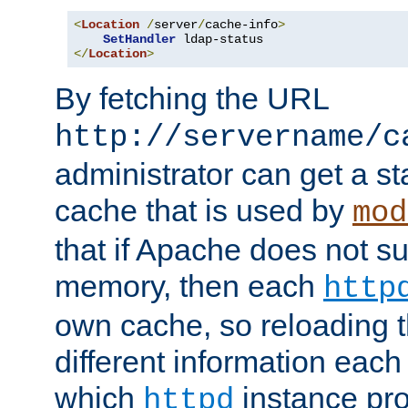
<
Location
/
server
/
cache-info
>
SetHandler
</
Location
>
By fetching the URL
http://servername/c
administrator can get a st
cache that is used by
mod
that if Apache does not s
memory, then each
http
own cache, so reloading th
different information eac
which
instance pro
httpd