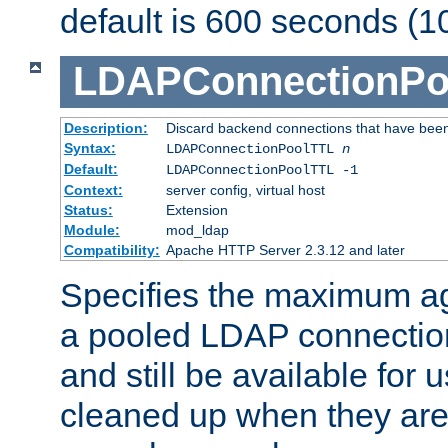
default is 600 seconds (1
LDAPConnectionPo
Description:
Discard backend connections that have been s
Syntax:
LDAPConnectionPoolTTL
n
Default:
LDAPConnectionPoolTTL -1
Context:
server config, virtual host
Status:
Extension
Module:
mod_ldap
Compatibility:
Apache HTTP Server 2.3.12 and later
Specifies the maximum ag
a pooled LDAP connection
and still be available for
cleaned up when they are