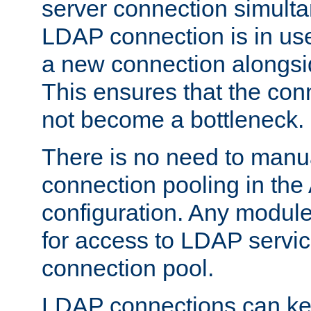
server connection simult
LDAP connection is in use
a new connection alongsid
This ensures that the con
not become a bottleneck.
There is no need to manu
connection pooling in th
configuration. Any module
for access to LDAP servic
connection pool.
LDAP connections can kee