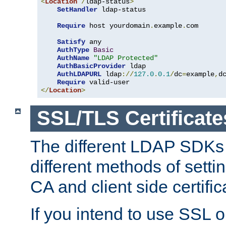
<
Location
/
ldap-status
>
SetHandler
 ldap-status

Require
 host yourdomain
.
example
.
com

Satisfy
 any

AuthType
Basic
AuthName
"LDAP Protected"
AuthBasicProvider
 ldap

AuthLDAPURL
 ldap
://
127.0
.
0.1
/
dc
=
example
,
d
Require
</
Location
>
SSL/TLS Certificate
The different LDAP SDKs
different methods of setti
CA and client side certific
If you intend to use SSL o