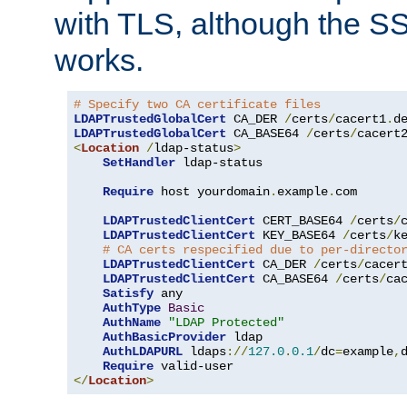
with TLS, although the SSL 
works.
# Specify two CA certificate files
LDAPTrustedGlobalCert
 CA_DER 
/
certs
/
cacert1
.
LDAPTrustedGlobalCert
 CA_BASE64 
/
certs
/
cacert
<
Location
/
ldap-status
>
SetHandler
 ldap-status

Require
 host yourdomain
.
example
.
com

LDAPTrustedClientCert
 CERT_BASE64 
/
certs
/
LDAPTrustedClientCert
 KEY_BASE64 
/
certs
/
k
# CA certs respecified due to per-directo
LDAPTrustedClientCert
 CA_DER 
/
certs
/
cacer
LDAPTrustedClientCert
 CA_BASE64 
/
certs
/
ca
Satisfy
 any

AuthType
Basic
AuthName
"LDAP Protected"
AuthBasicProvider
 ldap

AuthLDAPURL
 ldaps
://
127.0
.
0.1
/
dc
=
example
,
Require
</
Location
>