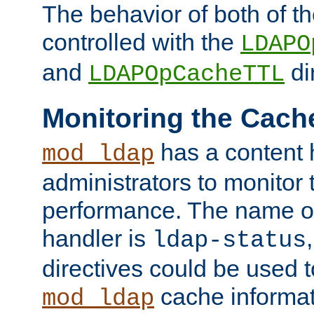
The behavior of both of t
controlled with the
LDAPO
and
di
LDAPOpCacheTTL
Monitoring the Cach
has a content 
mod_ldap
administrators to monitor
performance. The name of
handler is
ldap-status
directives could be used 
cache informat
mod_ldap