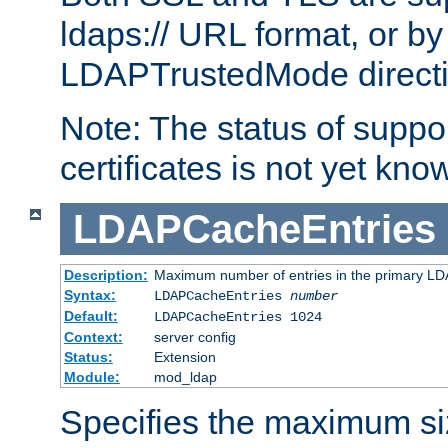
ldaps:// URL format, or by
LDAPTrustedMode directiv
Note: The status of support
certificates is not yet know
LDAPCacheEntries
Description:
Maximum number of entries in the primary L
Syntax:
LDAPCacheEntries
number
Default:
LDAPCacheEntries 1024
Context:
server config
Status:
Extension
Module:
mod_ldap
Specifies the maximum siz