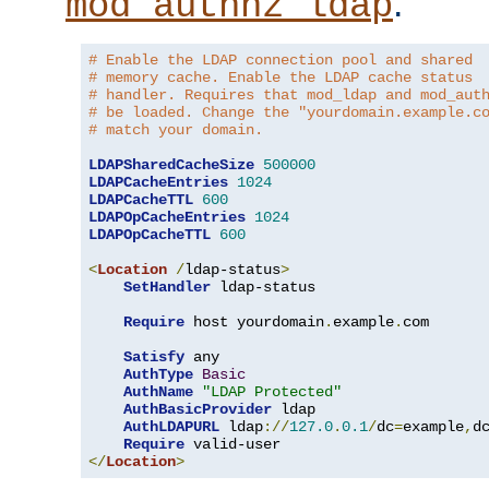
.
mod_authnz_ldap
# Enable the LDAP connection pool and shared
# memory cache. Enable the LDAP cache status
# handler. Requires that mod_ldap and mod_aut
# be loaded. Change the "yourdomain.example.c
# match your domain.
LDAPSharedCacheSize
500000
LDAPCacheEntries
1024
LDAPCacheTTL
600
LDAPOpCacheEntries
1024
LDAPOpCacheTTL
600
<
Location
/
ldap-status
>
SetHandler
 ldap-status

Require
 host yourdomain
.
example
.
com

Satisfy
 any

AuthType
Basic
AuthName
"LDAP Protected"
AuthBasicProvider
 ldap

AuthLDAPURL
 ldap
://
127.0
.
0.1
/
dc
=
example
,
d
Require
</
Location
>