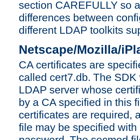
section CAREFULLY so as
differences between confi
different LDAP toolkits su
Netscape/Mozilla/iP
CA certificates are specifi
called cert7.db. The SDK w
LDAP server whose certif
by a CA specified in this fil
certificates are required,
file may be specified with
password. The secmod file