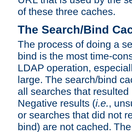
of these three caches.
The Search/Bind Ca
The process of doing a s
bind is the most time-con
LDAP operation, especially
large. The search/bind ca
all searches that resulted
Negative results (
i.e.
, uns
or searches that did not r
bind) are not cached. The