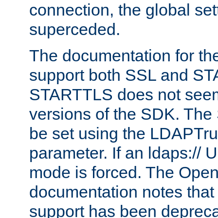
connection, the global set
superceded.
The documentation for th
support both SSL and S
STARTTLS does not seem 
versions of the SDK. Th
be set using the LDAPTr
parameter. If an ldaps:// 
mode is forced. The Op
documentation notes that 
support has been depreca