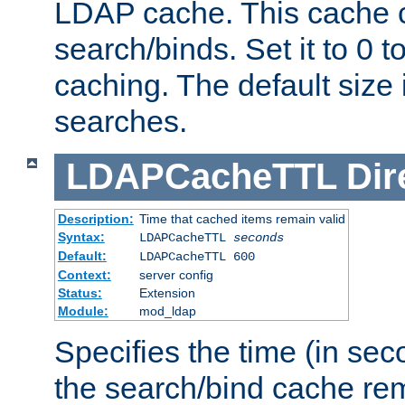
LDAP cache. This cache c
search/binds. Set it to 0 t
caching. The default size
searches.
LDAPCacheTTL
Dir
Description:
Time that cached items remain valid
Syntax:
LDAPCacheTTL
seconds
Default:
LDAPCacheTTL 600
Context:
server config
Status:
Extension
Module:
mod_ldap
Specifies the time (in sec
the search/bind cache rem