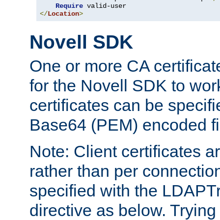
Require
</
Location
>
Novell SDK
One or more CA certificat
for the Novell SDK to wor
certificates can be specif
Base64 (PEM) encoded fi
Note: Client certificates a
rather than per connectio
specified with the LDAPT
directive as below. Trying 