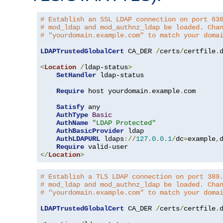
# Establish an SSL LDAP connection on port 63
# mod_ldap and mod_authnz_ldap be loaded. Cha
# "yourdomain.example.com" to match your doma
LDAPTrustedGlobalCert
 CA_DER 
/
certs
/
certfile
.
d
<
Location
/
ldap-status
>
SetHandler
 ldap-status

Require
 host yourdomain
.
example
.
com

Satisfy
 any

AuthType
Basic
AuthName
"LDAP Protected"
AuthBasicProvider
 ldap

AuthLDAPURL
 ldaps
://
127.0
.
0.1
/
dc
=
example
,
Require
</
Location
>
# Establish a TLS LDAP connection on port 389
# mod_ldap and mod_authnz_ldap be loaded. Cha
# "yourdomain.example.com" to match your doma
LDAPTrustedGlobalCert
 CA_DER 
/
certs
/
certfile
.
d