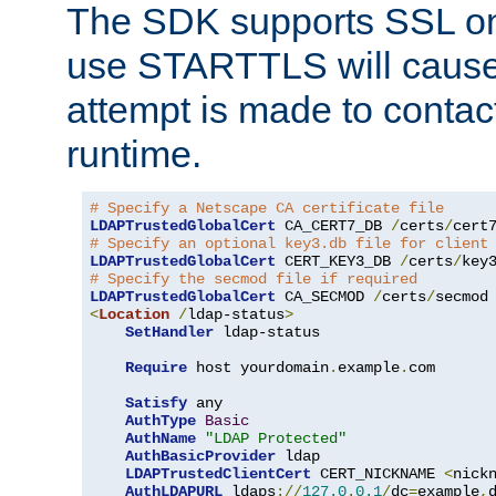
The SDK supports SSL onl
use STARTTLS will cause
attempt is made to contac
runtime.
# Specify a Netscape CA certificate file
LDAPTrustedGlobalCert
 CA_CERT7_DB 
/
certs
/
cert
# Specify an optional key3.db file for client
LDAPTrustedGlobalCert
 CERT_KEY3_DB 
/
certs
/
key
# Specify the secmod file if required
LDAPTrustedGlobalCert
 CA_SECMOD 
/
certs
/
<
Location
/
ldap-status
>
SetHandler
 ldap-status

Require
 host yourdomain
.
example
.
com

Satisfy
 any

AuthType
Basic
AuthName
"LDAP Protected"
AuthBasicProvider
 ldap

LDAPTrustedClientCert
 CERT_NICKNAME 
<
nick
AuthLDAPURL
 ldaps
://
127.0
.
0.1
/
dc
=
example
,