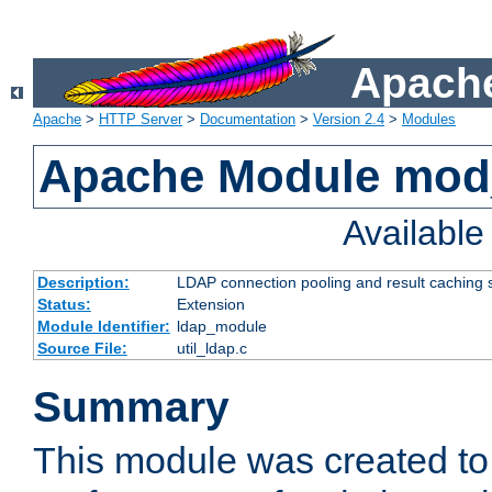
Apache
Apache
>
HTTP Server
>
Documentation
>
Version 2.4
>
Modules
Apache Module mod
Availabl
Description:
LDAP connection pooling and result caching 
Status:
Extension
Module Identifier:
ldap_module
Source File:
util_ldap.c
Summary
This module was created to