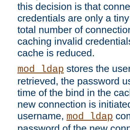
this decision is that conne
credentials are only a tin
total number of connectio
caching invalid credentials
cache is reduced.
stores the us
mod_ldap
retrieved, the password u
time of the bind in the c
new connection is initiat
username,
com
mod_ldap
password of the new conn