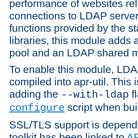
performance of websites re
connections to LDAP servers
functions provided by the 
libraries, this module add
pool and an LDAP shared 
To enable this module, LDA
compiled into apr-util. This
adding the
fl
--with-ldap
script when bui
configure
SSL/TLS support is depen
toolkit has been linked to
A