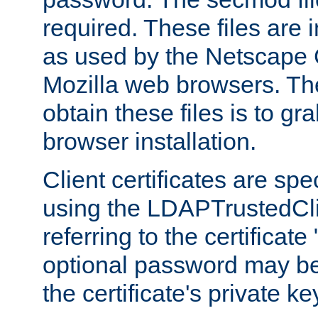
required. These files are 
as used by the Netscape
Mozilla web browsers. Th
obtain these files is to g
browser installation.
Client certificates are sp
using the LDAPTrustedCli
referring to the certificat
optional password may be
the certificate's private ke