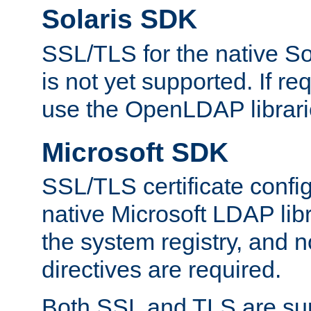
Solaris SDK
SSL/TLS for the native So
is not yet supported. If req
use the OpenLDAP librari
Microsoft SDK
SSL/TLS certificate config
native Microsoft LDAP libr
the system registry, and n
directives are required.
Both SSL and TLS are sup