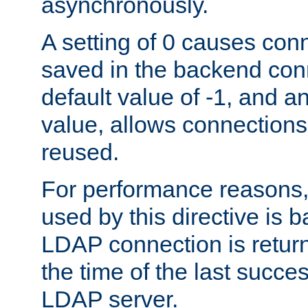
asynchronously.
A setting of 0 causes con
saved in the backend con
default value of -1, and a
value, allows connections
reused.
For performance reasons,
used by this directive is
LDAP connection is return
the time of the last succes
LDAP server.