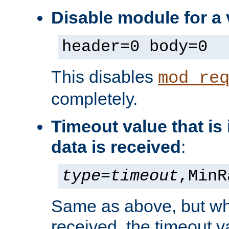
Disable module for a 
header=0 body=0
This disables
mod_re
completely.
Timeout value that i
data is received
:
type
=
timeout
,MinR
Same as above, but wh
received, the timeout v