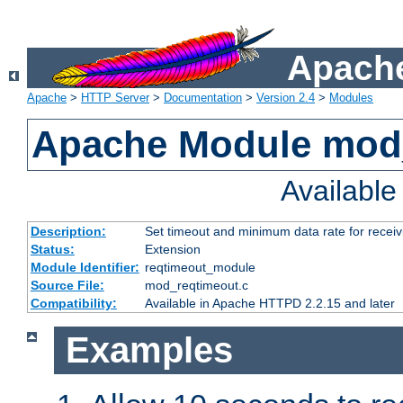
Apache
Apache
>
HTTP Server
>
Documentation
>
Version 2.4
>
Modules
Apache Module mod
Availabl
Description:
Set timeout and minimum data rate for receiv
Status:
Extension
Module Identifier:
reqtimeout_module
Source File:
mod_reqtimeout.c
Compatibility:
Available in Apache HTTPD 2.2.15 and later
Examples