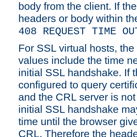
body from the client. If the
headers or body within th
408 REQUEST TIME OU
For SSL virtual hosts, th
values include the time n
initial SSL handshake. If 
configured to query certifi
and the CRL server is not
initial SSL handshake may
time until the browser giv
CRL. Therefore the heade