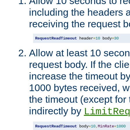
Allow 10 seconds to re
including the headers 
receiving the request b
RequestReadTimeout
 header
=
10
 body
=
30
Allow at least 10 secon
request body. If the cli
increase the timeout b
1000 bytes received, wi
the timeout (except for 
indirectly by
LimitRe
RequestReadTimeout
 body
=
10
,
MinRate
=
1000