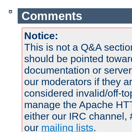
Comments
Notice:
This is not a Q&A sect
should be pointed towar
documentation or serve
our moderators if they a
considered invalid/off-t
manage the Apache HTTP
either our IRC channel, 
our
mailing lists
.