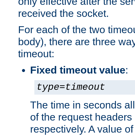
only effective after the s
received the socket.
For each of the two timeo
body), there are three way
timeout:
Fixed timeout value
:
type
=
timeout
The time in seconds all
of the request headers 
respectively. A value of