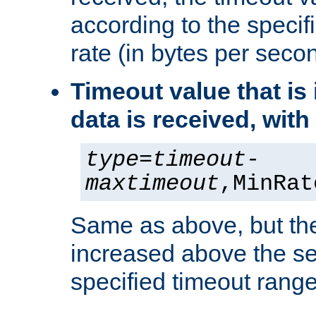
according to the speci
rate (in bytes per seco
Timeout value that i
data is received, wit
type
=
timeout
-
maxtimeout
,MinRat
Same as above, but the
increased above the se
specified timeout range