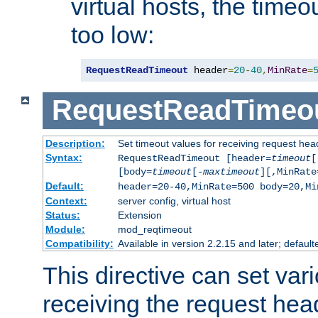
virtual hosts, the timeo
too low:
RequestReadTimeout
 header
=
20
-
40
,
MinRate
=
RequestReadTimeo
Description:
Set timeout values for receiving request hea
Syntax:
RequestReadTimeout [header=
timeout
[
[body=
timeout
[-
maxtimeout
][,MinRate
Default:
header=20-40,MinRate=500 body=20,Mi
Context:
server config, virtual host
Status:
Extension
Module:
mod_reqtimeout
Compatibility:
Available in version 2.2.15 and later; default
This directive can set var
receiving the request hea