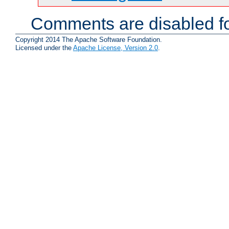
Comments are disabled fo
Copyright 2014 The Apache Software Foundation.
Licensed under the
Apache License, Version 2.0
.