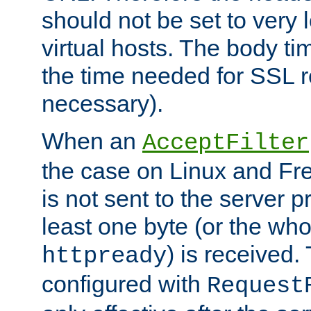
should not be set to very
virtual hosts. The body ti
the time needed for SSL re
necessary).
When an
AcceptFilter
the case on Linux and Fr
is not sent to the server 
least one byte (or the who
) is received
httpready
configured with
Request