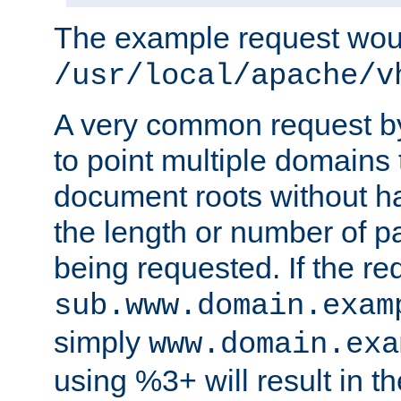
The example request wou
/usr/local/apache/v
A very common request by 
to point multiple domains 
document roots without h
the length or number of p
being requested. If the r
sub.www.domain.exam
simply
www.domain.exa
using %3+ will result in 