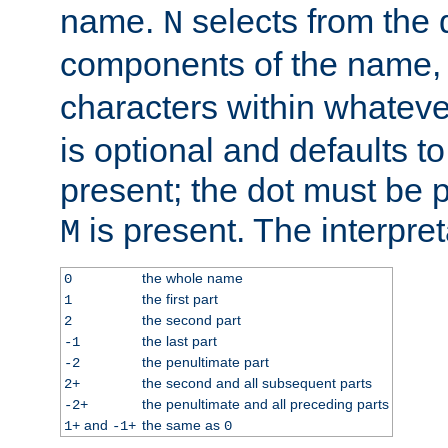
name.
selects from the 
N
components of the name
characters within whatev
is optional and defaults to z
present; the dot must be pr
is present. The interpret
M
the whole name
0
the first part
1
the second part
2
the last part
-1
the penultimate part
-2
the second and all subsequent parts
2+
the penultimate and all preceding parts
-2+
and
the same as
1+
-1+
0