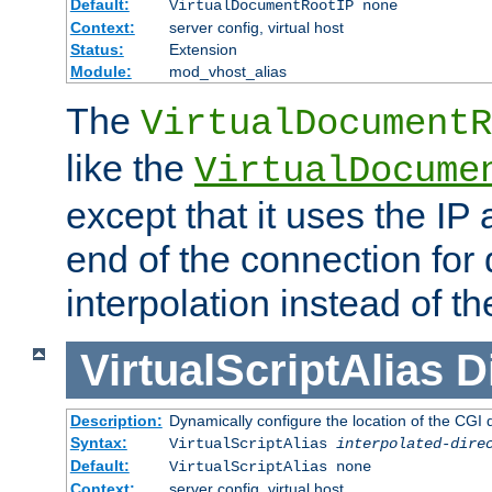
Default:
VirtualDocumentRootIP none
Context:
server config, virtual host
Status:
Extension
Module:
mod_vhost_alias
The
VirtualDocumentR
like the
VirtualDocume
except that it uses the IP
end of the connection for 
interpolation instead of t
VirtualScriptAlias
D
Description:
Dynamically configure the location of the CGI di
Syntax:
VirtualScriptAlias
interpolated-dire
Default:
VirtualScriptAlias none
Context:
server config, virtual host