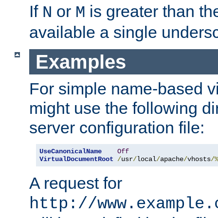
If
or
is greater than th
N
M
available a single undersc
Examples
For simple name-based vi
might use the following di
server configuration file:
UseCanonicalName
Off
VirtualDocumentRoot
/
usr
/
local
/
apache
/
vhosts
/
A request for
http://www.example.