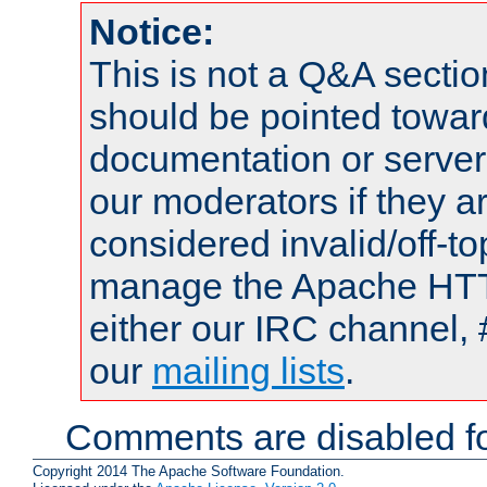
Notice:
This is not a Q&A sect
should be pointed towar
documentation or serve
our moderators if they a
considered invalid/off-t
manage the Apache HTTP
either our IRC channel, 
our
mailing lists
.
Comments are disabled fo
Copyright 2014 The Apache Software Foundation.