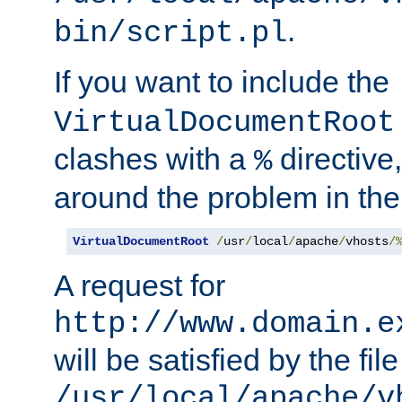
.
bin/script.pl
If you want to include the
VirtualDocumentRoot
clashes with a
directive
%
around the problem in the
VirtualDocumentRoot
/
usr
/
local
/
apache
/
vhosts
/
A request for
http://www.domain.e
will be satisfied by the file
/usr/local/apache/v