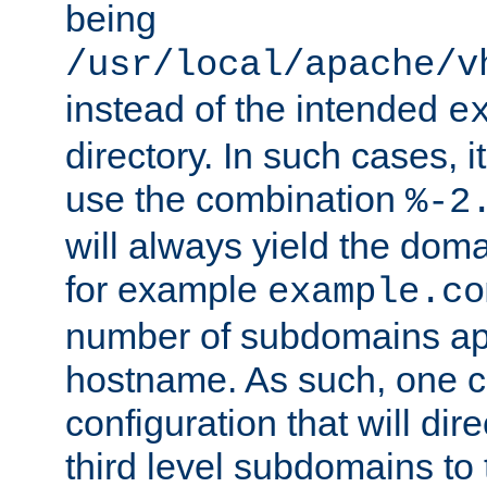
being
/usr/local/apache/v
instead of the intended
e
directory. In such cases, i
use the combination
%-2
will always yield the dom
for example
example.co
number of subdomains ap
hostname. As such, one 
configuration that will dire
third level subdomains to