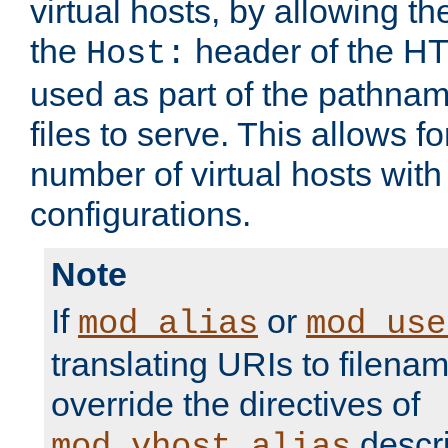
virtual hosts, by allowing t
the
header of the HT
Host:
used as part of the pathna
files to serve. This allows f
number of virtual hosts with
configurations.
Note
If
or
mod_alias
mod_use
translating URIs to filenam
override the directives of
descri
mod_vhost_alias