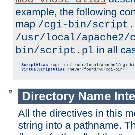
example, the following conf
map
/cgi-bin/script.
/usr/local/apache2/
in all ca
bin/script.pl
ScriptAlias
/
cgi-bin
/
/
usr
/
local
/
apache2
/
cgi-bi
VirtualScriptAlias
/
never
/
found
/%
0
/
cgi-bin
/
Directory Name Inte
All the directives in this 
string into a pathname. Th