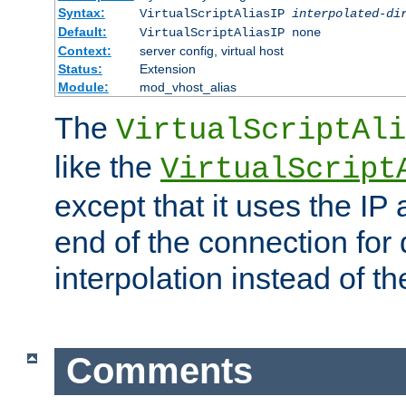
Syntax:
VirtualScriptAliasIP
interpolated-di
Default:
VirtualScriptAliasIP none
Context:
server config, virtual host
Status:
Extension
Module:
mod_vhost_alias
The
VirtualScriptAli
like the
VirtualScript
except that it uses the IP
end of the connection for 
interpolation instead of t
Comments