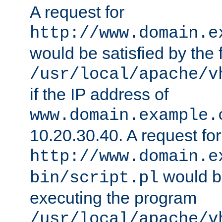
A request for
http://www.domain.e
would be satisfied by the f
/usr/local/apache/v
if the IP address of
www.domain.example.
10.20.30.40. A request for
http://www.domain.e
would be
bin/script.pl
executing the program
/usr/local/apache/v