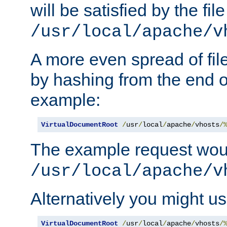
will be satisfied by the file
/usr/local/apache/v
A more even spread of fil
by hashing from the end o
example:
VirtualDocumentRoot
/
usr
/
local
/
apache
/
vhosts
/
The example request wou
/usr/local/apache/v
Alternatively you might us
VirtualDocumentRoot
/
usr
/
local
/
apache
/
vhosts
/