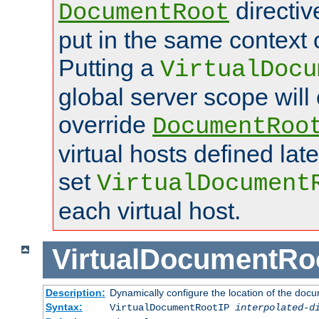
directi
DocumentRoot
put in the same context o
Putting a
VirtualDocu
global server scope will 
override
DocumentRoo
virtual hosts defined lat
set
VirtualDocument
each virtual host.
VirtualDocumentRo
Description:
Dynamically configure the location of the docum
Syntax:
VirtualDocumentRootIP
interpolated-d