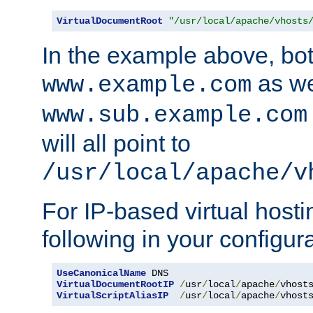
VirtualDocumentRoot
"/usr/local/apache/vhosts
In the example above, bo
as we
www.example.com
www.sub.example.com
will all point to
/usr/local/apache/v
For IP-based virtual host
following in your configurat
UseCanonicalName
VirtualDocumentRootIP
/
usr
/
local
/
apache
/
vhost
VirtualScriptAliasIP
/
usr
/
local
/
apache
/
vhost