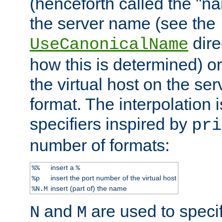
(henceforth called the "n
the server name (see the
dire
UseCanonicalName
how this is determined) or
the virtual host on the se
format. The interpolation i
specifiers inspired by
pri
number of formats:
insert a
%%
%
insert the port number of the virtual host
%p
insert (part of) the name
%N.M
and
are used to specif
N
M