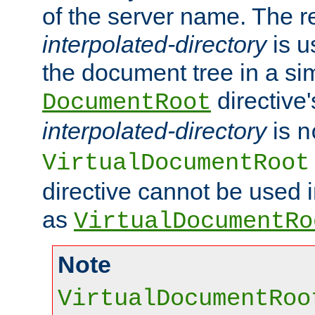
of the server name. The r
interpolated-directory
is u
the document tree in a si
directive'
DocumentRoot
interpolated-directory
is
n
VirtualDocumentRoot
directive cannot be used 
as
VirtualDocumentRo
Note
VirtualDocumentRoo