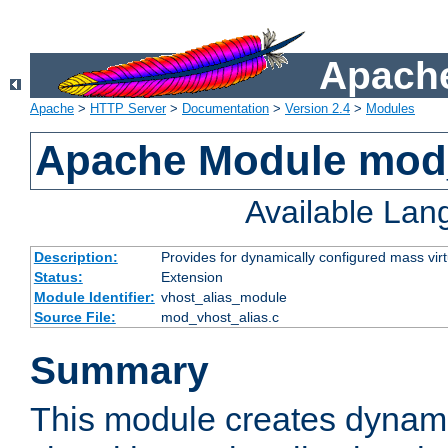
Apache
Apache
>
HTTP Server
>
Documentation
>
Version 2.4
>
Modules
Apache Module mod_
Available La
Description:
Provides for dynamically configured mass virt
Status:
Extension
Module Identifier:
vhost_alias_module
Source File:
mod_vhost_alias.c
Summary
This module creates dynami