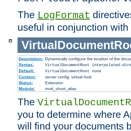
The
directiv
LogFormat
useful in conjunction with
VirtualDocumentRo
Description:
Dynamically configure the location of the docum
Syntax:
VirtualDocumentRoot
interpolated-dir
Default:
VirtualDocumentRoot none
Context:
server config, virtual host
Status:
Extension
Module:
mod_vhost_alias
The
VirtualDocumentR
you to determine where 
will find your documents 