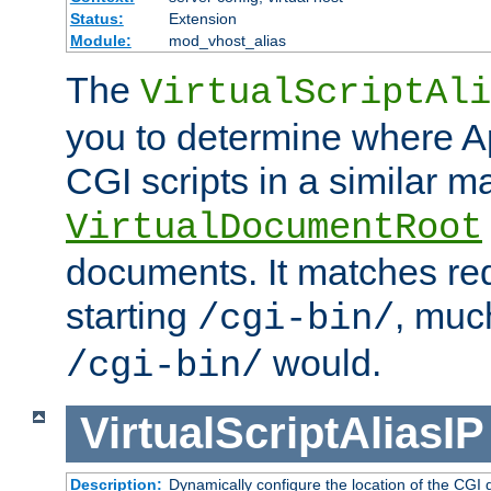
Status:
Extension
Module:
mod_vhost_alias
The
VirtualScriptAli
you to determine where Ap
CGI scripts in a similar m
VirtualDocumentRoot
documents. It matches re
starting
, muc
/cgi-bin/
would.
/cgi-bin/
VirtualScriptAliasIP
Description:
Dynamically configure the location of the CGI di