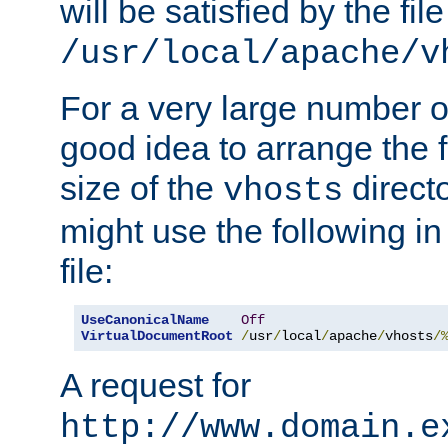
will be satisfied by the file
/usr/local/apache/v
For a very large number of 
good idea to arrange the f
size of the
directo
vhosts
might use the following in
file:
UseCanonicalName
Off
VirtualDocumentRoot
/
usr
/
local
/
apache
/
vhosts
/
A request for
http://www.domain.e