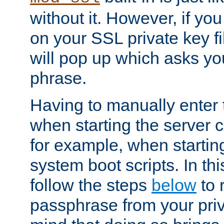
without it. However, if y
on your SSL private key fi
will pop up which asks yo
phrase.
Having to manually enter
when starting the server 
for example, when startin
system boot scripts. In th
follow the steps
below
to 
passphrase from your priv