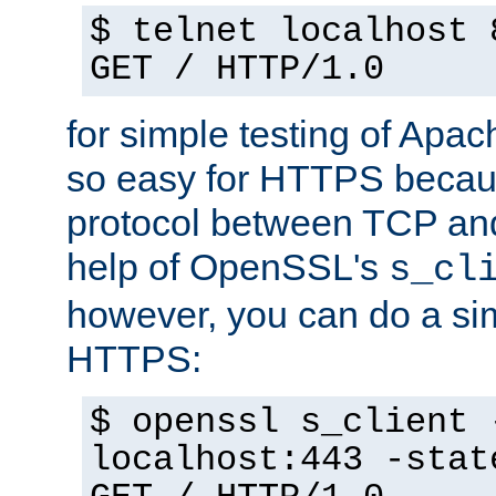
$ telnet localhost 
GET / HTTP/1.0
for simple testing of Apac
so easy for HTTPS becau
protocol between TCP an
help of OpenSSL's
s_cl
however, you can do a sim
HTTPS:
$ openssl s_client 
localhost:443 -stat