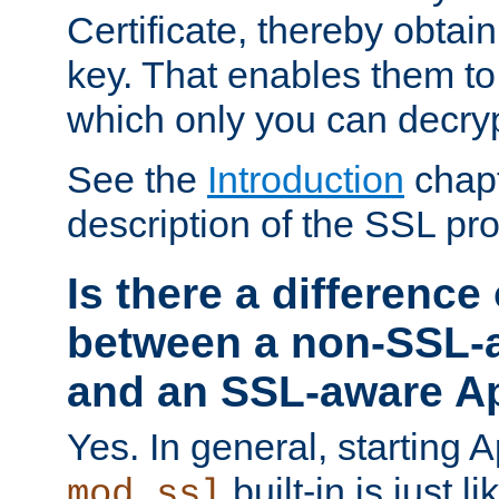
Certificate, thereby obtai
key. That enables them 
which only you can decryp
See the
Introduction
chapt
description of the SSL pro
Is there a difference
between a non-SSL-
and an SSL-aware A
Yes. In general, starting 
built-in is just 
mod_ssl