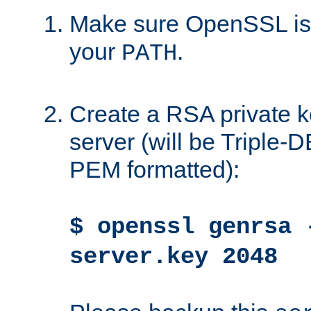
Make sure OpenSSL is i
your
.
PATH
Create a RSA private k
server (will be Triple
PEM formatted):
$ openssl genrsa 
server.key 2048