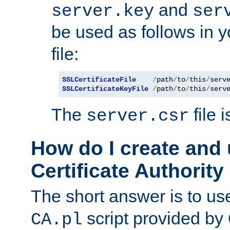
and
server.key
ser
be used as follows in 
file:
SSLCertificateFile
/
path
/
to
/
this
/
serv
SSLCertificateKeyFile
/
path
/
to
/
this
/
serv
The
file 
server.csr
How do I create and
Certificate Authority
The short answer is to us
script provided b
CA.pl