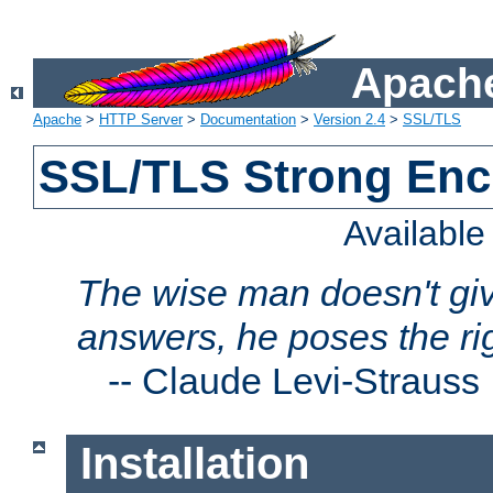
Apache
Apache
>
HTTP Server
>
Documentation
>
Version 2.4
>
SSL/TLS
SSL/TLS Strong Enc
Availabl
The wise man doesn't giv
answers, he poses the ri
--
Claude Levi-Strauss
Installation