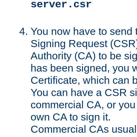
server.csr
You now have to send th
Signing Request (CSR) 
Authority (CA) to be s
has been signed, you wi
Certificate, which can
You can have a CSR s
commercial CA, or you 
own CA to sign it.
Commercial CAs usuall