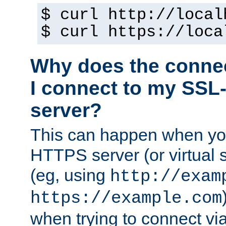
$ curl http://local
$ curl https://loca
Why does the conne
I connect to my SSL
server?
This can happen when you
HTTPS server (or virtual 
(eg, using
http://exam
https://example.com
when trying to connect v