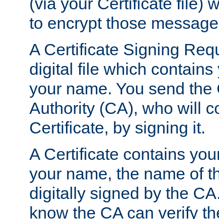
(via your Certificate file)
to encrypt those message
A Certificate Signing Req
digital file which contain
your name. You send the 
Authority (CA), who will co
Certificate, by signing it.
A Certificate contains you
your name, the name of t
digitally signed by the CA
know the CA can verify th