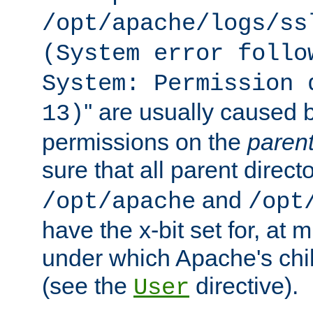
/opt/apache/logs/ss
(System error follo
System: Permission 
'' are usually caused b
13)
permissions on the
paren
sure that all parent direct
and
/opt/apache
/opt
have the x-bit set for, at
under which Apache's chi
(see the
directive).
User