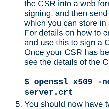
the CSR into a web for
signing, and then send 
which you can store in a
For details on how to 
and use this to sign a
Once your CSR has be
see the details of the C
$ openssl x509 -n
server.crt
You should now have tw