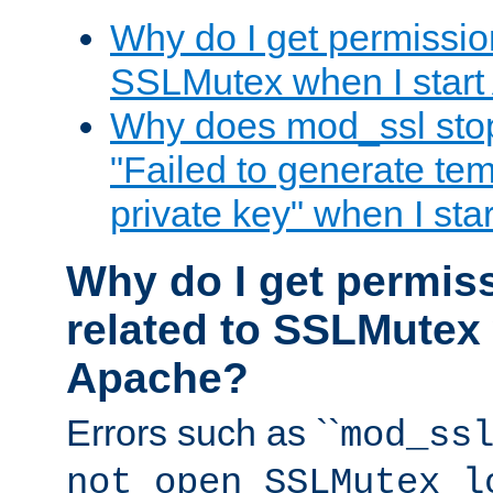
Why do I get permission
SSLMutex when I star
Why does mod_ssl stop 
"Failed to generate te
private key" when I st
Why do I get permiss
related to SSLMutex 
Apache?
Errors such as ``
mod_ss
not open SSLMutex l