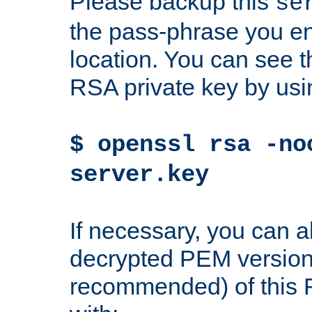
Please backup this
se
the pass-phrase you en
location. You can see th
RSA private key by us
$ openssl rsa -no
server.key
If necessary, you can a
decrypted PEM version
recommended) of this 