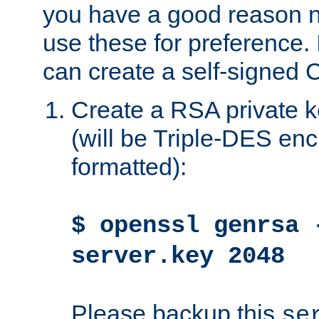
you have a good reason n
use these for preference. 
can create a self-signed C
Create a RSA private k
(will be Triple-DES e
formatted):
$ openssl genrsa 
server.key 2048
Please backup this
se