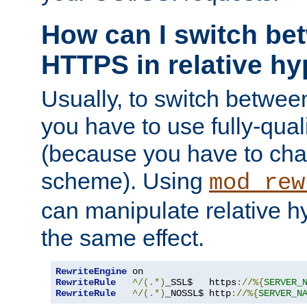
How can I switch b
HTTPS in relative hy
Usually, to switch betw
you have to use fully-qual
(because you have to ch
scheme). Using
mod_rew
can manipulate relative hy
the same effect.
RewriteEngine
RewriteRule
^/(.*)
_SSL$   https
://%{
SERVER_
RewriteRule
^/(.*)
_NOSSL$ http
://%{
SERVER_N