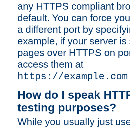
any HTTPS compliant brow
default. You can force you
a different port by specify
example, if your server is
pages over HTTPS on por
access them at
https://example.com
How do I speak HTTP
testing purposes?
While you usually just us