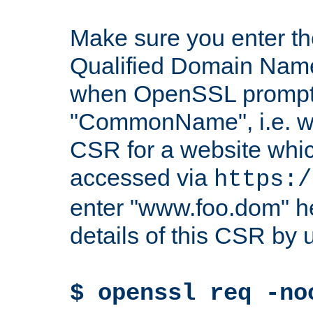
Make sure you enter t
Qualified Domain Name"
when OpenSSL prompts
"CommonName", i.e. w
CSR for a website which
accessed via
https:/
enter "www.foo.dom" h
details of this CSR by 
$ openssl req -no