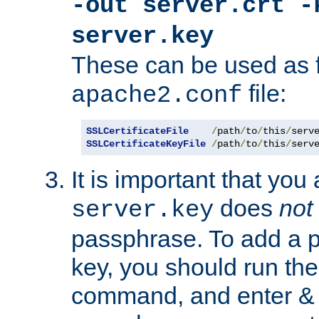
-out server.crt -
server.key
These can be used as f
file:
apache2.conf
SSLCertificateFile
/
path
/
to
/
this
/
serv
SSLCertificateKeyFile
/
path
/
to
/
this
/
serv
It is important that you
does
not
server.key
passphrase. To add a p
key, you should run the
command, and enter & v