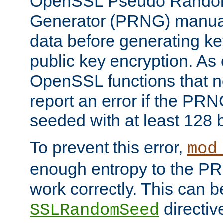
OpenSSL Pseudo Rando
Generator (PRNG) manuall
data before generating ke
public key encryption. As 
OpenSSL functions that 
report an error if the PR
seeded with at least 128 
To prevent this error,
mod
enough entropy to the PRN
work correctly. This can b
directiv
SSLRandomSeed