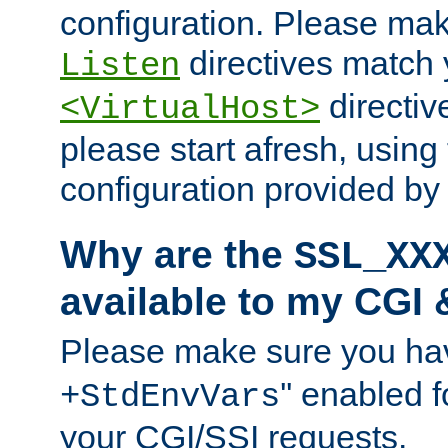
configuration. Please mak
directives match 
Listen
directives
<VirtualHost>
please start afresh, using 
configuration provided b
Why are the
SSL_XX
available to my CGI 
Please make sure you hav
'' enabled f
+StdEnvVars
your CGI/SSI requests.