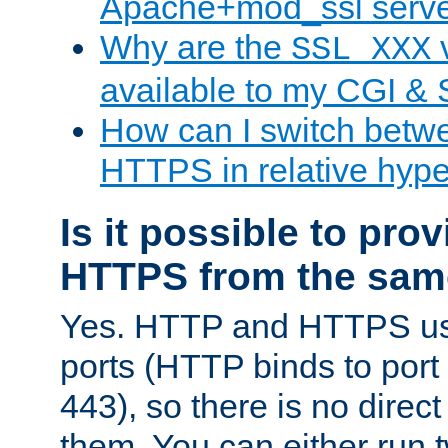
Apache+mod_ssl serv
Why are the
v
SSL_XXX
available to my CGI & 
How can I switch bet
HTTPS in relative hype
Is it possible to pr
HTTPS from the sam
Yes. HTTP and HTTPS use
ports (HTTP binds to port
443), so there is no direc
them. You can either run 