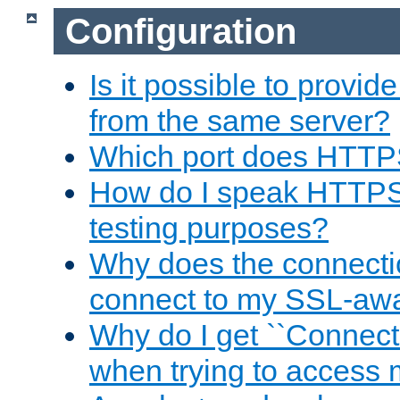
Configuration
Is it possible to prov
from the same server?
Which port does HTTP
How do I speak HTTPS
testing purposes?
Why does the connecti
connect to my SSL-aw
Why do I get ``Connecti
when trying to access 