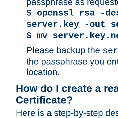
passphrase as request
$ openssl rsa -de
server.key -out s
$ mv server.key.n
Please backup the
se
the passphrase you ent
location.
How do I create a re
Certificate?
Here is a step-by-step des