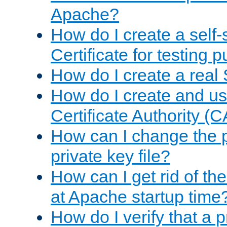
Apache?
How do I create a self
Certificate for testing 
How do I create a real 
How do I create and u
Certificate Authority (
How can I change the 
private key file?
How can I get rid of th
at Apache startup time
How do I verify that a 