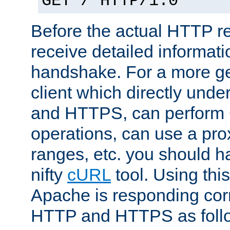
GET / HTTP/1.0
Before the actual HTTP r
receive detailed informat
handshake. For a more g
client which directly und
and HTTPS, can perfor
operations, can use a pro
ranges, etc. you should ha
nifty
cURL
tool. Using thi
Apache is responding corr
HTTP and HTTPS as foll