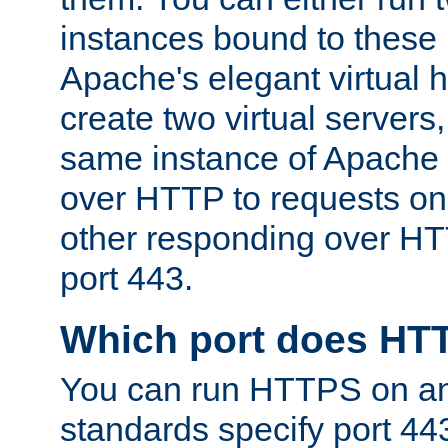
instances bound to these 
Apache's elegant virtual ho
create two virtual servers
same instance of Apache 
over HTTP to requests on 
other responding over HT
port 443.
Which port does HT
You can run HTTPS on any
standards specify port 44