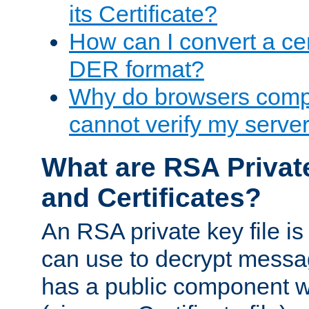
its Certificate?
How can I convert a cer
DER format?
Why do browsers compl
cannot verify my server 
What are RSA Privat
and Certificates?
An RSA private key file is a
can use to decrypt messag
has a public component wh