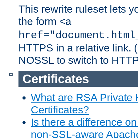
This rewrite ruleset lets 
the form
<a
href="document.html
HTTPS in a relative link.
NOSSL to switch to HTTP
Certificates
What are RSA Private
Certificates?
Is there a difference o
non-SSL-aware Apach