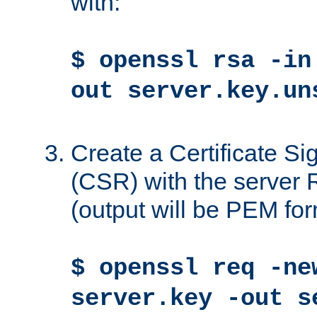
with:
$ openssl rsa -in
out server.key.un
Create a Certificate S
(CSR) with the server 
(output will be PEM for
$ openssl req -ne
server.key -out s