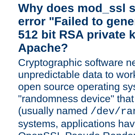
Why does mod_ssl st
error "Failed to gen
512 bit RSA private k
Apache?
Cryptographic software n
unpredictable data to wor
open source operating sy
"randomness device" that
(usually named
/dev/ra
systems, applications hav