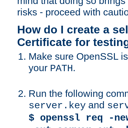
mind that doing so brings 
risks - proceed with cauti
How do I create a se
Certificate for testi
Make sure OpenSSL is i
your
.
PATH
Run the following comm
and
server.key
ser
$ openssl req -ne