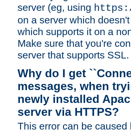
server (eg, using
https:
on a server which doesn'
which supports it on a non
Make sure that you're conn
server that supports SSL.
Why do I get ``Conne
messages, when tryi
newly installed Ap
server via HTTPS?
This error can be caused 