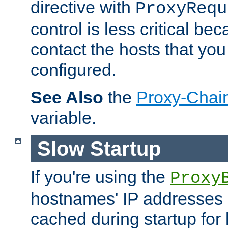
directive with
ProxyRequ
control is less critical be
contact the hosts that you
configured.
See Also
the
Proxy-Chai
variable.
Slow Startup
If you're using the
Proxy
hostnames' IP addresses 
cached during startup for 