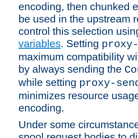
encoding, then chunked 
be used in the upstream 
control this selection usi
variables
. Setting
proxy
maximum compatibility wi
by always sending the
Co
while setting
proxy-sen
minimizes resource usag
encoding.
Under some circumstances
spool request bodies to di