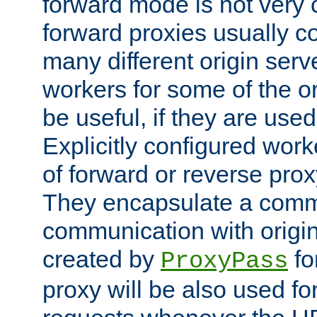
forward mode is not ver
forward proxies usually 
many different origin serve
workers for some of the ori
be useful, if they are used
Explicitly configured wor
of forward or reverse pro
They encapsulate a comm
communication with origin
created by
fo
ProxyPass
proxy will be also used fo