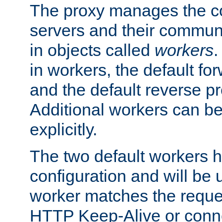
The proxy manages the con
servers and their commun
in objects called
workers
.
in workers, the default fo
and the default reverse p
Additional workers can be
explicitly.
The two default workers h
configuration and will be 
worker matches the reque
HTTP Keep-Alive or conne