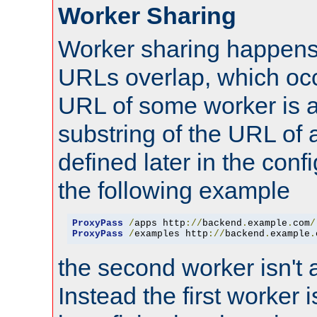
Worker Sharing
Worker sharing happens 
URLs overlap, which oc
URL of some worker is a
substring of the URL of
defined later in the config
the following example
ProxyPass
/
apps http
://
backend
.
example
.
com
/
ProxyPass
/
examples http
://
backend
.
example
.
the second worker isn't 
Instead the first worker 