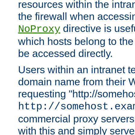
resources within the intra
the firewall when accessi
directive is usef
NoProxy
which hosts belong to the
be accessed directly.
Users within an intranet t
domain name from their 
requesting "http://somehos
http://somehost.exa
commercial proxy servers
with this and simply serve