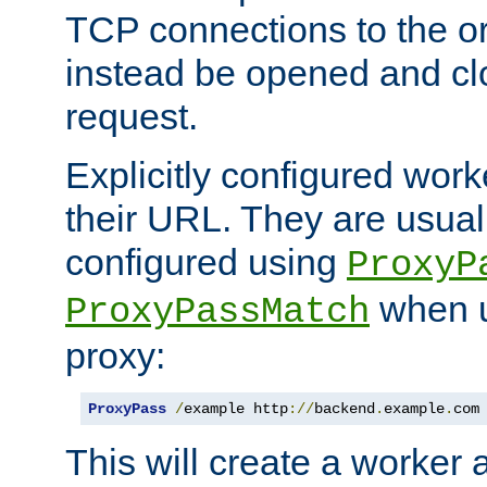
TCP connections to the ori
instead be opened and cl
request.
Explicitly configured work
their URL. They are usual
configured using
ProxyP
when u
ProxyPassMatch
proxy:
ProxyPass
/
example http
://
backend
.
example
.
com
This will create a worker 