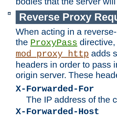
bodies that the server will
Reverse Proxy Req
When acting in a reverse
the
directive,
ProxyPass
adds s
mod_proxy_http
headers in order to pass i
origin server. These head
X-Forwarded-For
The IP address of the cl
X-Forwarded-Host