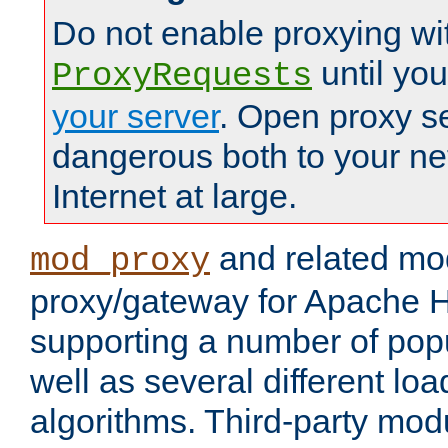
Do not enable proxying wi
until yo
ProxyRequests
your server
. Open proxy s
dangerous both to your ne
Internet at large.
and related mo
mod_proxy
proxy/gateway for Apache 
supporting a number of popu
well as several different lo
algorithms. Third-party mo