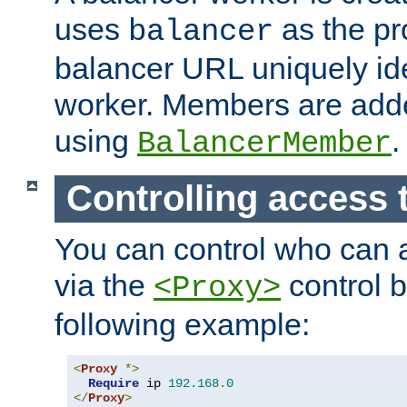
uses
as the pr
balancer
balancer URL uniquely ide
worker. Members are adde
using
.
BalancerMember
Controlling access 
You can control who can 
via the
control b
<Proxy>
following example:
<
Proxy
*>
Require
 ip 
192.168
.
0
</
Proxy
>