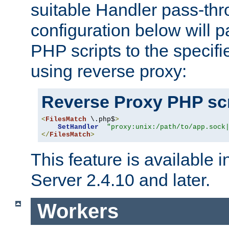
suitable Handler pass-th
configuration below will p
PHP scripts to the specif
using reverse proxy:
Reverse Proxy PHP scr
<
FilesMatch
 \.php$
>
SetHandler
"proxy:unix:/path/to/app.sock
</
FilesMatch
>
This feature is available
Server 2.4.10 and later.
Workers