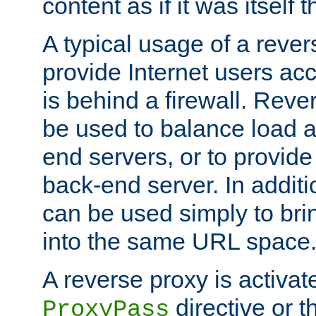
content as if it was itself t
A typical usage of a rever
provide Internet users acc
is behind a firewall. Reve
be used to balance load 
end servers, or to provide
back-end server. In additi
can be used simply to bri
into the same URL space
A reverse proxy is activat
directive or 
ProxyPass