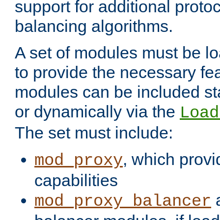
support for additional proto
balancing algorithms.
A set of modules must be lo
to provide the necessary fe
modules can be included stat
or dynamically via the
Load
The set must include:
, which provi
mod_proxy
capabilities
a
mod_proxy_balancer