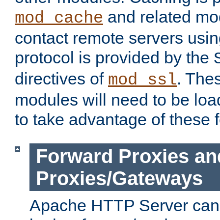
and related mod
mod_cache
contact remote servers usi
protocol is provided by the
directives of
. The
mod_ssl
modules will need to be lo
to take advantage of these 
Forward Proxies an
Proxies/Gateways
Apache HTTP Server can 