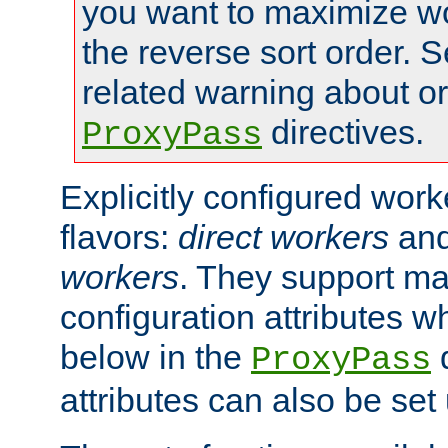
you want to maximize w
the reverse sort order. S
related warning about o
directives.
ProxyPass
Explicitly configured wor
flavors:
direct workers
an
workers
. They support ma
configuration attributes w
below in the
d
ProxyPass
attributes can also be set