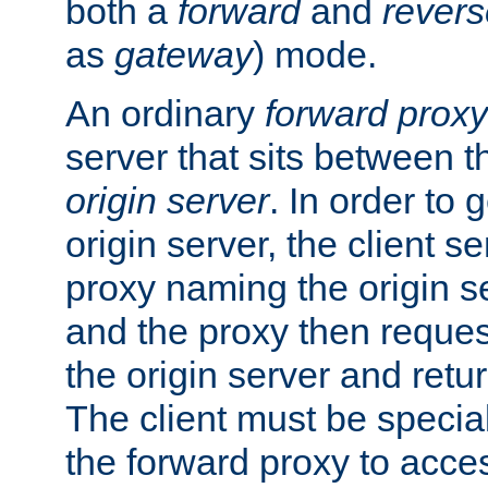
both a
forward
and
revers
as
gateway
) mode.
An ordinary
forward proxy
server that sits between t
origin server
. In order to 
origin server, the client s
proxy naming the origin se
and the proxy then reques
the origin server and return
The client must be specia
the forward proxy to acces