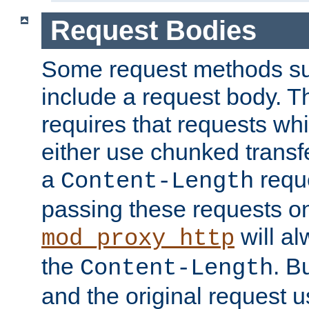
Request Bodies
Some request methods s
include a request body. 
requires that requests wh
either use chunked transf
a
requ
Content-Length
passing these requests on 
will al
mod_proxy_http
the
. B
Content-Length
and the original request