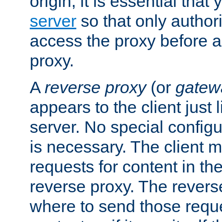
origin, it is essential that
server
so that only author
access the proxy before a
proxy.
A
reverse proxy
(or
gatew
appears to the client just
server. No special configu
is necessary. The client 
requests for content in t
reverse proxy. The revers
where to send those reque