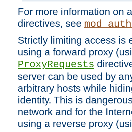
For more information on a
directives, see
mod_auth
Strictly limiting access is 
using a forward proxy (us
directiv
ProxyRequests
server can be used by any
arbitrary hosts while hidin
identity. This is dangerous
network and for the Intern
using a reverse proxy (us