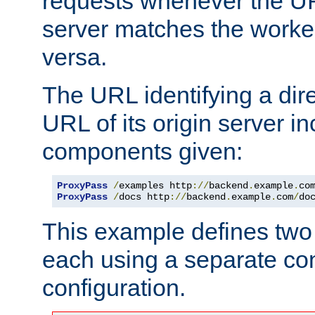
requests whenever the UR
server matches the worke
versa.
The URL identifying a dire
URL of its origin server i
components given:
ProxyPass
/
examples http
://
backend
.
example
.
co
ProxyPass
/
docs http
://
backend
.
example
.
com
/
do
This example defines two 
each using a separate co
configuration.