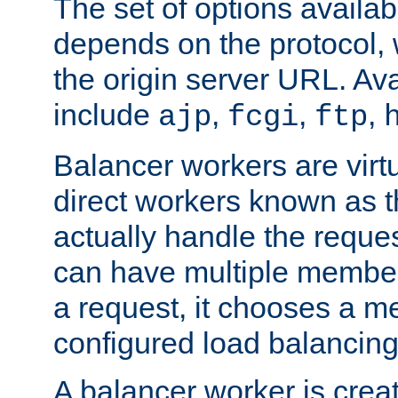
The set of options availab
depends on the protocol, w
the origin server URL. Ava
include
,
,
,
ajp
fcgi
ftp
Balancer workers are virt
direct workers known as 
actually handle the reque
can have multiple member
a request, it chooses a 
configured load balancing
A balancer worker is creat