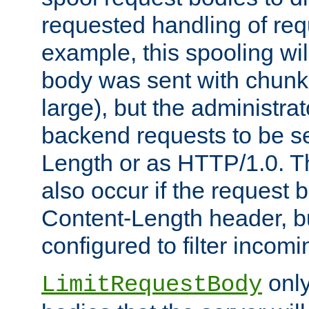
requested handling of req
example, this spooling will
body was sent with chunk
large), but the administra
backend requests to be se
Length or as HTTP/1.0. T
also occur if the request 
Content-Length header, bu
configured to filter incom
only
LimitRequestBody