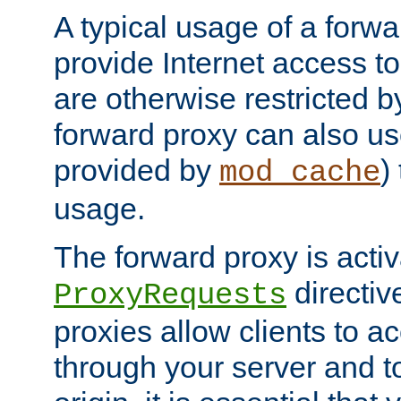
A typical usage of a forwa
provide Internet access to 
are otherwise restricted by
forward proxy can also us
provided by
)
mod_cache
usage.
The forward proxy is acti
directiv
ProxyRequests
proxies allow clients to ac
through your server and to