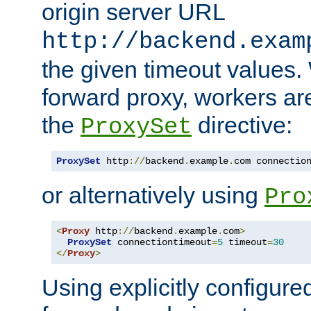
origin server URL
http://backend.exam
the given timeout values.
forward proxy, workers ar
the
directive:
ProxySet
ProxySet
 http
://
backend
.
example
.
com connectio
or alternatively using
Pro
<
Proxy
 http
://
backend
.
example
.
com
>
ProxySet
 connectiontimeout
=
5
 timeout
=
30
</
Proxy
>
Using explicitly configure