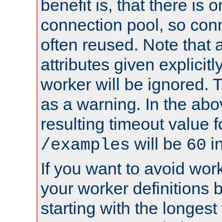
benefit is, that there is 
connection pool, so con
often reused. Note that a
attributes given explicitly
worker will be ignored. T
as a warning. In the ab
resulting timeout value 
will be
i
/examples
60
If you want to avoid work
your worker definitions 
starting with the longest