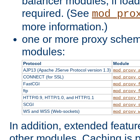
balancer modules, if load
required. (See
mod_pro
more information.)
one or more proxy scheme
modules:
Protocol
Module
AJP13 (Apache JServe Protocol version 1.3)
mod_proxy_
CONNECT (for SSL)
mod_proxy_
FastCGI
mod_proxy_
ftp
mod_proxy_
HTTP/0.9, HTTP/1.0, and HTTP/1.1
mod_proxy_
SCGI
mod_proxy_
WS and WSS (Web-sockets)
mod_proxy_
In addition, extended featu
other modules. Caching is 