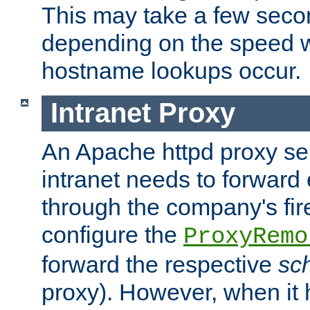
This may take a few seco
depending on the speed w
hostname lookups occur.
Intranet Proxy
An Apache httpd proxy ser
intranet needs to forward
through the company's firew
configure the
ProxyRemo
forward the respective
sc
proxy). However, when it 