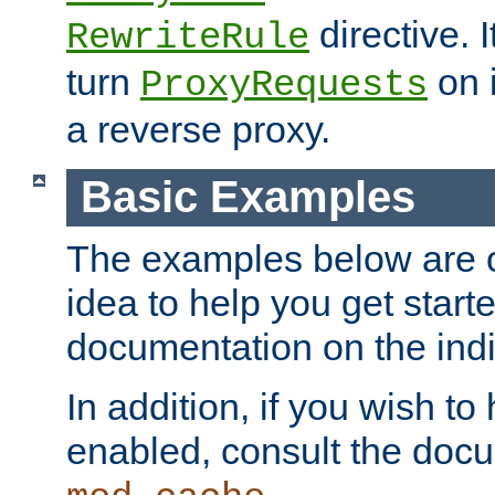
directive. I
RewriteRule
turn
on i
ProxyRequests
a reverse proxy.
Basic Examples
The examples below are o
idea to help you get start
documentation on the indiv
In addition, if you wish t
enabled, consult the doc
.