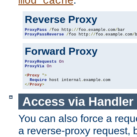
mod_cache
Reverse Proxy
ProxyPass
/
foo http
://
foo
.
example
.
com
/
ProxyPassReverse
/
foo http
://
foo
.
example
.
com
/
Forward Proxy
ProxyRequests
On
ProxyVia
On
<
Proxy
*>
Require
 host internal
.
example
.
</
Proxy
>
Access via Handler
You can also force a requ
a reverse-proxy request, 