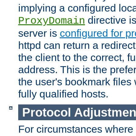
implying a configured lo
directive i
ProxyDomain
server is
configured for p
httpd can return a redire
the client to the correct, f
address. This is the pref
the user's bookmark files 
fully qualified hosts.
Protocol Adjustmen
For circumstances where