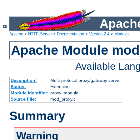
Apache
Apache
>
HTTP Server
>
Documentation
>
Version 2.4
>
Modules
Apache Module mod
Available Lan
Description:
Multi-protocol proxy/gateway server
Status:
Extension
Module Identifier:
proxy_module
Source File:
mod_proxy.c
Summary
Warning