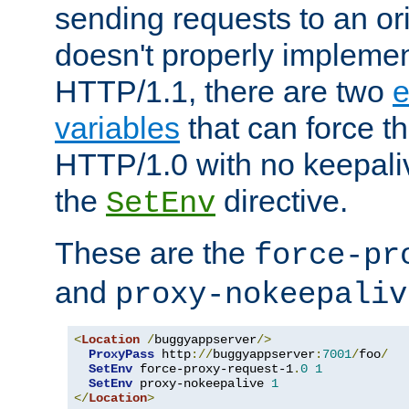
sending requests to an ori
doesn't properly implemen
HTTP/1.1, there are two
e
variables
that can force t
HTTP/1.0 with no keepaliv
the
directive.
SetEnv
These are the
force-pr
and
proxy-nokeepaliv
<
Location
/
buggyappserver
/>
ProxyPass
 http
://
buggyappserver
:
7001
/
foo
/
SetEnv
 force-proxy-request-1
.
0
1
SetEnv
 proxy-nokeepalive 
1
</
Location
>