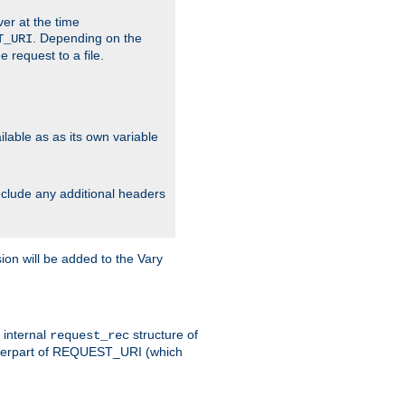
ver at the time
. Depending on the
T_URI
 request to a file.
lable as as its own variable
include any additional headers
on will be added to the Vary
e internal
structure of
request_rec
nterpart of REQUEST_URI (which