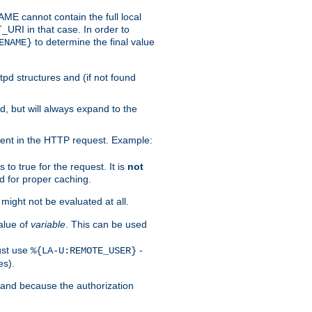
 cannot contain the full local
T_URI in that case. In order to
to determine the final value
ENAME}
tpd structures and (if not found
d, but will always expand to the
ent in the HTTP request. Example:
to true for the request. It is
not
d for proper caching.
s might not be evaluated at all.
alue of
variable
. This can be used
ust use
-
%{LA-U:REMOTE_USER}
es).
I and because the authorization