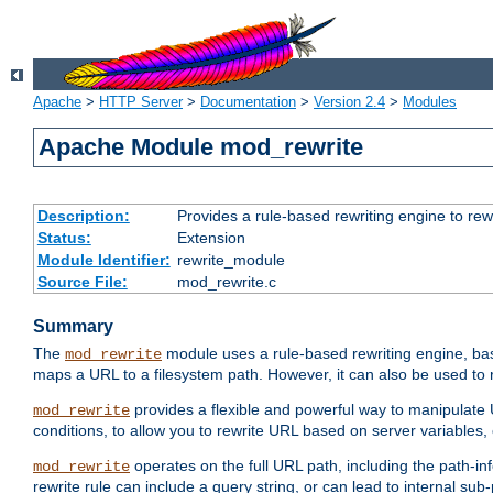
Apache
>
HTTP Server
>
Documentation
>
Version 2.4
>
Modules
Apache Module mod_rewrite
Description:
Provides a rule-based rewriting engine to rew
Status:
Extension
Module Identifier:
rewrite_module
Source File:
mod_rewrite.c
Summary
The
module uses a rule-based rewriting engine, bas
mod_rewrite
maps a URL to a filesystem path. However, it can also be used to r
provides a flexible and powerful way to manipulate
mod_rewrite
conditions, to allow you to rewrite URL based on server variables
operates on the full URL path, including the path-inf
mod_rewrite
rewrite rule can include a query string, or can lead to internal sub