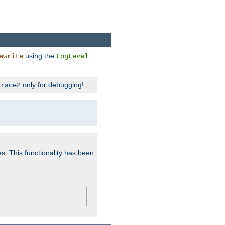
using the
ewrite
LogLevel
only for debugging!
trace2
es. This functionality has been