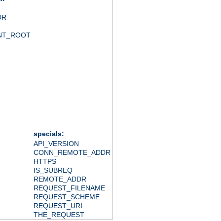
DR
NT_ROOT
specials:
API_VERSION
CONN_REMOTE_ADDR
HTTPS
IS_SUBREQ
REMOTE_ADDR
REQUEST_FILENAME
REQUEST_SCHEME
REQUEST_URI
THE_REQUEST