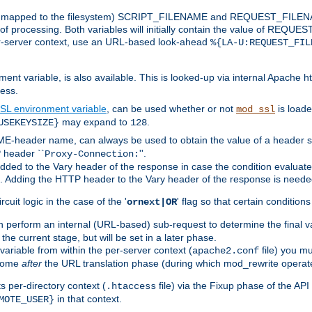
 is mapped to the filesystem) SCRIPT_FILENAME and REQUEST_FILENAME
of processing. Both variables will initially contain the value of REQUES
 per-server context, use an URL-based look-ahead
%{LA-U:REQUEST_FIL
nt variable, is also available. This is looked-up via internal Apache ht
ess.
SL environment variable
, can be used whether or not
is loade
mod_ssl
may expand to
.
USEKEYSIZE}
128
-header name, can always be used to obtain the value of a header s
 header ``
''.
Proxy-Connection:
dded to the Vary header of the response in case the condition evaluates 
est. Adding the HTTP header to the Vary header of the response is neede
rcuit logic in the case of the '
' flag so that certain condition
ornext|OR
 perform an internal (URL-based) sub-request to determine the final v
 the current stage, but will be set in a later phase.
variable from within the per-server context (
file) you m
apache2.conf
 come
after
the URL translation phase (during which mod_rewrite operat
 per-directory context (
file) via the Fixup phase of the AP
.htaccess
in that context.
MOTE_USER}