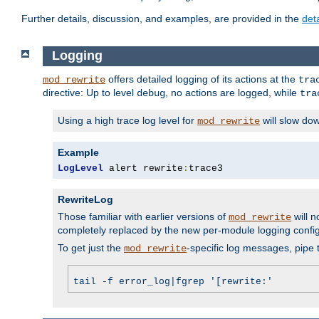
Further details, discussion, and examples, are provided in the
det
Logging
offers detailed logging of its actions at the
mod_rewrite
tra
directive: Up to level
, no actions are logged, while
debug
tra
Using a high trace log level for
will slow do
mod_rewrite
Example
LogLevel
 alert rewrite
:
trace3
RewriteLog
Those familiar with earlier versions of
will n
mod_rewrite
completely replaced by the new per-module logging confi
To get just the
-specific log messages, pipe t
mod_rewrite
tail -f error_log|fgrep '[rewrite:'