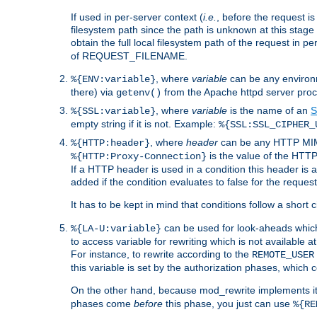
If used in per-server context (
i.e.
, before the request
filesystem path since the path is unknown at this stage 
obtain the full local filesystem path of the request in
of REQUEST_FILENAME.
, where
variable
can be any environme
%{ENV:variable}
there) via
from the Apache httpd server proc
getenv()
, where
variable
is the name of an
S
%{SSL:variable}
empty string if it is not. Example:
%{SSL:SSL_CIPHER_
, where
header
can be any HTTP MIME
%{HTTP:header}
is the value of the HTTP
%{HTTP:Proxy-Connection}
If a HTTP header is used in a condition this header is a
added if the condition evaluates to false for the requ
It has to be kept in mind that conditions follow a short ci
can be used for look-aheads which
%{LA-U:variable}
to access variable for rewriting which is not available at
For instance, to rewrite according to the
REMOTE_USER
this variable is set by the authorization phases, which
On the other hand, because mod_rewrite implements its
phases come
before
this phase, you just can use
%{RE