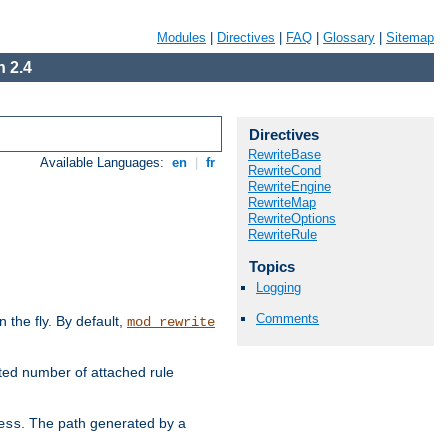
Modules
|
Directives
|
FAQ
|
Glossary
|
Sitemap
 2.4
Directives
RewriteBase
Available Languages:
en
|
fr
RewriteCond
RewriteEngine
RewriteMap
RewriteOptions
RewriteRule
Topics
Logging
Comments
the fly. By default,
mod_rewrite
ted number of attached rule
. The path generated by a
ess