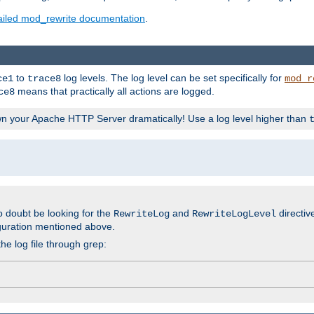
ailed mod_rewrite documentation
.
to
log levels. The log level can be set specifically for
ce1
trace8
mod_r
means that practically all actions are logged.
ce8
wn your Apache HTTP Server dramatically! Use a log level higher than
o doubt be looking for the
and
directiv
RewriteLog
RewriteLogLevel
guration mentioned above.
he log file through grep: