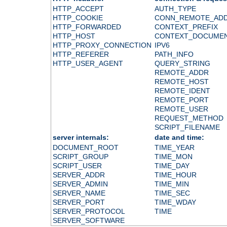
HTTP_ACCEPT
AUTH_TYPE
HTTP_COOKIE
CONN_REMOTE_AD
HTTP_FORWARDED
CONTEXT_PREFIX
HTTP_HOST
CONTEXT_DOCUME
HTTP_PROXY_CONNECTION
IPV6
HTTP_REFERER
PATH_INFO
HTTP_USER_AGENT
QUERY_STRING
REMOTE_ADDR
REMOTE_HOST
REMOTE_IDENT
REMOTE_PORT
REMOTE_USER
REQUEST_METHOD
SCRIPT_FILENAME
server internals:
date and time:
DOCUMENT_ROOT
TIME_YEAR
SCRIPT_GROUP
TIME_MON
SCRIPT_USER
TIME_DAY
SERVER_ADDR
TIME_HOUR
SERVER_ADMIN
TIME_MIN
SERVER_NAME
TIME_SEC
SERVER_PORT
TIME_WDAY
SERVER_PROTOCOL
TIME
SERVER_SOFTWARE