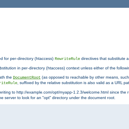
ed for per-directory (htaccess)
directives that substitute a
RewriteRule
titution in per-directory (htaccess) context unless either of the followi
eath the
(as opposed to reachable by other means, suc
DocumentRoot
, suffixed by the relative substitution is also valid as a URL pat
riteRule
writing to http://example.com/opt/myapp-1.2.3/welcome.html since the r
e server to look for an "opt" directory under the document root.