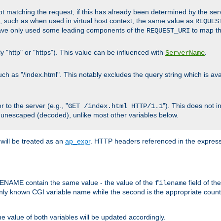
cript matching the request, if this has already been determined by the ser
, such as when used in virtual host context, the same value as
REQUES
have only used some leading components of the
to map the
REQUEST_URI
y "http" or "https"). This value can be influenced with
.
ServerName
 as "/index.html". This notably excludes the query string which is avai
 to the server (e.g., "
"). This does not 
GET /index.html HTTP/1.1
 unescaped (decoded), unlike most other variables below.
will be treated as an
ap_expr
. HTTP headers referenced in the expressi
ME contain the same value - the value of the
field of th
filename
nly known CGI variable name while the second is the appropriate cou
the value of both variables will be updated accordingly.