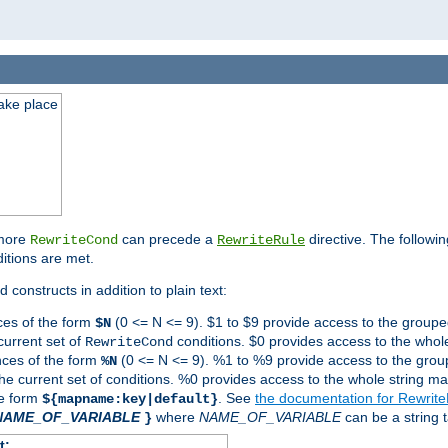
take place
 more
can precede a
directive. The followin
RewriteCond
RewriteRule
ditions are met.
 constructs in addition to plain text:
ces of the form
(0 <= N <= 9). $1 to $9 provide access to the groupe
$N
current set of
conditions. $0 provides access to the whole
RewriteCond
nces of the form
(0 <= N <= 9). %1 to %9 provide access to the grou
%N
the current set of conditions. %0 provides access to the whole string ma
he form
. See
the documentation for Rewrit
${mapname:key|default}
NAME_OF_VARIABLE
where
NAME_OF_VARIABLE
can be a string t
}
t: