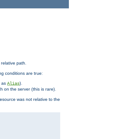
 relative path.
ng conditions are true:
h as
).
Alias
h on the server (this is rare).
esource was not relative to the