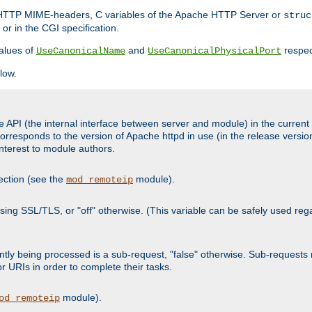
d HTTP MIME-headers, C variables of the Apache HTTP Server or
struc
or in the CGI specification.
lues of
and
respec
UseCanonicalName
UseCanonicalPhysicalPort
low.
 API (the internal interface between server and module) in the current h
responds to the version of Apache httpd in use (in the release version
 interest to module authors.
ection (see the
module).
mod_remoteip
s using SSL/TLS, or "off" otherwise. (This variable can be safely used re
urrently being processed is a sub-request, "false" otherwise. Sub-reques
or URIs in order to complete their tasks.
module).
od_remoteip