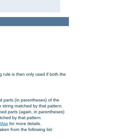
g rule is then only used if both the
d parts (in parentheses) of the
 string matched by that pattern.
ped parts (again, in parentheses)
tched by that pattern.
eMap
for more details.
aken from the following list: