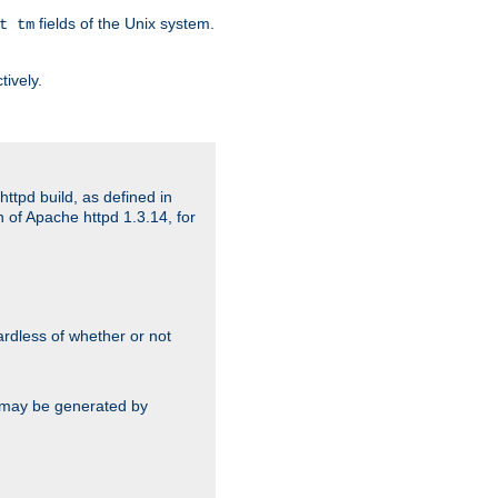
fields of the Unix system.
t tm
tively.
ttpd build, as defined in
 of Apache httpd 1.3.14, for
gardless of whether or not
ts may be generated by