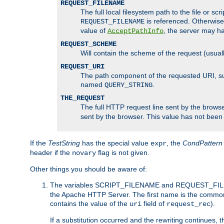
REQUEST_FILENAME
The full local filesystem path to the file or s
is referenced. Otherwise
REQUEST_FILENAME
value of
, the server may 
AcceptPathInfo
REQUEST_SCHEME
Will contain the scheme of the request (usuall
REQUEST_URI
The path component of the requested URI, such
named
.
QUERY_STRING
THE_REQUEST
The full HTTP request line sent by the browser
sent by the browser. This value has not been
If the
TestString
has the special value
, the
CondPattern
expr
header if the
flag is not given.
novary
Other things you should be aware of:
The variables SCRIPT_FILENAME and REQUEST_FILENA
the Apache HTTP Server. The first name is the commo
contains the value of the
field of
).
uri
request_rec
If a substitution occurred and the rewriting continues, 