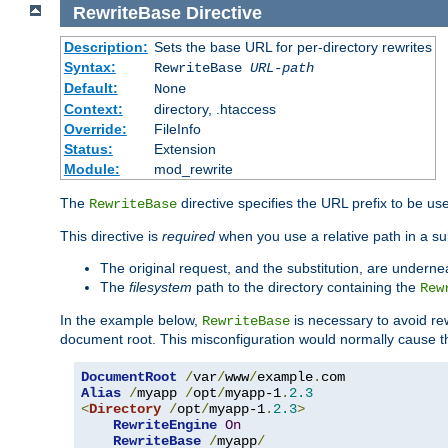
RewriteBase
Directive
Description:
Sets the base URL for per-directory rewrites
Syntax:
RewriteBase
URL-path
Default:
None
Context:
directory, .htaccess
Override:
FileInfo
Status:
Extension
Module:
mod_rewrite
The
directive specifies the URL prefix to be us
RewriteBase
This directive is
required
when you use a relative path in a subs
The original request, and the substitution, are undern
The
filesystem
path to the directory containing the
Rew
In the example below,
is necessary to avoid re
RewriteBase
document root. This misconfiguration would normally cause th
DocumentRoot
/
var
/
www
/
example
.
Alias
/
myapp 
/
opt
/
myapp-1
.
2.3
<
Directory
/
opt
/
myapp-1
.
2.3
>
RewriteEngine
On
RewriteBase
/
myapp
/