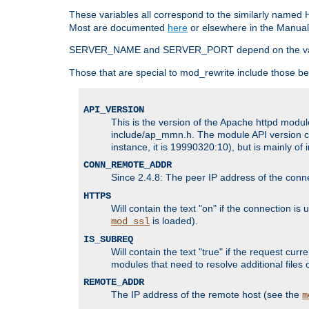
These variables all correspond to the similarly name
Most are documented
here
or elsewhere in the Manual 
SERVER_NAME and SERVER_PORT depend on the va
Those that are special to mod_rewrite include those be
API_VERSION
This is the version of the Apache httpd module
include/ap_mmn.h. The module API version cor
instance, it is 19990320:10), but is mainly of
CONN_REMOTE_ADDR
Since 2.4.8: The peer IP address of the conn
HTTPS
Will contain the text "on" if the connection i
is loaded).
mod_ssl
IS_SUBREQ
Will contain the text "true" if the request c
modules that need to resolve additional files 
REMOTE_ADDR
The IP address of the remote host (see the
m