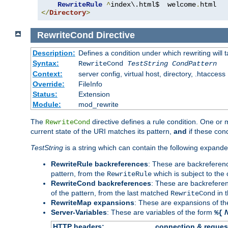
RewriteRule
^
index\.html$  welcome
.
</
Directory
>
RewriteCond
Directive
Description:
Defines a condition under which rewriting will 
Syntax:
RewriteCond
TestString
CondPattern
Context:
server config, virtual host, directory, .htaccess
Override:
FileInfo
Status:
Extension
Module:
mod_rewrite
The
directive defines a rule condition. One or
RewriteCond
current state of the URI matches its pattern,
and
if these con
TestString
is a string which can contain the following expanded
RewriteRule backreferences
: These are backreferen
pattern, from the
which is subject to the 
RewriteRule
RewriteCond backreferences
: These are backrefere
of the pattern, from the last matched
in 
RewriteCond
RewriteMap expansions
: These are expansions of t
Server-Variables
: These are variables of the form
%{
HTTP headers:
connection & reques