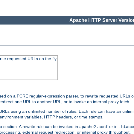
Apache HTTP Server Version
rite requested URLs on the fly
ed on a PCRE regular-expression parser, to rewrite requested URLs on 
edirect one URL to another URL, or to invoke an internal proxy fetch.
 URLs using an unlimited number of rules. Each rule can have an unlimi
, environment variables, HTTP headers, or time stamps.
o section. A rewrite rule can be invoked in
or in
apache2.conf
.htacc
-processing, external request redirection, or internal proxy throughput.