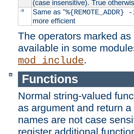
(case insensitive). True otherwi
Same as "
-R
%{REMOTE_ADDR} -
more efficient
The operators marked as "
available in some modules
.
mod_include
Functions
Normal string-valued func
as argument and return a 
names are not case sensi
register additional functio