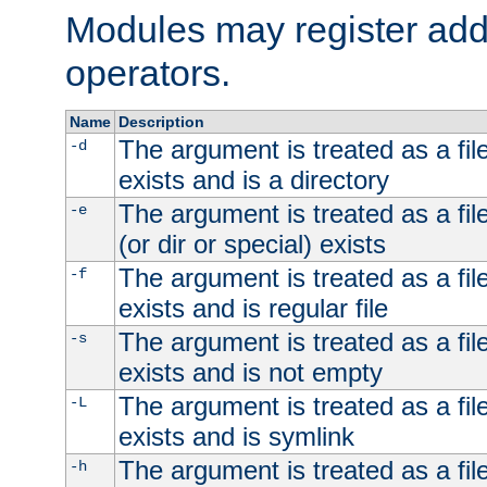
Modules may register addi
operators.
Name
Description
The argument is treated as a file
-d
exists and is a directory
The argument is treated as a file
-e
(or dir or special) exists
The argument is treated as a file
-f
exists and is regular file
The argument is treated as a file
-s
exists and is not empty
The argument is treated as a file
-L
exists and is symlink
The argument is treated as a file
-h