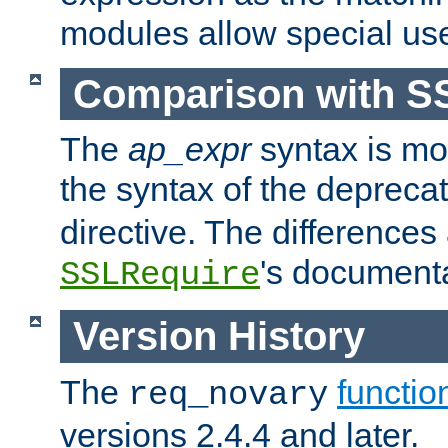
modules allow special us
Comparison with S
The
ap_expr
syntax is mos
the syntax of the deprec
directive. The differences
's documenta
SSLRequire
Version History
The
functio
req_novary
versions 2.4.4 and later.