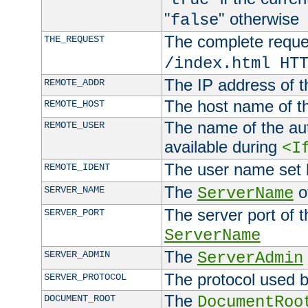
"
" otherwise
false
The complete request
THE_REQUEST
/index.html HT
The IP address of t
REMOTE_ADDR
The host name of t
REMOTE_HOST
The name of the aut
REMOTE_USER
available during
<I
The user name set
REMOTE_IDENT
The
of
SERVER_NAME
ServerName
The server port of t
SERVER_PORT
ServerName
The
SERVER_ADMIN
ServerAdmin
The protocol used b
SERVER_PROTOCOL
The
DOCUMENT_ROOT
DocumentRoo