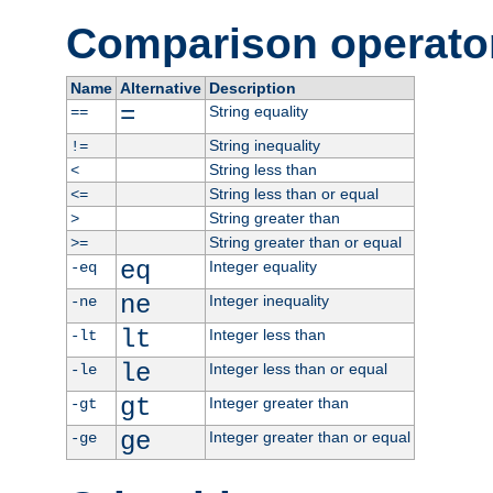
Comparison operato
Name
Alternative
Description
=
String equality
==
String inequality
!=
String less than
<
String less than or equal
<=
String greater than
>
String greater than or equal
>=
eq
Integer equality
-eq
ne
Integer inequality
-ne
lt
Integer less than
-lt
le
Integer less than or equal
-le
gt
Integer greater than
-gt
ge
Integer greater than or equal
-ge