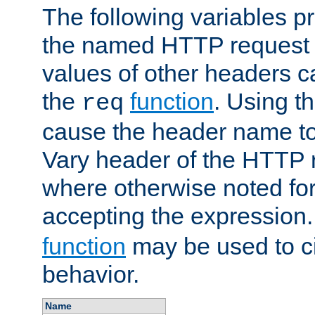
The following variables pr
the named HTTP request 
values of other headers c
the
function
. Using t
req
cause the header name to
Vary header of the HTTP 
where otherwise noted for 
accepting the expression
function
may be used to c
behavior.
Name