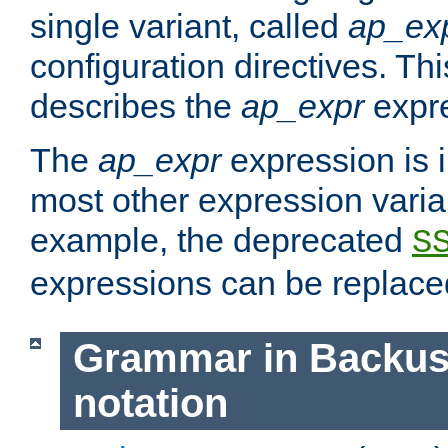
single variant, called
ap_ex
configuration directives. T
describes the
ap_expr
expre
The
ap_expr
expression is 
most other expression vari
example, the deprecated
S
expressions can be replac
Grammar in Backus
notation