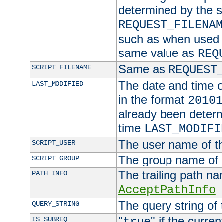
determined by the s
REQUEST_FILENA
such as when used in
same value as
REQ
Same as
SCRIPT_FILENAME
REQUEST
The date and time of
LAST_MODIFIED
in the format
2010
already been determ
time
LAST_MODIFI
The user name of th
SCRIPT_USER
The group name of t
SCRIPT_GROUP
The trailing path n
PATH_INFO
AcceptPathInfo
The query string of 
QUERY_STRING
"
" if the curre
IS_SUBREQ
true