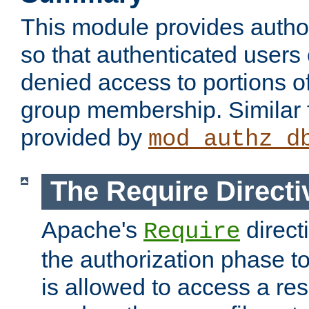
This module provides author
so that authenticated users
denied access to portions o
group membership. Similar f
provided by
mod_authz_d
The Require Directi
Apache's
direct
Require
the authorization phase to
is allowed to access a re