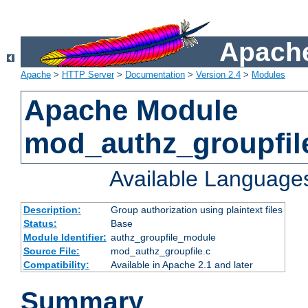
Apache
Apache
>
HTTP Server
>
Documentation
>
Version 2.4
>
Modules
Apache Module
mod_authz_groupfil
Available Language
Description:
Group authorization using plaintext files
Status:
Base
Module Identifier:
authz_groupfile_module
Source File:
mod_authz_groupfile.c
Compatibility:
Available in Apache 2.1 and later
Summary