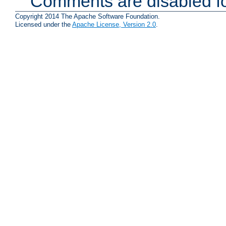
Comments are disabled fo
Copyright 2014 The Apache Software Foundation.
Licensed under the
Apache License, Version 2.0
.