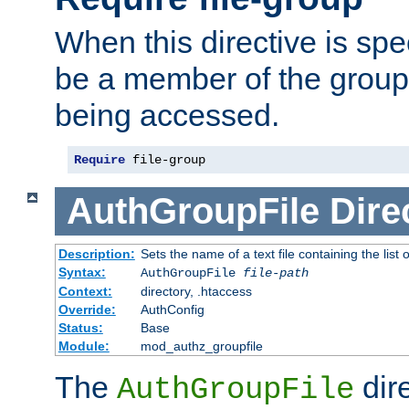
When this directive is spe
be a member of the group 
being accessed.
Require
 file-group
AuthGroupFile
Dire
Description:
Sets the name of a text file containing the list 
Syntax:
AuthGroupFile
file-path
Context:
directory, .htaccess
Override:
AuthConfig
Status:
Base
Module:
mod_authz_groupfile
The
dir
AuthGroupFile