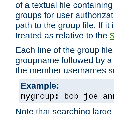
of a textual file containing 
groups for user authoriza
path to the group file. If it 
treated as relative to the
Each line of the group fil
groupname followed by a 
the member usernames se
Example:
mygroup: bob joe an
Note that searching large t