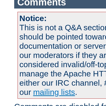
Comments
Notice:
This is not a Q&A sect
should be pointed towar
documentation or serve
our moderators if they a
considered invalid/off-t
manage the Apache HTTP
either our IRC channel, 
our
mailing lists
.