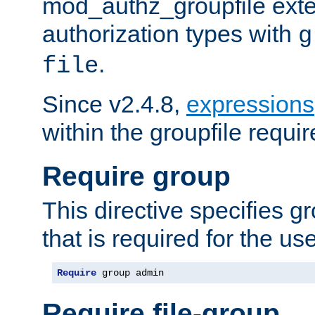
mod_authz_groupfile ext
authorization types with
g
.
file
Since v2.4.8,
expressions
within the groupfile requir
Require group
This directive specifies 
that is required for the us
Require
 group admin
Require file-group