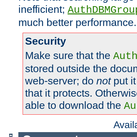
inefficient;
AuthDBMGrou
much better performance.
Security
Make sure that the
Aut
stored outside the docum
web-server; do
not
put it
that it protects. Otherwi
able to download the
Au
Avai