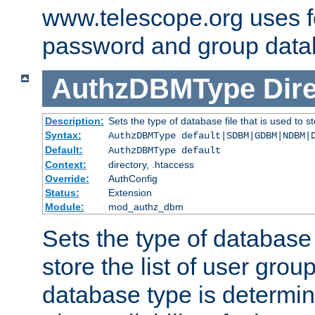
www.telescope.org uses f
password and group data
AuthzDBMType
Dir
Description:
Sets the type of database file that is used to st
Syntax:
AuthzDBMType default|SDBM|GDBM|NDBM|
Default:
AuthzDBMType default
Context:
directory, .htaccess
Override:
AuthConfig
Status:
Extension
Module:
mod_authz_dbm
Sets the type of database f
store the list of user grou
database type is determin