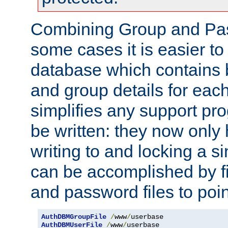
Combining Group and Pas
some cases it is easier t
database which contains 
and group details for each
simplifies any support pr
be written: they now only 
writing to and locking a s
can be accomplished by fi
and password files to poi
AuthDBMGroupFile
/
www
/
AuthDBMUserFile
/
www
/
userbase