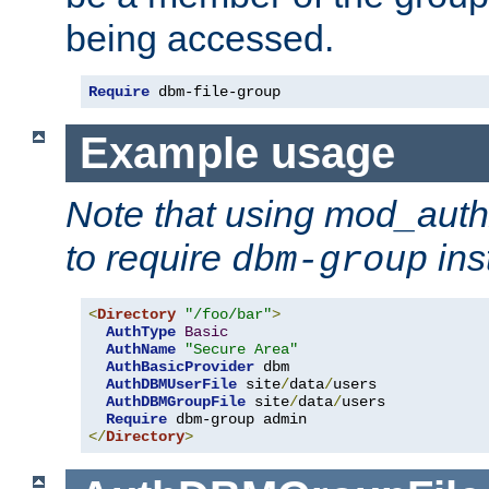
being accessed.
Require
 dbm-file-group
Example usage
Note that using mod_aut
to require
ins
dbm-group
<
Directory
"/foo/bar"
>
AuthType
Basic
AuthName
"Secure Area"
AuthBasicProvider
 dbm 

AuthDBMUserFile
 site
/
data
/
users 

AuthDBMGroupFile
 site
/
data
/
users 

Require
</
Directory
>