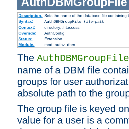
AuthDBMGroupFile
Description:
Sets the name of the database file containing t
Syntax:
AuthDBMGroupFile
file-path
Context:
directory, .htaccess
Override:
AuthConfig
Status:
Extension
Module:
mod_authz_dbm
The
AuthDBMGroupFile
name of a DBM file contain
groups for user authoriza
absolute path to the group 
The group file is keyed o
value for a user is a comm