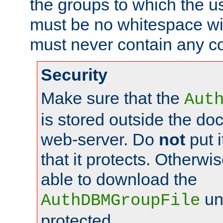
the groups to which the u
must be no whitespace wit
must never contain any c
Security
Make sure that the
Aut
is stored outside the do
web-server. Do
not
put i
that it protects. Otherwis
able to download the
un
AuthDBMGroupFile
protected.