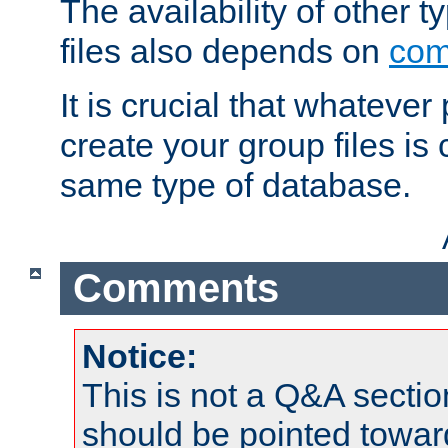
The availability of other 
files also depends on
com
It is crucial that whateve
create your group files is
same type of database.
Comments
Notice:
This is not a Q&A sect
should be pointed towar