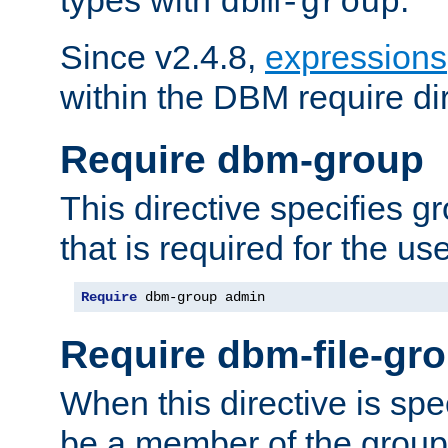
dbm-group
Since v2.4.8,
expressions
within the DBM require dir
Require dbm-group
This directive specifies 
that is required for the us
Require
 dbm-group admin
Require dbm-file-gr
When this directive is spe
be a member of the group 