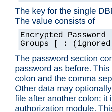
The key for the single D
The value consists of
Encrypted Password 
Groups [ : (ignored
The password section con
password as before. This 
colon and the comma separ
Other data may optionally
file after another colon; it
authorization module. Thi