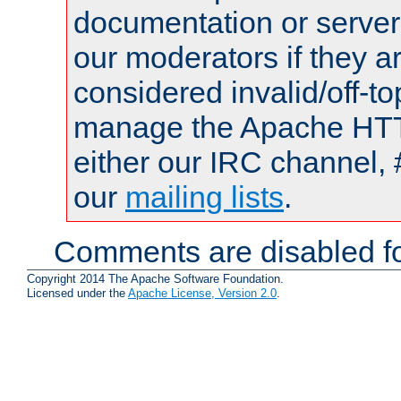
documentation or serve
our moderators if they a
considered invalid/off-t
manage the Apache HTTP
either our IRC channel, 
our
mailing lists
.
Comments are disabled fo
Copyright 2014 The Apache Software Foundation.
Licensed under the
Apache License, Version 2.0
.