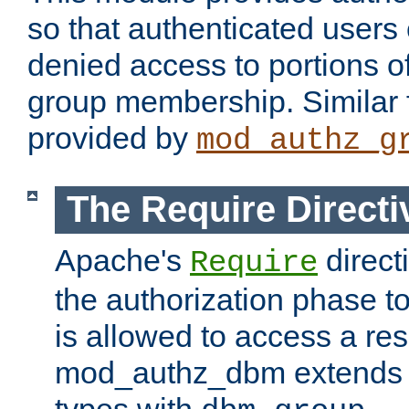
so that authenticated users
denied access to portions o
group membership. Similar f
provided by
mod_authz_g
The Require Directi
Apache's
direct
Require
the authorization phase to
is allowed to access a re
mod_authz_dbm extends t
types with
.