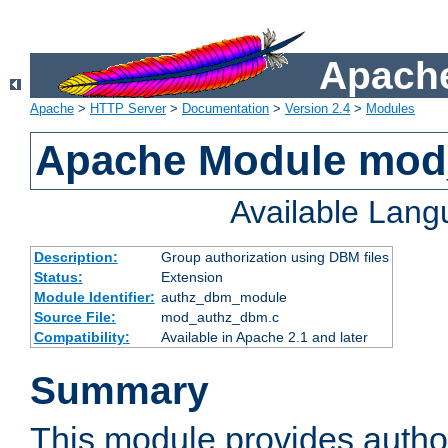
Apache
Apache
>
HTTP Server
>
Documentation
>
Version 2.4
>
Modules
Apache Module mo
Available Lan
Description:
Group authorization using DBM files
Status:
Extension
Module Identifier:
authz_dbm_module
Source File:
mod_authz_dbm.c
Compatibility:
Available in Apache 2.1 and later
Summary
This module provides author