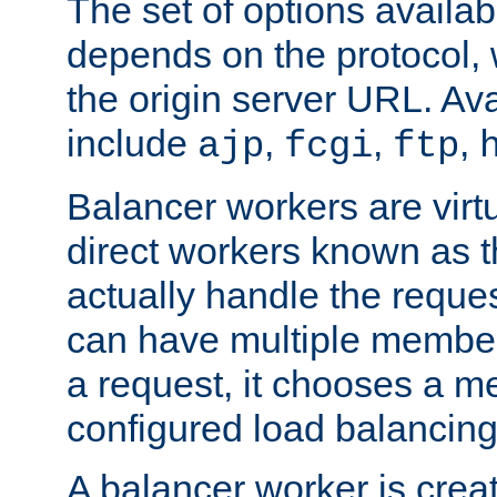
The set of options availab
depends on the protocol, w
the origin server URL. Ava
include
,
,
,
ajp
fcgi
ftp
Balancer workers are virt
direct workers known as 
actually handle the reque
can have multiple member
a request, it chooses a 
configured load balancing
A balancer worker is creat