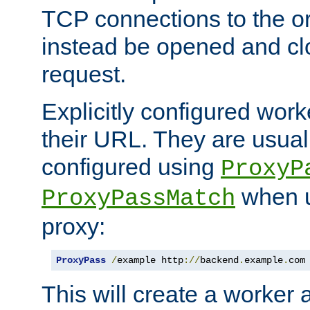
TCP connections to the ori
instead be opened and cl
request.
Explicitly configured work
their URL. They are usual
configured using
ProxyP
when u
ProxyPassMatch
proxy:
ProxyPass
/
example http
://
backend
.
example
.
com
This will create a worker 