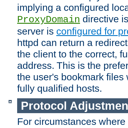
implying a configured lo
directive i
ProxyDomain
server is
configured for p
httpd can return a redire
the client to the correct, f
address. This is the pref
the user's bookmark files 
fully qualified hosts.
Protocol Adjustmen
For circumstances where