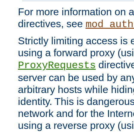
For more information on a
directives, see
mod_auth
Strictly limiting access is 
using a forward proxy (us
directiv
ProxyRequests
server can be used by any
arbitrary hosts while hidin
identity. This is dangerous
network and for the Intern
using a reverse proxy (us