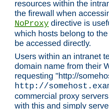
resources within the intra
the firewall when accessi
directive is usef
NoProxy
which hosts belong to the
be accessed directly.
Users within an intranet t
domain name from their 
requesting "http://somehos
http://somehost.exa
commercial proxy servers
with this and simply serve