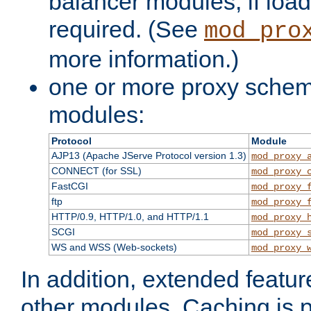
balancer modules, if load
required. (See
mod_pro
more information.)
one or more proxy scheme
modules:
Protocol
Module
AJP13 (Apache JServe Protocol version 1.3)
mod_proxy_
CONNECT (for SSL)
mod_proxy_
FastCGI
mod_proxy_
ftp
mod_proxy_
HTTP/0.9, HTTP/1.0, and HTTP/1.1
mod_proxy_
SCGI
mod_proxy_
WS and WSS (Web-sockets)
mod_proxy_
In addition, extended featu
other modules. Caching is 