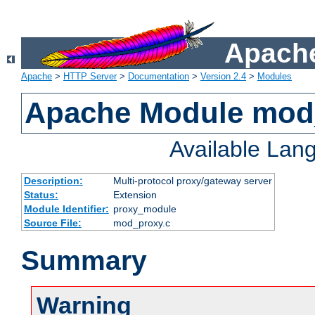
Apache
Apache
>
HTTP Server
>
Documentation
>
Version 2.4
>
Modules
Apache Module mod
Available Lan
Description:
Multi-protocol proxy/gateway server
Status:
Extension
Module Identifier:
proxy_module
Source File:
mod_proxy.c
Summary
Warning