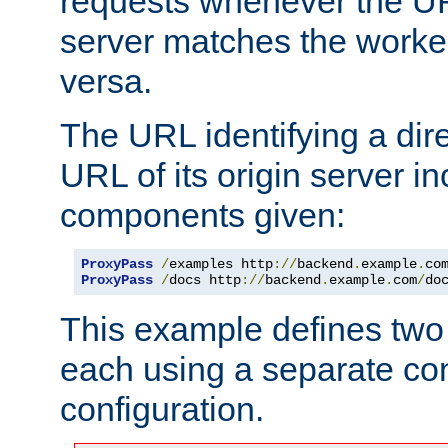
requests whenever the UR
server matches the worke
versa.
The URL identifying a dire
URL of its origin server i
components given:
ProxyPass
/
examples http
://
backend
.
example
.
co
ProxyPass
/
docs http
://
backend
.
example
.
com
/
do
This example defines two 
each using a separate co
configuration.