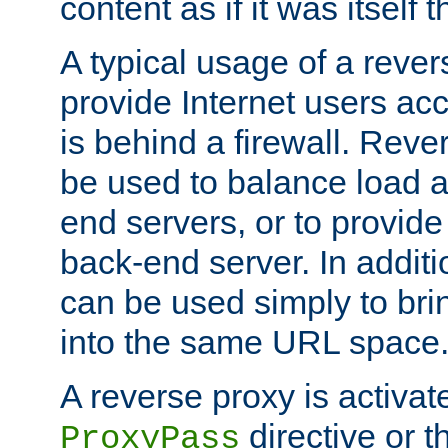
content as if it was itself t
A typical usage of a rever
provide Internet users acc
is behind a firewall. Reve
be used to balance load 
end servers, or to provide
back-end server. In additi
can be used simply to bri
into the same URL space
A reverse proxy is activat
directive or 
ProxyPass