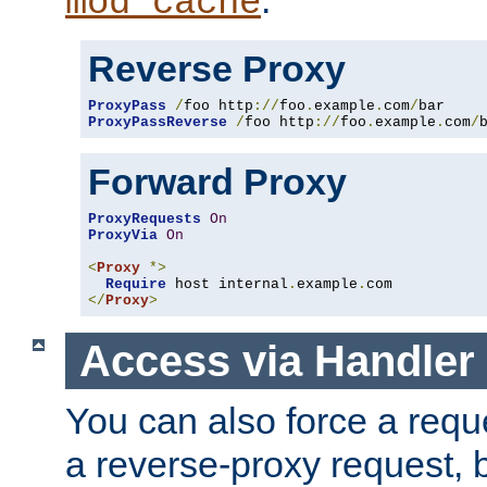
mod_cache
Reverse Proxy
ProxyPass
/
foo http
://
foo
.
example
.
com
/
ProxyPassReverse
/
foo http
://
foo
.
example
.
com
/
Forward Proxy
ProxyRequests
On
ProxyVia
On
<
Proxy
*>
Require
 host internal
.
example
.
</
Proxy
>
Access via Handler
You can also force a requ
a reverse-proxy request, 