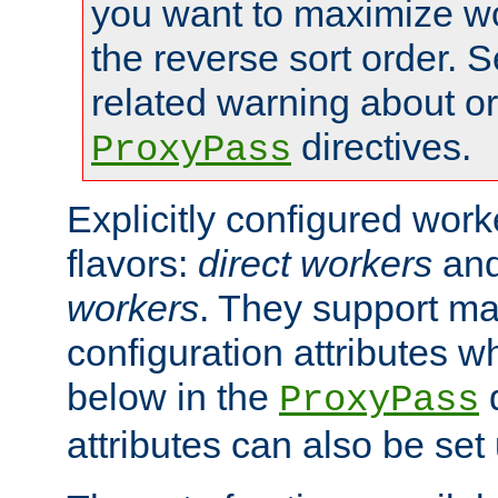
you want to maximize w
the reverse sort order. S
related warning about o
directives.
ProxyPass
Explicitly configured wor
flavors:
direct workers
an
workers
. They support ma
configuration attributes w
below in the
d
ProxyPass
attributes can also be set