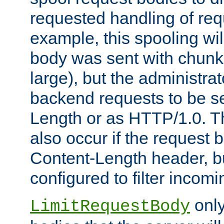
requested handling of req
example, this spooling will
body was sent with chunk
large), but the administra
backend requests to be se
Length or as HTTP/1.0. T
also occur if the request 
Content-Length header, bu
configured to filter incom
only
LimitRequestBody