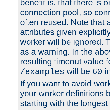
benefit is, that there is 
connection pool, so con
often reused. Note that a
attributes given explicitly
worker will be ignored. T
as a warning. In the ab
resulting timeout value 
will be
i
/examples
60
If you want to avoid work
your worker definitions 
starting with the longest