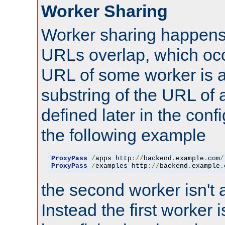
Worker Sharing
Worker sharing happens 
URLs overlap, which oc
URL of some worker is a
substring of the URL of
defined later in the config
the following example
ProxyPass
/
apps http
://
backend
.
example
.
com
/
ProxyPass
/
examples http
://
backend
.
example
.
the second worker isn't 
Instead the first worker 