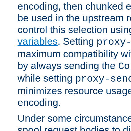
encoding, then chunked 
be used in the upstream 
control this selection usi
variables
. Setting
proxy
maximum compatibility wi
by always sending the
Co
while setting
proxy-sen
minimizes resource usag
encoding.
Under some circumstances
spool request bodies to di