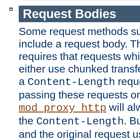
Request Bodies
Some request methods s
include a request body. 
requires that requests wh
either use chunked transf
a
requ
Content-Length
passing these requests on 
will al
mod_proxy_http
the
. B
Content-Length
and the original request