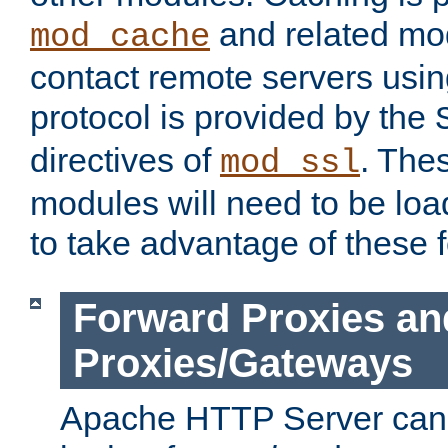
and related mod
mod_cache
contact remote servers usi
protocol is provided by the
directives of
. The
mod_ssl
modules will need to be lo
to take advantage of these 
Forward Proxies an
Proxies/Gateways
Apache HTTP Server can 