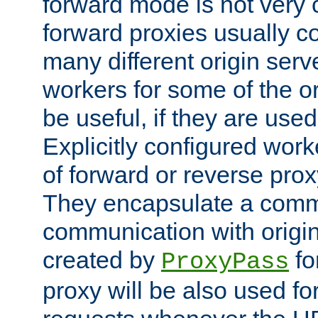
forward mode is not ver
forward proxies usually 
many different origin serve
workers for some of the ori
be useful, if they are used
Explicitly configured wor
of forward or reverse pro
They encapsulate a comm
communication with origin
created by
fo
ProxyPass
proxy will be also used fo