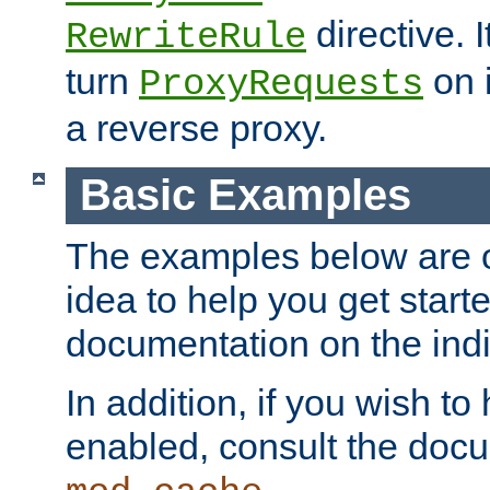
directive. I
RewriteRule
turn
on i
ProxyRequests
a reverse proxy.
Basic Examples
The examples below are o
idea to help you get start
documentation on the indiv
In addition, if you wish t
enabled, consult the doc
.