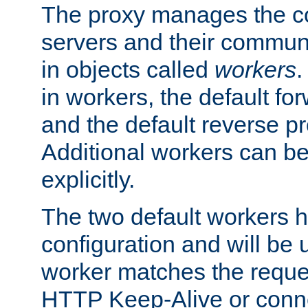
The proxy manages the con
servers and their commun
in objects called
workers
.
in workers, the default fo
and the default reverse p
Additional workers can be
explicitly.
The two default workers h
configuration and will be 
worker matches the reque
HTTP Keep-Alive or conne