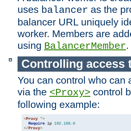
uses
as the pr
balancer
balancer URL uniquely ide
worker. Members are adde
using
.
BalancerMember
Controlling access 
You can control who can 
via the
control b
<Proxy>
following example:
<
Proxy
*>
Require
 ip 
192.168
.
0
</
Proxy
>