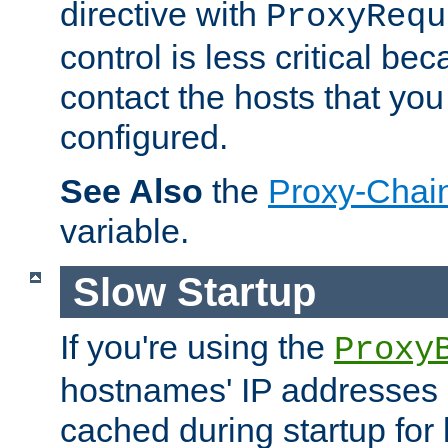
directive with
ProxyRequ
control is less critical be
contact the hosts that you
configured.
See Also
the
Proxy-Chai
variable.
Slow Startup
If you're using the
Proxy
hostnames' IP addresses 
cached during startup for 