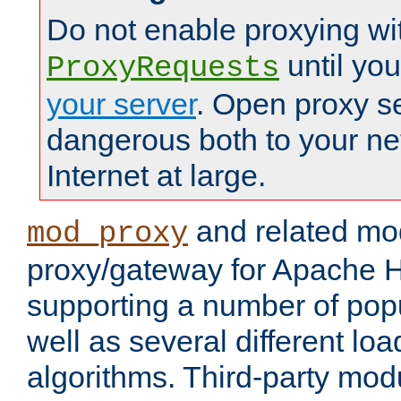
Do not enable proxying wi
until yo
ProxyRequests
your server
. Open proxy s
dangerous both to your ne
Internet at large.
and related mo
mod_proxy
proxy/gateway for Apache 
supporting a number of popu
well as several different lo
algorithms. Third-party mo