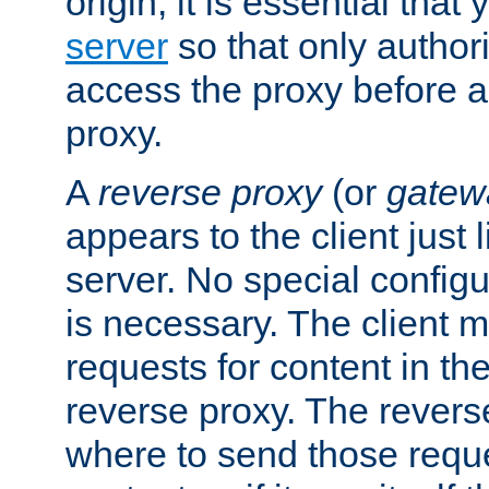
origin, it is essential that
server
so that only author
access the proxy before a
proxy.
A
reverse proxy
(or
gatew
appears to the client just
server. No special configu
is necessary. The client 
requests for content in t
reverse proxy. The revers
where to send those reque