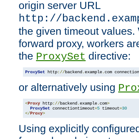
origin server URL
http://backend.exam
the given timeout values.
forward proxy, workers ar
the
directive:
ProxySet
ProxySet
 http
://
backend
.
example
.
com connectio
or alternatively using
Pro
<
Proxy
 http
://
backend
.
example
.
com
>
ProxySet
 connectiontimeout
=
5
 timeout
=
30
</
Proxy
>
Using explicitly configure