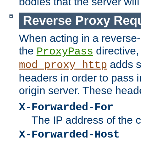
bodies that the server will
Reverse Proxy Req
When acting in a reverse
the
directive,
ProxyPass
adds s
mod_proxy_http
headers in order to pass i
origin server. These head
X-Forwarded-For
The IP address of the cl
X-Forwarded-Host