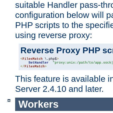
suitable Handler pass-th
configuration below will p
PHP scripts to the specif
using reverse proxy:
Reverse Proxy PHP scr
<
FilesMatch
 \.php$
>
SetHandler
"proxy:unix:/path/to/app.sock
</
FilesMatch
>
This feature is available
Server 2.4.10 and later.
Workers