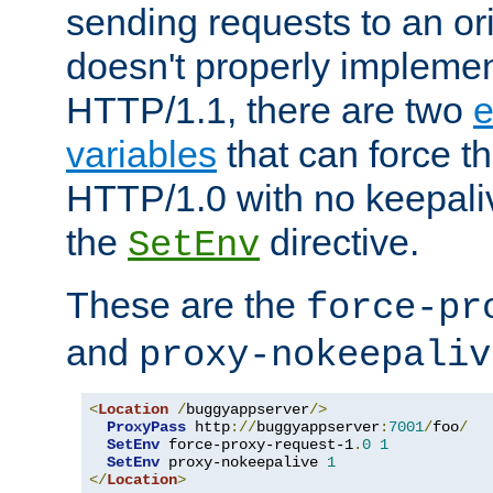
sending requests to an ori
doesn't properly implemen
HTTP/1.1, there are two
e
variables
that can force t
HTTP/1.0 with no keepaliv
the
directive.
SetEnv
These are the
force-pr
and
proxy-nokeepaliv
<
Location
/
buggyappserver
/>
ProxyPass
 http
://
buggyappserver
:
7001
/
foo
/
SetEnv
 force-proxy-request-1
.
0
1
SetEnv
 proxy-nokeepalive 
1
</
Location
>