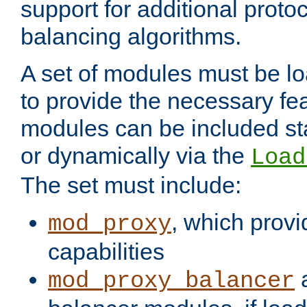
support for additional proto
balancing algorithms.
A set of modules must be lo
to provide the necessary fe
modules can be included stat
or dynamically via the
Load
The set must include:
, which provi
mod_proxy
capabilities
a
mod_proxy_balancer