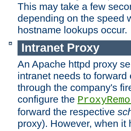
This may take a few seco
depending on the speed w
hostname lookups occur.
Intranet Proxy
An Apache httpd proxy ser
intranet needs to forward
through the company's firew
configure the
ProxyRemo
forward the respective
sc
proxy). However, when it 