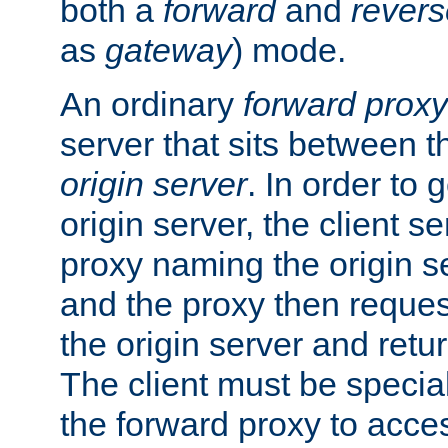
both a
forward
and
revers
as
gateway
) mode.
An ordinary
forward proxy
server that sits between t
origin server
. In order to 
origin server, the client s
proxy naming the origin se
and the proxy then reques
the origin server and return
The client must be specia
the forward proxy to acces