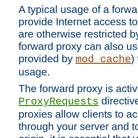
A typical usage of a forwa
provide Internet access to 
are otherwise restricted by
forward proxy can also us
provided by
)
mod_cache
usage.
The forward proxy is acti
directiv
ProxyRequests
proxies allow clients to ac
through your server and to