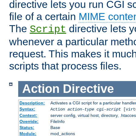
directive lets you run CGI 
file of a certain
MIME conten
The
directive lets 
Script
whenever a particular metho
request. This makes it much
scripts that process files.
Action
Directive
Description:
Activates a CGI script for a particular handle
Syntax:
Action
action-type
cgi-script
[virt
Context:
server config, virtual host, directory, .htacce
Override:
FileInfo
Status:
Base
Module:
mod_actions