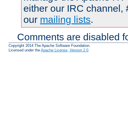
either our IRC channel, 
our
mailing lists
.
Comments are disabled fo
Copyright 2014 The Apache Software Foundation.
Licensed under the
Apache License, Version 2.0
.