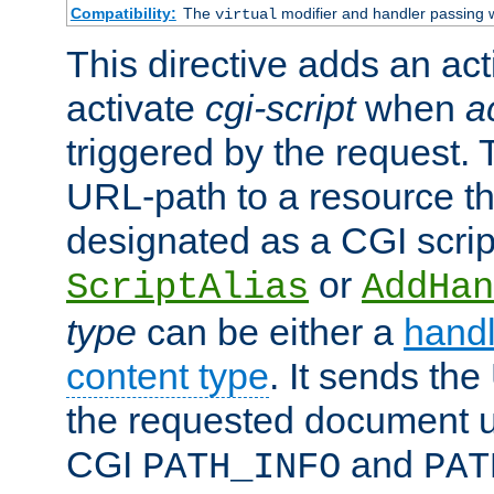
Compatibility:
The
modifier and handler passing 
virtual
This directive adds an act
activate
cgi-script
when
a
triggered by the request.
URL-path to a resource t
designated as a CGI scrip
or
ScriptAlias
AddHan
type
can be either a
handl
content type
. It sends the
the requested document u
CGI
and
PATH_INFO
PAT