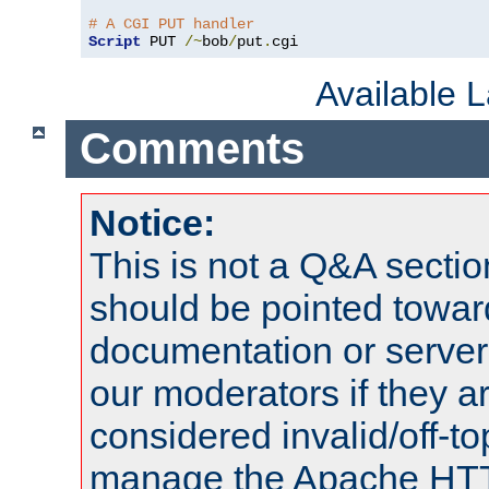
# A CGI PUT handler
Script
 PUT 
/~
bob
/
put
.
cgi
Available 
Comments
Notice:
This is not a Q&A sect
should be pointed towar
documentation or serve
our moderators if they a
considered invalid/off-t
manage the Apache HTTP