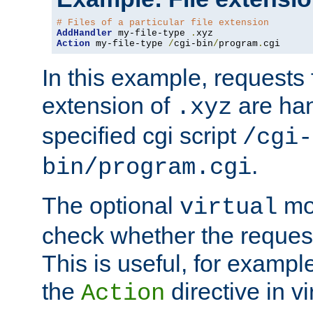
# Files of a particular file extension
AddHandler
 my-file-type 
.
Action
 my-file-type 
/
cgi-bin
/
program
.
cgi
In this example, requests fo
extension of
are han
.xyz
specified cgi script
/cgi-
.
bin/program.cgi
The optional
mod
virtual
check whether the requeste
This is useful, for example
the
directive in vi
Action