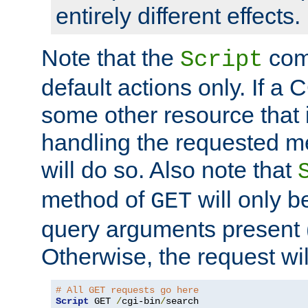
entirely different effects.
Note that the
com
Script
default actions only. If a C
some other resource that 
handling the requested met
will do so. Also note that
method of
will only be
GET
query arguments present 
Otherwise, the request wi
# All GET requests go here
Script
 GET 
/
cgi-bin
/
search
