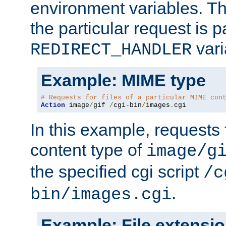
environment variables. Th
the particular request is 
vari
REDIRECT_HANDLER
Example: MIME type
# Requests for files of a particular MIME con
Action
 image
/
gif 
/
cgi-bin
/
images
.
cgi
In this example, requests 
content type of
image/g
the specified cgi script
/c
.
bin/images.cgi
Example: File extensi