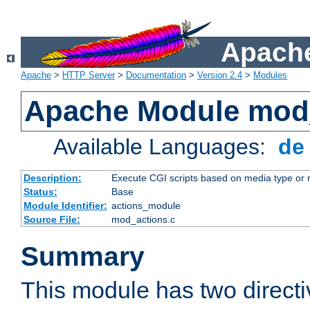
Apache
Apache
>
HTTP Server
>
Documentation
>
Version 2.4
>
Modules
Apache Module mod
Available Languages:
d
Description:
Execute CGI scripts based on media type or 
Status:
Base
Module Identifier:
actions_module
Source File:
mod_actions.c
Summary
This module has two direct