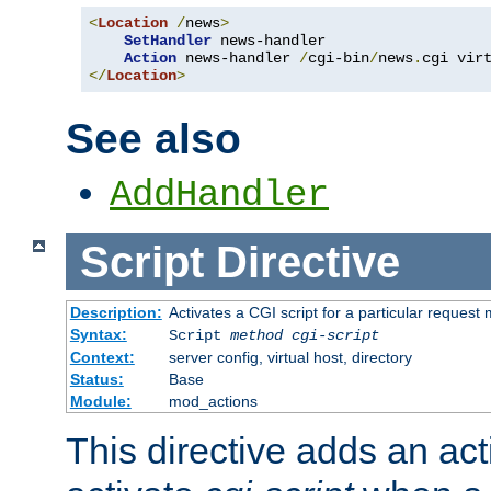
<
Location
/
news
>
SetHandler
 news-handler

Action
 news-handler 
/
cgi-bin
/
news
.
</
Location
>
See also
AddHandler
Script
Directive
Description:
Activates a CGI script for a particular request
Syntax:
Script
method
cgi-script
Context:
server config, virtual host, directory
Status:
Base
Module:
mod_actions
This directive adds an act