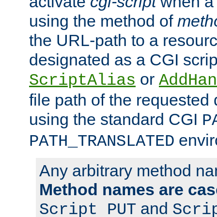
activate
cgi-script
when a f
using the method of
meth
the URL-path to a resour
designated as a CGI scrip
or
ScriptAlias
AddHan
file path of the requested
using the standard CGI
P
envir
PATH_TRANSLATED
Any arbitrary method n
Method names are case
and
Script PUT
Scri