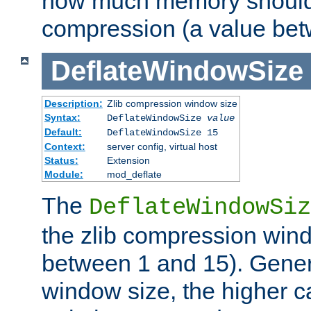
how much memory should 
compression (a value bet
DeflateWindowSize
Description:
Zlib compression window size
Syntax:
DeflateWindowSize
value
Default:
DeflateWindowSize 15
Context:
server config, virtual host
Status:
Extension
Module:
mod_deflate
The
DeflateWindowSiz
the zlib compression wind
between 1 and 15). Genera
window size, the higher 