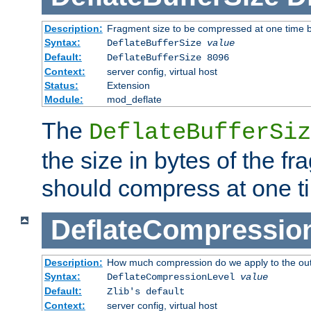
Description:
Fragment size to be compressed at one time b
Syntax:
DeflateBufferSize
value
Default:
DeflateBufferSize 8096
Context:
server config, virtual host
Status:
Extension
Module:
mod_deflate
The
DeflateBufferSiz
the size in bytes of the fr
should compress at one t
DeflateCompressio
Description:
How much compression do we apply to the ou
Syntax:
DeflateCompressionLevel
value
Default:
Zlib's default
Context:
server config, virtual host