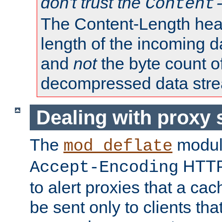
don't trust the
Content
The Content-Length head
length of the incoming da
and
not
the byte count o
decompressed data str
Dealing with proxy 
The
modul
mod_deflate
HTTP
Accept-Encoding
to alert proxies that a c
be sent only to clients tha