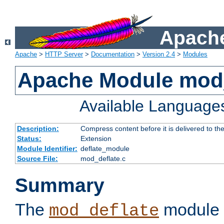
Apache
Apache
>
HTTP Server
>
Documentation
>
Version 2.4
>
Modules
Apache Module mod_
Available Language
Description:
Compress content before it is delivered to the
Status:
Extension
Module Identifier:
deflate_module
Source File:
mod_deflate.c
Summary
The
module 
mod_deflate