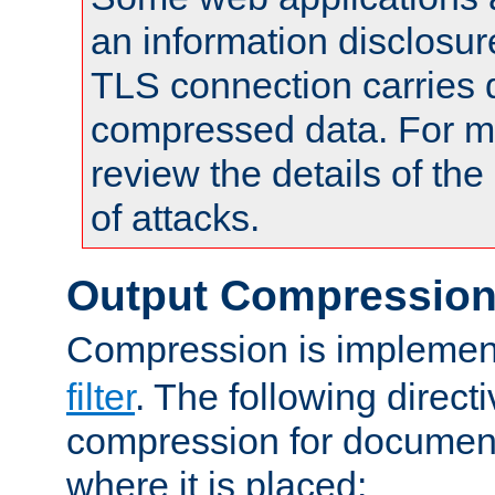
an information disclosu
TLS connection carries 
compressed data. For mo
review the details of t
of attacks.
Output Compressio
Compression is implemen
filter
. The following direct
compression for document
where it is placed: