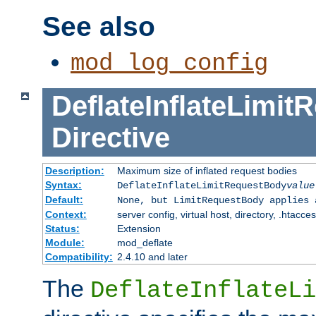
See also
mod_log_config
DeflateInflateLimi
Directive
Description:
Maximum size of inflated request bodies
Syntax:
DeflateInflateLimitRequestBody
value
Default:
None, but LimitRequestBody applies 
Context:
server config, virtual host, directory, .htacce
Status:
Extension
Module:
mod_deflate
Compatibility:
2.4.10 and later
The
DeflateInflateLi