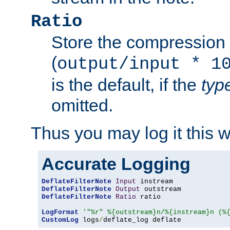
Ratio
Store the compression 
(
output/input * 1
is the default, if the
typ
omitted.
Thus you may log it this 
Accurate Logging
DeflateFilterNote
Input
DeflateFilterNote
Output
DeflateFilterNote
Ratio
 ratio

LogFormat
'"%r" %{outstream}n/%{instream}n (%
CustomLog
 logs
/
deflate_log deflate