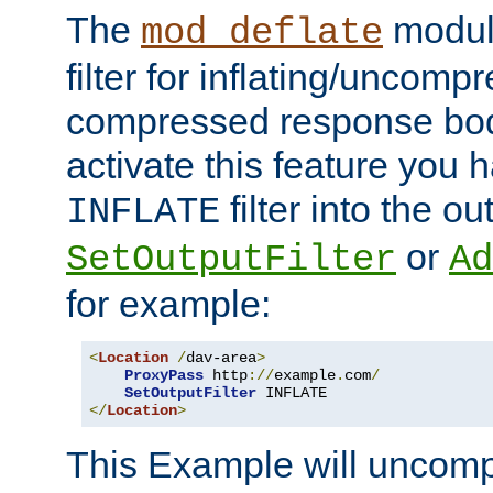
The
module
mod_deflate
filter for inflating/uncomp
compressed response body
activate this feature you h
filter into the ou
INFLATE
or
SetOutputFilter
Ad
for example:
<
Location
/
dav-area
>
ProxyPass
 http
://
example
.
com
/
SetOutputFilter
</
Location
>
This Example will uncomp