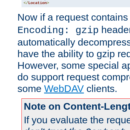
</
Location
>
Now if a request contains
header,
Encoding: gzip
automatically decompres
have the ability to gzip r
However, some special app
do support request compre
some
WebDAV
clients.
Note on Content-Leng
If you evaluate the requ