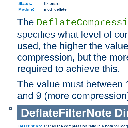
Status:
Extension
Module:
mod_deflate
The
DeflateCompressi
specifies what level of c
used, the higher the value
compression, but the mor
required to achieve this.
The value must between 1
and 9 (more compression)
DeflateFilterNote
Di
Description:
Places the compression ratio in a note for log