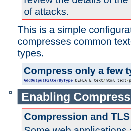
of attacks.
This is a simple configura
compresses common text
types.
Compress only a few 
AddOutputFilterByType
 DEFLATE text
/
html text
/
Enabling Compress
Compression and TLS
Some web applications a