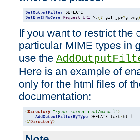
SetOutputFilter
SetEnvIfNoCase
Request_URI
 \.
(?:
gif
|
jpe
?
g
|
png
If you want to restrict th
particular MIME types in 
use the
AddOutputFilt
Here is an example of en
only for the html files of 
documentation:
<
Directory
"/your-server-root/manual"
>
AddOutputFilterByType
 DEFLATE text
/
</
Directory
>
Note