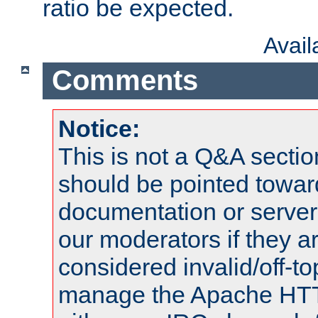
ratio be expected.
Avai
Comments
Notice:
This is not a Q&A sect
should be pointed towar
documentation or serve
our moderators if they a
considered invalid/off-t
manage the Apache HTTP