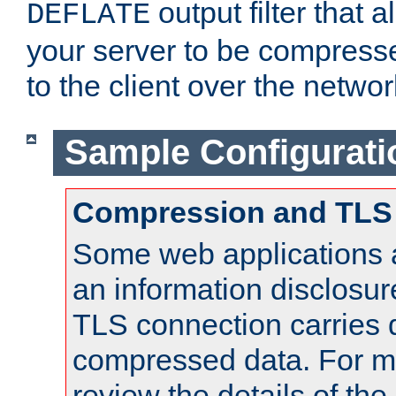
output filter that 
DEFLATE
your server to be compress
to the client over the networ
Sample Configurati
Compression and TLS
Some web applications a
an information disclosu
TLS connection carries 
compressed data. For mo
review the details of t