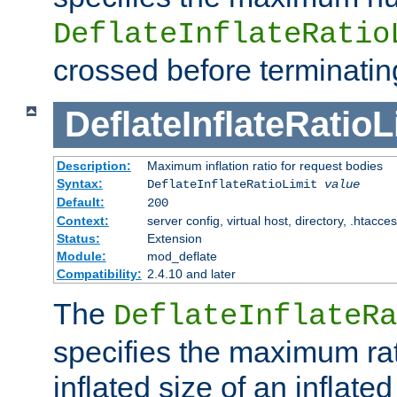
DeflateInflateRatio
crossed before terminatin
DeflateInflateRatioL
Description:
Maximum inflation ratio for request bodies
Syntax:
DeflateInflateRatioLimit
value
Default:
200
Context:
server config, virtual host, directory, .htacce
Status:
Extension
Module:
mod_deflate
Compatibility:
2.4.10 and later
The
DeflateInflateRa
specifies the maximum rati
inflated size of an inflate