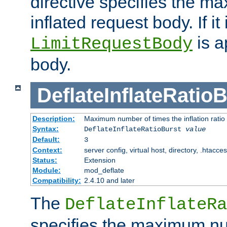
directive specifies the m
inflated request body. If it
is a
LimitRequestBody
body.
DeflateInflateRatio
Description:
Maximum number of times the inflation ratio
Syntax:
DeflateInflateRatioBurst
value
Default:
3
Context:
server config, virtual host, directory, .htacce
Status:
Extension
Module:
mod_deflate
Compatibility:
2.4.10 and later
The
DeflateInflateRa
specifies the maximum nu