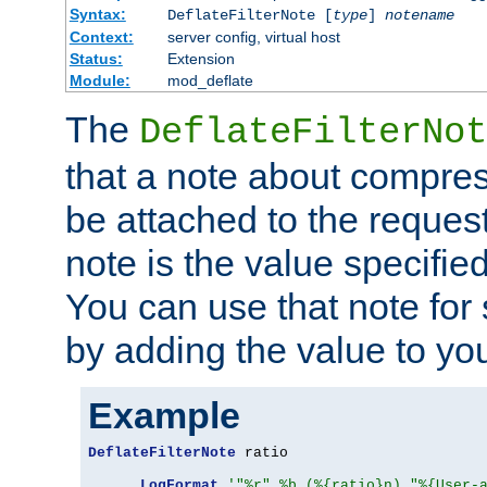
Syntax:
DeflateFilterNote [
type
]
notename
Context:
server config, virtual host
Status:
Extension
Module:
mod_deflate
The
DeflateFilterNot
that a note about compres
be attached to the reques
note is the value specified
You can use that note for 
by adding the value to yo
Example
DeflateFilterNote
 ratio

LogFormat
'"%r" %b (%{ratio}n) "%{User-