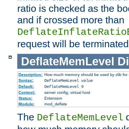
ratio is checked as the bo
and if crossed more than
DeflateInflateRatio
request will be terminated
DeflateMemLevel
Di
Description:
How much memory should be used by zlib for
Syntax:
DeflateMemLevel
value
Default:
DeflateMemLevel 9
Context:
server config, virtual host
Status:
Extension
Module:
mod_deflate
The
d
DeflateMemLevel