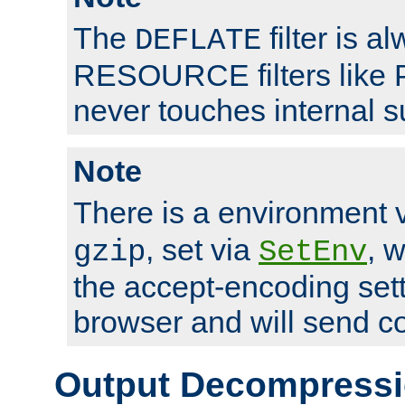
The
filter is a
DEFLATE
RESOURCE filters like P
never touches internal 
Note
There is a environment 
, set via
, 
gzip
SetEnv
the accept-encoding sett
browser and will send c
Output Decompress