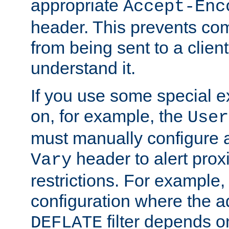
appropriate
Accept-Enc
header. This prevents co
from being sent to a client 
understand it.
If you use some special 
on, for example, the
User
must manually configure a
header to alert proxi
Vary
restrictions. For example, 
configuration where the ad
filter depends o
DEFLATE