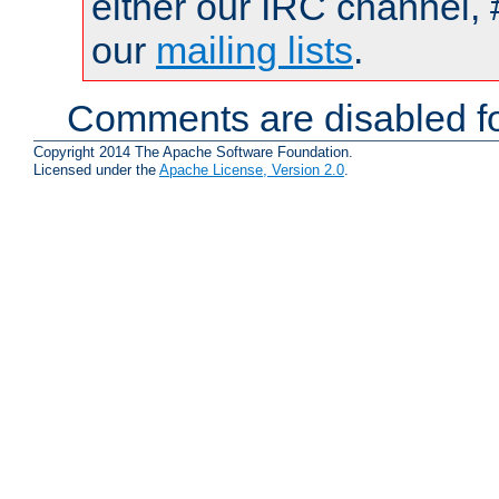
either our IRC channel, 
our
mailing lists
.
Comments are disabled fo
Copyright 2014 The Apache Software Foundation.
Licensed under the
Apache License, Version 2.0
.