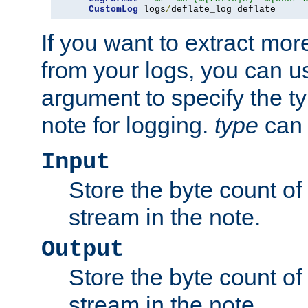
CustomLog
 logs
/
deflate_log deflate
If you want to extract mo
from your logs, you can u
argument to specify the ty
note for logging.
type
can 
Input
Store the byte count of t
stream in the note.
Output
Store the byte count of t
stream in the note.