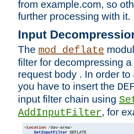
from example.com, so othe
further processing with it.
Input Decompressio
The
module
mod_deflate
filter for decompressing 
request body . In order to 
you have to insert the
DE
input filter chain using
Se
, for e
AddInputFilter
<
Location
/
dav-area
>
SetInputFilter