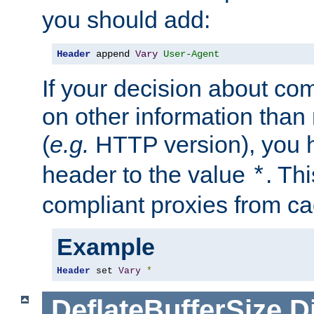
you should add:
Header
 append 
Vary
User-Agent
If your decision about c
on other information than
(
e.g.
HTTP version), you h
header to the value
. Th
*
compliant proxies from cac
Example
Header
 set 
Vary
*
DeflateBufferSize
D