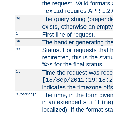
the request. Valid formats
requires APR 1.2.0
hextid
The query string (prepend
%q
exists, otherwise an empty 
First line of request.
%r
The handler generating the
%R
Status. For requests that 
%s
redirected, this is the stat
for the final status.
%>s
Time the request was recei
%t
[18/Sep/2011:19:18:2
indicates the timezone of
The time, in the form give
%{
format
}t
in an extended
strftime
localized). If the format st