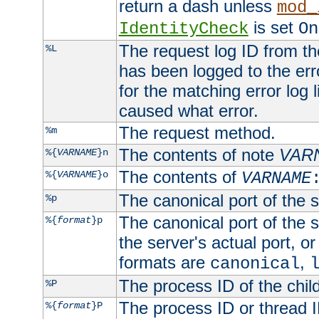
return a dash unless
mod_
is set
IdentityCheck
On
The request log ID from the 
%L
has been logged to the erro
for the matching error log 
caused what error.
The request method.
%m
The contents of note
VAR
%{
VARNAME
}n
The contents of
%{
VARNAME
}o
VARNAME
The canonical port of the s
%p
The canonical port of the s
%{
format
}p
the server's actual port, or 
formats are
,
canonical
The process ID of the child
%P
The process ID or thread ID
%{
format
}P