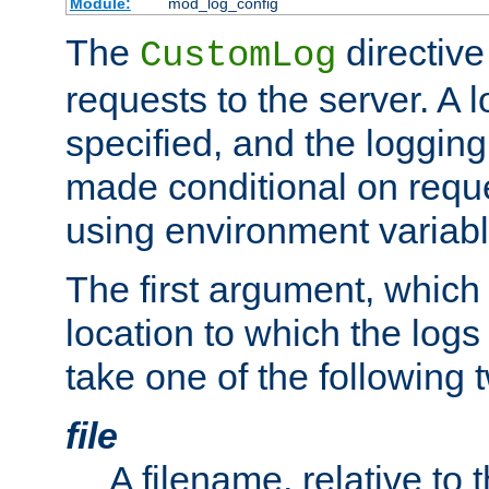
Module:
mod_log_config
The
directive
CustomLog
requests to the server. A l
specified, and the logging
made conditional on reque
using environment variabl
The first argument, which 
location to which the logs 
take one of the following 
file
A filename, relative to 