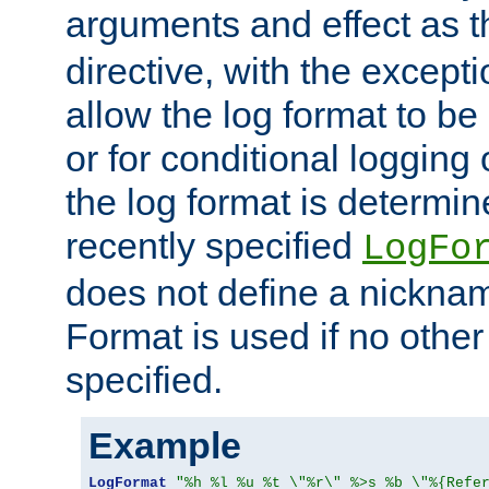
arguments and effect as 
directive, with the excepti
allow the log format to be 
or for conditional logging 
the log format is determi
recently specified
LogFo
does not define a nickn
Format is used if no othe
specified.
Example
LogFormat
"%h %l %u %t \"%r\" %>s %b \"%{Refe