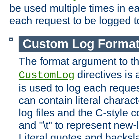
be used multiple times in e
each request to be logged to
Custom Log Forma
The format argument to t
directives is a
CustomLog
is used to log each request 
can contain literal charac
log files and the C-style c
and "\t" to represent new-
Literal quotes and backs