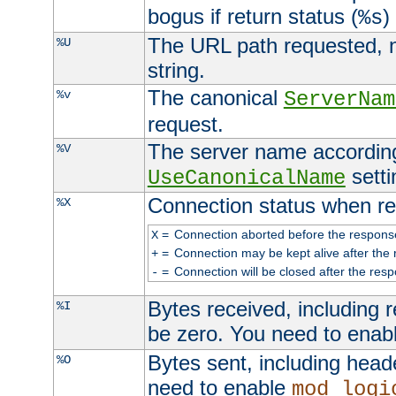
bogus if return status (
)
%s
The URL path requested, n
%U
string.
The canonical
%v
ServerNam
request.
The server name according
%V
setti
UseCanonicalName
Connection status when re
%X
=
Connection aborted before the respons
X
=
Connection may be kept alive after the 
+
=
Connection will be closed after the resp
-
Bytes received, including
%I
be zero. You need to enab
Bytes sent, including head
%O
need to enable
mod_logi