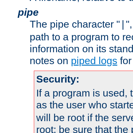
pipe
The pipe character "
"
|
path to a program to re
information on its stan
notes on
piped logs
for
Security:
If a program is used, t
as the user who star
will be root if the ser
root; be sure that the