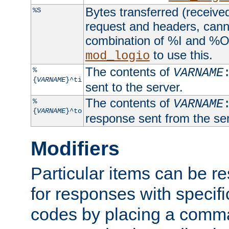
Bytes transferred (received
%S
request and headers, canno
combination of %I and %O
to use this.
mod_logio
The contents of
%
VARNAME
{
VARNAME
}^ti
sent to the server.
The contents of
%
VARNAME
{
VARNAME
}^to
response sent from the ser
Modifiers
Particular items can be res
for responses with specif
codes by placing a comma