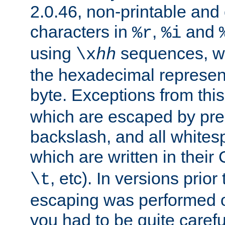
2.0.46, non-printable and 
characters in
,
and
%r
%i
using
sequences, 
\x
hh
the hexadecimal represent
byte. Exceptions from this
which are escaped by pr
backslash, and all whites
which are written in their 
, etc). In versions prior
\t
escaping was performed o
you had to be quite caref