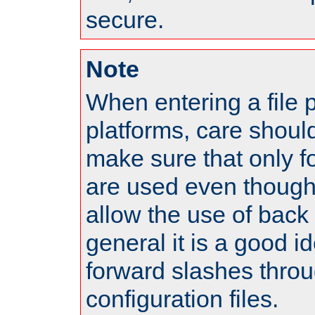
secure.
Note
When entering a file 
platforms, care shoul
make sure that only 
are used even though
allow the use of back 
general it is a good i
forward slashes throu
configuration files.