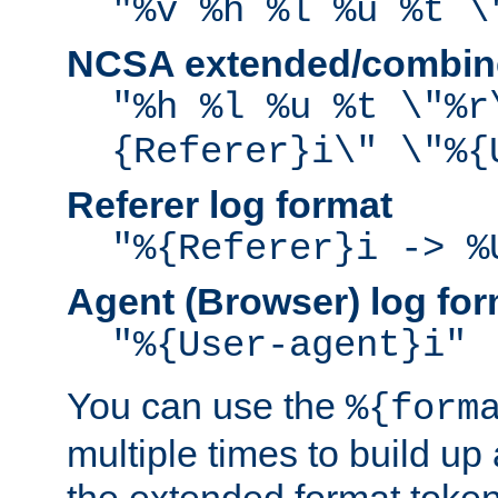
"%v %h %l %u %t \
NCSA extended/combine
"%h %l %u %t \"%r
{Referer}i\" \"%{
Referer log format
"%{Referer}i -> %
Agent (Browser) log for
"%{User-agent}i"
You can use the
%{form
multiple times to build up