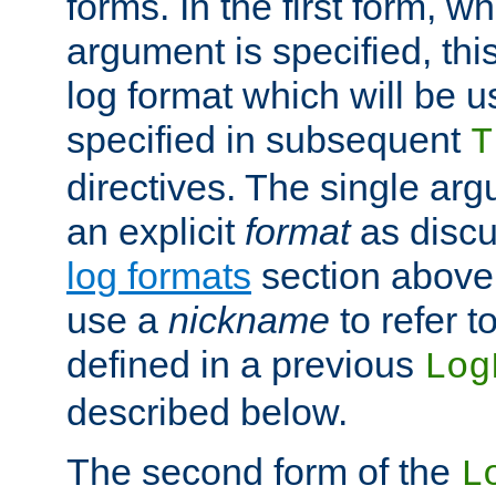
forms. In the first form, w
argument is specified, this
log format which will be u
specified in subsequent
T
directives. The single ar
an explicit
format
as discu
log formats
section above. 
use a
nickname
to refer t
defined in a previous
Log
described below.
The second form of the
L