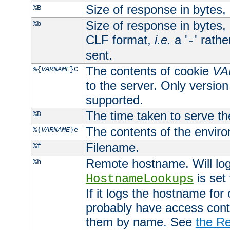
Size of response in bytes
%B
Size of response in bytes
%b
CLF format,
i.e.
a '
' rath
-
sent.
The contents of cookie
VA
%{
VARNAME
}C
to the server. Only version
supported.
The time taken to serve th
%D
The contents of the envir
%{
VARNAME
}e
Filename.
%f
Remote hostname. Will log 
%h
is set
HostnameLookups
If it logs the hostname for
probably have access contr
them by name. See
the Re