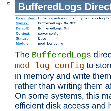
BufferedLogs
Direc
Description:
Buffer log entries in memory before writing to 
Syntax:
BufferedLogs On|Off
Default:
BufferedLogs Off
Context:
server config
Status:
Base
Module:
mod_log_config
The
direc
BufferedLogs
to stor
mod_log_config
in memory and write them 
rather than writing them a
On some systems, this ma
efficient disk access and