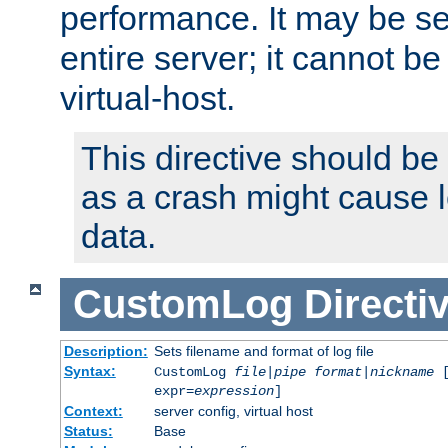
performance. It may be se
entire server; it cannot b
virtual-host.
This directive should be
as a crash might cause l
data.
CustomLog
Directi
Description:
Sets filename and format of log file
Syntax:
CustomLog
file
|
pipe
format
|
nickname
[
expr=
expression
]
Context:
server config, virtual host
Status:
Base