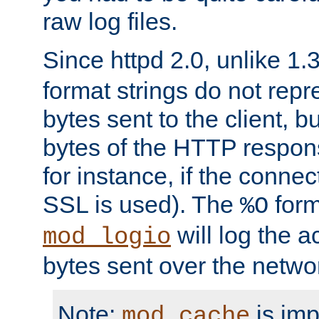
raw log files.
Since httpd 2.0, unlike 1.
format strings do not rep
bytes sent to the client, b
bytes of the HTTP response
for instance, if the connect
SSL is used). The
form
%O
will log the a
mod_logio
bytes sent over the netwo
Note:
is im
mod_cache