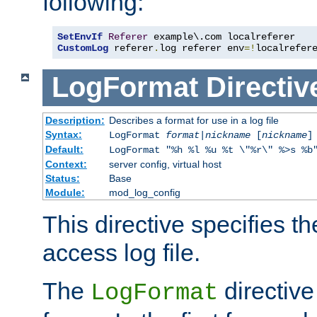
following:
SetEnvIf
Referer
CustomLog
 referer
.
log referer env
=!
localrefer
LogFormat
Directiv
Description:
Describes a format for use in a log file
Syntax:
LogFormat
format
|
nickname
[
nickname
]
Default:
LogFormat "%h %l %u %t \"%r\" %>s %b
Context:
server config, virtual host
Status:
Base
Module:
mod_log_config
This directive specifies th
access log file.
The
directive
LogFormat