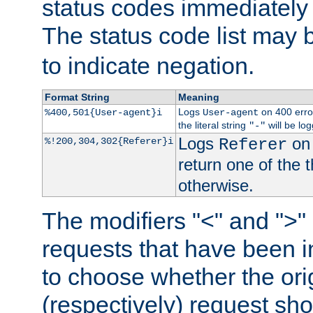
status codes immediately 
The status code list may 
to indicate negation.
Format String
Meaning
Logs
on 400 error
%400,501{User-agent}i
User-agent
the literal string
will be lo
"-"
Logs
on 
%!200,304,302{Referer}i
Referer
return one of the 
otherwise.
The modifiers "<" and ">"
requests that have been in
to choose whether the orig
(respectively) request sh