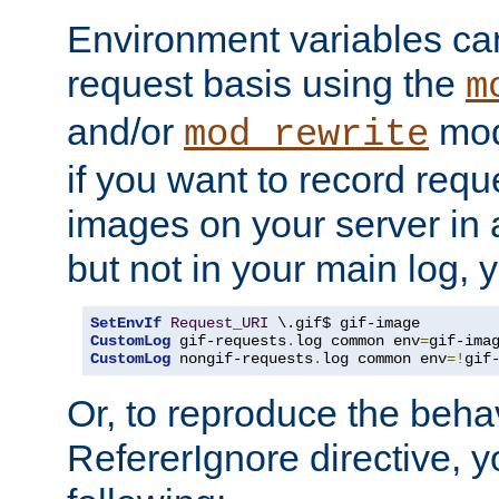
Environment variables can
request basis using the
m
and/or
mod
mod_rewrite
if you want to record reque
images on your server in a
but not in your main log, 
SetEnvIf
Request_URI
CustomLog
 gif-requests
.
log common env
=
CustomLog
 nongif-requests
.
log common env
=!
gif
Or, to reproduce the behav
RefererIgnore directive, 