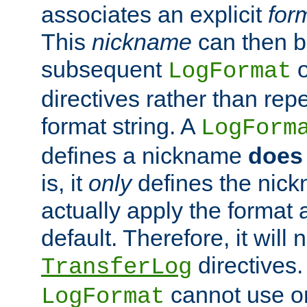
associates an explicit
for
This
nickname
can then b
subsequent
LogFormat
directives rather than repe
format string. A
LogForm
defines a nickname
does 
is, it
only
defines the nick
actually apply the format 
default. Therefore, it will
directives.
TransferLog
cannot use o
LogFormat