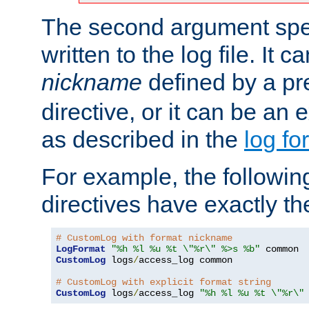
The second argument spec
written to the log file. It c
nickname
defined by a p
directive, or it can be an e
as described in the
log fo
For example, the following
directives have exactly th
# CustomLog with format nickname
LogFormat
"%h %l %u %t \"%r\" %>s %b"
CustomLog
 logs
/
access_log common

# CustomLog with explicit format string
CustomLog
 logs
/
access_log 
"%h %l %u %t \"%r\"