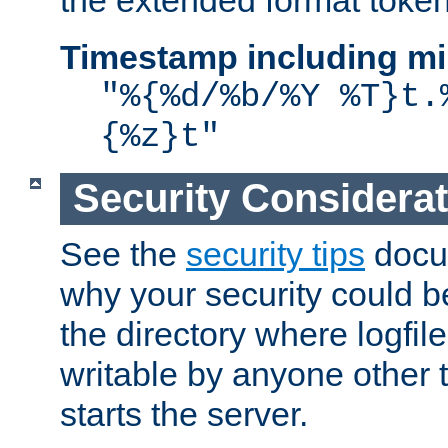
the extended format token
Timestamp including mi
"%{%d/%b/%Y %T}t.
{%z}t"
Security Considera
See the
security tips
docum
why your security could 
the directory where logfile
writable by anyone other t
starts the server.