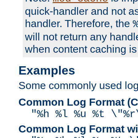
quick-handler and not a
handler. Therefore, the
will not return any handl
when content caching is
Examples
Some commonly used log f
Common Log Format (C
"%h %l %u %t \"%r
Common Log Format wit