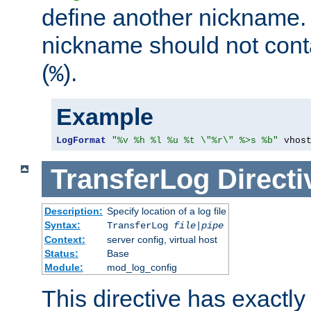
define another nickname. 
nickname should not cont
(
).
%
Example
LogFormat
"%v %h %l %u %t \"%r\" %>s %b"
 vhos
TransferLog
Directi
Description:
Specify location of a log file
Syntax:
TransferLog
file
|
pipe
Context:
server config, virtual host
Status:
Base
Module:
mod_log_config
This directive has exactl