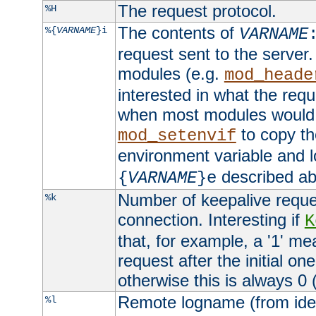
The request protocol.
%H
The contents of
%{
VARNAME
}i
VARNAME
request sent to the serve
modules (e.g.
mod_heade
interested in what the req
when most modules would h
to copy th
mod_setenvif
environment variable and l
described ab
{
VARNAME
}e
Number of keepalive reque
%k
connection. Interesting if
K
that, for example, a '1' me
request after the initial one
otherwise this is always 0 (
Remote logname (from identd
%l