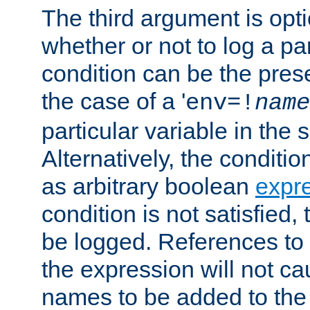
The third argument is opt
whether or not to log a pa
condition can be the pres
the case of a '
env=!
name
particular variable in the 
Alternatively, the conditi
as arbitrary boolean
expr
condition is not satisfied, 
be logged. References to
the expression will not c
names to be added to the