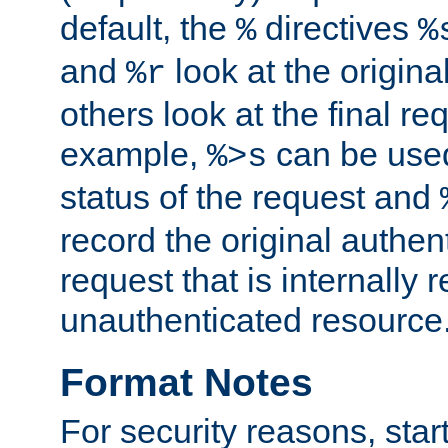
default, the
directives
%
%
and
look at the origina
%r
others look at the final re
example,
can be used 
%>s
status of the request and
record the original authen
request that is internally 
unauthenticated resource
Format Notes
For security reasons, star