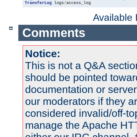
TransferLog
 logs
/
access_log
Available
Comments
Notice:
This is not a Q&A sect
should be pointed towar
documentation or serve
our moderators if they a
considered invalid/off-t
manage the Apache HTTP
either our IRC channel, 