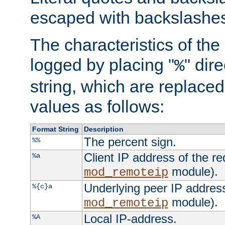
escaped with backslashe
The characteristics of the 
logged by placing "
" dir
%
string, which are replaced 
values as follows:
Format String
Description
The percent sign.
%%
Client IP address of the re
%a
module).
mod_remoteip
Underlying peer IP address
%{c}a
module).
mod_remoteip
Local IP-address.
%A