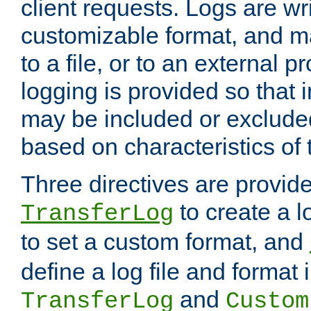
client requests. Logs are wri
customizable format, and ma
to a file, or to an external 
logging is provided so that 
may be included or exclude
based on characteristics of 
Three directives are provid
to create a lo
TransferLog
to set a custom format, and
define a log file and format
and
TransferLog
Custom