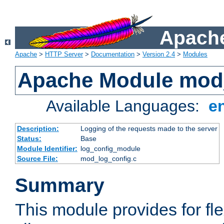
Apache
Apache
>
HTTP Server
>
Documentation
>
Version 2.4
>
Modules
Apache Module mod
Available Languages:
e
Description:
Logging of the requests made to the server
Status:
Base
Module Identifier:
log_config_module
Source File:
mod_log_config.c
Summary
This module provides for fle