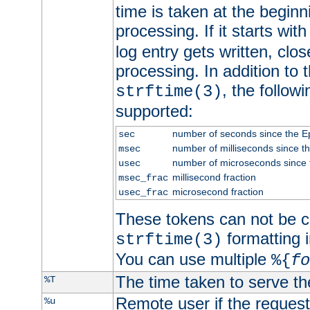
time is taken at the beginn
processing. If it starts wit
log entry gets written, clo
processing. In addition to
, the follow
strftime(3)
supported:
number of seconds since the 
sec
number of milliseconds since t
msec
number of microseconds since
usec
millisecond fraction
msec_frac
microsecond fraction
usec_frac
These tokens can not be c
formatting i
strftime(3)
You can use multiple
%{
fo
The time taken to serve th
%T
Remote user if the reques
%u