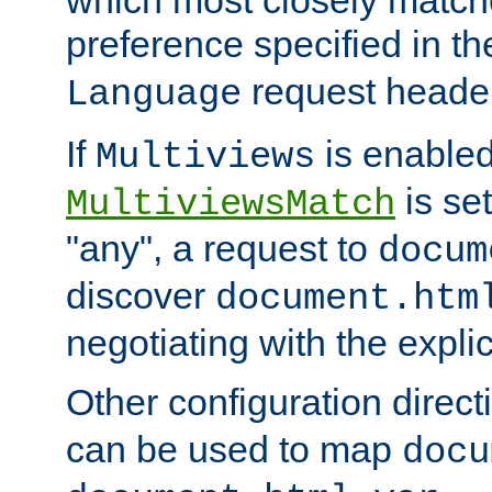
preference specified in th
request header
Language
If
is enabled
Multiviews
is set
MultiviewsMatch
"any", a request to
docum
discover
document.htm
negotiating with the expli
Other configuration direc
can be used to map
docu