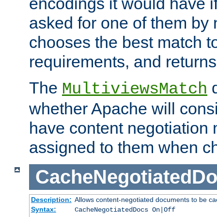
encodings it would have if
asked for one of them by 
chooses the best match to 
requirements, and returns
The
d
MultiviewsMatch
whether Apache will consid
have content negotiation 
assigned to them when cho
CacheNegotiatedD
Description:
Allows content-negotiated documents to be ca
Syntax:
CacheNegotiatedDocs On|Off