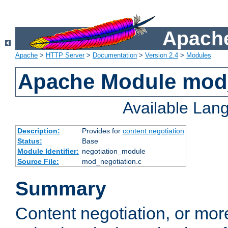
Apache
Apache
>
HTTP Server
>
Documentation
>
Version 2.4
>
Modules
Apache Module mod_
Available Lan
Description:
Provides for
content negotiation
Status:
Base
Module Identifier:
negotiation_module
Source File:
mod_negotiation.c
Summary
Content negotiation, or mor