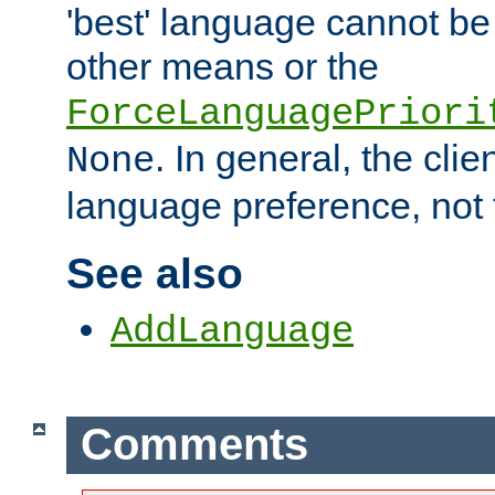
'best' language cannot b
other means or the
ForceLanguagePriori
. In general, the cli
None
language preference, not 
See also
AddLanguage
Comments