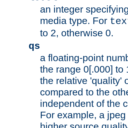
an integer specifying
media type. For
tex
to 2, otherwise 0.
qs
a floating-point numb
the range 0[.000] to 
the relative 'quality' 
compared to the othe
independent of the cl
For example, a jpeg f
higher source quality 