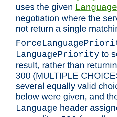
uses the given
Language
negotiation where the ser
not return a single match
ForceLanguagePriori
to s
LanguagePriority
result, rather than return
300 (MULTIPLE CHOICES)
several equally valid choic
below were given, and th
header assig
Language