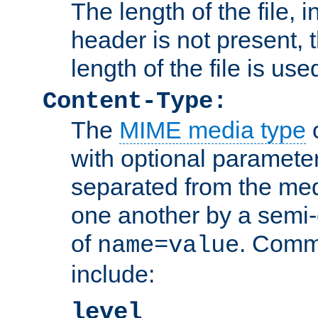
The length of the file, in
header is not present, 
length of the file is use
Content-Type:
The
MIME media type
o
with optional paramete
separated from the med
one another by a semi-
of
. Comm
name=value
include:
level