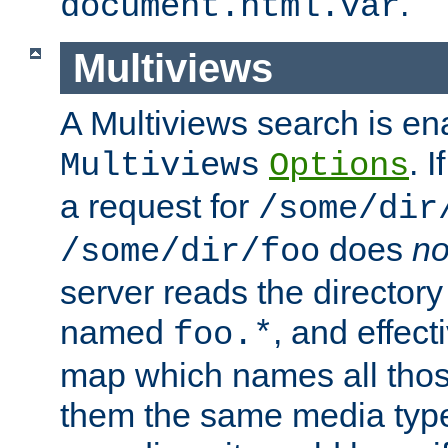
.
document.html.var
Multiviews
A Multiviews search is en
. 
Multiviews
Options
a request for
/some/dir
does
no
/some/dir/foo
server reads the directory l
named
, and effect
foo.*
map which names all those
them the same media type