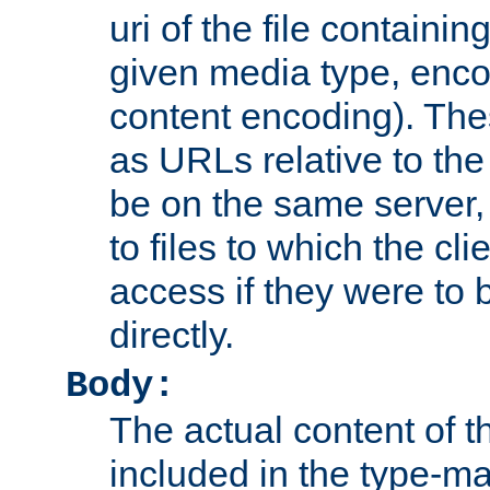
uri of the file containin
given media type, enco
content encoding). The
as URLs relative to the
be on the same server,
to files to which the cl
access if they were to
directly.
Body:
The actual content of 
included in the type-ma