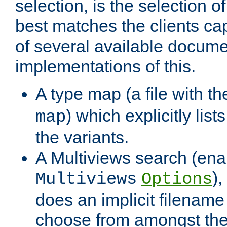
selection, is the selection 
best matches the clients cap
of several available docume
implementations of this.
A type map (a file with t
) which explicitly list
map
the variants.
A Multiviews search (ena
)
Multiviews
Options
does an implicit filename
choose from amongst the 