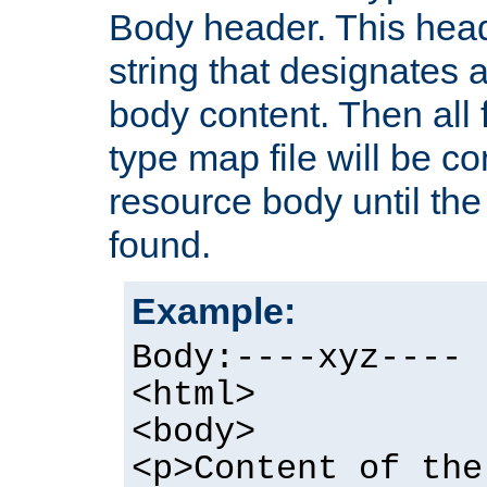
Body header. This hea
string that designates a
body content. Then all f
type map file will be co
resource body until the 
found.
Example:
Body:----xyz----
<html>
<body>
<p>Content of the