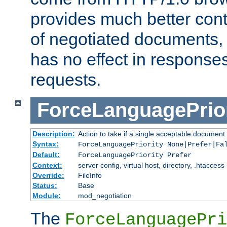
provides much better cont
of negotiated documents, 
has no effect in response
requests.
ForceLanguagePrior
Description:
Action to take if a single acceptable document 
Syntax:
ForceLanguagePriority None|Prefer|Fa
Default:
ForceLanguagePriority Prefer
Context:
server config, virtual host, directory, .htaccess
Override:
FileInfo
Status:
Base
Module:
mod_negotiation
The
ForceLanguagePri