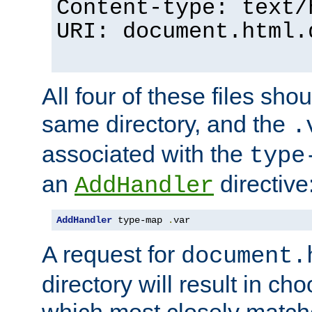
Content-type: text/
URI: document.html.
All four of these files sho
same directory, and the
.
associated with the
type
an
directive
AddHandler
AddHandler
 type-map 
.
var
A request for
document.
directory will result in ch
which most closely match