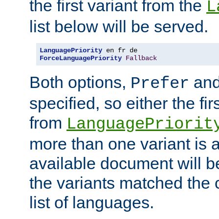
the first variant from the
L
list below will be served.
LanguagePriority
ForceLanguagePriority
Fallback
Both options,
an
Prefer
specified, so either the fi
from
LanguagePriorit
more than one variant is a
available document will b
the variants matched the c
list of languages.