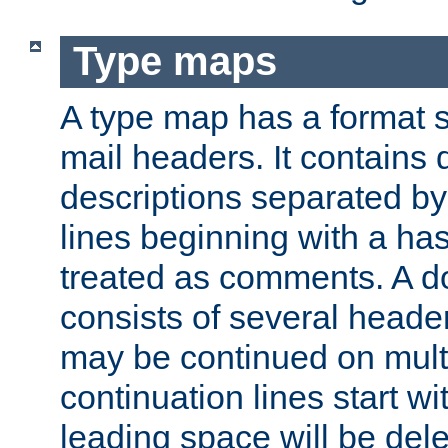
Type maps
A type map has a format 
mail headers. It contains
descriptions separated by 
lines beginning with a has
treated as comments. A d
consists of several heade
may be continued on multip
continuation lines start w
leading space will be dele