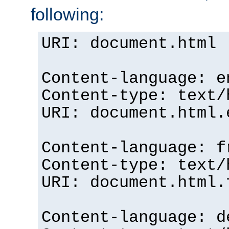
following:
URI: document.html
Content-language: e
Content-type: text/
URI: document.html.
Content-language: f
Content-type: text/
URI: document.html.
Content-language: d