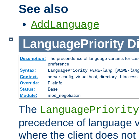
See also
AddLanguage
LanguagePriority
Di
Description:
The precendence of language variants for case
preference
Syntax:
LanguagePriority
MIME-lang
[
MIME-lan
Context:
server config, virtual host, directory, .htaccess
Override:
FileInfo
Status:
Base
Module:
mod_negotiation
The
LanguagePriority
precedence of language va
where the client does not