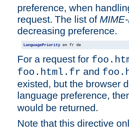
preference, when handlin
request. The list of
MIME-
decreasing preference.
LanguagePriority
 en fr de
For a request for
foo.ht
and
foo.html.fr
foo.
existed, but the browser d
language preference, th
would be returned.
Note that this directive onl