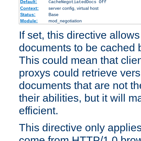
Default:
CacheNegotiatedDocs Off
Context:
server config, virtual host
Status:
Base
Module:
mod_negotiation
If set, this directive allo
documents to be cached b
This could mean that clie
proxys could retrieve vers
documents that are not th
their abilities, but it wil
efficient.
This directive only applie
come from HTTP/1.0 bro