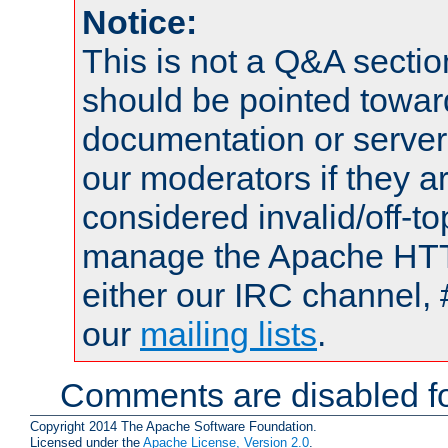
Notice:
This is not a Q&A sect
should be pointed towar
documentation or serve
our moderators if they a
considered invalid/off-t
manage the Apache HTTP
either our IRC channel, 
our
mailing lists
.
Comments are disabled fo
Copyright 2014 The Apache Software Foundation.
Licensed under the
Apache License, Version 2.0
.