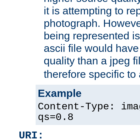
it is attempting to r
photograph. However
being represented is 
ascii file would hav
quality than a jpeg fi
therefore specific to
Example
Content-Type: ima
qs=0.8
URI: