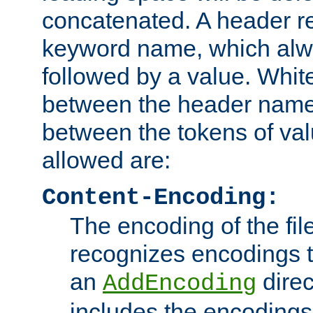
concatenated. A header re
keyword name, which alwa
followed by a value. Whit
between the header name
between the tokens of va
allowed are:
Content-Encoding:
The encoding of the fil
recognizes encodings t
an
direc
AddEncoding
includes the encoding