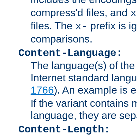
compress'd files, and
x
files. The
prefix is 
x-
comparisons.
Content-Language:
The language(s) of the 
Internet standard langu
1766
). An example is
e
If the variant contains
language, they are se
Content-Length: