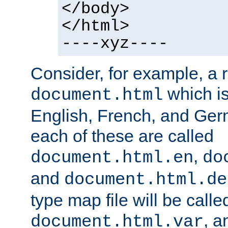
</body>
</html>
----xyz----
Consider, for example, a 
which is
document.html
English, French, and Germ
each of these are called
,
document.html.en
do
and
document.html.de
type map file will be calle
, a
document.html.var