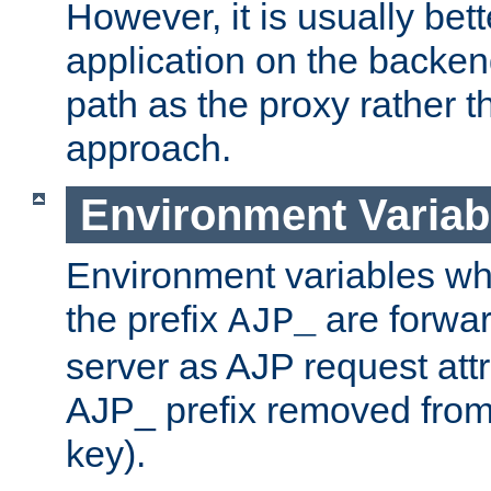
However, it is usually bett
application on the backen
path as the proxy rather th
approach.
Environment Variab
Environment variables w
the prefix
are forwar
AJP_
server as AJP request attr
AJP_ prefix removed from
key).