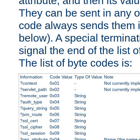
attribute, and then its valu
They can be sent in any o
code always sends them in
below). A special terminat
signal the end of the list o
The list of byte codes is:
Information
Code Value
Type Of Value
Note
?context
0x01
-
Not currently imp
?servlet_path
0x02
-
Not currently imp
?remote_user
0x03
String
?auth_type
0x04
String
?query_string
0x05
String
?jvm_route
0x06
String
?ssl_cert
0x07
String
?ssl_cipher
0x08
String
?ssl_session
0x09
String
?req_attribute
0x0A
String
Name (the name of 