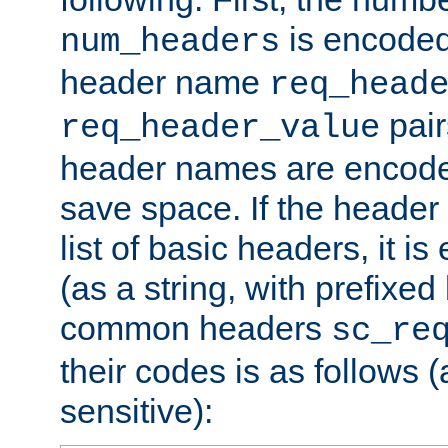
is encoded
num_headers
header name
req_head
pair
req_header_value
header names are encoded
save space. If the header 
list of basic headers, it 
(as a string, with prefixed 
common headers
sc_re
their codes is as follows (
sensitive):