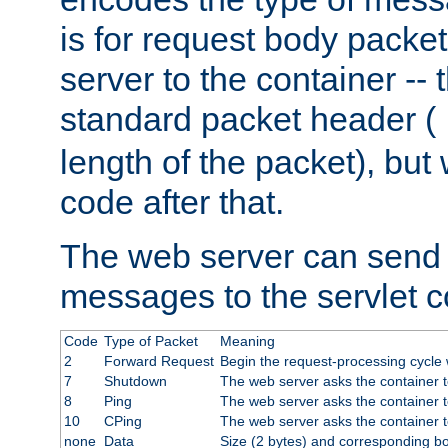
is for request body packet
server to the container -- 
standard packet header (
length of the packet), but 
code after that.
The web server can send 
messages to the servlet c
Code
Type of Packet
Meaning
2
Forward Request
Begin the request-processing cycle w
7
Shutdown
The web server asks the container to
8
Ping
The web server asks the container t
10
CPing
The web server asks the container t
none
Data
Size (2 bytes) and corresponding b