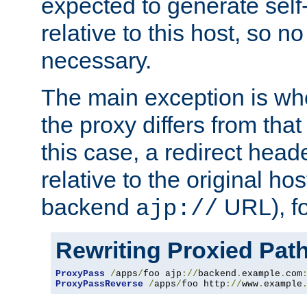
expected to generate self
relative to this host, so no
necessary.
The main exception is wh
the proxy differs from tha
this case, a redirect head
relative to the original ho
backend
URL), f
ajp://
Rewriting Proxied Pat
ProxyPass
/
apps
/
foo ajp
://
backend
.
example
.
com
ProxyPassReverse
/
apps
/
foo http
://
www
.
example