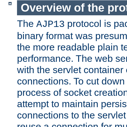
Overview of the pro
The
protocol is pa
AJP13
binary format was presum
the more readable plain te
performance. The web se
with the servlet containe
connections. To cut down
process of socket creation
attempt to maintain persi
connections to the servlet
reuse a connection for mul