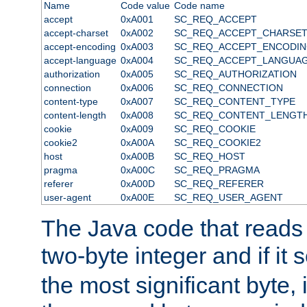
Name
Code value
Code name
accept
0xA001
SC_REQ_ACCEPT
accept-charset
0xA002
SC_REQ_ACCEPT_CHARSE
accept-encoding
0xA003
SC_REQ_ACCEPT_ENCODI
accept-language
0xA004
SC_REQ_ACCEPT_LANGUA
authorization
0xA005
SC_REQ_AUTHORIZATION
connection
0xA006
SC_REQ_CONNECTION
content-type
0xA007
SC_REQ_CONTENT_TYPE
content-length
0xA008
SC_REQ_CONTENT_LENGT
cookie
0xA009
SC_REQ_COOKIE
cookie2
0xA00A
SC_REQ_COOKIE2
host
0xA00B
SC_REQ_HOST
pragma
0xA00C
SC_REQ_PRAGMA
referer
0xA00D
SC_REQ_REFERER
user-agent
0xA00E
SC_REQ_USER_AGENT
The Java code that reads t
two-byte integer and if it
the most significant byte, 