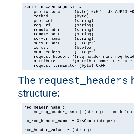
AJP13_FORWARD_REQUEST :=

    prefix_code      (byte) 0x02 = JK_AJP13_FO
    method           (byte)

    protocol         (string)

    req_uri          (string)

    remote_addr      (string)

    remote_host      (string)

    server_name      (string)

    server_port      (integer)

    is_ssl           (boolean)

    num_headers      (integer)

    request_headers *(req_header_name req_head
    attributes      *(attribut_name attribute_
    request_terminator (byte) OxFF
The
h
request_headers
structure:
req_header_name :=

    sc_req_header_name | (string)  [see below 
sc_req_header_name := 0xA0xx (integer)

req_header_value := (string)