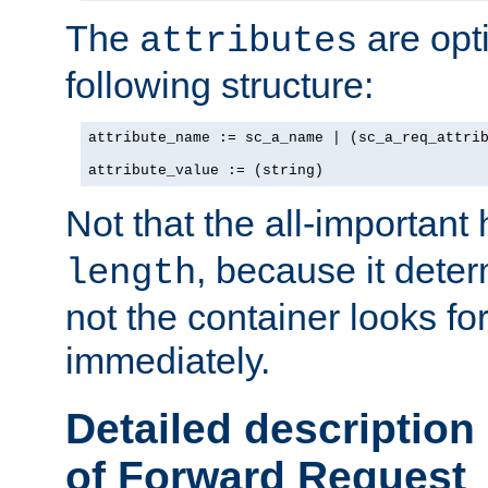
The
are opt
attributes
following structure:
attribute_name := sc_a_name | (sc_a_req_attrib
attribute_value := (string)
Not that the all-important
, because it dete
length
not the container looks fo
immediately.
Detailed description
of Forward Request