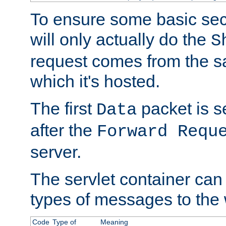
To ensure some basic secu
will only actually do the
S
request comes from the 
which it's hosted.
The first
packet is s
Data
after the
Forward Requ
server.
The servlet container can
types of messages to the
Code
Type of
Meaning