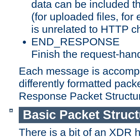
data can be included t
(for uploaded files, for
is unrelated to HTTP c
END_RESPONSE
Finish the request-hand
Each message is accomp
differently formatted pack
Response Packet Structure
Basic Packet Struct
There is a bit of an XDR h