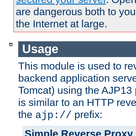
are dangerous both to you
the Internet at large.
Usage
This module is used to re
backend application serve
Tomcat) using the AJP13 
is similar to an HTTP rev
the
prefix:
ajp://
Simple Reverse Proxy