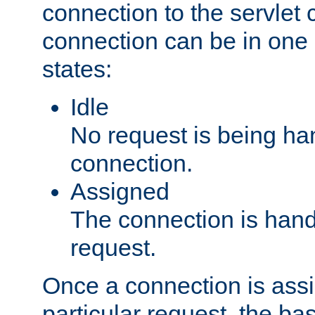
connection to the servlet 
connection can be in one 
states:
Idle
No request is being ha
connection.
Assigned
The connection is handl
request.
Once a connection is ass
particular request, the ba