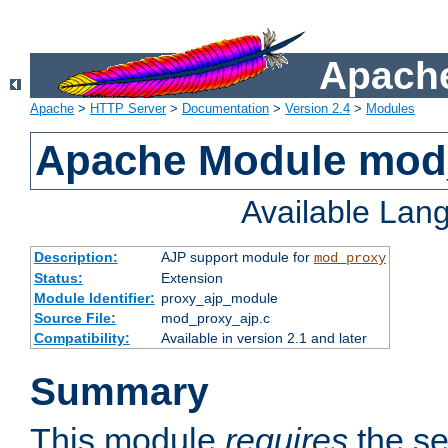
Apache
Apache
>
HTTP Server
>
Documentation
>
Version 2.4
>
Modules
Apache Module mod
Available Lan
Description:
AJP support module for
mod_proxy
Status:
Extension
Module Identifier:
proxy_ajp_module
Source File:
mod_proxy_ajp.c
Compatibility:
Available in version 2.1 and later
Summary
This module
requires
the se