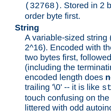
. Stored in 2 
(32768)
order byte first.
String
A variable-sized string
2^16). Encoded with th
two bytes first, followe
(including the terminatin
encoded length does
n
trailing '\0' -- it is like
s
touch confusing on the 
littered with odd auto