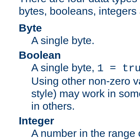
bytes, booleans, integers 
Byte
A single byte.
Boolean
A single byte,
1 = tr
Using other non-zero va
style) may work in some
in others.
Integer
A number in the range 