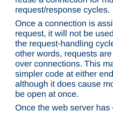
request/response cycles.
Once a connection is assi
request, it will not be used
the request-handling cycl
other words, requests are
over connections. This m
simpler code at either end
although it does cause m
be open at once.
Once the web server has