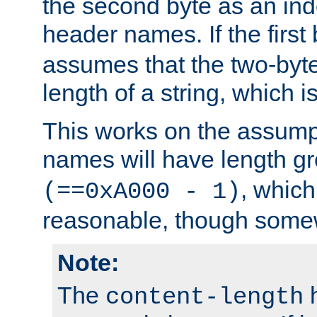
the second byte as an inde
header names. If the first 
assumes that the two-byte
length of a string, which i
This works on the assump
names will have length g
, which
(==0xA000 - 1)
reasonable, though somew
Note:
The
h
content-length