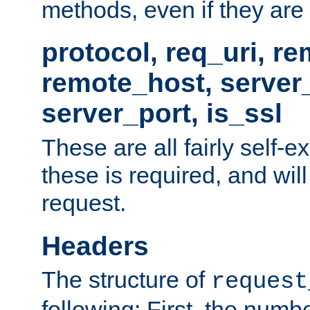
methods, even if they are no
protocol, req_uri, r
remote_host, serve
server_port, is_ssl
These are all fairly self-e
these is required, and will
request.
Headers
The structure of
request
following: First, the numb