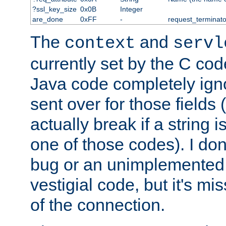
?ssl_key_size
0x0B
Integer
are_done
0xFF
-
request_terminato
The
and
context
servl
currently set by the C cod
Java code completely ign
sent over for those fields 
actually break if a string i
one of those codes). I don'
bug or an unimplemented f
vestigial code, but it's mi
of the connection.