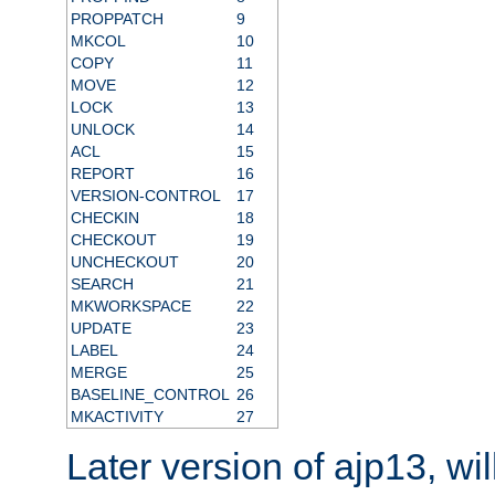
PROPPATCH
9
MKCOL
10
COPY
11
MOVE
12
LOCK
13
UNLOCK
14
ACL
15
REPORT
16
VERSION-CONTROL
17
CHECKIN
18
CHECKOUT
19
UNCHECKOUT
20
SEARCH
21
MKWORKSPACE
22
UPDATE
23
LABEL
24
MERGE
25
BASELINE_CONTROL
26
MKACTIVITY
27
Later version of ajp13, wil