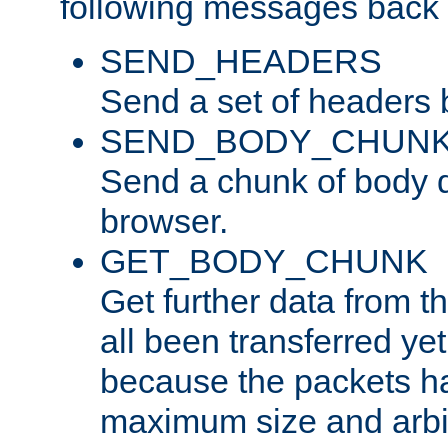
following messages back 
SEND_HEADERS
Send a set of headers 
SEND_BODY_CHUN
Send a chunk of body d
browser.
GET_BODY_CHUNK
Get further data from the
all been transferred ye
because the packets ha
maximum size and arbi