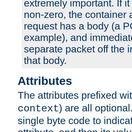
extremely important. If i
non-zero, the container
request has a body (a P
example), and immediat
separate packet off the i
that body.
Attributes
The attributes prefixed wi
) are all optional
context
single byte code to indica