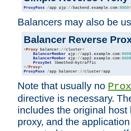
ProxyPass
/
app ajp
://
backend
.
example
.
com
:
8009
Balancers may also be us
Balancer Reverse Pro
<
Proxy
 balancer
://
cluster
>
BalancerMember
 ajp
://
app1
.
example
.
com
:
800
BalancerMember
 ajp
://
app2
.
example
.
com
:
800
ProxySet
 lbmethod
=
</
Proxy
>
ProxyPass
/
app balancer
://
cluster
/
app
Note that usually no
Pro
directive is necessary. T
includes the original host
proxy, and the applicatio