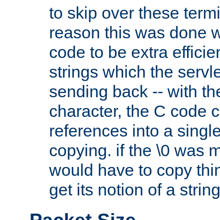
to skip over these termi
reason this was done w
code to be extra effici
strings which the servle
sending back -- with th
character, the C code 
references into a single
copying. if the \0 was 
would have to copy thin
get its notion of a string