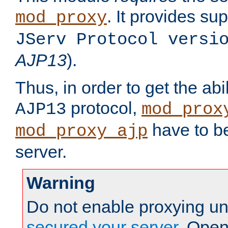
. It provides su
mod_proxy
JServ Protocol versi
AJP13
).
Thus, in order to get the abi
protocol,
AJP13
mod_prox
have to be
mod_proxy_ajp
server.
Warning
Do not enable proxying un
secured your server
. Open