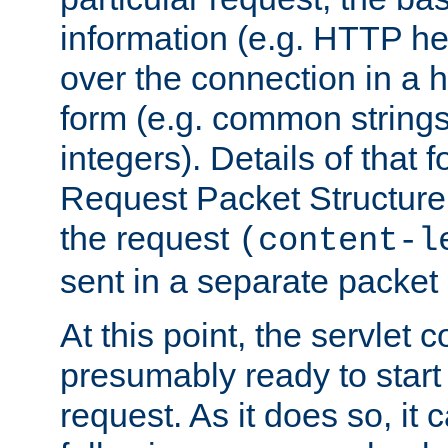
information (e.g. HTTP hea
over the connection in a 
form (e.g. common string
integers). Details of that 
Request Packet Structure. 
the request
(content-l
sent in a separate packet 
At this point, the servlet c
presumably ready to start
request. As it does so, it