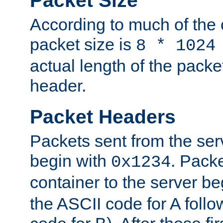
Packet Size
According to much of the
packet size is
8 * 1024
actual length of the packe
header.
Packet Headers
Packets sent from the serv
begin with
. Packe
0x1234
container to the server b
the ASCII code for A foll