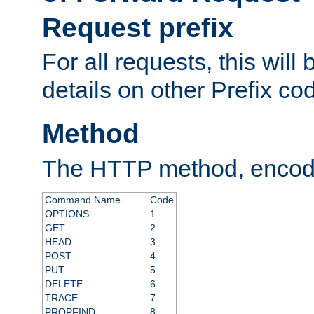
Request prefix
For all requests, this will
details on other Prefix co
Method
The HTTP method, encode
Command Name
Code
OPTIONS
1
GET
2
HEAD
3
POST
4
PUT
5
DELETE
6
TRACE
7
PROPFIND
8