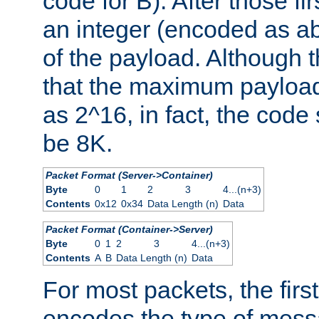
code for B). After those fir
an integer (encoded as ab
of the payload. Although 
that the maximum payload
as 2^16, in fact, the cod
be 8K.
Packet Format (Server->Container)
Byte
0
1
2
3
4...(n+3)
Contents
0x12
0x34
Data Length (n)
Data
Packet Format (Container->Server)
Byte
0
1
2
3
4...(n+3)
Contents
A
B
Data Length (n)
Data
For most packets, the firs
encodes the type of mess