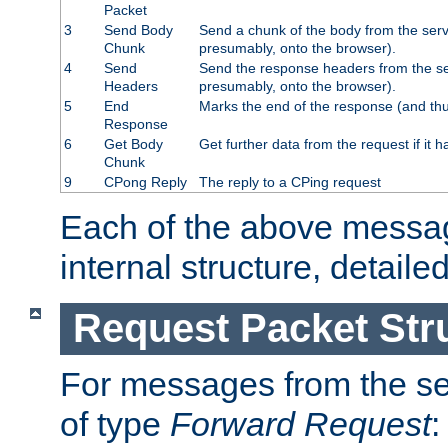
Packet
3
Send Body
Send a chunk of the body from the serv
Chunk
presumably, onto the browser).
4
Send
Send the response headers from the ser
Headers
presumably, onto the browser).
5
End
Marks the end of the response (and thu
Response
6
Get Body
Get further data from the request if it h
Chunk
9
CPong Reply
The reply to a CPing request
Each of the above messag
internal structure, detaile
Request Packet Str
For messages from the ser
of type
Forward Request
: