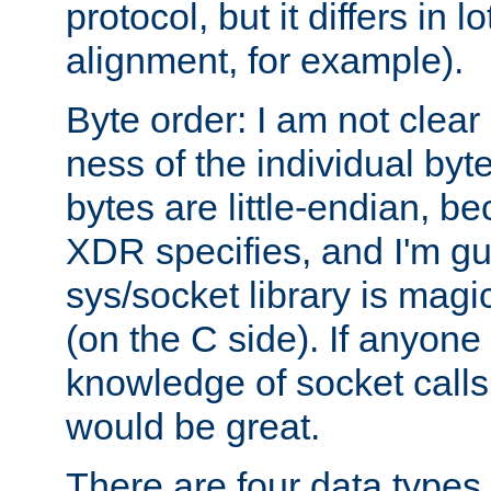
protocol, but it differs in 
alignment, for example).
Byte order: I am not clear
ness of the individual byt
bytes are little-endian, b
XDR specifies, and I'm gu
sys/socket library is magi
(on the C side). If anyone 
knowledge of socket calls 
would be great.
There are four data types 