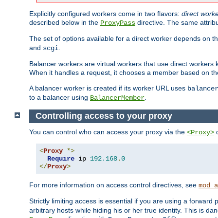
Explicitly configured workers come in two flavors:
direct work
described below in the
directive. The same attrib
ProxyPass
The set of options available for a direct worker depends on th
and
.
scgi
Balancer workers are virtual workers that use direct worker
When it handles a request, it chooses a member based on the
A balancer worker is created if its worker URL uses
balance
to a balancer using
.
BalancerMember
Controlling access to your proxy
You can control who can access your proxy via the
c
<Proxy>
<
Proxy
*>
Require
 ip 
192.168
.
0
</
Proxy
>
For more information on access control directives, see
mod_a
Strictly limiting access is essential if you are using a forward
arbitrary hosts while hiding his or her true identity. This is 