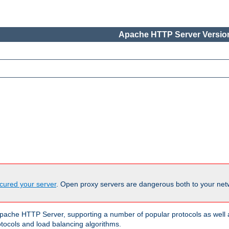
Apache HTTP Server Version
cured your server
. Open proxy servers are dangerous both to your netw
ache HTTP Server, supporting a number of popular protocols as well as
otocols and load balancing algorithms.