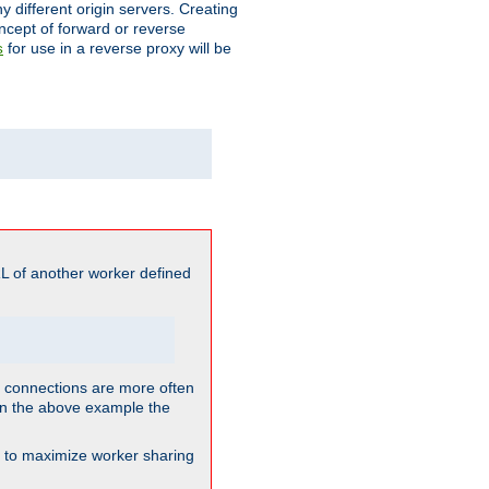
different origin servers. Creating
oncept of forward or reverse
for use in a reverse proxy will be
s
L of another worker defined
so connections are more often
. In the above example the
nt to maximize worker sharing