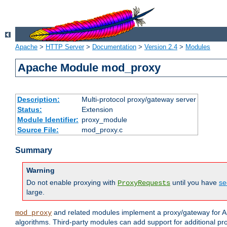
Apache
>
HTTP Server
>
Documentation
>
Version 2.4
>
Modules
Apache Module mod_proxy
Description:
Multi-protocol proxy/gateway server
Status:
Extension
Module Identifier:
proxy_module
Source File:
mod_proxy.c
Summary
Warning
Do not enable proxying with
until you have
se
ProxyRequests
large.
and related modules implement a proxy/gateway for Ap
mod_proxy
algorithms. Third-party modules can add support for additional pr