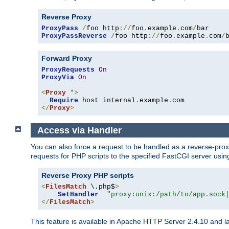
Reverse Proxy
ProxyPass
/
foo http
://
foo
.
example
.
com
/
ProxyPassReverse
/
foo http
://
foo
.
example
.
com
/
Forward Proxy
ProxyRequests
On
ProxyVia
On
<
Proxy
*>
Require
 host internal
.
example
.
</
Proxy
>
Access via Handler
You can also force a request to be handled as a reverse-prox
requests for PHP scripts to the specified FastCGI server usin
Reverse Proxy PHP scripts
<
FilesMatch
 \.php$
>
SetHandler
"proxy:unix:/path/to/app.sock
</
FilesMatch
>
This feature is available in Apache HTTP Server 2.4.10 and la