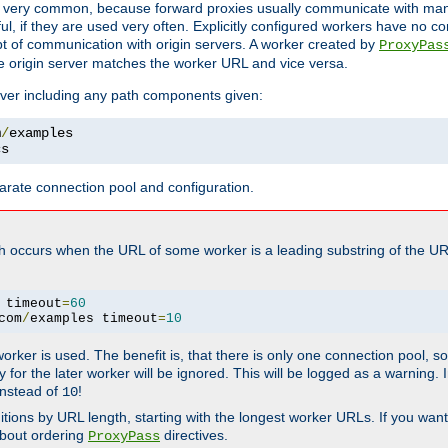
ot very common, because forward proxies usually communicate with many 
eful, if they are used very often. Explicitly configured workers have no c
of communication with origin servers. A worker created by
ProxyPas
e origin server matches the worker URL and vice versa.
server including any path components given:
m
/
cs
arate connection pool and configuration.
h occurs when the URL of some worker is a leading substring of the UR
 timeout
=
60
com
/
examples timeout
=
10
 worker is used. The benefit is, that there is only one connection pool, 
tly for the later worker will be ignored. This will be logged as a warning
nstead of
!
10
nitions by URL length, starting with the longest worker URLs. If you wa
about ordering
directives.
ProxyPass