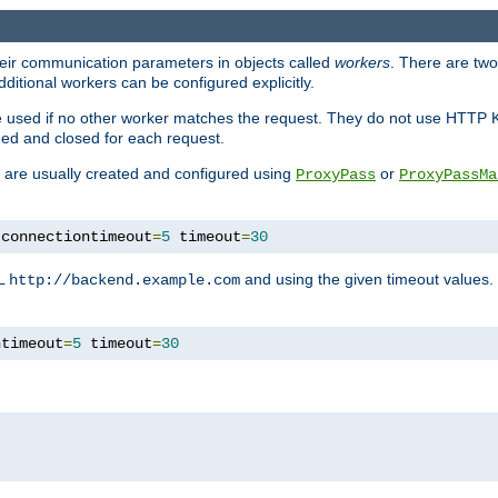
heir communication parameters in objects called
workers
. There are two 
ditional workers can be configured explicitly.
be used if no other worker matches the request. They do not use HTTP 
ned and closed for each request.
ey are usually created and configured using
or
ProxyPass
ProxyPassMa
 connectiontimeout
=
5
 timeout
=
30
RL
and using the given timeout values.
http://backend.example.com
ntimeout
=
5
 timeout
=
30