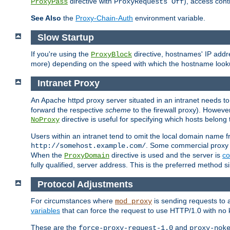
directive with
), access cont
ProxyPass
ProxyRequests Off
See Also
the
Proxy-Chain-Auth
environment variable.
Slow Startup
If you're using the
directive, hostnames' IP addr
ProxyBlock
more) depending on the speed with which the hostname look
Intranet Proxy
An Apache httpd proxy server situated in an intranet needs to
forward the respective
scheme
to the firewall proxy). Howeve
directive is useful for specifying which hosts belong
NoProxy
Users within an intranet tend to omit the local domain name 
. Some commercial proxy s
http://somehost.example.com/
When the
directive is used and the server is
co
ProxyDomain
fully qualified, server address. This is the preferred method si
Protocol Adjustments
For circumstances where
is sending requests to 
mod_proxy
variables
that can force the request to use HTTP/1.0 with no 
These are the
and
force-proxy-request-1.0
proxy-nok