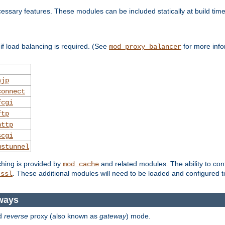
essary features. These modules can be included statically at build time
f load balancing is required. (See
for more info
mod_proxy_balancer
ajp
connect
fcgi
ftp
http
scgi
wstunnel
ching is provided by
and related modules. The ability to con
mod_cache
. These additional modules will need to be loaded and configured t
_ssl
ways
d
reverse
proxy (also known as
gateway
) mode.