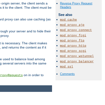
 origin server, the client sends a
Reverse Proxy Request
Headers
it to the client. The client must be
See also
rward proxy can also use caching (as
mod_cache
mod_proxy_ajp
mod_proxy_connect
hrough your server and to hide their
mod_proxy_fcgi
 proxy.
mod_proxy_ftp
nt is necessary. The client makes
mod_proxy_http
and returns the content as if it
mod_proxy_scgi
mod_proxy_wstunnel
o be used to balance load among
mod_proxy_balancer
ng several servers into the same
mod_ssl
Comments
on in order to
ProxyRequests