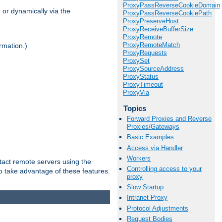
ProxyPassReverseCookieDomain
 or dynamically via the
ProxyPassReverseCookiePath
ProxyPreserveHost
ProxyReceiveBufferSize
ProxyRemote
ProxyRemoteMatch
rmation.)
ProxyRequests
ProxySet
ProxySourceAddress
ProxyStatus
ProxyTimeout
ProxyVia
Topics
Forward Proxies and Reverse
Proxies/Gateways
Basic Examples
Access via Handler
Workers
tact remote servers using the
Controlling access to your
o take advantage of these features.
proxy
Slow Startup
Intranet Proxy
Protocol Adjustments
Request Bodies