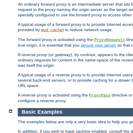
An ordinary
forward proxy
is an intermediate server that sits
request to the proxy naming the origin server as the target an
specially configured to use the forward proxy to access other 
A typical usage of a forward proxy is to provide Internet acces
provided by
) to reduce network usage.
mod_cache
The forward proxy is activated using the
dire
ProxyRequests
true origin, it is essential that you
secure your server
so that o
A
reverse proxy
(or
gateway
), by contrast, appears to the cli
ordinary requests for content in the name-space of the revers
was itself the origin.
A typical usage of a reverse proxy is to provide Internet use
several back-end servers, or to provide caching for a slower 
URL space.
A reverse proxy is activated using the
directive o
ProxyPass
configure a reverse proxy.
Basic Examples
The examples below are only a very basic idea to help you get
In addition, if you wish to have caching enabled, consult th