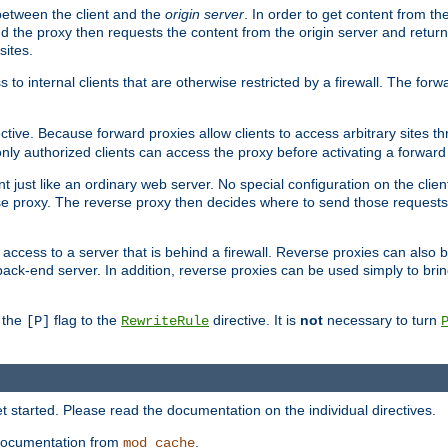
 between the client and the
origin server
. In order to get content from the
d the proxy then requests the content from the origin server and returns 
sites.
s to internal clients that are otherwise restricted by a firewall. The fo
ctive. Because forward proxies allow clients to access arbitrary sites t
nly authorized clients can access the proxy before activating a forward
ent just like an ordinary web server. No special configuration on the clie
e proxy. The reverse proxy then decides where to send those requests, 
rs access to a server that is behind a firewall. Reverse proxies can als
back-end server. In addition, reverse proxies can be used simply to bri
r the
flag to the
directive. It is
not
necessary to turn
[P]
RewriteRule
 started. Please read the documentation on the individual directives.
e documentation from
.
mod_cache