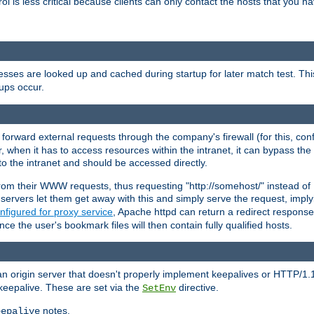
rol is less critical because clients can only contact the hosts that you ha
esses are looked up and cached during startup for later match test. Th
ups occur.
 forward external requests through the company's firewall (for this, con
r, when it has to access resources within the intranet, it can bypass th
 to the intranet and should be accessed directly.
from their WWW requests, thus requesting "http://somehost/" instead of
ervers let them get away with this and simply serve the request, imply
nfigured for proxy service
, Apache httpd can return a redirect response 
nce the user's bookmark files will then contain fully qualified hosts.
an origin server that doesn't properly implement keepalives or HTTP/1.
keepalive. These are set via the
directive.
SetEnv
notes.
eepalive