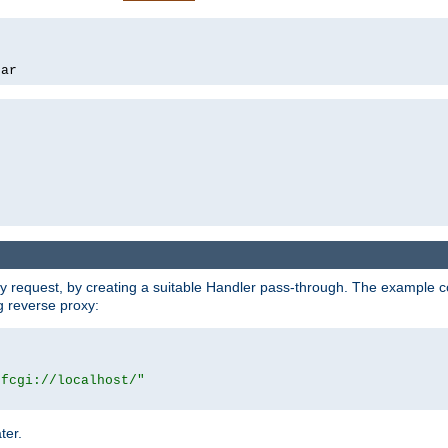
bar
y request, by creating a suitable Handler pass-through. The example con
g reverse proxy:
|fcgi://localhost/"
ter.