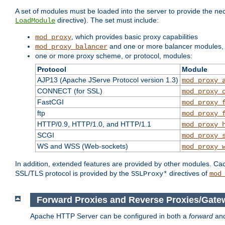
A set of modules must be loaded into the server to provide the nec
directive). The set must include:
LoadModule
, which provides basic proxy capabilities
mod_proxy
and one or more balancer modules, i
mod_proxy_balancer
one or more proxy scheme, or protocol, modules:
Protocol
Module
AJP13 (Apache JServe Protocol version 1.3)
mod_proxy_
CONNECT (for SSL)
mod_proxy_
FastCGI
mod_proxy_
ftp
mod_proxy_
HTTP/0.9, HTTP/1.0, and HTTP/1.1
mod_proxy_
SCGI
mod_proxy_
WS and WSS (Web-sockets)
mod_proxy_
In addition, extended features are provided by other modules. Ca
SSL/TLS protocol is provided by the
directives of
SSLProxy*
mod
Forward Proxies and Reverse Proxies/Gate
Apache HTTP Server can be configured in both a
forward
an