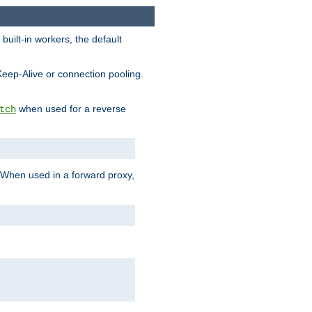
built-in workers, the default
Keep-Alive or connection pooling.
when used for a reverse
tch
 When used in a forward proxy,