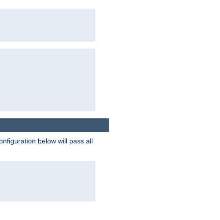
figuration below will pass all