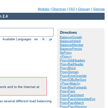
Modules
|
Directives
|
FAQ
|
Glossary
|
Sitemap
 2.4
Directives
BalancerGrowth
Available Languages:
en
|
fr
|
ja
BalancerInherit
BalancerMember
BalancerPersist
NoProxy
<Proxy>
ProxyAddHeaders
ProxyBadHeader
ProxyBlock
ProxyDomain
ProxyErrorOverride
ProxyIOBufferSize
<ProxyMatch>
ork and to the Internet at
ProxyMaxForwards
ProxyPass
ProxyPassInherit
ProxyPassInterpolateEnv
 several different load balancing
ProxyPassMatch
ProxyPassReverse