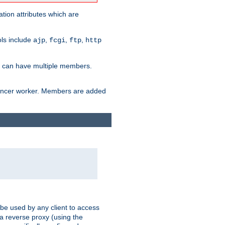
tion attributes which are
ols include
,
,
,
ajp
fcgi
ftp
http
er can have multiple members.
lancer worker. Members are added
 be used by any client to access
 a reverse proxy (using the