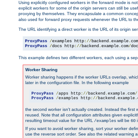
Using explicitly configured workers in the forward mode is n
explicit workers for some of the origin servers can still be us
proxying by themselves. They encapsulate a common concept 
also used for forward proxy requests whenever the URL to th
The URL identifying a direct worker is the URL of its origin 
ProxyPass
/
examples http
://
backend
.
example
.
co
ProxyPass
/
docs http
://
backend
.
example
.
com
/
do
This example defines two different workers, each using a sep
Worker Sharing
Worker sharing happens if the worker URLs overlap, whic
later in the configuration file. In the following example
ProxyPass
/
apps http
://
backend
.
example
.
com
/
ProxyPass
/
examples http
://
backend
.
example
.
the second worker isn't actually created. Instead the first
reused. Note that all configuration attributes given explici
resulting timeout value for the URL
will be
i
/examples
60
If you want to avoid worker sharing, sort your worker defi
use the reverse sort order. See also the related warning 