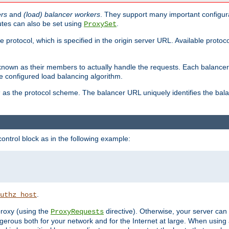
ers
and
(load) balancer workers
. They support many important configura
utes can also be set using
.
ProxySet
e protocol, which is specified in the origin server URL. Available protoc
s known as their members to actually handle the requests. Each balanc
 configured load balancing algorithm.
as the protocol scheme. The balancer URL uniquely identifies the ba
r
ontrol block as in the following example:
.
uthz_host
 proxy (using the
directive). Otherwise, your server can
ProxyRequests
dangerous both for your network and for the Internet at large. When using