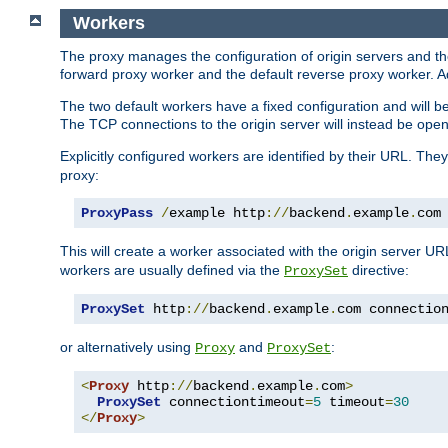
Workers
The proxy manages the configuration of origin servers and t
forward proxy worker and the default reverse proxy worker. Ad
The two default workers have a fixed configuration and will 
The TCP connections to the origin server will instead be ope
Explicitly configured workers are identified by their URL. Th
proxy:
ProxyPass
/
example http
://
backend
.
example
.
com
This will create a worker associated with the origin server U
workers are usually defined via the
directive:
ProxySet
ProxySet
 http
://
backend
.
example
.
com connectio
or alternatively using
and
:
Proxy
ProxySet
<
Proxy
 http
://
backend
.
example
.
com
>
ProxySet
 connectiontimeout
=
5
 timeout
=
30
</
Proxy
>