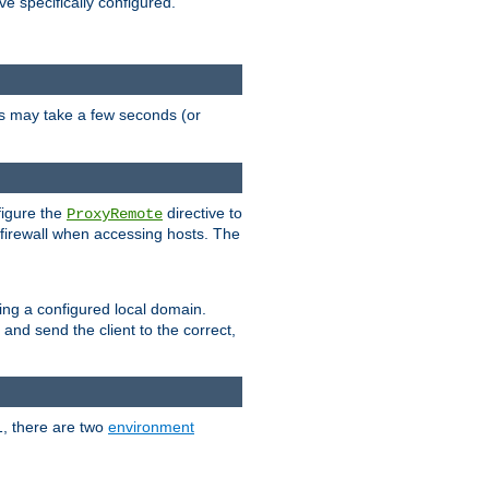
ve specifically configured.
is may take a few seconds (or
figure the
directive to
ProxyRemote
e firewall when accessing hosts. The
ing a configured local domain.
and send the client to the correct,
1, there are two
environment