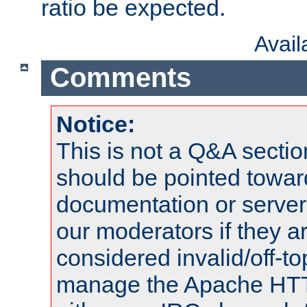
ratio be expected.
Avai
Comments
Notice:
This is not a Q&A sect
should be pointed towar
documentation or serve
our moderators if they a
considered invalid/off-t
manage the Apache HTTP