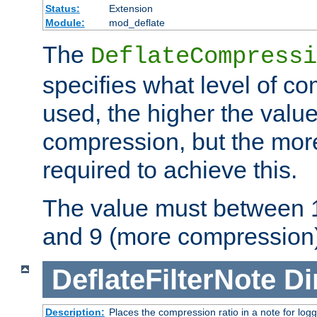
Status:
Extension
Module:
mod_deflate
The
DeflateCompressi
specifies what level of c
used, the higher the value
compression, but the mor
required to achieve this.
The value must between 1
and 9 (more compression)
DeflateFilterNote
Di
Description:
Places the compression ratio in a note for log