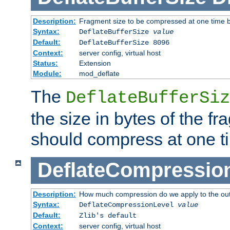
Description:
Fragment size to be compressed at one time b
Syntax:
DeflateBufferSize
value
Default:
DeflateBufferSize 8096
Context:
server config, virtual host
Status:
Extension
Module:
mod_deflate
The
DeflateBufferSiz
the size in bytes of the fr
should compress at one t
DeflateCompressio
Description:
How much compression do we apply to the ou
Syntax:
DeflateCompressionLevel
value
Default:
Zlib's default
Context:
server config, virtual host