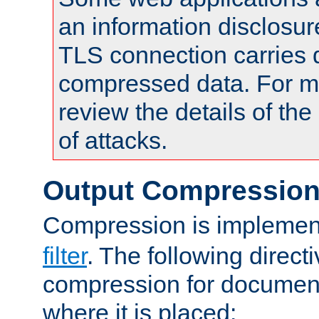
an information disclosu
TLS connection carries 
compressed data. For mo
review the details of t
of attacks.
Output Compressio
Compression is implemen
filter
. The following direct
compression for document
where it is placed: