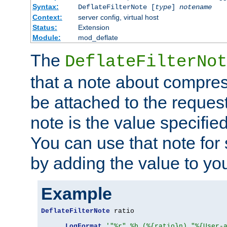
Syntax:
DeflateFilterNote [
type
]
notename
Context:
server config, virtual host
Status:
Extension
Module:
mod_deflate
The
DeflateFilterNot
that a note about compres
be attached to the reques
note is the value specified
You can use that note for 
by adding the value to yo
Example
DeflateFilterNote
 ratio

LogFormat
'"%r" %b (%{ratio}n) "%{User-