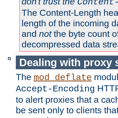
don't trust the
Content
The Content-Length head
length of the incoming da
and
not
the byte count o
decompressed data str
Dealing with proxy 
The
modul
mod_deflate
HTTP
Accept-Encoding
to alert proxies that a c
be sent only to clients tha