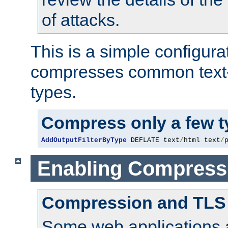
of attacks.
This is a simple configura
compresses common text
types.
Compress only a few 
AddOutputFilterByType
 DEFLATE text
/
html text
/
Enabling Compress
Compression and TLS
Some web applications a