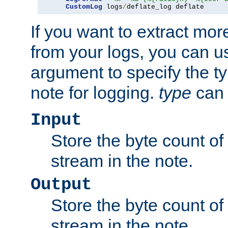
CustomLog
 logs
/
deflate_log deflate
If you want to extract mo
from your logs, you can u
argument to specify the ty
note for logging.
type
can 
Input
Store the byte count of t
stream in the note.
Output
Store the byte count of t
stream in the note.