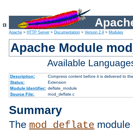
Apache
Apache
>
HTTP Server
>
Documentation
>
Version 2.4
>
Modules
Apache Module mod_
Available Language
Description:
Compress content before it is delivered to the
Status:
Extension
Module Identifier:
deflate_module
Source File:
mod_deflate.c
Summary
The
module 
mod_deflate