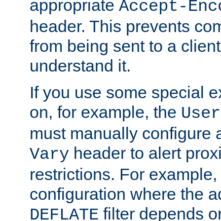
appropriate
Accept-Enc
header. This prevents co
from being sent to a client 
understand it.
If you use some special 
on, for example, the
User
must manually configure a
header to alert proxi
Vary
restrictions. For example, 
configuration where the ad
filter depends o
DEFLATE