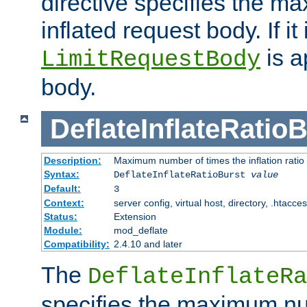
directive specifies the m
inflated request body. If it
is a
LimitRequestBody
body.
DeflateInflateRatio
Description:
Maximum number of times the inflation ratio
Syntax:
DeflateInflateRatioBurst
value
Default:
3
Context:
server config, virtual host, directory, .htacce
Status:
Extension
Module:
mod_deflate
Compatibility:
2.4.10 and later
The
DeflateInflateRa
specifies the maximum nu