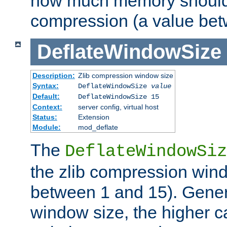
how much memory should 
compression (a value bet
DeflateWindowSize
Description:
Zlib compression window size
Syntax:
DeflateWindowSize
value
Default:
DeflateWindowSize 15
Context:
server config, virtual host
Status:
Extension
Module:
mod_deflate
The
DeflateWindowSiz
the zlib compression wind
between 1 and 15). Genera
window size, the higher 