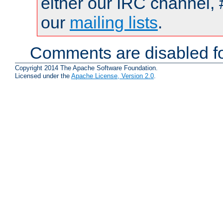
either our IRC channel, 
our
mailing lists
.
Comments are disabled fo
Copyright 2014 The Apache Software Foundation.
Licensed under the
Apache License, Version 2.0
.