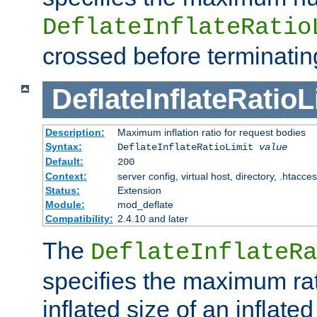
DeflateInflateRatio
crossed before terminatin
DeflateInflateRatioL
Description:
Maximum inflation ratio for request bodies
Syntax:
DeflateInflateRatioLimit
value
Default:
200
Context:
server config, virtual host, directory, .htacce
Status:
Extension
Module:
mod_deflate
Compatibility:
2.4.10 and later
The
DeflateInflateRa
specifies the maximum rati
inflated size of an inflate