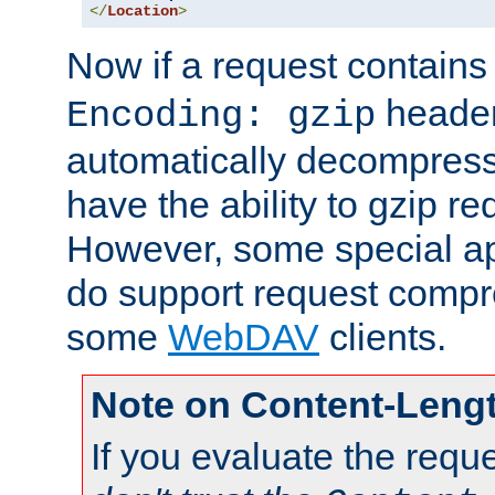
</
Location
>
Now if a request contains
header,
Encoding: gzip
automatically decompres
have the ability to gzip r
However, some special app
do support request compre
some
WebDAV
clients.
Note on Content-Leng
If you evaluate the requ