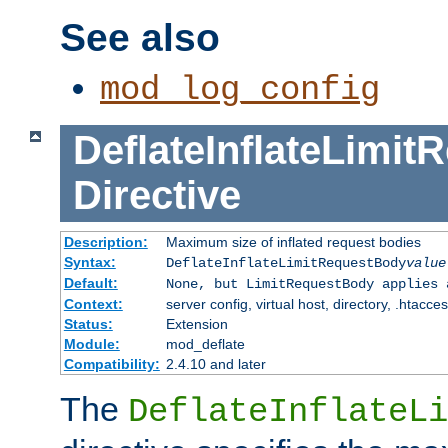
See also
mod_log_config
DeflateInflateLimi
Directive
Description:
Maximum size of inflated request bodies
Syntax:
DeflateInflateLimitRequestBody
value
Default:
None, but LimitRequestBody applies 
Context:
server config, virtual host, directory, .htacce
Status:
Extension
Module:
mod_deflate
Compatibility:
2.4.10 and later
The
DeflateInflateLi