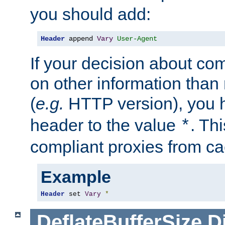
you should add:
Header
 append 
Vary
User-Agent
If your decision about c
on other information than
(
e.g.
HTTP version), you h
header to the value
. Th
*
compliant proxies from cac
Example
Header
 set 
Vary
*
DeflateBufferSize
D