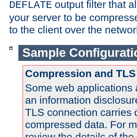
output filter that 
DEFLATE
your server to be compress
to the client over the networ
Sample Configurati
Compression and TLS
Some web applications a
an information disclosu
TLS connection carries 
compressed data. For mo
review the details of t