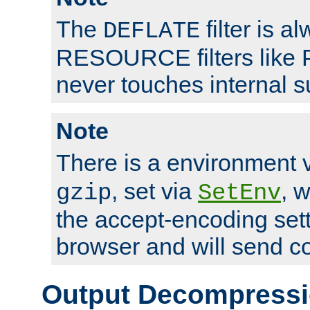
The
filter is a
DEFLATE
RESOURCE filters like P
never touches internal 
Note
There is a environment 
, set via
, 
gzip
SetEnv
the accept-encoding sett
browser and will send c
Output Decompress