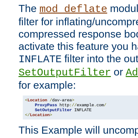
The
module
mod_deflate
filter for inflating/uncomp
compressed response body
activate this feature you h
filter into the ou
INFLATE
or
SetOutputFilter
Ad
for example:
<
Location
/
dav-area
>
ProxyPass
 http
://
example
.
com
/
SetOutputFilter
</
Location
>
This Example will uncomp