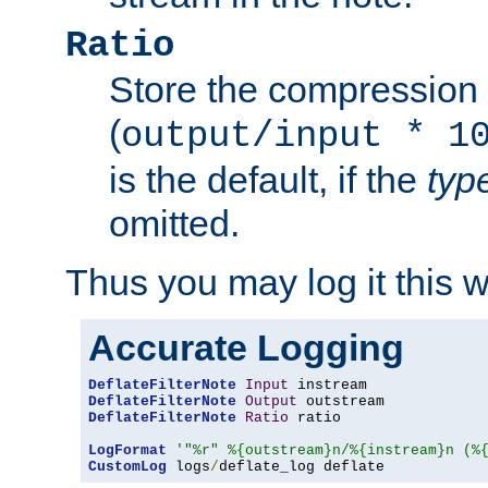
Ratio
Store the compression 
(
output/input * 1
is the default, if the
typ
omitted.
Thus you may log it this 
Accurate Logging
DeflateFilterNote
Input
DeflateFilterNote
Output
DeflateFilterNote
Ratio
 ratio

LogFormat
'"%r" %{outstream}n/%{instream}n (%
CustomLog
 logs
/
deflate_log deflate