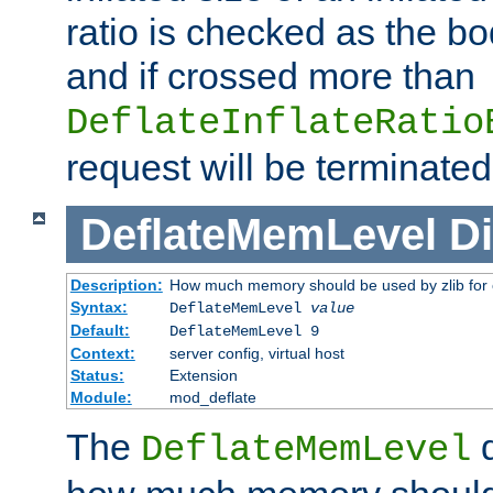
ratio is checked as the bo
and if crossed more than
DeflateInflateRatio
request will be terminated
DeflateMemLevel
Di
Description:
How much memory should be used by zlib for
Syntax:
DeflateMemLevel
value
Default:
DeflateMemLevel 9
Context:
server config, virtual host
Status:
Extension
Module:
mod_deflate
The
d
DeflateMemLevel