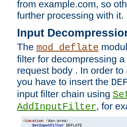
from example.com, so othe
further processing with it.
Input Decompressio
The
module
mod_deflate
filter for decompressing 
request body . In order to 
you have to insert the
DE
input filter chain using
Se
, for e
AddInputFilter
<
Location
/
dav-area
>
SetInputFilter