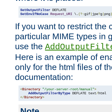
SetOutputFilter
SetEnvIfNoCase
Request_URI
 \.
(?:
gif
|
jpe
?
g
|
png
If you want to restrict th
particular MIME types in 
use the
AddOutputFilt
Here is an example of en
only for the html files of 
documentation:
<
Directory
"/your-server-root/manual"
>
AddOutputFilterByType
 DEFLATE text
/
</
Directory
>
Note