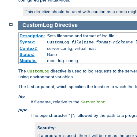
configured per virtual-host.
This directive should be used with caution as a crash migh
CustomLog
Directive
Description:
Sets filename and format of log file
Syntax:
CustomLog
file
|
pipe
format
|
nickname
[
Context:
server config, virtual host
Status:
Base
Module:
mod_log_config
The
directive is used to log requests to the serve
CustomLog
using environment variables.
The first argument, which specifies the location to which the l
file
A filename, relative to the
.
ServerRoot
pipe
The pipe character "
", followed by the path to a prog
|
Security:
If a program is used, then it will be run as the user