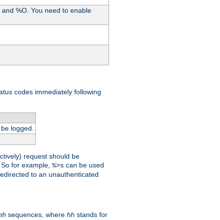
%I and %O. You need to enable
tatus codes immediately following
 be logged.
ctively) request should be
t. So for example,
can be used
%>s
 redirected to an unauthenticated
sequences, where
hh
stands for
hh