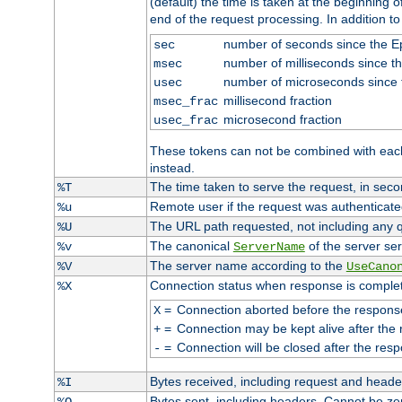
(default) the time is taken at the beginning of
end of the request processing. In addition t
number of seconds since the 
sec
number of milliseconds since t
msec
number of microseconds since
usec
millisecond fraction
msec_frac
microsecond fraction
usec_frac
These tokens can not be combined with eac
instead.
The time taken to serve the request, in seco
%T
Remote user if the request was authenticated
%u
The URL path requested, not including any q
%U
The canonical
of the server ser
%v
ServerName
The server name according to the
%V
UseCano
Connection status when response is comple
%X
=
Connection aborted before the respons
X
=
Connection may be kept alive after the 
+
=
Connection will be closed after the resp
-
Bytes received, including request and head
%I
Bytes sent, including headers. Cannot be z
%O