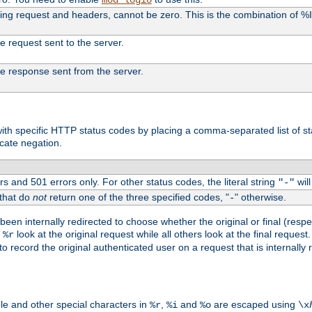
uding request and headers, cannot be zero. This is the combination of 
the request sent to the server.
 the response sent from the server.
s with specific HTTP status codes by placing a comma-separated list of s
icate negation.
s and 501 errors only. For other status codes, the literal string
will
"-"
 that do
not
return one of the three specified codes, "
" otherwise.
-
een internally redirected to choose whether the original or final (respe
d
look at the original request while all others look at the final reques
%r
o record the original authenticated user on a request that is internally
ble and other special characters in
,
and
are escaped using
%r
%i
%o
\x