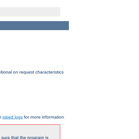
itional on request characteristics
on
piped logs
for more information.
be sure that the program is