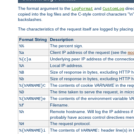
The format argument to the
and
direc
LogFormat
CustomLog
copied into the log files and the C-style control characters "
backslashes.
The characteristics of the request itself are logged by placing 
Format String
Description
The percent sign.
%%
Client IP address of the request (see the
%a
mo
Underlying peer IP address of the connectio
%{c}a
Local IP-address.
%A
Size of response in bytes, excluding HTTP 
%B
Size of response in bytes, excluding HTTP 
%b
The contents of cookie
VARNAME
in the req
%{
VARNAME
}C
The time taken to serve the request, in mic
%D
The contents of the environment variable
V
%{
VARNAME
}e
Filename.
%f
Remote hostname. Will log the IP address if
%h
probably have access control directives me
The request protocol.
%H
The contents of
header line(s) in
%{
VARNAME
}i
VARNAME
: