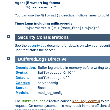
Agent (Browser) log format
"%{User-agent}i"
You can use the
directive multiple times to buil
%{format}t
Timestamp including milliseconds
"%{%d/%b/%Y %T}t.%{msec_frac}t %{%z}t"
Security Considerations
See the
security tips
document for details on why your security
user that starts the server.
BufferedLogs
Directive
Description:
Buffer log entries in memory before writing to 
Syntax:
BufferedLogs On|Off
Default:
BufferedLogs Off
Context:
server config
Status:
Base
Module:
mod_log_config
The
directive causes
to sto
BufferedLogs
mod_log_config
request. On some systems, this may result in more efficient d