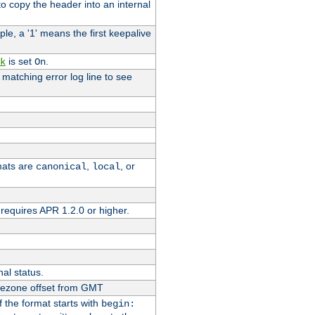
o copy the header into an internal
le, a '1' means the first keepalive
is set
.
k
On
e matching error log line to see
rmats are
,
, or
canonical
local
requires APR 1.2.0 or higher.
nal status.
imezone offset from GMT
If the format starts with
begin: