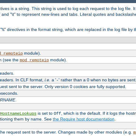
tives is a string. This string is used to log each request to the log file. I
\n" and "\t" to represent new-lines and tabs. Literal quotes and backsla
"
" directives in the format string, which are replaced in the log file by 
%
module).
d_remoteip
n (see the
module).
mod_remoteip
headers.
headers. In CLF format,
i.e.
a '
' rather than a 0 when no bytes are sent
-
uest sent to the server. Only version 0 cookies are fully supported.
roseconds.
ARNAME
.
is set to
, which is the default. If it logs the ho
HostnameLookups
Off
ntioning them by name. See
the Require host documentation
.
 the request sent to the server. Changes made by other modules (e.g.
m