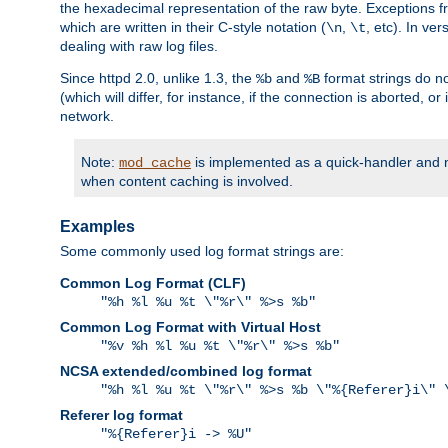
the hexadecimal representation of the raw byte. Exceptions f
which are written in their C-style notation (
,
, etc). In ve
\n
\t
dealing with raw log files.
Since httpd 2.0, unlike 1.3, the
and
format strings do no
%b
%B
(which will differ, for instance, if the connection is aborted, o
network.
Note:
is implemented as a quick-handler and n
mod_cache
when content caching is involved.
Examples
Some commonly used log format strings are:
Common Log Format (CLF)
"%h %l %u %t \"%r\" %>s %b"
Common Log Format with Virtual Host
"%v %h %l %u %t \"%r\" %>s %b"
NCSA extended/combined log format
"%h %l %u %t \"%r\" %>s %b \"%{Referer}i\" 
Referer log format
"%{Referer}i -> %U"