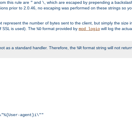
rom this rule are
and
, which are escaped by prepending a backslash
"
\
rsions prior to 2.0.46, no escaping was performed on these strings so y
t represent the number of bytes sent to the client, but simply the size
r if SSL is used). The
format provided by
will log the actu
%O
mod_logio
ot as a standard handler. Therefore, the
format string will not retu
%R
\"%{User-agent}i\""