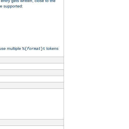
 entry gets written, close to the
re supported:
use multiple
tokens
%{
format
}t