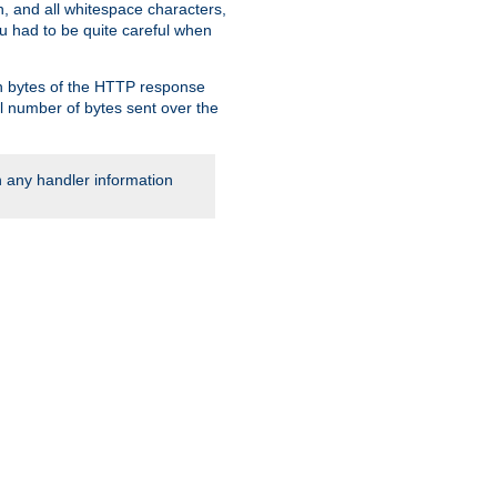
, and all whitespace characters,
ou had to be quite careful when
 in bytes of the HTTP response
al number of bytes sent over the
rn any handler information