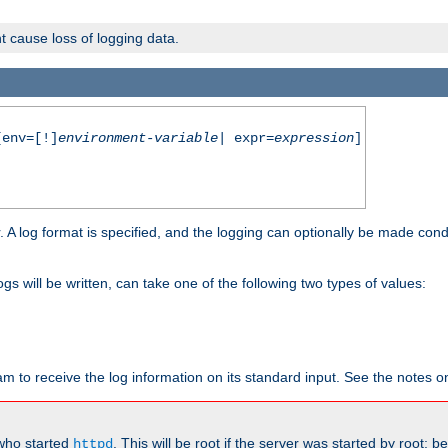
t cause loss of logging data.
env=[!]
environment-variable
| expr=
expression
]
r. A log format is specified, and the logging can optionally be made cond
ogs will be written, can take one of the following two types of values:
ram to receive the log information on its standard input. See the notes 
 who started
. This will be root if the server was started by root; 
httpd