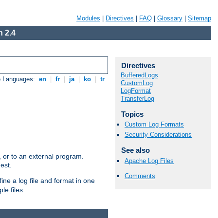
Modules
|
Directives
|
FAQ
|
Glossary
|
Sitemap
 2.4
Directives
BufferedLogs
e Languages:
en
|
fr
|
ja
|
ko
|
tr
CustomLog
LogFormat
TransferLog
Topics
Custom Log Formats
Security Considerations
See also
e, or to an external program.
Apache Log Files
est.
Comments
ine a log file and format in one
le files.