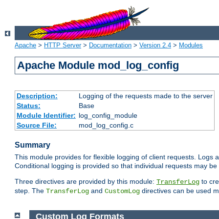
Apache
>
HTTP Server
>
Documentation
>
Version 2.4
>
Modules
Apache Module mod_log_config
Description:
Logging of the requests made to the server
Status:
Base
Module Identifier:
log_config_module
Source File:
mod_log_config.c
Summary
This module provides for flexible logging of client requests. Logs a
Conditional logging is provided so that individual requests may be
Three directives are provided by this module:
to cre
TransferLog
step. The
and
directives can be used mu
TransferLog
CustomLog
Custom Log Formats