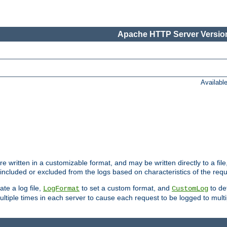
Apache HTTP Server Version
Availabl
re written in a customizable format, and may be written directly to a fil
 included or excluded from the logs based on characteristics of the requ
ate a log file,
to set a custom format, and
to def
LogFormat
CustomLog
ltiple times in each server to cause each request to be logged to multip