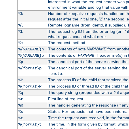
interested in what the request header was p
environment variable and log that value wit
Number of keepalive requests handled on thi
%k
request after the initial one, '2' the second, e
Remote logname (from identd, if supplied). T
%l
The request log ID from the error log (or '-' 
%L
what request caused what error.
The request method.
%m
The contents of note
VARNAME
from anothe
%{
VARNAME
}n
The contents of
header line(s) in 
%{
VARNAME
}o
VARNAME
:
The canonical port of the server serving the
%p
The canonical port of the server serving the r
%{
format
}p
.
remote
The process ID of the child that serviced the
%P
The process ID or thread ID of the child that
%{
format
}P
The query string (prepended with a
if a qu
%q
?
First line of request.
%r
The handler generating the response (if any
%R
Status. For requests that have been internally
%s
Time the request was received, in the forma
%t
The time, in the form given by format, whic
%{
format
}t