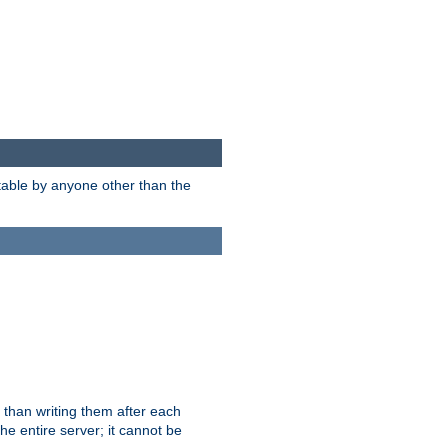
itable by anyone other than the
 than writing them after each
e entire server; it cannot be