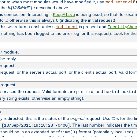
rior to when most modules would have modified it, use
t
mod_setenvif
h the
described above.
%{
VARNAME
}e
s connection. Interesting if
is being used, so that, for examp
KeepAlive
tc...; otherwise this is always 0 (indicating the initial request).
his will return a dash unless
is present and
mod_ident
IdentityChec
if nothing has been logged to the error log for this request). Look for th
r module.
the reply.
 request.
equest, or the server's actual port, or the client's actual port. Valid fo
 request.
 serviced the request. Valid formats are
,
, and
.
pid
tid
hextid
hextid
ery string exists, otherwise an empty string).
).
 redirected, this is the status of the
original
request. Use
for the fi
%>s
t
. The last number indicates the t
[18/Sep/2011:19:18:28 -0400]
h should be in an extended
format (potentially localized). 
strftime(3)