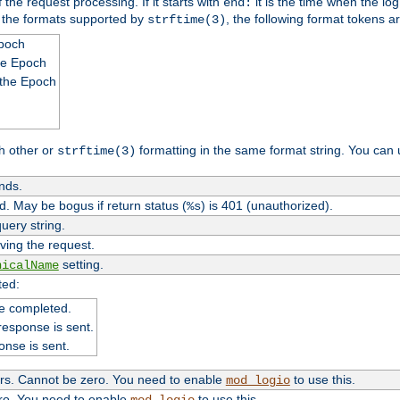
 the request processing. If it starts with
it is the time when the log
end:
o the formats supported by
, the following format tokens a
strftime(3)
Epoch
he Epoch
 the Epoch
h other or
formatting in the same format string. You can 
strftime(3)
nds.
. May be bogus if return status (
) is 401 (unauthorized).
%s
uery string.
ving the request.
setting.
nicalName
ted:
e completed.
response is sent.
onse is sent.
ers. Cannot be zero. You need to enable
to use this.
mod_logio
ero. You need to enable
to use this.
mod_logio