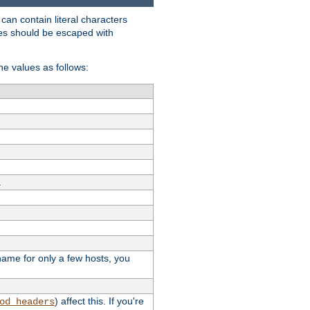
t can contain literal characters
shes should be escaped with
the values as follows:
.
stname for only a few hosts, you
) affect this. If you're
od_headers