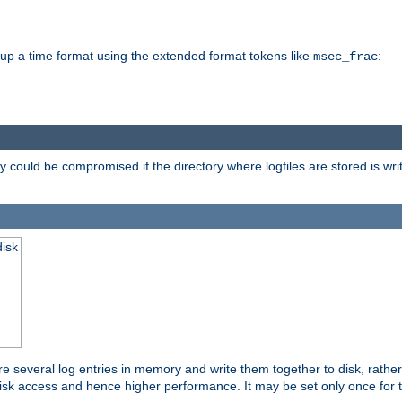
d up a time format using the extended format tokens like
:
msec_frac
 could be compromised if the directory where logfiles are stored is wr
disk
re several log entries in memory and write them together to disk, rather
isk access and hence higher performance. It may be set only once for th