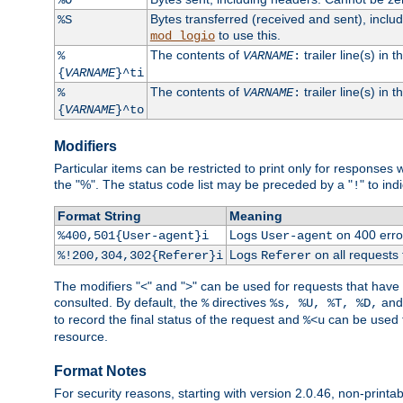
Bytes transferred (received and sent), incl
%S
to use this.
mod_logio
The contents of
trailer line(s) in 
%
VARNAME
:
{
VARNAME
}^ti
The contents of
trailer line(s) in
%
VARNAME
:
{
VARNAME
}^to
Modifiers
Particular items can be restricted to print only for response
the "%". The status code list may be preceded by a "
" to ind
!
Format String
Meaning
Logs
on 400 error
%400,501{User-agent}i
User-agent
Logs
on all requests
%!200,304,302{Referer}i
Referer
The modifiers "<" and ">" can be used for requests that have b
consulted. By default, the
directives
an
%
%s, %U, %T, %D,
to record the final status of the request and
can be used t
%<u
resource.
Format Notes
For security reasons, starting with version 2.0.46, non-printa