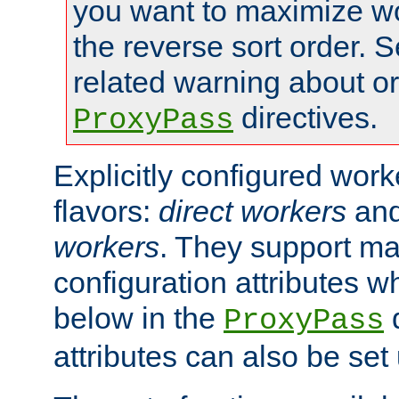
you want to maximize w
the reverse sort order. S
related warning about o
directives.
ProxyPass
Explicitly configured wor
flavors:
direct workers
an
workers
. They support ma
configuration attributes w
below in the
d
ProxyPass
attributes can also be set