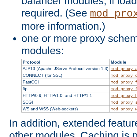
balancer modules, if load
required. (See
mod_pro
more information.)
one or more proxy scheme
modules:
Protocol
Module
AJP13 (Apache JServe Protocol version 1.3)
mod_proxy_
CONNECT (for SSL)
mod_proxy_
FastCGI
mod_proxy_
ftp
mod_proxy_
HTTP/0.9, HTTP/1.0, and HTTP/1.1
mod_proxy_
SCGI
mod_proxy_
WS and WSS (Web-sockets)
mod_proxy_
In addition, extended featu
other modules. Caching is 