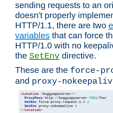
sending requests to an ori
doesn't properly implemen
HTTP/1.1, there are two
e
variables
that can force t
HTTP/1.0 with no keepaliv
the
directive.
SetEnv
These are the
force-pr
and
proxy-nokeepaliv
<
Location
/
buggyappserver
/>
ProxyPass
 http
://
buggyappserver
:
7001
/
foo
/
SetEnv
 force-proxy-request-1
.
0
1
SetEnv
 proxy-nokeepalive 
1
</
Location
>