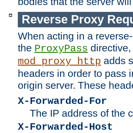
bodies that the server will
Reverse Proxy Req
When acting in a reverse
the
directive,
ProxyPass
adds s
mod_proxy_http
headers in order to pass i
origin server. These head
X-Forwarded-For
The IP address of the cl
X-Forwarded-Host