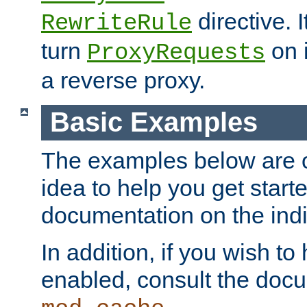
directive. I
RewriteRule
turn
on i
ProxyRequests
a reverse proxy.
Basic Examples
The examples below are o
idea to help you get start
documentation on the indiv
In addition, if you wish t
enabled, consult the doc
.