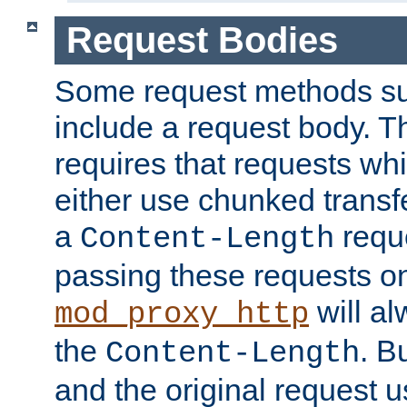
Request Bodies
Some request methods s
include a request body. 
requires that requests wh
either use chunked transf
a
requ
Content-Length
passing these requests on 
will al
mod_proxy_http
the
. B
Content-Length
and the original request