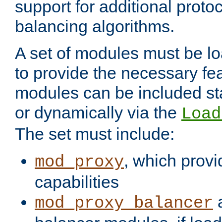
support for additional proto
balancing algorithms.
A set of modules must be lo
to provide the necessary fe
modules can be included stat
or dynamically via the
Load
The set must include:
, which provi
mod_proxy
capabilities
a
mod_proxy_balancer