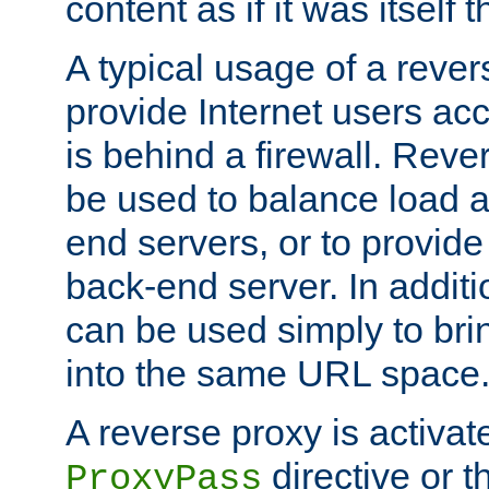
content as if it was itself t
A typical usage of a rever
provide Internet users acc
is behind a firewall. Reve
be used to balance load 
end servers, or to provide
back-end server. In additi
can be used simply to bri
into the same URL space
A reverse proxy is activat
directive or 
ProxyPass