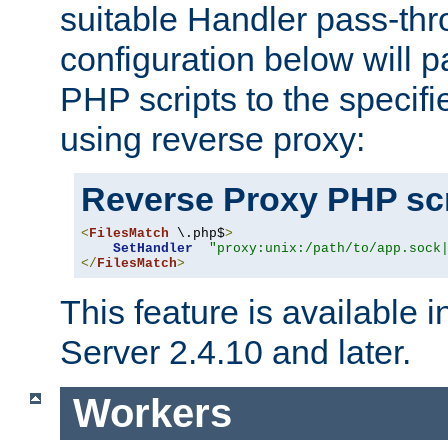
suitable Handler pass-th
configuration below will p
PHP scripts to the specif
using reverse proxy:
Reverse Proxy PHP scr
<
FilesMatch
 \.php$
>
SetHandler
"proxy:unix:/path/to/app.sock
</
FilesMatch
>
This feature is available
Server 2.4.10 and later.
Workers