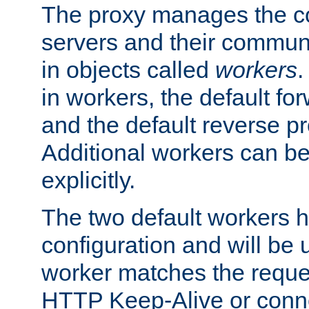
The proxy manages the con
servers and their commun
in objects called
workers
.
in workers, the default fo
and the default reverse p
Additional workers can be
explicitly.
The two default workers h
configuration and will be 
worker matches the reque
HTTP Keep-Alive or conne