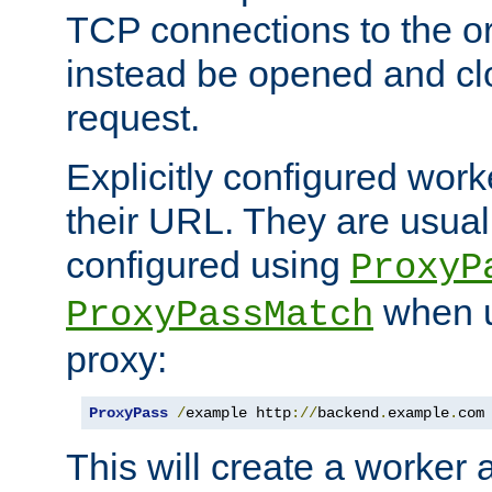
TCP connections to the ori
instead be opened and cl
request.
Explicitly configured work
their URL. They are usual
configured using
ProxyP
when u
ProxyPassMatch
proxy:
ProxyPass
/
example http
://
backend
.
example
.
com
This will create a worker 