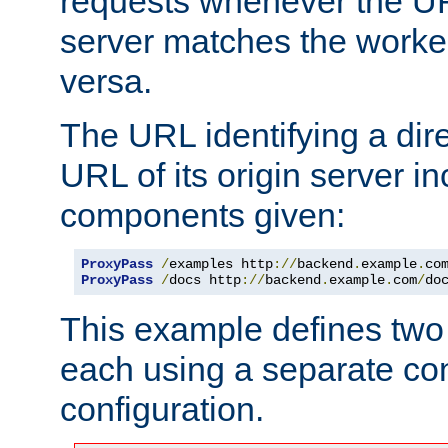
requests whenever the UR
server matches the worke
versa.
The URL identifying a dire
URL of its origin server i
components given:
ProxyPass
/
examples http
://
backend
.
example
.
co
ProxyPass
/
docs http
://
backend
.
example
.
com
/
do
This example defines two 
each using a separate co
configuration.