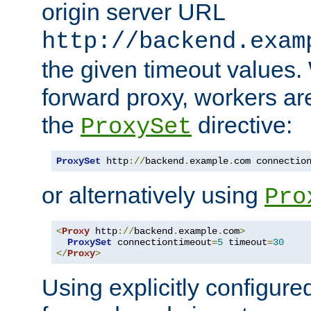
origin server URL
http://backend.exam
the given timeout values.
forward proxy, workers ar
the
directive:
ProxySet
ProxySet
 http
://
backend
.
example
.
com connectio
or alternatively using
Pro
<
Proxy
 http
://
backend
.
example
.
com
>
ProxySet
 connectiontimeout
=
5
 timeout
=
30
</
Proxy
>
Using explicitly configure