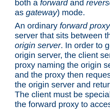
both a
forward
and
revers
as
gateway
) mode.
An ordinary
forward proxy
server that sits between t
origin server
. In order to 
origin server, the client s
proxy naming the origin se
and the proxy then reques
the origin server and return
The client must be specia
the forward proxy to acces