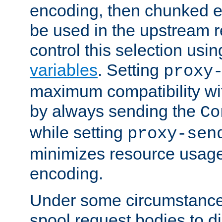
encoding, then chunked 
be used in the upstream 
control this selection usi
variables
. Setting
proxy
maximum compatibility wi
by always sending the
Co
while setting
proxy-sen
minimizes resource usag
encoding.
Under some circumstances
spool request bodies to di