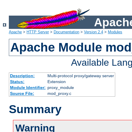
Apache
Apache
>
HTTP Server
>
Documentation
>
Version 2.4
>
Modules
Apache Module mod
Available Lan
Description:
Multi-protocol proxy/gateway server
Status:
Extension
Module Identifier:
proxy_module
Source File:
mod_proxy.c
Summary
Warning