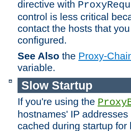
directive with
ProxyRequ
control is less critical be
contact the hosts that you
configured.
See Also
the
Proxy-Chai
variable.
Slow Startup
If you're using the
Proxy
hostnames' IP addresses 
cached during startup for 