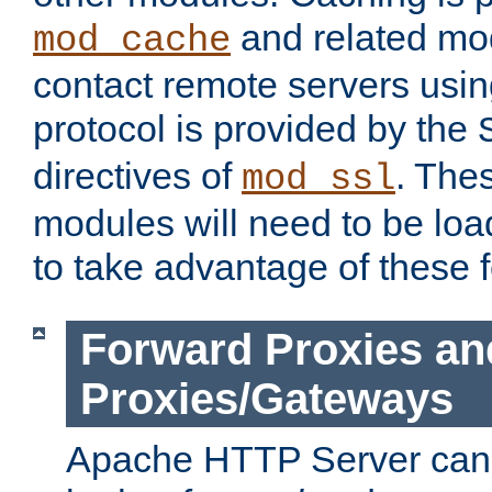
and related mod
mod_cache
contact remote servers usi
protocol is provided by the
directives of
. The
mod_ssl
modules will need to be lo
to take advantage of these 
Forward Proxies an
Proxies/Gateways
Apache HTTP Server can 