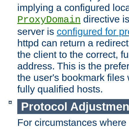
implying a configured lo
directive i
ProxyDomain
server is
configured for p
httpd can return a redire
the client to the correct, f
address. This is the pref
the user's bookmark files 
fully qualified hosts.
Protocol Adjustmen
For circumstances where