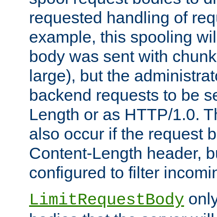
requested handling of req
example, this spooling will
body was sent with chunk
large), but the administra
backend requests to be se
Length or as HTTP/1.0. T
also occur if the request 
Content-Length header, bu
configured to filter incom
only
LimitRequestBody