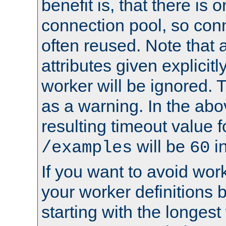
benefit is, that there is 
connection pool, so con
often reused. Note that a
attributes given explicitly
worker will be ignored. T
as a warning. In the ab
resulting timeout value 
will be
i
/examples
60
If you want to avoid work
your worker definitions 
starting with the longest