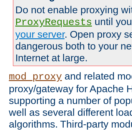
Do not enable proxying wi
until yo
ProxyRequests
your server
. Open proxy s
dangerous both to your ne
Internet at large.
and related mo
mod_proxy
proxy/gateway for Apache 
supporting a number of popu
well as several different lo
algorithms. Third-party mo