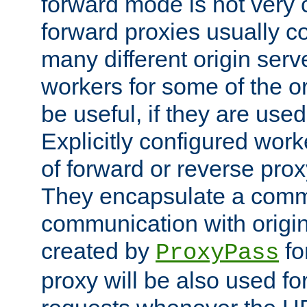
forward mode is not ver
forward proxies usually 
many different origin serve
workers for some of the ori
be useful, if they are used
Explicitly configured wor
of forward or reverse pro
They encapsulate a comm
communication with origin
created by
fo
ProxyPass
proxy will be also used fo