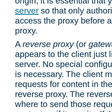
origin, it is essential that
server
so that only author
access the proxy before a
proxy.
A
reverse proxy
(or
gatew
appears to the client just
server. No special configu
is necessary. The client 
requests for content in t
reverse proxy. The revers
where to send those reque