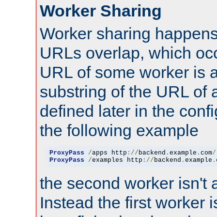
Worker Sharing
Worker sharing happens 
URLs overlap, which oc
URL of some worker is a
substring of the URL of
defined later in the config
the following example
ProxyPass
/
apps http
://
backend
.
example
.
com
/
ProxyPass
/
examples http
://
backend
.
example
.
the second worker isn't 
Instead the first worker 