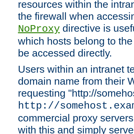
resources within the intra
the firewall when accessi
directive is usef
NoProxy
which hosts belong to the
be accessed directly.
Users within an intranet t
domain name from their 
requesting "http://somehos
http://somehost.exa
commercial proxy servers
with this and simply serve