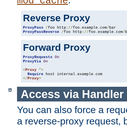
mod_cache
Reverse Proxy
ProxyPass
/
foo http
://
foo
.
example
.
com
/
ProxyPassReverse
/
foo http
://
foo
.
example
.
com
/
Forward Proxy
ProxyRequests
On
ProxyVia
On
<
Proxy
*>
Require
 host internal
.
example
.
</
Proxy
>
Access via Handler
You can also force a requ
a reverse-proxy request, 