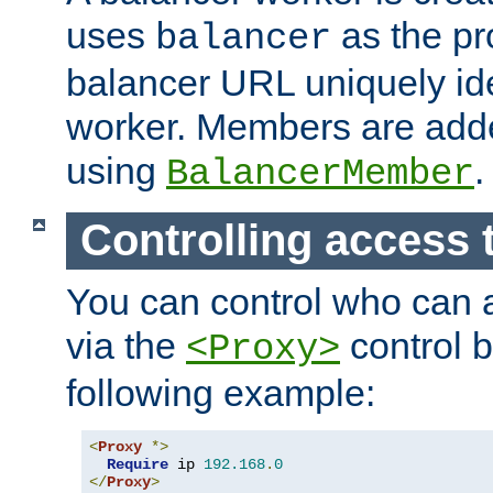
uses
as the pr
balancer
balancer URL uniquely ide
worker. Members are adde
using
.
BalancerMember
Controlling access 
You can control who can 
via the
control b
<Proxy>
following example:
<
Proxy
*>
Require
 ip 
192.168
.
0
</
Proxy
>