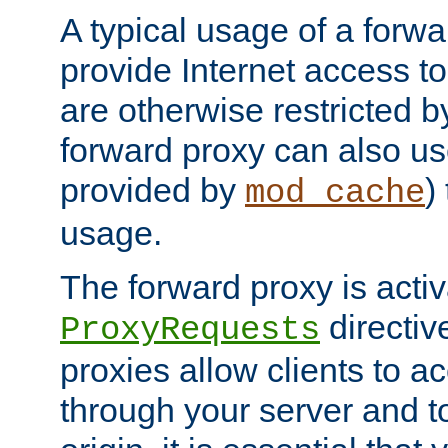
A typical usage of a forwa
provide Internet access to 
are otherwise restricted by
forward proxy can also us
provided by
)
mod_cache
usage.
The forward proxy is acti
directiv
ProxyRequests
proxies allow clients to ac
through your server and to