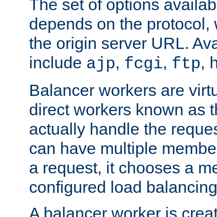
The set of options availab
depends on the protocol, w
the origin server URL. Ava
include
,
,
,
ajp
fcgi
ftp
Balancer workers are virt
direct workers known as 
actually handle the reque
can have multiple member
a request, it chooses a 
configured load balancing
A balancer worker is creat