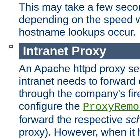
This may take a few seco
depending on the speed w
hostname lookups occur.
Intranet Proxy
An Apache httpd proxy ser
intranet needs to forward
through the company's firew
configure the
ProxyRemo
forward the respective
sc
proxy). However, when it 