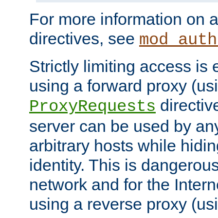
For more information on a
directives, see
mod_auth
Strictly limiting access is 
using a forward proxy (us
directiv
ProxyRequests
server can be used by any
arbitrary hosts while hidin
identity. This is dangerous
network and for the Intern
using a reverse proxy (us