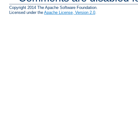
Copyright 2014 The Apache Software Foundation.
Licensed under the
Apache License, Version 2.0
.