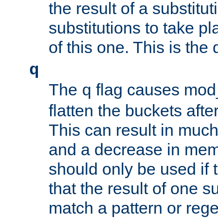
the result of a substitut
substitutions to take p
of this one. This is the 
q
The
flag causes mod_
q
flatten the buckets afte
This can result in muc
and a decrease in memor
should only be used if t
that the result of one su
match a pattern or reg