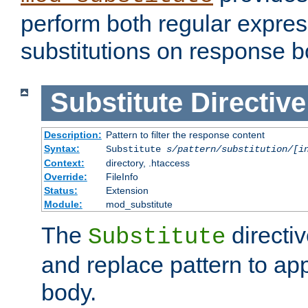
perform both regular expres
substitutions on response b
Substitute
Directive
Description:
Pattern to filter the response content
Syntax:
Substitute
s/pattern/substitution/[i
Context:
directory, .htaccess
Override:
FileInfo
Status:
Extension
Module:
mod_substitute
The
directiv
Substitute
and replace pattern to ap
body.