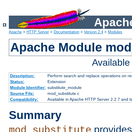
Apache
Apache
>
HTTP Server
>
Documentation
>
Version 2.4
>
Modules
Apache Module mod_
Availabl
Description:
Perform search and replace operations on r
Status:
Extension
Module Identifier:
substitute_module
Source File:
mod_substitute.c
Compatibility:
Available in Apache HTTP Server 2.2.7 and la
Summary
provides
mod_substitute