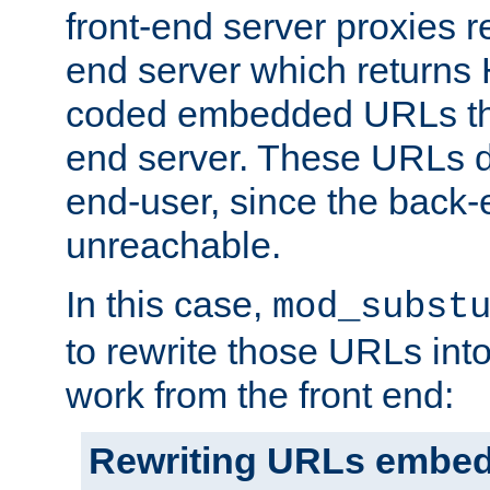
front-end server proxies r
end server which returns
coded embedded URLs that
end server. These URLs do
end-user, since the back-
unreachable.
In this case,
mod_subst
to rewrite those URLs into
work from the front end:
Rewriting URLs embed