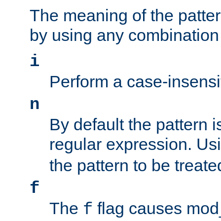
The meaning of the patte
by using any combination 
i
Perform a case-insensi
n
By default the pattern i
regular expression. Us
the pattern to be treate
f
The
flag causes mod_s
f