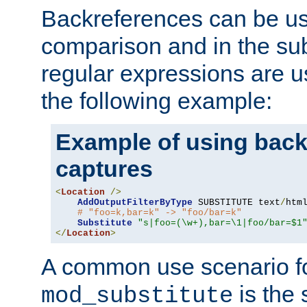
Backreferences can be us
comparison and in the sub
regular expressions are us
the following example:
Example of using back
captures
<
Location
/>
AddOutputFilterByType
 SUBSTITUTE text
/
html
# "foo=k,bar=k" -> "foo/bar=k" 
Substitute
"s|foo=(\w+),bar=\1|foo/bar=$1
</
Location
>
A common use scenario f
is the 
mod_substitute