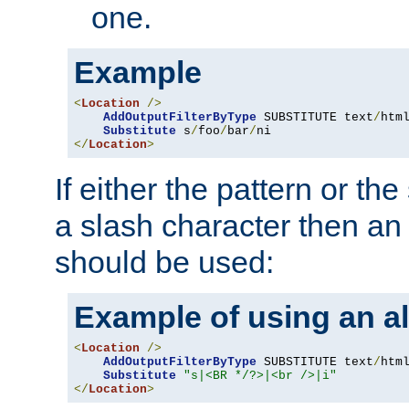
one.
Example
<
Location
/>
AddOutputFilterByType
 SUBSTITUTE text
/
html
Substitute
 s
/
foo
/
bar
/
</
Location
>
If either the pattern or the
a slash character then an 
should be used:
Example of using an al
<
Location
/>
AddOutputFilterByType
 SUBSTITUTE text
/
html
Substitute
"s|<BR */?>|<br />|i"
</
Location
>