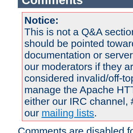
Comments
Notice:
This is not a Q&A sect
should be pointed towar
documentation or serve
our moderators if they a
considered invalid/off-t
manage the Apache HTTP
either our IRC channel, 
our
mailing lists
.
Comments are disabled fo