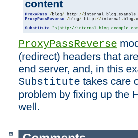
content
ProxyPass
/
blog
/
 http
://
internal
.
blog
.
example
ProxyPassReverse
/
blog
/
 http
://
internal
.
blog
.
Substitute
"s|http://internal.blog.example.co
mod
ProxyPassReverse
(redirect) headers that ar
end server, and, in this e
takes care of
Substitute
problem by fixing up the
well.